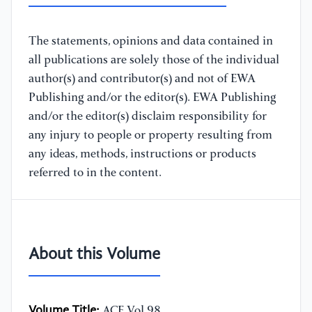
The statements, opinions and data contained in
all publications are solely those of the individual
author(s) and contributor(s) and not of EWA
Publishing and/or the editor(s). EWA Publishing
and/or the editor(s) disclaim responsibility for
any injury to people or property resulting from
any ideas, methods, instructions or products
referred to in the content.
About this Volume
Volume Title:
ACE Vol.98