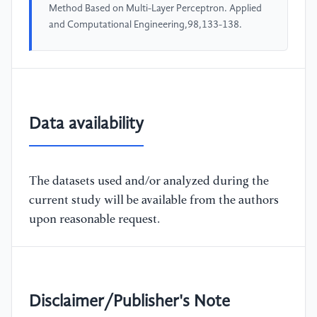
Method Based on Multi-Layer Perceptron. Applied
and Computational Engineering,98,133-138.
Data availability
The datasets used and/or analyzed during the
current study will be available from the authors
upon reasonable request.
Disclaimer/Publisher's Note