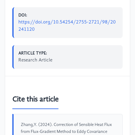
DOI:
https://doi.org/10.54254/2755-2721/98/20
241120
ARTICLE TYPE:
Research Article
Cite this article
Zhang,Y. (2024). Correction of Sensible Heat Flux
from Flux-Gradient Method to Eddy Covariance