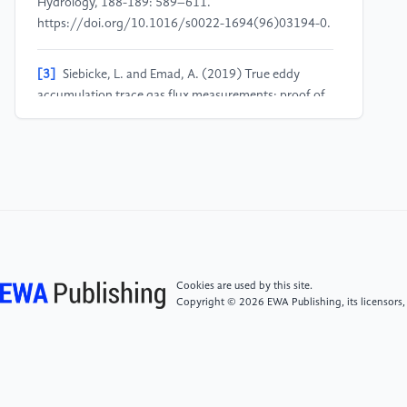
Hydrology, 188-189: 589–611.
https://doi.org/10.1016/s0022-1694(96)03194-0.
[3]
Siebicke, L. and Emad, A. (2019) True eddy
accumulation trace gas flux measurements: proof of
concept. Atmos. Meas. Tech., 12: 4393–4420.
https://doi.org/10.5194/amt-12-4393-2019.
[4]
Arya, P. S. (2001) Introduction to
Micrometeorology. Elsevier.
[5]
Lee, X. (2023) Fundamentals of Boundary-Layer
Meteorology. Springer.
Cookies are used by this site.
Copyright © 2026 EWA Publishing, its licensors,
[6]
Anwar Faizaan Reza, Singh, R., Rohit Kumar
Verma, Singh, A., Ahn, Y.-H., & Saikat Sinha Ray.
(2024) An integral and multidimensional review on
multi-layer perceptron as an emerging tool in the field