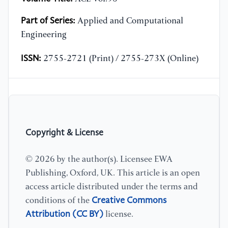
Part of Series:
Applied and Computational
Engineering
ISSN:
2755-2721 (Print) / 2755-273X (Online)
Copyright & License
© 2026 by the author(s). Licensee EWA
Publishing, Oxford, UK. This article is an open
access article distributed under the terms and
Creative Commons
conditions of the
Attribution (CC BY)
license.