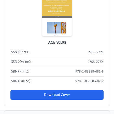
ACE Vol.98
ISSN (Print):
2755-2721
ISSN (Online):
2755-273X
ISBN (Print):
978-1-83558-681-5
ISBN (Online):
978-1-83558-682-2
Download Cover