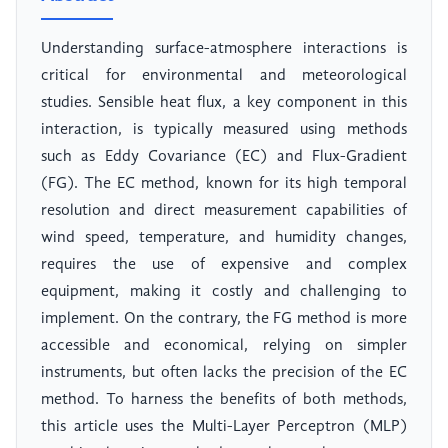
Understanding surface-atmosphere interactions is
critical for environmental and meteorological
studies. Sensible heat flux, a key component in this
interaction, is typically measured using methods
such as Eddy Covariance (EC) and Flux-Gradient
(FG). The EC method, known for its high temporal
resolution and direct measurement capabilities of
wind speed, temperature, and humidity changes,
requires the use of expensive and complex
equipment, making it costly and challenging to
implement. On the contrary, the FG method is more
accessible and economical, relying on simpler
instruments, but often lacks the precision of the EC
method. To harness the benefits of both methods,
this article uses the Multi-Layer Perceptron (MLP)