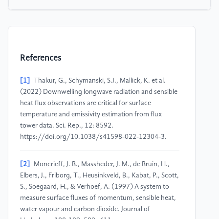
References
[1]
Thakur, G., Schymanski, S.J., Mallick, K. et al.
(2022) Downwelling longwave radiation and sensible
heat flux observations are critical for surface
temperature and emissivity estimation from flux
tower data. Sci. Rep., 12: 8592.
https://doi.org/10.1038/s41598-022-12304-3.
[2]
Moncrieff, J. B., Massheder, J. M., de Bruin, H.,
Elbers, J., Friborg, T., Heusinkveld, B., Kabat, P., Scott,
S., Soegaard, H., & Verhoef, A. (1997) A system to
measure surface fluxes of momentum, sensible heat,
water vapour and carbon dioxide. Journal of