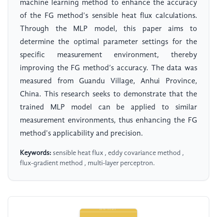
machine learning method to enhance the accuracy
of the FG method's sensible heat flux calculations.
Through the MLP model, this paper aims to
determine the optimal parameter settings for the
specific measurement environment, thereby
improving the FG method’s accuracy. The data was
measured from Guandu Village, Anhui Province,
China. This research seeks to demonstrate that the
trained MLP model can be applied to similar
measurement environments, thus enhancing the FG
method's applicability and precision.
Keywords:
sensible heat flux , eddy covariance method ,
flux-gradient method , multi-layer perceptron.