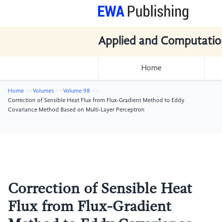
Applied and Computatio
Home
Home
Volumes
Volume 98
Correction of Sensible Heat Flux from Flux-Gradient Method to Eddy
Covariance Method Based on Multi-Layer Perceptron
Correction of Sensible Heat
Flux from Flux-Gradient