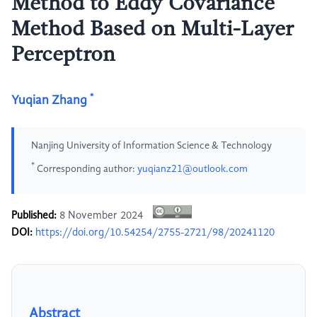
Method to Eddy Covariance
Method Based on Multi-Layer
Perceptron
*
Yuqian Zhang
Nanjing University of Information Science & Technology
*
Corresponding author:
yuqianz21@outlook.com
Published:
8 November 2024
DOI:
https://doi.org/10.54254/2755-2721/98/20241120
Abstract