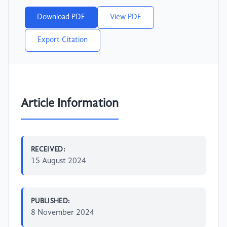
Download PDF
View PDF
Export Citation
Article Information
RECEIVED:
15 August 2024
PUBLISHED:
8 November 2024