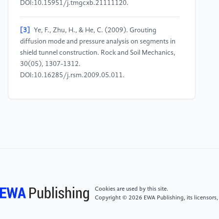
DOI:10.15951/j.tmgcxb.21111120.
[3]
Ye, F., Zhu, H., & He, C. (2009). Grouting
diffusion mode and pressure analysis on segments in
shield tunnel construction. Rock and Soil Mechanics,
30(05), 1307-1312.
DOI:10.16285/j.rsm.2009.05.011.
[4]
Liu, W., Zhao, T., Zhang, Y., et al. (2017).
Analysis of safety risk patterns and countermeasures
in shield construction for subway. China Safety
Science Journal, 27(10), 130-
136.DOI:10.16265/j.cnki.issn1003-
3033.2017.10.022.
[5]
Lai, J., Qiu, J., Pan, Y., et al. (2015).
Cookies are used by this site.
Comprehensive monitoring and analysis of segment
Copyright © 2026 EWA Publishing, its licensors,
cracks in shield tunnels. Modern Tunneling