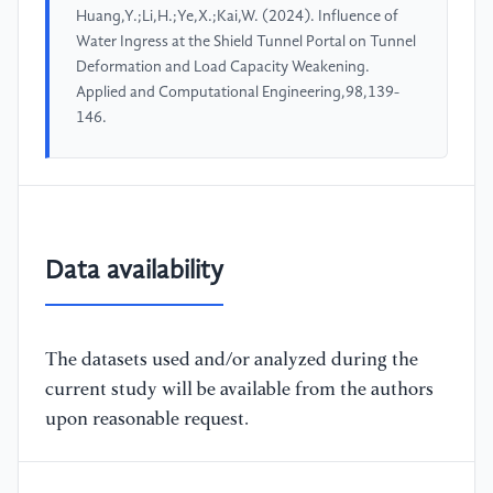
Huang,Y.;Li,H.;Ye,X.;Kai,W. (2024). Influence of
Water Ingress at the Shield Tunnel Portal on Tunnel
Deformation and Load Capacity Weakening.
Applied and Computational Engineering,98,139-
146.
Data availability
The datasets used and/or analyzed during the
current study will be available from the authors
upon reasonable request.