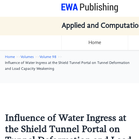
Applied and Computatio
Home
Home
Volumes
Volume 98
Influence of Water Ingress at the Shield Tunnel Portal on Tunnel Deformation
and Load Capacity Weakening
Influence of Water Ingress at
the Shield Tunnel Portal on