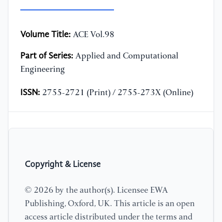
Volume Title:
ACE Vol.98
Part of Series:
Applied and Computational
Engineering
ISSN:
2755-2721 (Print) / 2755-273X (Online)
Copyright & License
© 2026 by the author(s). Licensee EWA
Publishing, Oxford, UK. This article is an open
access article distributed under the terms and