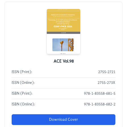
ACE Vol.98
ISSN (Print):
2755-2721
ISSN (Online):
2755-273X
ISBN (Print):
978-1-83558-681-5
ISBN (Online):
978-1-83558-682-2
Download Cover