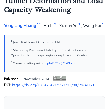
Tunnel Deformation and Load
Capacity Weakening
1,*
2
2
2
Yongliang Huang
,
Hu Li
,
Xiaofei Ye
,
Wang Kai
1
Jinan Rail Transit Group Co., Ltd.
2
Shandong Rail Transit Intelligent Construction and
Operation Technology Engineering Research Center
*
Corresponding author:
phd1214@163.com
Published:
8 November 2024
DOI:
https://doi.org/10.54254/2755-2721/98/20241121