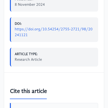
8 November 2024
DOI:
https://doi.org/10.54254/2755-2721/98/20
241121
ARTICLE TYPE:
Research Article
Cite this article