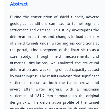
Abstract
During the construction of shield tunnels, adverse
geological conditions can lead to tunnel segment
settlement and damage. This study investigates the
deformation patterns and changes in load capacity
of shield tunnels under water ingress conditions at
the portal, using a segment of the Jinan Metro as a
case study. Through field measurements and
numerical simulations, we analyzed the structural
deformation and weakening of load capacity caused
by water ingress. The results indicate that significant
settlement occurs at both the tunnel crown and
invert after water ingress, with a maximum
settlement of 181.2 mm compared to the original
design axis. The deformation profile of the tunnel