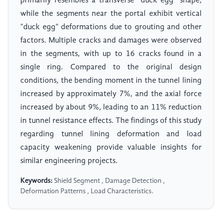
primarily resembles a transverse "duck egg" shape,
while the segments near the portal exhibit vertical
"duck egg" deformations due to grouting and other
factors. Multiple cracks and damages were observed
in the segments, with up to 16 cracks found in a
single ring. Compared to the original design
conditions, the bending moment in the tunnel lining
increased by approximately 7%, and the axial force
increased by about 9%, leading to an 11% reduction
in tunnel resistance effects. The findings of this study
regarding tunnel lining deformation and load
capacity weakening provide valuable insights for
similar engineering projects.
Keywords:
Shield Segment , Damage Detection ,
Deformation Patterns , Load Characteristics.