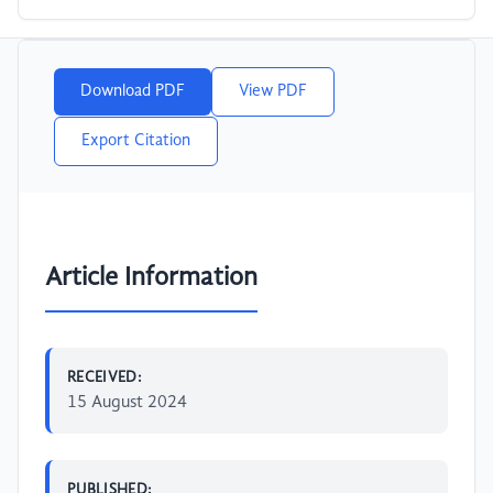
Download PDF
View PDF
Export Citation
Article Information
RECEIVED:
15 August 2024
PUBLISHED: