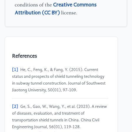
Creative Commons
conditions of the
Attribution (CC BY)
license.
References
[1]
He, C., Feng, K., & Fang, Y. (2015). Current
status and prospects of shield tunneling technology
in subway tunnel construction. Journal of Southwest
Jiaotong University, 50(01), 97-109.
[2]
Ge, S., Gao, W., Wang, Y., et al. (2023). A review
of diseases, evaluation, and treatment of
transportation shield tunnels in China. China Civil
Engineering Journal, 56(01), 119-128.