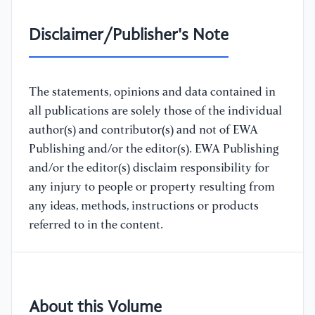
Disclaimer/Publisher's Note
The statements, opinions and data contained in
all publications are solely those of the individual
author(s) and contributor(s) and not of EWA
Publishing and/or the editor(s). EWA Publishing
and/or the editor(s) disclaim responsibility for
any injury to people or property resulting from
any ideas, methods, instructions or products
referred to in the content.
About this Volume