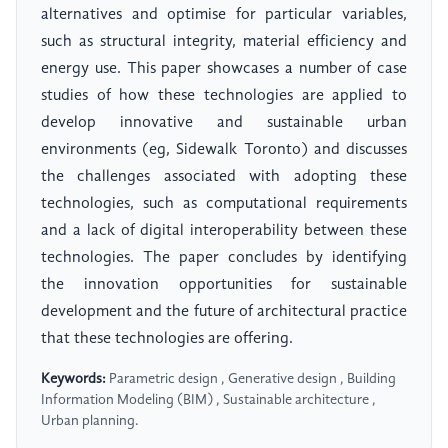
alternatives and optimise for particular variables,
such as structural integrity, material efficiency and
energy use. This paper showcases a number of case
studies of how these technologies are applied to
develop innovative and sustainable urban
environments (eg, Sidewalk Toronto) and discusses
the challenges associated with adopting these
technologies, such as computational requirements
and a lack of digital interoperability between these
technologies. The paper concludes by identifying
the innovation opportunities for sustainable
development and the future of architectural practice
that these technologies are offering.
Keywords:
Parametric design , Generative design , Building
Information Modeling (BIM) , Sustainable architecture ,
Urban planning.