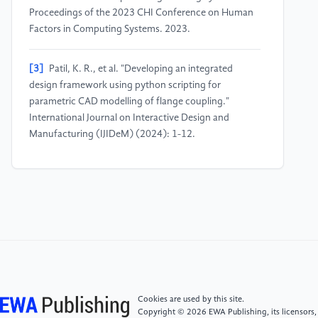
Proceedings of the 2023 CHI Conference on Human
Factors in Computing Systems. 2023.
[3]
Patil, K. R., et al. "Developing an integrated
design framework using python scripting for
parametric CAD modelling of flange coupling."
International Journal on Interactive Design and
Manufacturing (IJIDeM) (2024): 1-12.
[4]
Bushra, Nayab. "A parametric modeling approach
for the integrative design of solar façade and façade-
integrated two-stage solar concentrators (TSSCs)."
Applied Energy 375 (2024): 124072.
[5]
Saadi, Jana I., and Maria C. Yang. "Generative
design: reframing the role of the designer in early-
stage design process." Journal of Mechanical Design
Cookies are used by this site.
145.4 (2023): 041411.
Copyright © 2026 EWA Publishing, its licensors,