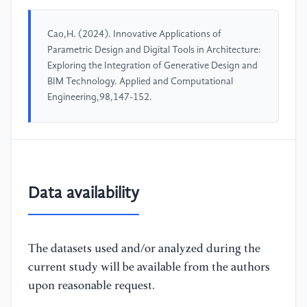
Cao,H. (2024). Innovative Applications of
Parametric Design and Digital Tools in Architecture:
Exploring the Integration of Generative Design and
BIM Technology. Applied and Computational
Engineering,98,147-152.
Data availability
The datasets used and/or analyzed during the
current study will be available from the authors
upon reasonable request.