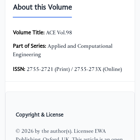
About this Volume
Volume Title:
ACE Vol.98
Part of Series:
Applied and Computational
Engineering
ISSN:
2755-2721 (Print) / 2755-273X (Online)
Copyright & License
© 2026 by the author(s). Licensee EWA
Publishing, Oxford, UK. This article is an open