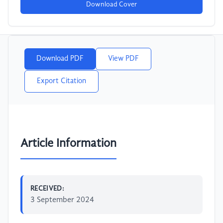
Download Cover
Download PDF
View PDF
Export Citation
Article Information
RECEIVED:
3 September 2024