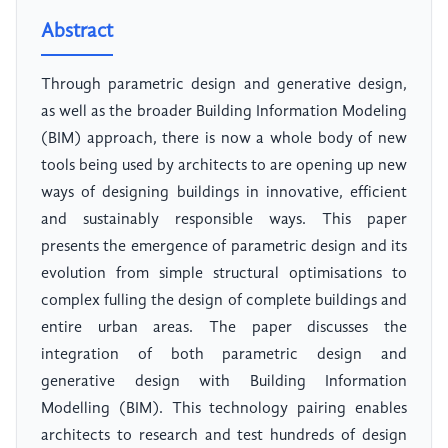
Abstract
Through parametric design and generative design,
as well as the broader Building Information Modeling
(BIM) approach, there is now a whole body of new
tools being used by architects to are opening up new
ways of designing buildings in innovative, efficient
and sustainably responsible ways. This paper
presents the emergence of parametric design and its
evolution from simple structural optimisations to
complex fulling the design of complete buildings and
entire urban areas. The paper discusses the
integration of both parametric design and
generative design with Building Information
Modelling (BIM). This technology pairing enables
architects to research and test hundreds of design