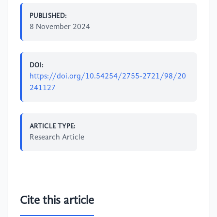
PUBLISHED:
8 November 2024
DOI:
https://doi.org/10.54254/2755-2721/98/20
241127
ARTICLE TYPE:
Research Article
Cite this article