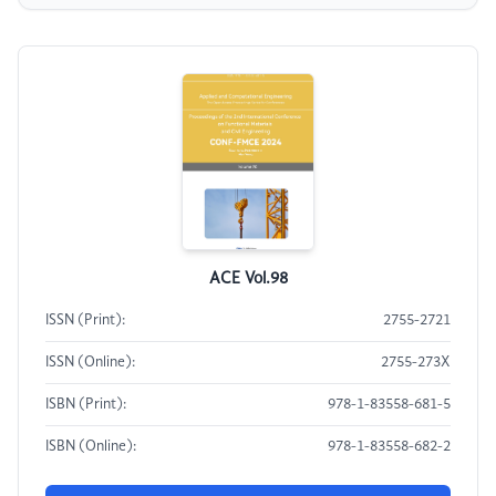
ACE Vol.98
ISSN (Print):
2755-2721
ISSN (Online):
2755-273X
ISBN (Print):
978-1-83558-681-5
ISBN (Online):
978-1-83558-682-2