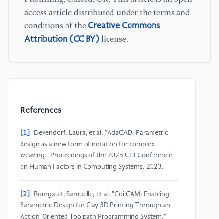
access article distributed under the terms and
Creative Commons
conditions of the
Attribution (CC BY)
license.
References
[1]
Devendorf, Laura, et al. "AdaCAD: Parametric
design as a new form of notation for complex
weaving." Proceedings of the 2023 CHI Conference
on Human Factors in Computing Systems. 2023.
[2]
Bourgault, Samuelle, et al. "CoilCAM: Enabling
Parametric Design for Clay 3D Printing Through an
Action-Oriented Toolpath Programming System."