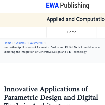
Applied and Computatio
Home
Home
Volumes
Volume 98
Innovative Applications of Parametric Design and Digital Tools in Architecture:
Exploring the Integration of Generative Design and BIM Technology
Innovative Applications of
Parametric Design and Digital