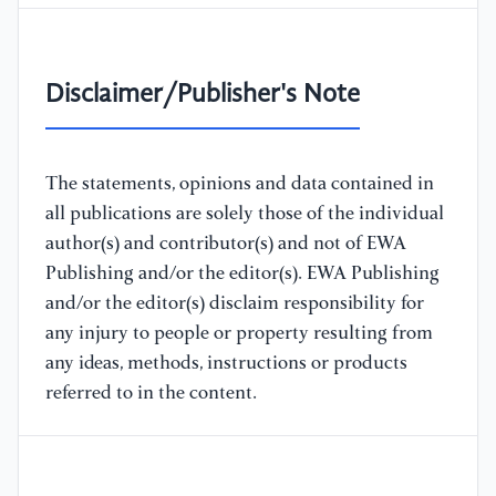
Disclaimer/Publisher's Note
The statements, opinions and data contained in
all publications are solely those of the individual
author(s) and contributor(s) and not of EWA
Publishing and/or the editor(s). EWA Publishing
and/or the editor(s) disclaim responsibility for
any injury to people or property resulting from
any ideas, methods, instructions or products
referred to in the content.