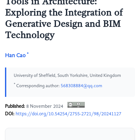
Tools in Architecture:
Exploring the Integration of
Generative Design and BIM
Technology
*
Han Cao
University of Sheffield, South Yorkshire, United Kingdom
*
Corresponding author:
568308884@qq.com
Published:
8 November 2024
DOI:
https://doi.org/10.54254/2755-2721/98/20241127