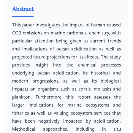
Abstract
This paper investigates the impact of human-caused
CO2 emissions on marine carbonate chemistry, with
particular attention being given to current trends
and implications of ocean acidification as well as
projected future projections for its effects. The study
provides insight into the chemical processes
underlying ocean acidification, its historical and
modern progressions, as well as its biological
impacts on organisms such as corals, mollusks and
plankton. Furthermore, this report assesses the
larger implications for marine ecosystems and
fisheries as well as valuing ecosystem services that
have been negatively impacted by acidification.
Methodical approaches, including in situ