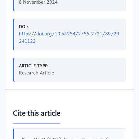
8 November 2024
DOI:
https://doi.org/10.54254/2755-2721/89/20
241123
ARTICLE TYPE:
Research Article
Cite this article