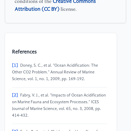
Creative Commons
conditions of the
Attribution (CC BY)
license.
References
[1]
Doney, S. C., et al. "Ocean Acidification: The
Other CO2 Problem." Annual Review of Marine
Science, vol. 1, no. 1, 2009, pp. 169-192.
[2]
Fabry, V. J., et al. "Impacts of Ocean Acidification
on Marine Fauna and Ecosystem Processes." ICES
Journal of Marine Science, vol. 65, no. 3, 2008, pp.
414-432.