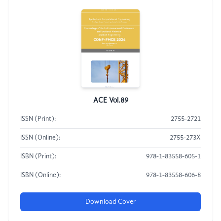
ACE Vol.89
ISSN (Print):
2755-2721
ISSN (Online):
2755-273X
ISBN (Print):
978-1-83558-605-1
ISBN (Online):
978-1-83558-606-8
Download Cover