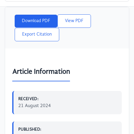
Download PDF
View PDF
Export Citation
Article Information
RECEIVED:
21 August 2024
PUBLISHED: