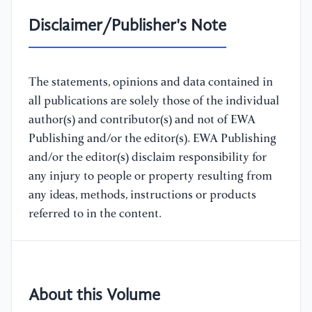
Disclaimer/Publisher's Note
The statements, opinions and data contained in
all publications are solely those of the individual
author(s) and contributor(s) and not of EWA
Publishing and/or the editor(s). EWA Publishing
and/or the editor(s) disclaim responsibility for
any injury to people or property resulting from
any ideas, methods, instructions or products
referred to in the content.
About this Volume