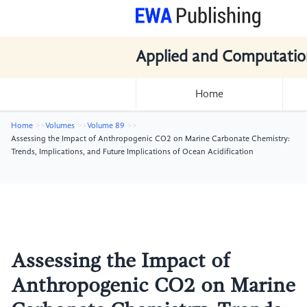
Applied and Computatio
Home
Home
Volumes
Volume 89
Assessing the Impact of Anthropogenic CO2 on Marine Carbonate Chemistry:
Trends, Implications, and Future Implications of Ocean Acidification
Assessing the Impact of
Anthropogenic CO2 on Marine