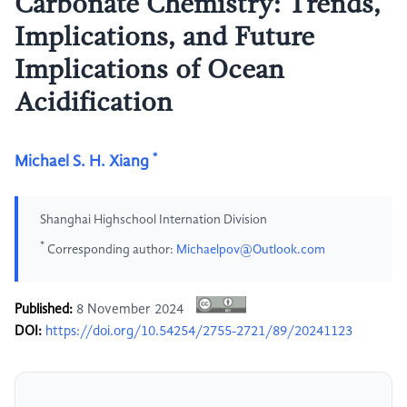
Carbonate Chemistry: Trends,
Implications, and Future
Implications of Ocean
Acidification
*
Michael S. H. Xiang
Shanghai Highschool Internation Division
*
Corresponding author:
Michaelpov@Outlook.com
Published:
8 November 2024
DOI:
https://doi.org/10.54254/2755-2721/89/20241123