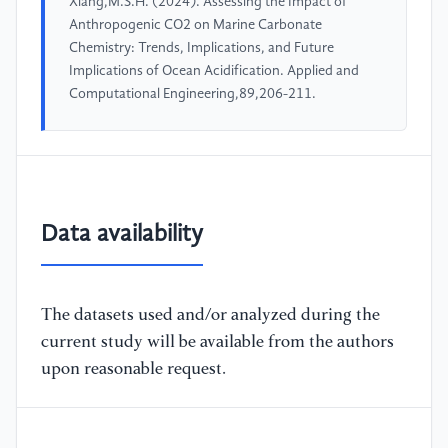
Xiang,M.S.H. (2024). Assessing the Impact of
Anthropogenic CO2 on Marine Carbonate
Chemistry: Trends, Implications, and Future
Implications of Ocean Acidification. Applied and
Computational Engineering,89,206-211.
Data availability
The datasets used and/or analyzed during the
current study will be available from the authors
upon reasonable request.