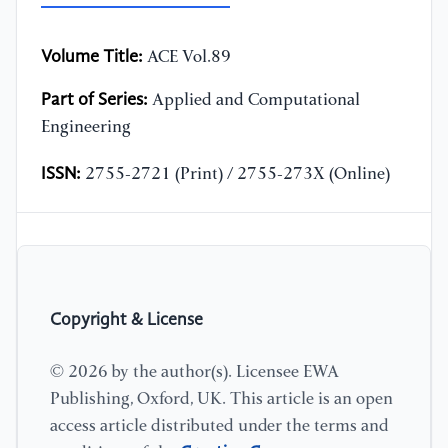
Volume Title:
ACE Vol.89
Part of Series:
Applied and Computational
Engineering
ISSN:
2755-2721 (Print) / 2755-273X (Online)
Copyright & License
© 2026 by the author(s). Licensee EWA
Publishing, Oxford, UK. This article is an open
access article distributed under the terms and