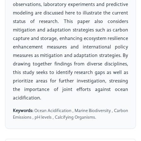
observations, laboratory experiments and predictive
modeling are discussed here to illustrate the current
status of research. This paper also considers
mitigation and adaptation strategies such as carbon
capture and storage, enhancing ecosystem resilience
enhancement measures and international policy
measures as mitigation and adaptation strategies. By
drawing together findings from diverse disciplines,
this study seeks to identify research gaps as well as
prioritize areas for further investigation, stressing
the importance of joint efforts against ocean
acidification.
Keywords:
Ocean Acidification , Marine Biodiversity , Carbon
Emissions , pH levels , Calcifying Organisms.