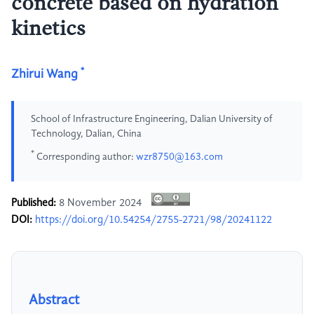
concrete based on hydration
kinetics
*
Zhirui Wang
School of Infrastructure Engineering, Dalian University of
Technology, Dalian, China
*
Corresponding author:
wzr8750@163.com
Published:
8 November 2024
DOI:
https://doi.org/10.54254/2755-2721/98/20241122
Abstract