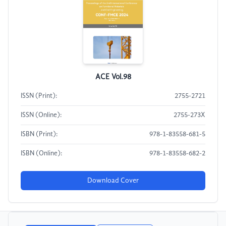
ACE Vol.98
ISSN (Print):
2755-2721
ISSN (Online):
2755-273X
ISBN (Print):
978-1-83558-681-5
ISBN (Online):
978-1-83558-682-2
Download Cover