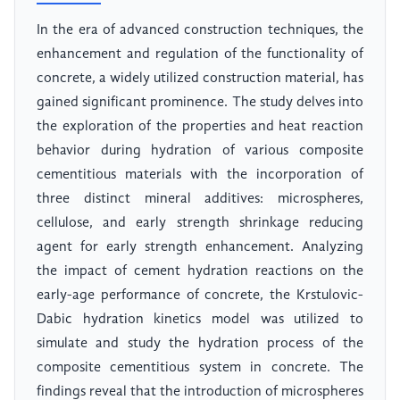
In the era of advanced construction techniques, the
enhancement and regulation of the functionality of
concrete, a widely utilized construction material, has
gained significant prominence. The study delves into
the exploration of the properties and heat reaction
behavior during hydration of various composite
cementitious materials with the incorporation of
three distinct mineral additives: microspheres,
cellulose, and early strength shrinkage reducing
agent for early strength enhancement. Analyzing
the impact of cement hydration reactions on the
early-age performance of concrete, the Krstulovic-
Dabic hydration kinetics model was utilized to
simulate and study the hydration process of the
composite cementitious system in concrete. The
findings reveal that the introduction of microspheres