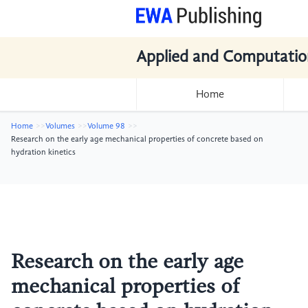
Applied and Computatio
Home
Home
Volumes
Volume 98
Research on the early age mechanical properties of concrete based on
hydration kinetics
Research on the early age
mechanical properties of