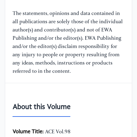
The statements, opinions and data contained in
all publications are solely those of the individual
author(s) and contributor(s) and not of EWA
Publishing and/or the editor(s). EWA Publishing
and/or the editor(s) disclaim responsibility for
any injury to people or property resulting from
any ideas, methods, instructions or products
referred to in the content.
About this Volume
Volume Title:
ACE Vol.98