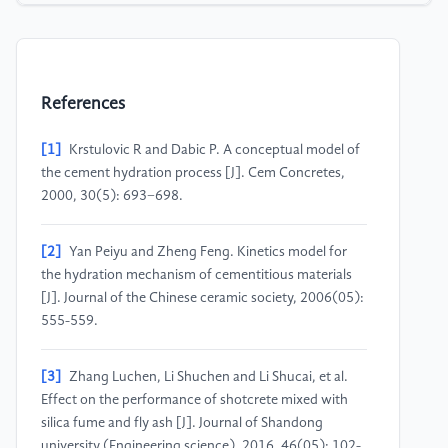
References
[1]
Krstulovic R and Dabic P. A conceptual model of
the cement hydration process [J]. Cem Concretes,
2000, 30(5): 693−698.
[2]
Yan Peiyu and Zheng Feng. Kinetics model for
the hydration mechanism of cementitious materials
[J]. Journal of the Chinese ceramic society, 2006(05):
555-559.
[3]
Zhang Luchen, Li Shuchen and Li Shucai, et al.
Effect on the performance of shotcrete mixed with
silica fume and fly ash [J]. Journal of Shandong
university (Engineering science), 2016, 46(05): 102-