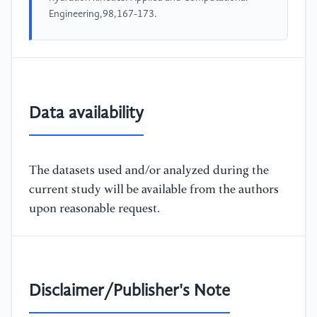
Engineering,98,167-173.
Data availability
The datasets used and/or analyzed during the
current study will be available from the authors
upon reasonable request.
Disclaimer/Publisher's Note