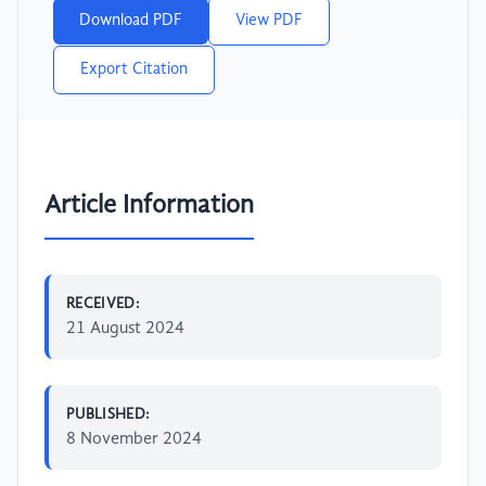
Download PDF
View PDF
Export Citation
Article Information
RECEIVED:
21 August 2024
PUBLISHED:
8 November 2024