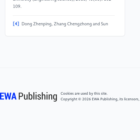
109.
[4]
Dong Zhenping, Zhang Chengzhong and Sun
Guangshuai, et al. Experimental research on early
strength of mineral admixture concrete [J]. Concrete,
2017(10): 83-86+92.
[5]
He Wenchao, Xue Jing and Wang Wei. Research
on strength and creep characteristics of concrete
containing fly ash microbead [J]. Inorganic chemicals
industry, 2023, 55(01): 124-128+158. DOI:10.
19964/j.issn.1006-4990.2022-0084.
Cookies are used by this site.
Copyright © 2026 EWA Publishing, its licensors,
[6]
Zhang Xiaoping, Liu Yan and Ji Xian-Kun, et al.
Analysis of hydration heat test method of cement [J].
Sichuan Cement, 2020(10): 7-8+25.