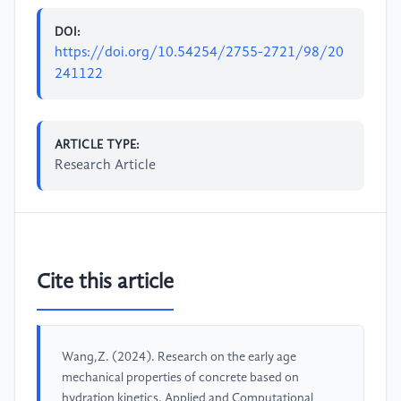
DOI:
https://doi.org/10.54254/2755-2721/98/20
241122
ARTICLE TYPE:
Research Article
Cite this article
Wang,Z. (2024). Research on the early age
mechanical properties of concrete based on
hydration kinetics. Applied and Computational