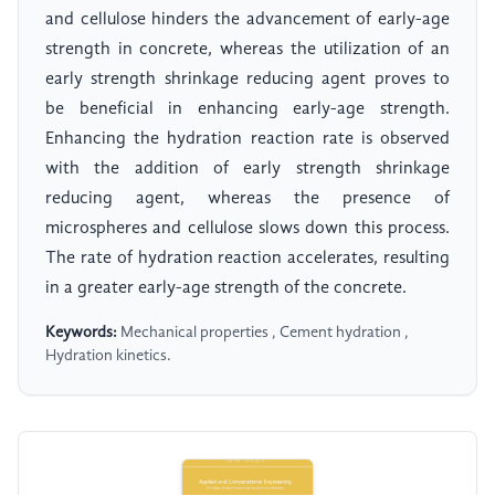
and cellulose hinders the advancement of early-age
strength in concrete, whereas the utilization of an
early strength shrinkage reducing agent proves to
be beneficial in enhancing early-age strength.
Enhancing the hydration reaction rate is observed
with the addition of early strength shrinkage
reducing agent, whereas the presence of
microspheres and cellulose slows down this process.
The rate of hydration reaction accelerates, resulting
in a greater early-age strength of the concrete.
Keywords:
Mechanical properties , Cement hydration ,
Hydration kinetics.