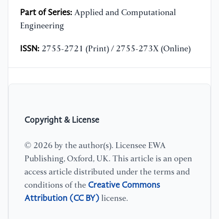
Part of Series:
Applied and Computational
Engineering
ISSN:
2755-2721 (Print) / 2755-273X (Online)
Copyright & License
© 2026 by the author(s). Licensee EWA
Publishing, Oxford, UK. This article is an open
access article distributed under the terms and
Creative Commons
conditions of the
Attribution (CC BY)
license.