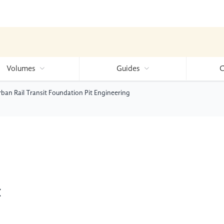
Volumes
Guides
C
an Rail Transit Foundation Pit Engineering
t