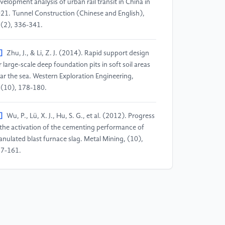
velopment analysis of urban rail transit in China in
21. Tunnel Construction (Chinese and English),
(2), 336-341.
]
Zhu, J., & Li, Z. J. (2014). Rapid support design
r large-scale deep foundation pits in soft soil areas
ar the sea. Western Exploration Engineering,
(10), 178-180.
]
Wu, P., Lü, X. J., Hu, S. G., et al. (2012). Progress
 the activation of the cementing performance of
anulated blast furnace slag. Metal Mining, (10),
7-161.