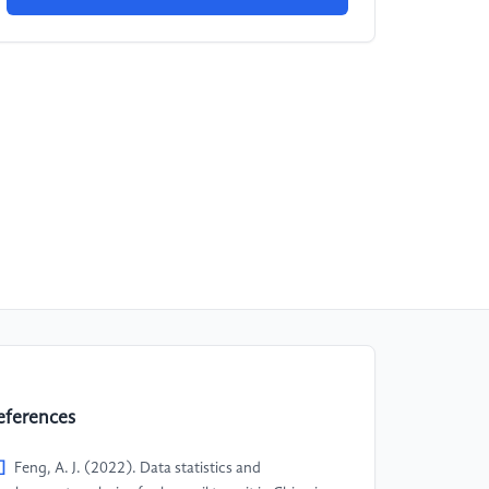
eferences
]
Feng, A. J. (2022). Data statistics and