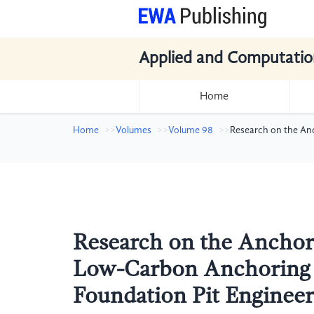
Applied and Computatio
Home
Home
Volumes
Volume 98
Research on the An
Research on the Anchor
Low-Carbon Anchoring M
Foundation Pit Engineer