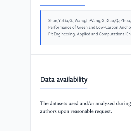
Shun,Y.;Liu,G.;Wang,J.;Wang,G.;Gao,Q.;Zhou,
Performance of Green and Low-Carbon Anchorin
Pit Engineering. Applied and Computational E
Data availability
The datasets used and/or analyzed during 
authors upon reasonable request.