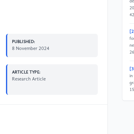
de
20
42
[2
fo
PUBLISHED:
ne
8 November 2024
26
[3
ARTICLE TYPE:
in
Research Article
gr
15