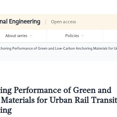
nal Engineering
Open access
About series
Policies
choring Performance of Green and Low-Carbon Anchoring Materials for Urb
ing Performance of Green and
aterials for Urban Rail Transi
ing