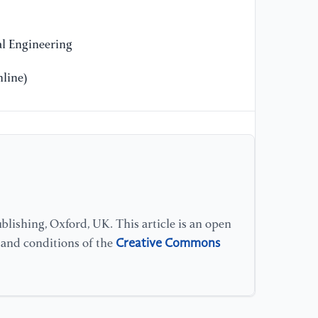
l Engineering
line)
lishing, Oxford, UK. This article is an open
Creative Commons
s and conditions of the