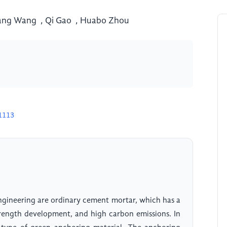
ang Wang
,
Qi Gao
,
Huabo Zhou
1113
engineering are ordinary cement mortar, which has a
trength development, and high carbon emissions. In