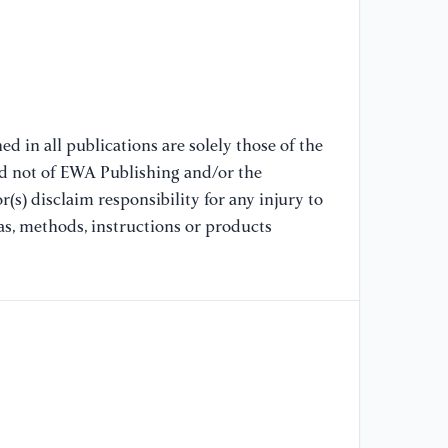
d in all publications are solely those of the
nd not of EWA Publishing and/or the
(s) disclaim responsibility for any injury to
as, methods, instructions or products