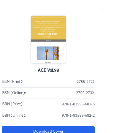
ACE Vol.98
ISSN (Print):
2755-2721
ISSN (Online):
2755-273X
ISBN (Print):
978-1-83558-681-5
ISBN (Online):
978-1-83558-682-2
Download Cover