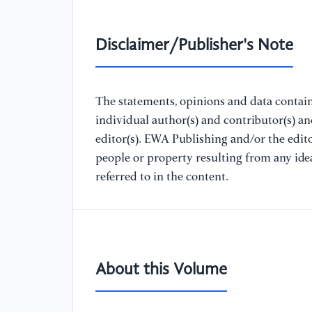
Disclaimer/Publisher's Note
The statements, opinions and data containe
individual author(s) and contributor(s) a
editor(s). EWA Publishing and/or the editor
people or property resulting from any ide
referred to in the content.
About this Volume