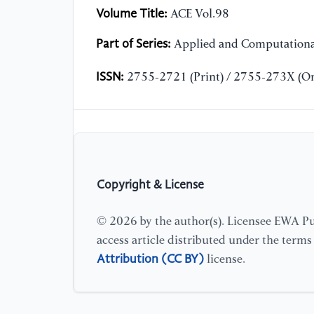
Volume Title:
ACE Vol.98
Part of Series:
Applied and Computationa
ISSN:
2755-2721 (Print) / 2755-273X (On
Copyright & License
© 2026 by the author(s). Licensee EWA Pub
access article distributed under the term
Attribution (CC BY)
license.