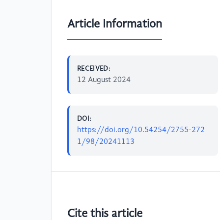
Article Information
RECEIVED:
12 August 2024
DOI:
https://doi.org/10.54254/2755-272
1/98/20241113
Cite this article