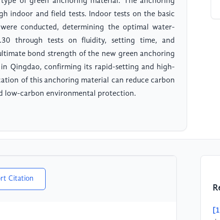
w type of green anchoring material. The anchoring
gh indoor and field tests. Indoor tests on the basic
 were conducted, determining the optimal water-
0 through tests on fluidity, setting time, and
e ultimate bond strength of the new green anchoring
a in Qingdao, confirming its rapid-setting and high-
cation of this anchoring material can reduce carbon
nd low-carbon environmental protection.
rt Citation
R
[1