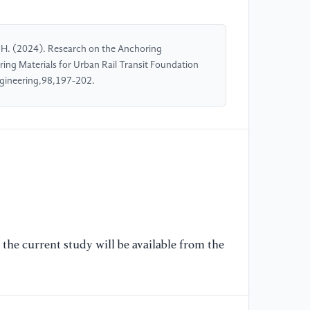
H. (2024). Research on the Anchoring
g Materials for Urban Rail Transit Foundation
ngineering,98,197-202.
the current study will be available from the