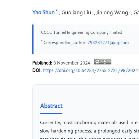
*
Yao Shun
,
Guoliang Liu
,
Jinlong Wang
,
G
CCCC Tunnel Engineering Company limited
*
Corresponding author:
793231271@qq.com
Published:
8 November 2024
DOI:
https://doi.org/10.54254/2755-2721/98/2024
Abstract
Currently, most anchoring materials used in 
slow hardening process, a prolonged early s