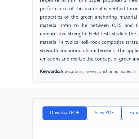
response to this, this paper proposes a ne
performance of this material is verified throu
properties of the green anchoring material
material ratio to be between 0.25 and 0.3
compressive strength. Field tests studied th
material in typical soil-rock composite strat
strength anchoring characteristics. The appli
emissions and realize the concept of green a
Keywords:
low carbon , green , anchoring materials.
Download PDF
View PDF
Expo