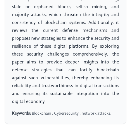
stale or orphaned blocks, selfish mining, and
majority attacks, which threaten the integrity and
consistency of blockchain systems. Additionally, it
reviews the current defense mechanisms and
proposes new strategies to enhance the security and
resilience of these digital platforms. By exploring
these security challenges comprehensively, the
paper aims to provide deeper insights into the
defense strategies that can fortify blockchain
against such vulnerabilities, thereby enhancing its
reliability and trustworthiness in digital transactions
and ensuring its sustainable integration into the
digital economy.
Keywords:
Blockchain , Cybersecurity , network attacks.