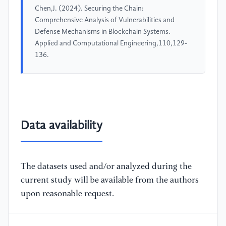
Chen,J. (2024). Securing the Chain:
Comprehensive Analysis of Vulnerabilities and
Defense Mechanisms in Blockchain Systems.
Applied and Computational Engineering,110,129-
136.
Data availability
The datasets used and/or analyzed during the
current study will be available from the authors
upon reasonable request.