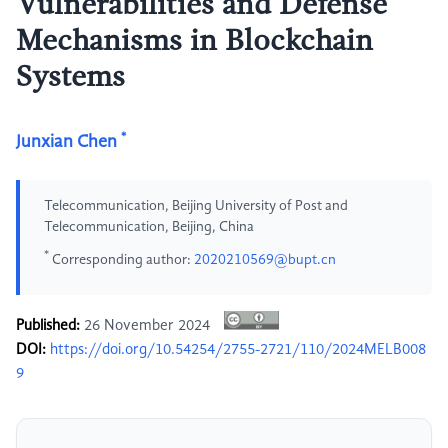
Vulnerabilities and Defense
Mechanisms in Blockchain
Systems
*
Junxian Chen
Telecommunication, Beijing University of Post and
Telecommunication, Beijing, China
*
Corresponding author:
2020210569@bupt.cn
Published:
26 November 2024
DOI:
https://doi.org/10.54254/2755-2721/110/2024MELB008
9