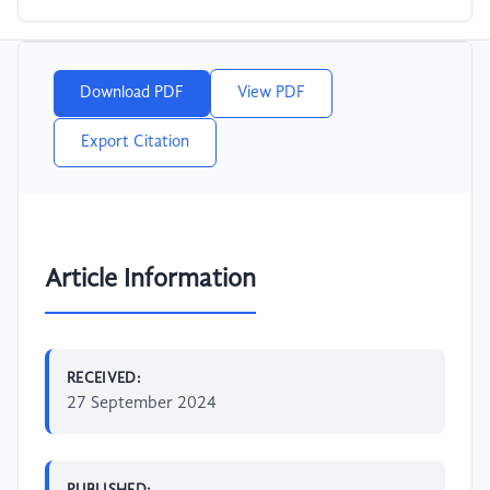
Download PDF
View PDF
Export Citation
Article Information
RECEIVED:
27 September 2024
PUBLISHED: