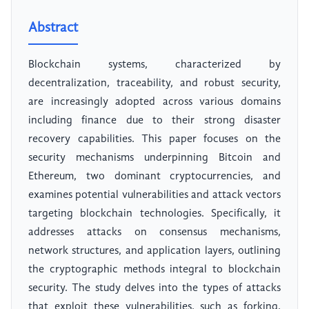
Abstract
Blockchain systems, characterized by
decentralization, traceability, and robust security,
are increasingly adopted across various domains
including finance due to their strong disaster
recovery capabilities. This paper focuses on the
security mechanisms underpinning Bitcoin and
Ethereum, two dominant cryptocurrencies, and
examines potential vulnerabilities and attack vectors
targeting blockchain technologies. Specifically, it
addresses attacks on consensus mechanisms,
network structures, and application layers, outlining
the cryptographic methods integral to blockchain
security. The study delves into the types of attacks
that exploit these vulnerabilities, such as forking,