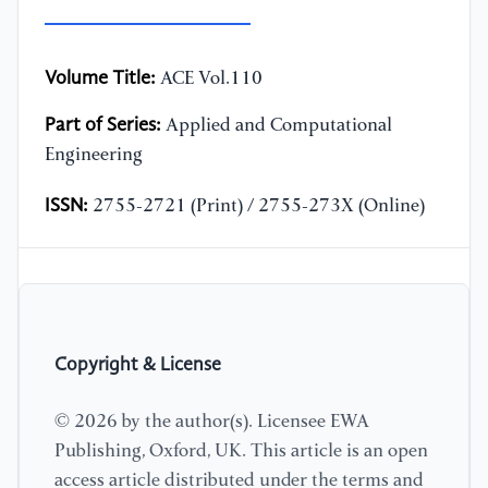
Volume Title:
ACE Vol.110
Part of Series:
Applied and Computational
Engineering
ISSN:
2755-2721 (Print) / 2755-273X (Online)
Copyright & License
© 2026 by the author(s). Licensee EWA
Publishing, Oxford, UK. This article is an open
access article distributed under the terms and