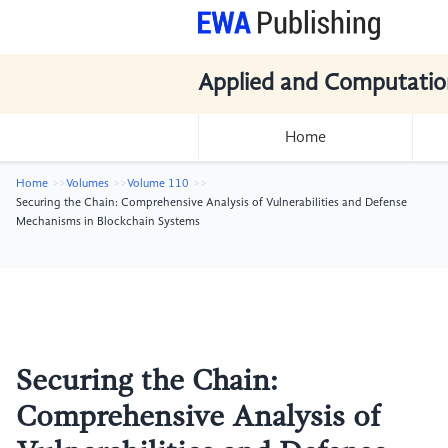
Applied and Computatio
Home
Home
Volumes
Volume 110
Securing the Chain: Comprehensive Analysis of Vulnerabilities and Defense
Mechanisms in Blockchain Systems
Securing the Chain:
Comprehensive Analysis of