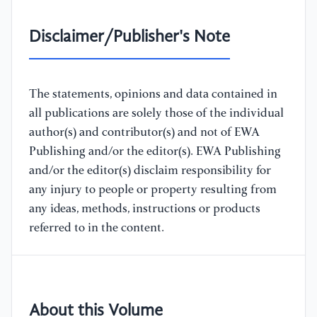
Disclaimer/Publisher's Note
The statements, opinions and data contained in
all publications are solely those of the individual
author(s) and contributor(s) and not of EWA
Publishing and/or the editor(s). EWA Publishing
and/or the editor(s) disclaim responsibility for
any injury to people or property resulting from
any ideas, methods, instructions or products
referred to in the content.
About this Volume