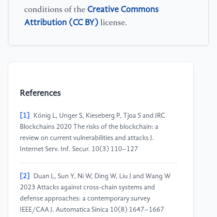
Creative Commons
conditions of the
Attribution (CC BY)
license.
References
[1]
König L, Unger S, Kieseberg P, Tjoa S and JRC
Blockchains 2020 The risks of the blockchain: a
review on current vulnerabilities and attacks J.
Internet Serv. Inf. Secur. 10(3) 110–127
[2]
Duan L, Sun Y, Ni W, Ding W, Liu J and Wang W
2023 Attacks against cross-chain systems and
defense approaches: a contemporary survey
IEEE/CAA J. Automatica Sinica 10(8) 1647–1667