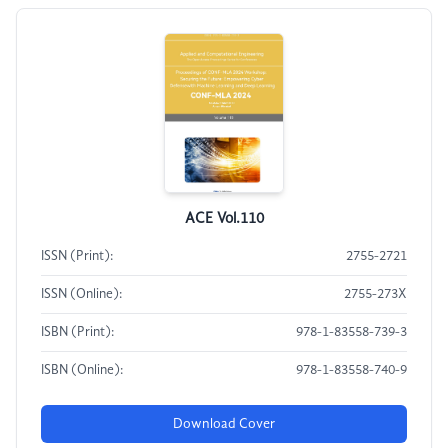
ACE Vol.110
ISSN (Print):
2755-2721
ISSN (Online):
2755-273X
ISBN (Print):
978-1-83558-739-3
ISBN (Online):
978-1-83558-740-9
Download Cover