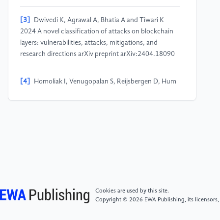
[3]
Dwivedi K, Agrawal A, Bhatia A and Tiwari K
2024 A novel classification of attacks on blockchain
layers: vulnerabilities, attacks, mitigations, and
research directions arXiv preprint arXiv:2404.18090
[4]
Homoliak I, Venugopalan S, Reijsbergen D, Hum
Q, Schumi R and Szalachowski P 2020 The security
reference architecture for blockchains: toward a
standardized model for studying vulnerabilities,
threats, and defenses IEEE Commun. Surv. Tutor.
23(1) 341–390
[5]
Zhu X, Huang Y, Wang X and Wang R 2023
Emotion recognition based on brain-like multimodal
hierarchical perception Multimedia Tools and
Cookies are used by this site.
Applications 1–19
Copyright © 2026 EWA Publishing, its licensors,