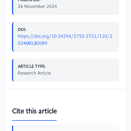
26 November 2024
DOI:
https://doi.org/10.54254/2755-2721/110/2
024MELB0089
ARTICLE TYPE:
Research Article
Cite this article