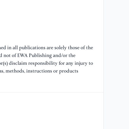
[9
te
ga
En
[1
d in all publications are solely those of the
an
nd not of EWA Publishing and/or the
Ch
(s) disclaim responsibility for any injury to
as, methods, instructions or products