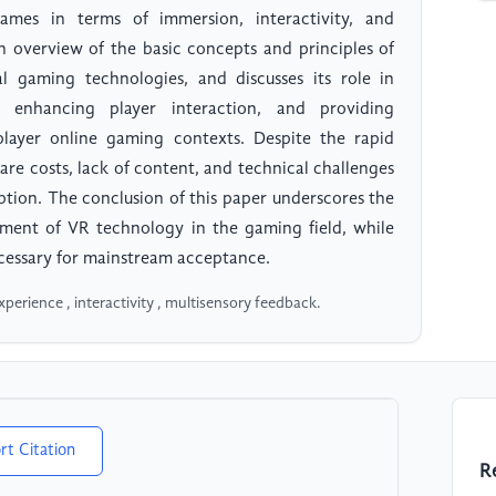
ames in terms of immersion, interactivity, and
n overview of the basic concepts and principles of
l gaming technologies, and discusses its role in
, enhancing player interaction, and providing
iplayer online gaming contexts. Despite the rapid
e costs, lack of content, and technical challenges
ption. The conclusion of this paper underscores the
opment of VR technology in the gaming field, while
ecessary for mainstream acceptance.
xperience , interactivity , multisensory feedback.
rt Citation
R