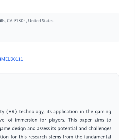
lls, CA 91304, United States
24MELB0111
ty (VR) technology, its application in the gaming
el of immersion for players. This paper aims to
game design and assess its potential and challenges
tion for this research stems from the fundamental