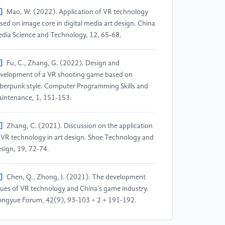
]
Mao, W. (2022). Application of VR technology
sed on image core in digital media art design. China
dia Science and Technology, 12, 65-68.
]
Fu, C., Zhang, G. (2022). Design and
velopment of a VR shooting game based on
berpunk style. Computer Programming Skills and
intenance, 1, 151-153.
]
Zhang, C. (2021). Discussion on the application
 VR technology in art design. Shoe Technology and
sign, 19, 72-74.
]
Chen, Q., Zhong, J. (2021). The development
sues of VR technology and China's game industry.
ngyue Forum, 42(9), 93-103 + 2 + 191-192.