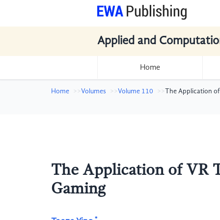
Applied and Computatio
Home
Home
Volumes
Volume 110
The Application of
The Application of VR T
Gaming
*