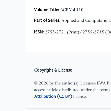
Volume Title:
ACE Vol.110
Part of Series:
Applied and Computationa
ISSN:
2755-2721 (Print) / 2755-273X (On
Copyright & License
© 2026 by the author(s). Licensee EWA Pub
access article distributed under the term
Attribution (CC BY)
license.