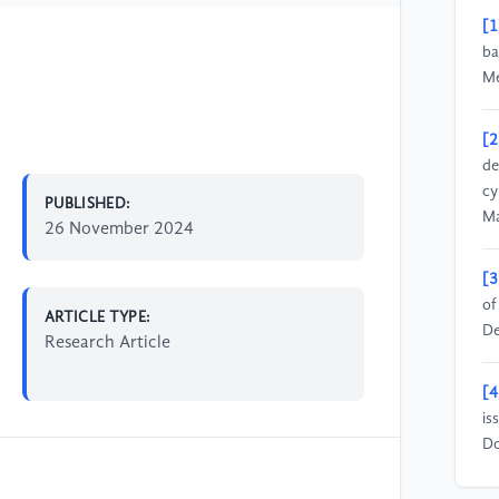
[1
ba
Me
[2
de
cy
PUBLISHED:
Ma
26 November 2024
[3
of
ARTICLE TYPE:
De
Research Article
[4
is
Do