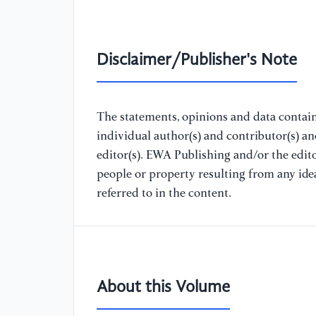
Disclaimer/Publisher's Note
The statements, opinions and data containe
individual author(s) and contributor(s) a
editor(s). EWA Publishing and/or the editor
people or property resulting from any ide
referred to in the content.
About this Volume