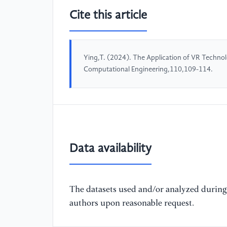
Cite this article
Ying,T. (2024). The Application of VR Technol
Computational Engineering,110,109-114.
Data availability
The datasets used and/or analyzed during 
authors upon reasonable request.