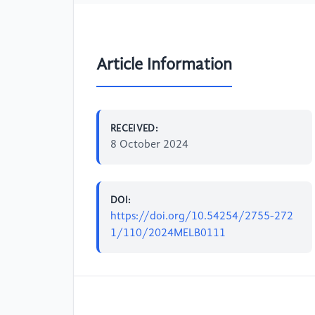
Article Information
RECEIVED:
8 October 2024
DOI:
https://doi.org/10.54254/2755-272
1/110/2024MELB0111