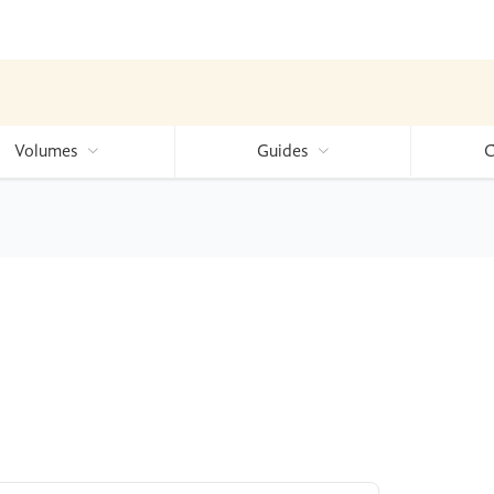
Volumes
Guides
C