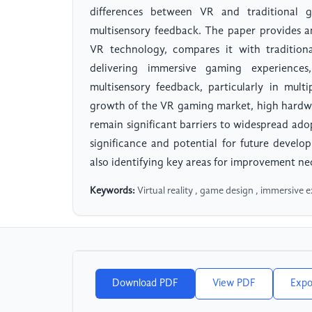
differences between VR and traditional g
multisensory feedback. The paper provides a
VR technology, compares it with traditiona
delivering immersive gaming experiences
multisensory feedback, particularly in mult
growth of the VR gaming market, high hardwar
remain significant barriers to widespread ado
significance and potential for future devel
also identifying key areas for improvement n
Keywords:
Virtual reality , game design , immersive e
Download PDF
View PDF
Expo