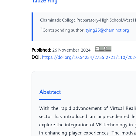
Taoze Ying
Chaminade College Preparatory-High School,West Hi
*
Corresponding author:
tying25@chaminet.org
Published:
26 November 2024
DOI:
https://doi.org/10.54254/2755-2721/110/20
Abstract
With the rapid advancement of Virtual Reali
sector has introduced an unprecedented lev
explore the integration of VR technology in 
in enhancing player experiences. The motiva