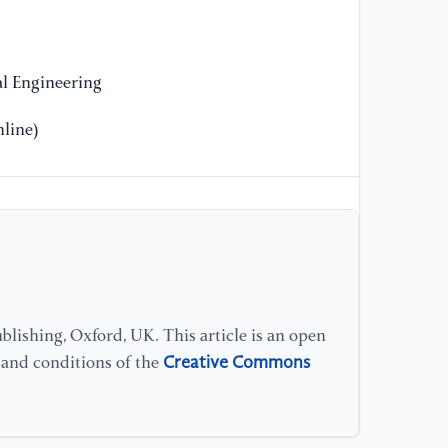
l Engineering
line)
lishing, Oxford, UK. This article is an open
Creative Commons
s and conditions of the