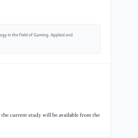
[5
ap
co
13
ogy in the Field of Gaming. Applied and
[6
di
54
[7
3D
Au
16
[8
the current study will be available from the
pr
de
15