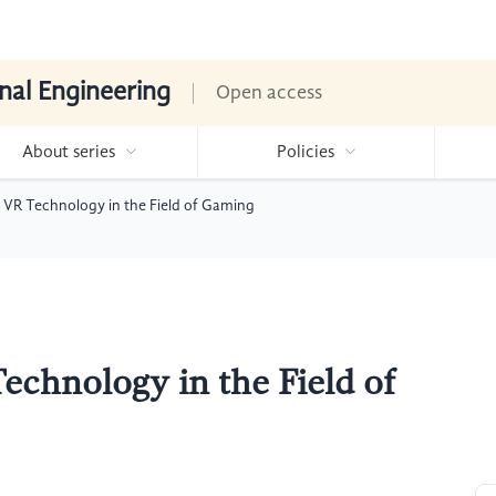
nal Engineering
Open access
About series
Policies
 VR Technology in the Field of Gaming
echnology in the Field of