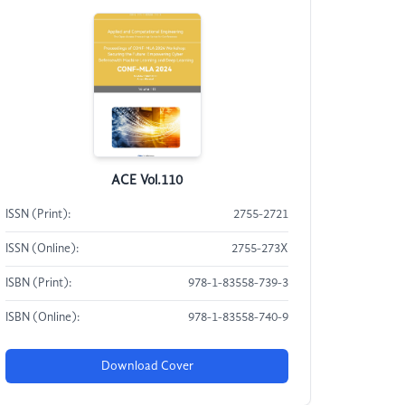
ACE Vol.110
ISSN (Print):
2755-2721
ISSN (Online):
2755-273X
ISBN (Print):
978-1-83558-739-3
ISBN (Online):
978-1-83558-740-9
Download Cover