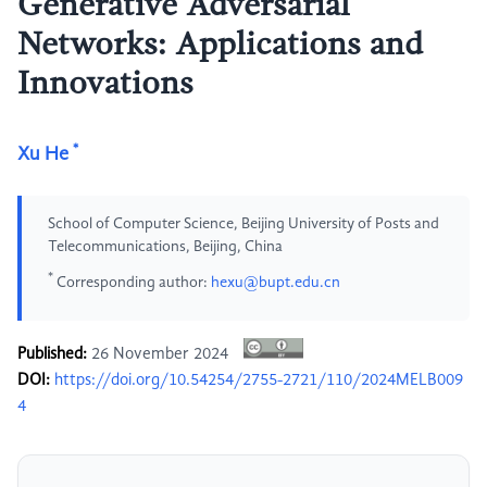
Generative Adversarial
Networks: Applications and
Innovations
*
Xu He
School of Computer Science, Beijing University of Posts and
Telecommunications, Beijing, China
*
Corresponding author:
hexu@bupt.edu.cn
Published:
26 November 2024
DOI:
https://doi.org/10.54254/2755-2721/110/2024MELB009
4