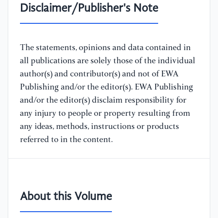
Disclaimer/Publisher's Note
The statements, opinions and data contained in
all publications are solely those of the individual
author(s) and contributor(s) and not of EWA
Publishing and/or the editor(s). EWA Publishing
and/or the editor(s) disclaim responsibility for
any injury to people or property resulting from
any ideas, methods, instructions or products
referred to in the content.
About this Volume