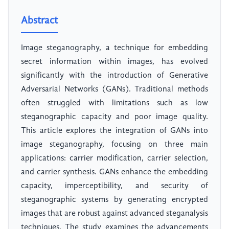
Abstract
Image steganography, a technique for embedding
secret information within images, has evolved
significantly with the introduction of Generative
Adversarial Networks (GANs). Traditional methods
often struggled with limitations such as low
steganographic capacity and poor image quality.
This article explores the integration of GANs into
image steganography, focusing on three main
applications: carrier modification, carrier selection,
and carrier synthesis. GANs enhance the embedding
capacity, imperceptibility, and security of
steganographic systems by generating encrypted
images that are robust against advanced steganalysis
techniques. The study examines the advancements