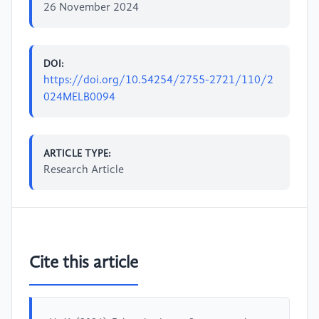
26 November 2024
DOI:
https://doi.org/10.54254/2755-2721/110/2
024MELB0094
ARTICLE TYPE:
Research Article
Cite this article