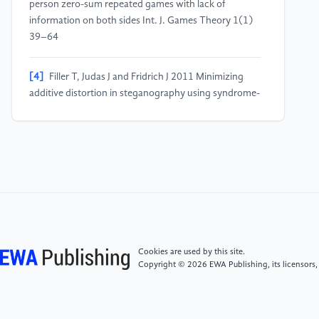
person zero-sum repeated games with lack of
information on both sides Int. J. Games Theory 1(1)
39–64
[4]
Filler T, Judas J and Fridrich J 2011 Minimizing
additive distortion in steganography using syndrome-
trellis codes IEEE Trans Inf Forensics Secur 6(3) 920–
935
[5]
Volkhonskiy D, Nazarov I and Burnaev E 2020
Steganographic generative adversarial networks In:
Twelfth Int. Conf. on Machine Vision (ICMV 2019)
Int. Soc. for Optics and Photonics 11433 114333M
Cookies are used by this site.
[6]
Shi H, Dong J, Wang W, Qian Y and Zhang X
Copyright © 2026 EWA Publishing, its licensors,
2017 SSGAN: secure steganography based on
generative adversarial networks In: Pacific Rim Conf.
on Multimedia Springer 534–544