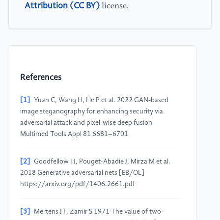
Attribution (CC BY)
license.
References
[1]
Yuan C, Wang H, He P et al. 2022 GAN-based
image steganography for enhancing security via
adversarial attack and pixel-wise deep fusion
Multimed Tools Appl 81 6681–6701
[2]
Goodfellow I J, Pouget-Abadie J, Mirza M et al.
2018 Generative adversarial nets [EB/OL]
https://arxiv.org/pdf/1406.2661.pdf
[3]
Mertens J F, Zamir S 1971 The value of two-