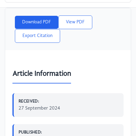
Download PDF
View PDF
Export Citation
Article Information
RECEIVED:
27 September 2024
PUBLISHED: