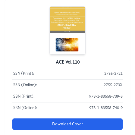
ACE Vol.110
ISSN (Print):
2755-2721
ISSN (Online):
2755-273X
ISBN (Print):
978-1-83558-739-3
ISBN (Online):
978-1-83558-740-9
Download Cover