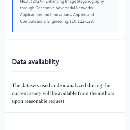
He,X. (2024). Enhancing Image Steganography
through Generative Adversarial Networks:
Applications and Innovations. Applied and
Computational Engineering,110,122-128.
Data availability
The datasets used and/or analyzed during the
current study will be available from the authors
upon reasonable request.