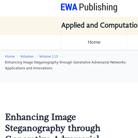
Applied and Computatio
Home
Home
Volumes
Volume 110
Enhancing Image Steganography through Generative Adversarial Networks:
Applications and Innovations
Enhancing Image
Steganography through