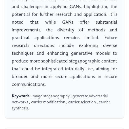
and challenges in applying GANs, highlighting the
potential for further research and application. It is
noted that while GANs offer substantial
improvements, the diversity of methods and
practical applications remains limited. Future
research directions include exploring diverse
techniques and enhancing generative models to
produce more sophisticated steganographic content
that could be integrated into daily use, aiming for
broader and more secure applications in secure
communications.
Keywords:
Image steganography , generate adversarial
networks , carrier modification , carrier selection , carrier
synthesis.