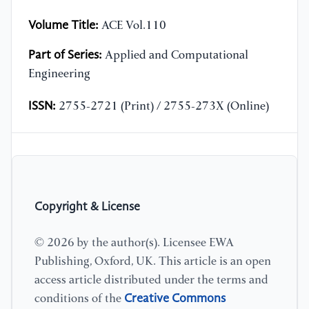
Volume Title:
ACE Vol.110
Part of Series:
Applied and Computational
Engineering
ISSN:
2755-2721 (Print) / 2755-273X (Online)
Copyright & License
© 2026 by the author(s). Licensee EWA
Publishing, Oxford, UK. This article is an open
access article distributed under the terms and
Creative Commons
conditions of the