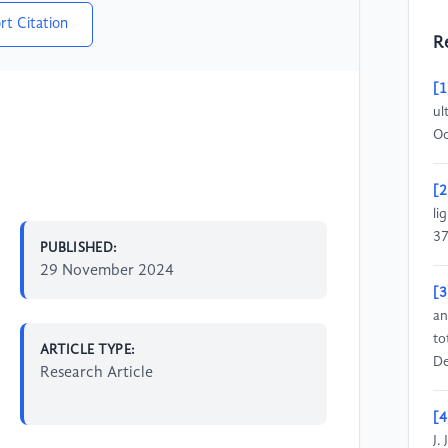
rt Citation
R
[1
ul
Oc
[2
li
37
PUBLISHED:
29 November 2024
[3
an
to
ARTICLE TYPE:
De
Research Article
[4
J.