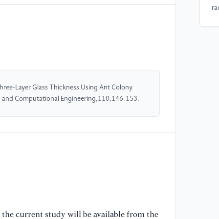
ra
hu
14
[5
Gl
pr
Three-Layer Glass Thickness Using Ant Colony
53
d and Computational Engineering,110,146-153.
[6
fo
na
Jo
[7
(2
mu
an
the current study will be available from the