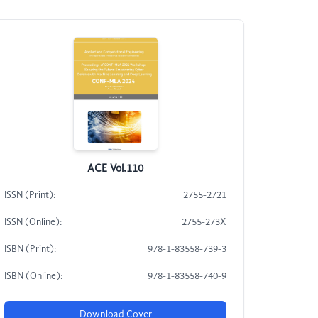
ACE Vol.110
ISSN (Print):
2755-2721
ISSN (Online):
2755-273X
ISBN (Print):
978-1-83558-739-3
ISBN (Online):
978-1-83558-740-9
Download Cover