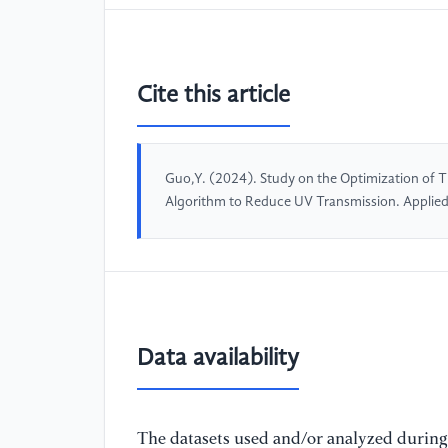
Cite this article
Guo,Y. (2024). Study on the Optimization of 
Algorithm to Reduce UV Transmission. Applie
Data availability
The datasets used and/or analyzed during 