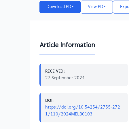
Download PDF
View PDF
Expo
Article Information
RECEIVED:
27 September 2024
DOI:
https://doi.org/10.54254/2755-272
1/110/2024MELB0103