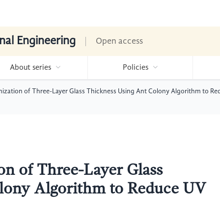
nal Engineering
Open access
About series
Policies
mization of Three-Layer Glass Thickness Using Ant Colony Algorithm to R
on of Three-Layer Glass
lony Algorithm to Reduce UV