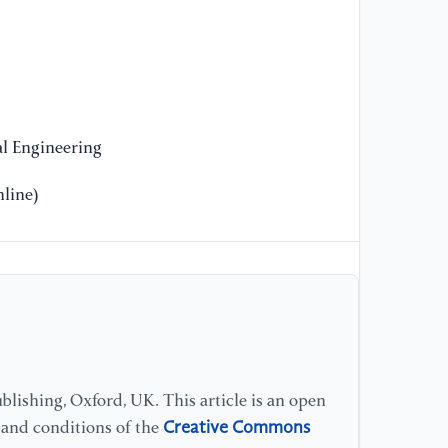
en
mo
61
[1
Re
l Engineering
im
an
line)
lishing, Oxford, UK. This article is an open
Creative Commons
s and conditions of the