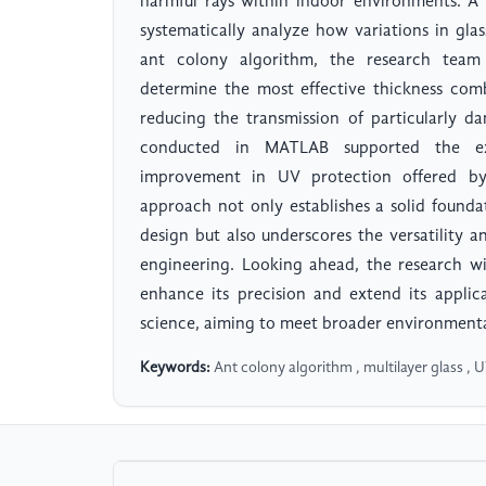
harmful rays within indoor environments. A
systematically analyze how variations in gla
ant colony algorithm, the research team 
determine the most effective thickness comb
reducing the transmission of particularly d
conducted in MATLAB supported the expe
improvement in UV protection offered by 
approach not only establishes a solid found
design but also underscores the versatility a
engineering. Looking ahead, the research wi
enhance its precision and extend its applic
science, aiming to meet broader environmenta
Keywords:
Ant colony algorithm , multilayer glass , 