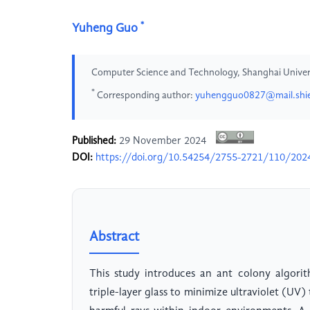
*
Yuheng Guo
Computer Science and Technology, Shanghai Universi
*
Corresponding author:
yuhengguo0827@mail.shie
Published:
29 November 2024
DOI:
https://doi.org/10.54254/2755-2721/110/20
Abstract
This study introduces an ant colony algori
triple-layer glass to minimize ultraviolet (UV