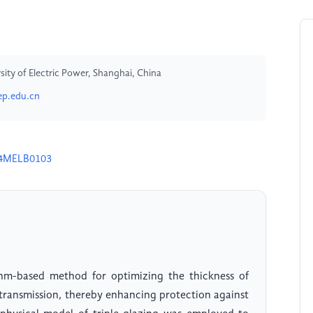
ty of Electric Power, Shanghai, China
p.edu.cn
24MELB0103
thm-based method for optimizing the thickness of
) transmission, thereby enhancing protection against