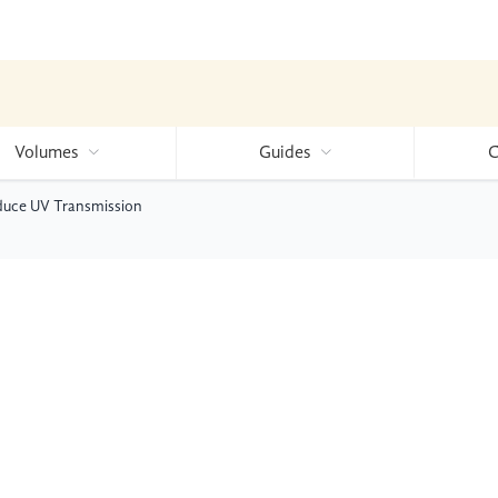
Volumes
Guides
C
educe UV Transmission