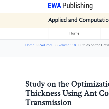
Applied and Computatio
Home
Home
Volumes
Volume 110
Study on the Opti
Study on the Optimizati
Thickness Using Ant Co
Transmission