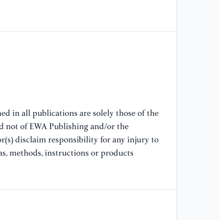
[8
(2
ro
Co
[9
ad
po
d in all publications are solely those of the
mo
nd not of EWA Publishing and/or the
(s) disclaim responsibility for any injury to
[1
as, methods, instructions or products
Zh
de
ta
In
[1