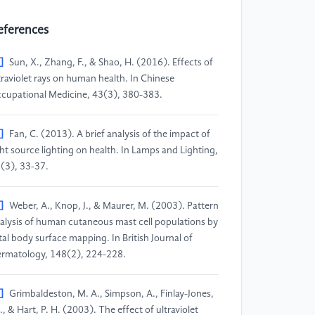
eferences
]
Sun, X., Zhang, F., & Shao, H. (2016). Effects of
traviolet rays on human health. In Chinese
cupational Medicine, 43(3), 380-383.
]
Fan, C. (2013). A brief analysis of the impact of
ght source lighting on health. In Lamps and Lighting,
(3), 33-37.
]
Weber, A., Knop, J., & Maurer, M. (2003). Pattern
alysis of human cutaneous mast cell populations by
tal body surface mapping. In British Journal of
rmatology, 148(2), 224-228.
]
Grimbaldeston, M. A., Simpson, A., Finlay-Jones,
 J., & Hart, P. H. (2003). The effect of ultraviolet