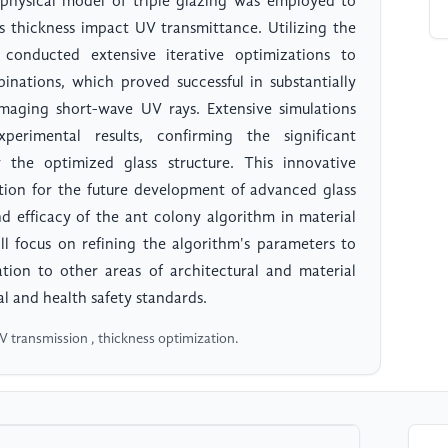
 physical model of triple glazing was employed to
ss thickness impact UV transmittance. Utilizing the
conducted extensive iterative optimizations to
inations, which proved successful in substantially
amaging short-wave UV rays. Extensive simulations
rimental results, confirming the significant
the optimized glass structure. This innovative
ation for the future development of advanced glass
nd efficacy of the ant colony algorithm in material
ll focus on refining the algorithm's parameters to
ation to other areas of architectural and material
l and health safety standards.
UV transmission , thickness optimization.