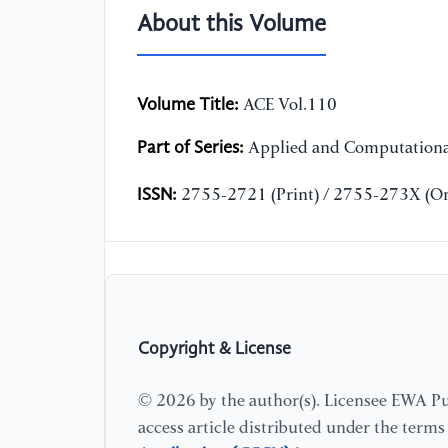
About this Volume
Volume Title:
ACE Vol.110
Part of Series:
Applied and Computationa
ISSN:
2755-2721 (Print) / 2755-273X (On
Copyright & License
© 2026 by the author(s). Licensee EWA Pub
access article distributed under the term