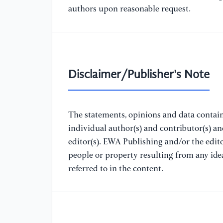
authors upon reasonable request.
Disclaimer/Publisher's Note
The statements, opinions and data containe
individual author(s) and contributor(s) a
editor(s). EWA Publishing and/or the editor
people or property resulting from any ide
referred to in the content.