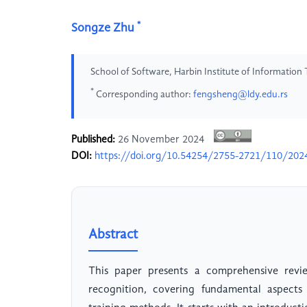
*
Songze Zhu
School of Software, Harbin Institute of Information
*
Corresponding author:
fengsheng@ldy.edu.rs
Published:
26 November 2024
DOI:
https://doi.org/10.54254/2755-2721/110/20
Abstract
This paper presents a comprehensive revie
recognition, covering fundamental aspects