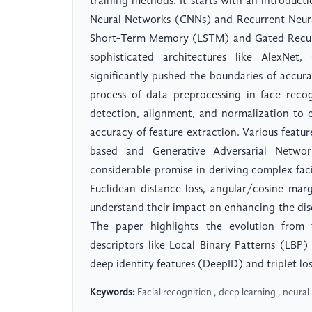
training methods. It starts with an introduct
Neural Networks (CNNs) and Recurrent Neura
Short-Term Memory (LSTM) and Gated Recurr
sophisticated architectures like AlexNe
significantly pushed the boundaries of accura
process of data preprocessing in face recog
detection, alignment, and normalization to 
accuracy of feature extraction. Various featu
based and Generative Adversarial Netwo
considerable promise in deriving complex faci
Euclidean distance loss, angular/cosine marg
understand their impact on enhancing the disc
The paper highlights the evolution from t
descriptors like Local Binary Patterns (LBP)
deep identity features (DeepID) and triplet lo
Keywords:
Facial recognition , deep learning , neura