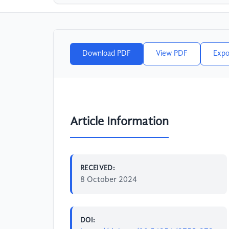
Download PDF
View PDF
Expo
Article Information
RECEIVED:
8 October 2024
DOI: