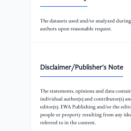
The datasets used and/or analyzed during 
authors upon reasonable request.
Disclaimer/Publisher's Note
The statements, opinions and data containe
individual author(s) and contributor(s) a
editor(s). EWA Publishing and/or the editor
people or property resulting from any ide
referred to in the content.