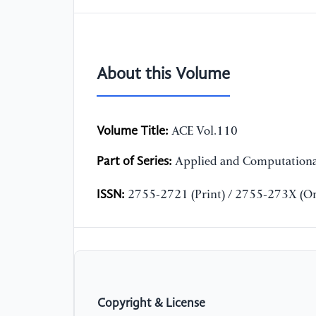
About this Volume
Volume Title:
ACE Vol.110
Part of Series:
Applied and Computationa
ISSN:
2755-2721 (Print) / 2755-273X (On
Copyright & License