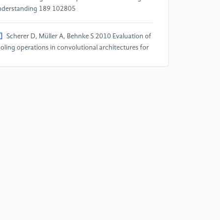
derstanding 189 102805
]
Scherer D, Müller A, Behnke S 2010 Evaluation of
oling operations in convolutional architectures for
ject recognition International Conference on
tificial Neural Networks 92–101 Berlin, Heidelberg:
ringer Berlin Heidelberg
]
Coşkun M, Uçar A, Yildirim Ö, Demir Y 2017 Face
cognition based on convolutional neural network
ternational Conference on Modern Electrical and
ergy Systems (MEES) 376–379 IEEE
]
Abbaspour S, Fotouhi F, Sedaghatbaf A, Fotouhi
 Vahabi M, Linden M 2020 A Comparative Study of
brid Deep Learning Models for the Recognition of
man Activity Sensors 20(19) doi:
0.3390/s20195707