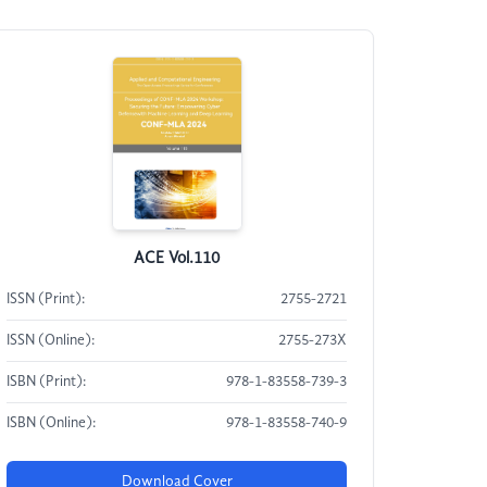
ACE Vol.110
ISSN (Print):
2755-2721
ISSN (Online):
2755-273X
ISBN (Print):
978-1-83558-739-3
ISBN (Online):
978-1-83558-740-9
Download Cover