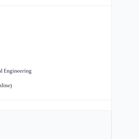
[1
le
IE
Re
[1
co
re
l Engineering
[1
line)
Im
ne
on
8
[1
co