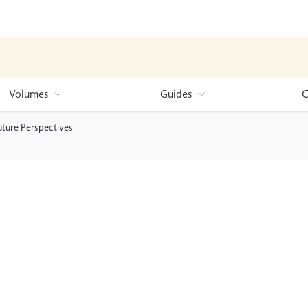
Volumes
Guides
C
ture Perspectives