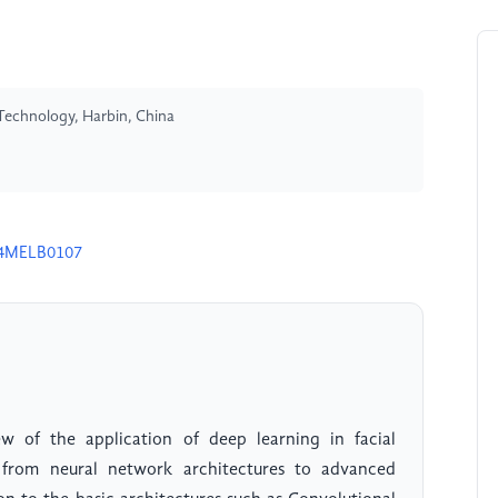
 Technology, Harbin, China
24MELB0107
w of the application of deep learning in facial
 from neural network architectures to advanced