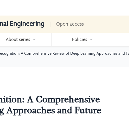
nal Engineering
Open access
About series
Policies
Recognition: A Comprehensive Review of Deep Learning Approaches and Fu
nition: A Comprehensive
g Approaches and Future