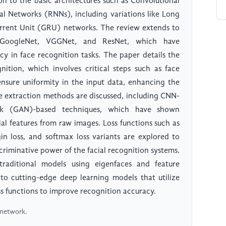
ion to the basic architectures such as Convolutional
l Networks (RNNs), including variations like Long
ent Unit (GRU) networks. The review extends to
t, GoogleNet, VGGNet, and ResNet, which have
cy in face recognition tasks. The paper details the
nition, which involves critical steps such as face
ensure uniformity in the input data, enhancing the
re extraction methods are discussed, including CNN-
rk (GAN)-based techniques, which have shown
al features from raw images. Loss functions such as
in loss, and softmax loss variants are explored to
riminative power of the facial recognition systems.
raditional models using eigenfaces and feature
 to cutting-edge deep learning models that utilize
ss functions to improve recognition accuracy.
l network.