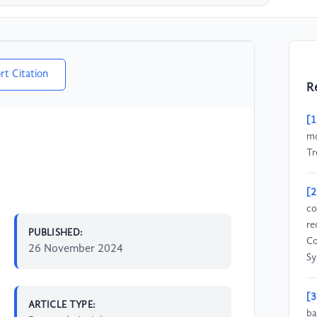
rt Citation
R
[1
mo
Tr
[2
co
re
PUBLISHED:
Co
26 November 2024
Sy
[3
ARTICLE TYPE:
ba