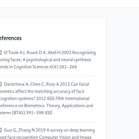
eferences
]
O'Toole A J, Roark D A, Abdi H 2002 Recognizing
ving faces: A psychological and neural synthesis
ends in Cognitive Sciences 6(6) 261–266
]
Dantcheva A, Chen C, Ross A 2012 Can facial
smetics affect the matching accuracy of face
cognition systems? 2012 IEEE Fifth International
nference on Biometrics: Theory, Applications and
stems (BTAS) 391–398 IEEE
]
Guo G, Zhang N 2019 A survey on deep learning
sed face recognition Computer Vision and Image