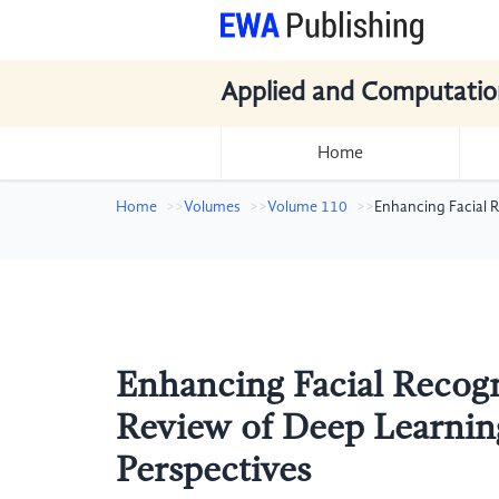
Applied and Computatio
Home
Home
Volumes
Volume 110
Enhancing Facial 
Enhancing Facial Recog
Review of Deep Learnin
Perspectives