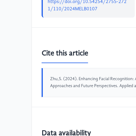
https://doi.org/10.54254/2755-272
1/110/2024MELB0107
Cite this article
Zhu,S. (2024). Enhancing Facial Recognition:
Approaches and Future Perspectives. Applied
Data availability