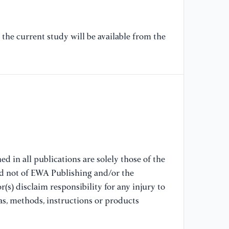
[7
li
the current study will be available from the
al
9
[8
te
[9
to
ar
d in all publications are solely those of the
nd not of EWA Publishing and/or the
[1
(s) disclaim responsibility for any injury to
An
as, methods, instructions or products
co
Co