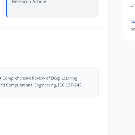
Research Article
Un
[4
po
ob
Ar
Sp
[5
re
 A Comprehensive Review of Deep Learning
In
 and Computational Engineering,110,137-145.
En
[6
H,
Hy
Hu
1