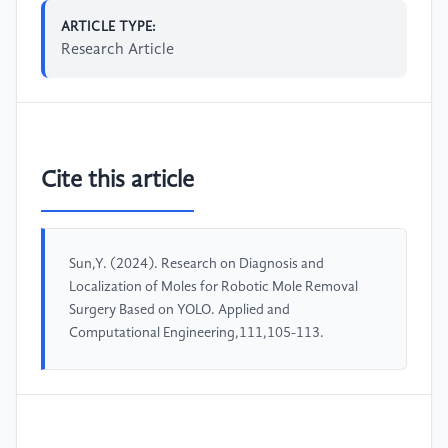
ARTICLE TYPE:
Research Article
Cite this article
Sun,Y. (2024). Research on Diagnosis and
Localization of Moles for Robotic Mole Removal
Surgery Based on YOLO. Applied and
Computational Engineering,111,105-113.