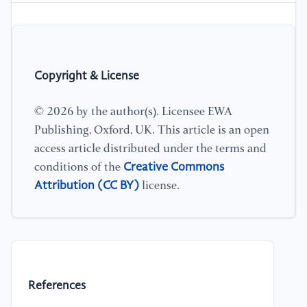
Copyright & License
© 2026 by the author(s). Licensee EWA
Publishing, Oxford, UK. This article is an open
access article distributed under the terms and
Creative Commons
conditions of the
Attribution (CC BY)
license.
References