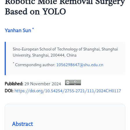
Robotic Mole Removal Surgery
Based on YOLO
*
Yanhan Sun
Sino-European School of Technology of Shanghai, Shanghai
University, Shanghai, 200444, China
*
Corresponding author:
1056298647@shu.edu.cn
Published:
29 November 2024
DOI:
https://doi.org/10.54254/2755-2721/111/2024CH0117
Abstract