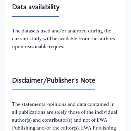
Data availability
The datasets used and/or analyzed during the
current study will be available from the authors
upon reasonable request.
Disclaimer/Publisher's Note
The statements, opinions and data contained in
all publications are solely those of the individual
author(s) and contributor(s) and not of EWA
Publishing and/or the editor(s). EWA Publishing