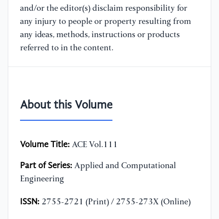
and/or the editor(s) disclaim responsibility for
any injury to people or property resulting from
any ideas, methods, instructions or products
referred to in the content.
About this Volume
Volume Title:
ACE Vol.111
Part of Series:
Applied and Computational
Engineering
ISSN:
2755-2721 (Print) / 2755-273X (Online)