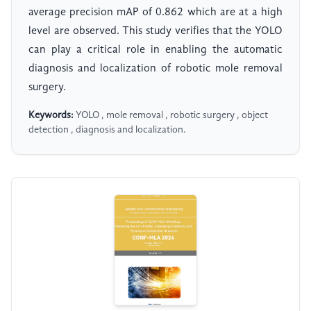
average precision mAP of 0.862 which are at a high
level are observed. This study verifies that the YOLO
can play a critical role in enabling the automatic
diagnosis and localization of robotic mole removal
surgery.
Keywords:
YOLO , mole removal , robotic surgery , object
detection , diagnosis and localization.