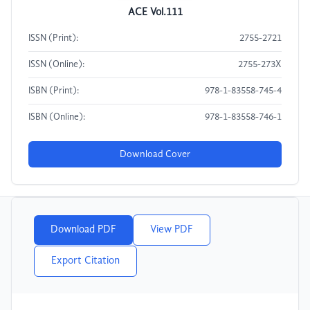
ACE Vol.111
ISSN (Print):
2755-2721
ISSN (Online):
2755-273X
ISBN (Print):
978-1-83558-745-4
ISBN (Online):
978-1-83558-746-1
Download Cover
Download PDF
View PDF
Export Citation