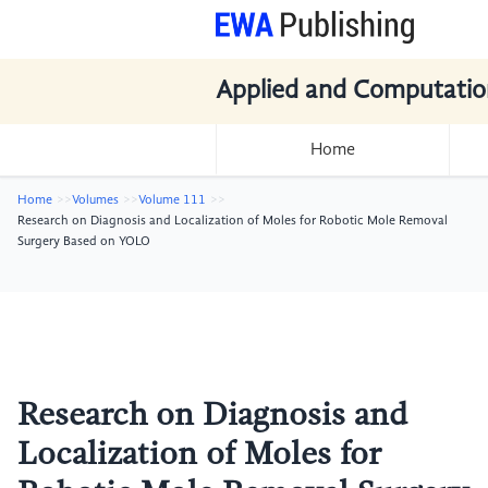
Applied and Computatio
Home
Home
Volumes
Volume 111
Research on Diagnosis and Localization of Moles for Robotic Mole Removal
Surgery Based on YOLO
Research on Diagnosis and
Localization of Moles for