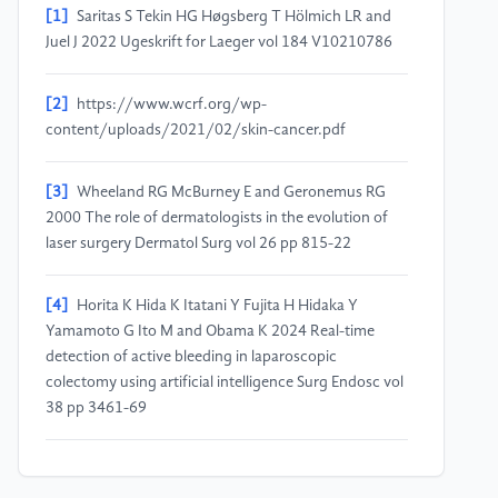
[1]
Saritas S Tekin HG Høgsberg T Hölmich LR and
Juel J 2022 Ugeskrift for Laeger vol 184 V10210786
[2]
https://www.wcrf.org/wp-
content/uploads/2021/02/skin-cancer.pdf
[3]
Wheeland RG McBurney E and Geronemus RG
2000 The role of dermatologists in the evolution of
laser surgery Dermatol Surg vol 26 pp 815-22
[4]
Horita K Hida K Itatani Y Fujita H Hidaka Y
Yamamoto G Ito M and Obama K 2024 Real-time
detection of active bleeding in laparoscopic
colectomy using artificial intelligence Surg Endosc vol
38 pp 3461-69
[5]
Urso L Manco L Castello A Evangelista L Guidi G,
Castellani M Florimonte L Cittanti C Turra A and