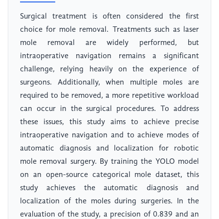
Surgical treatment is often considered the first
choice for mole removal. Treatments such as laser
mole removal are widely performed, but
intraoperative navigation remains a significant
challenge, relying heavily on the experience of
surgeons. Additionally, when multiple moles are
required to be removed, a more repetitive workload
can occur in the surgical procedures. To address
these issues, this study aims to achieve precise
intraoperative navigation and to achieve modes of
automatic diagnosis and localization for robotic
mole removal surgery. By training the YOLO model
on an open-source categorical mole dataset, this
study achieves the automatic diagnosis and
localization of the moles during surgeries. In the
evaluation of the study, a precision of 0.839 and an