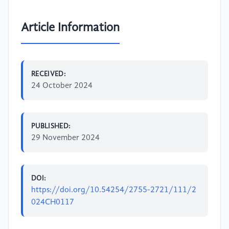
Article Information
RECEIVED:
24 October 2024
PUBLISHED:
29 November 2024
DOI:
https://doi.org/10.54254/2755-2721/111/2
024CH0117