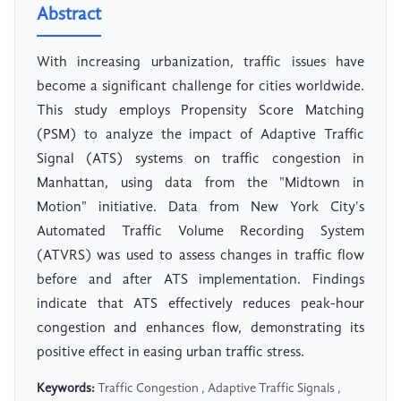
Abstract
With increasing urbanization, traffic issues have
become a significant challenge for cities worldwide.
This study employs Propensity Score Matching
(PSM) to analyze the impact of Adaptive Traffic
Signal (ATS) systems on traffic congestion in
Manhattan, using data from the "Midtown in
Motion" initiative. Data from New York City's
Automated Traffic Volume Recording System
(ATVRS) was used to assess changes in traffic flow
before and after ATS implementation. Findings
indicate that ATS effectively reduces peak-hour
congestion and enhances flow, demonstrating its
positive effect in easing urban traffic stress.
Keywords:
Traffic Congestion , Adaptive Traffic Signals ,