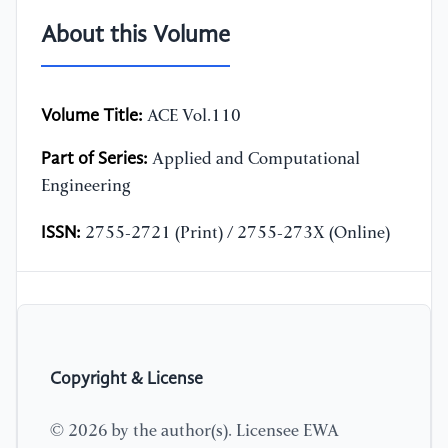
About this Volume
Volume Title:
ACE Vol.110
Part of Series:
Applied and Computational
Engineering
ISSN:
2755-2721 (Print) / 2755-273X (Online)
Copyright & License
© 2026 by the author(s). Licensee EWA