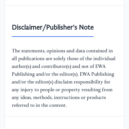
Disclaimer/Publisher's Note
The statements, opinions and data contained in
all publications are solely those of the individual
author(s) and contributor(s) and not of EWA
Publishing and/or the editor(s). EWA Publishing
and/or the editor(s) disclaim responsibility for
any injury to people or property resulting from
any ideas, methods, instructions or products
referred to in the content.