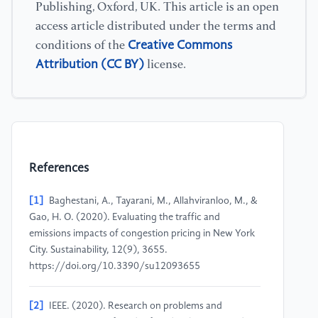
Publishing, Oxford, UK. This article is an open
access article distributed under the terms and
Creative Commons
conditions of the
Attribution (CC BY)
license.
References
[1]
Baghestani, A., Tayarani, M., Allahviranloo, M., &
Gao, H. O. (2020). Evaluating the traffic and
emissions impacts of congestion pricing in New York
City. Sustainability, 12(9), 3655.
https://doi.org/10.3390/su12093655
[2]
IEEE. (2020). Research on problems and