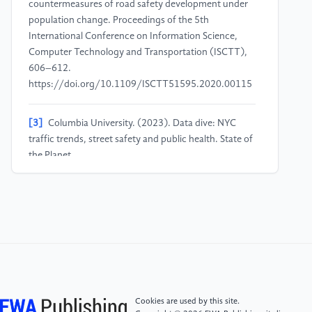
countermeasures of road safety development under
population change. Proceedings of the 5th
International Conference on Information Science,
Computer Technology and Transportation (ISCTT),
606–612.
https://doi.org/10.1109/ISCTT51595.2020.00115
[3]
Columbia University. (2023). Data dive: NYC
traffic trends, street safety and public health. State of
the Planet.
https://news.climate.columbia.edu/2022/09/27/nyc-
traffic-street-safety-public-health/
[4]
New York City Department of Transportation.
(2021). Automated traffic volume counts. NYC Open
Data. Retrieved from
https://data.cityofnewyork.us/Transportation/Automated-
Traffic-Volume-Counts
Cookies are used by this site.