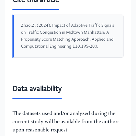
Cite this article
Zhao,Z. (2024). Impact of Adaptive Traffic Signals
on Traffic Congestion in Midtown Manhattan: A
Propensity Score Matching Approach. Applied and
Computational Engineering,110,195-200.
Data availability
The datasets used and/or analyzed during the
current study will be available from the authors
upon reasonable request.