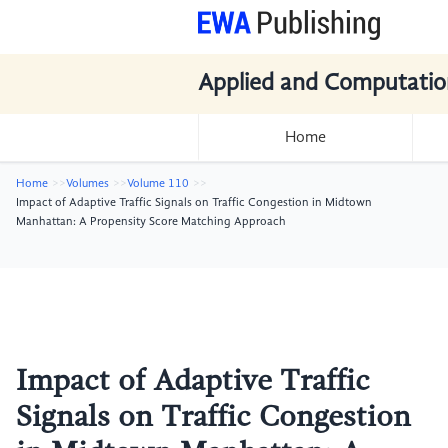
Applied and Computatio
Home
Home
Volumes
Volume 110
Impact of Adaptive Traffic Signals on Traffic Congestion in Midtown
Manhattan: A Propensity Score Matching Approach
Impact of Adaptive Traffic
Signals on Traffic Congestion