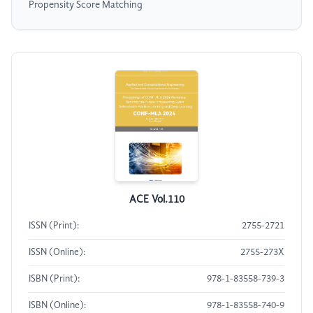
Propensity Score Matching
ACE Vol.110
ISSN (Print):
2755-2721
ISSN (Online):
2755-273X
ISBN (Print):
978-1-83558-739-3
ISBN (Online):
978-1-83558-740-9