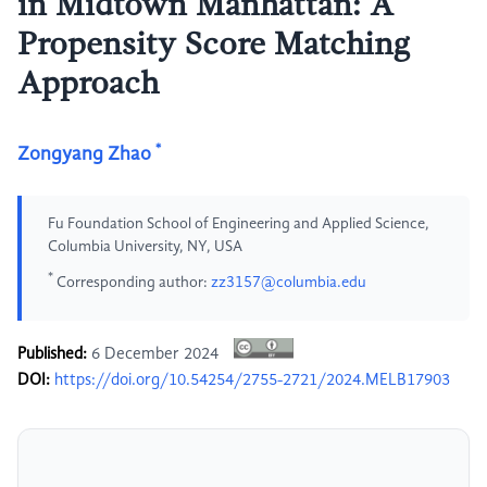
in Midtown Manhattan: A
Propensity Score Matching
Approach
*
Zongyang Zhao
Fu Foundation School of Engineering and Applied Science,
Columbia University, NY, USA
*
Corresponding author:
zz3157@columbia.edu
Published:
6 December 2024
DOI:
https://doi.org/10.54254/2755-2721/2024.MELB17903