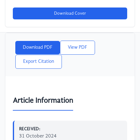
Download Cover
Download PDF
View PDF
Export Citation
Article Information
RECEIVED:
31 October 2024