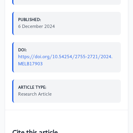
PUBLISHED:
6 December 2024
DOI:
https://doi.org/10.54254/2755-2721/2024.
MELB17903
ARTICLE TYPE:
Research Article