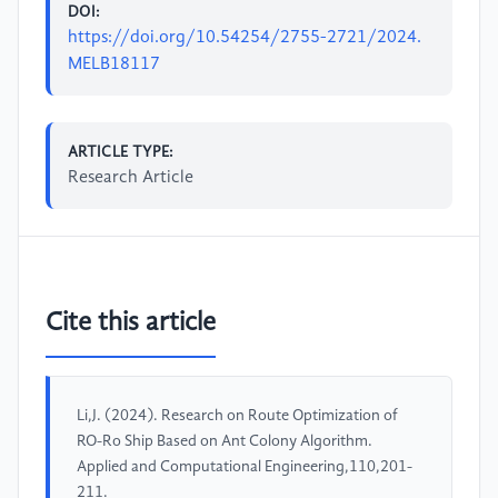
DOI:
https://doi.org/10.54254/2755-2721/2024.
MELB18117
ARTICLE TYPE:
Research Article
Cite this article
Li,J. (2024). Research on Route Optimization of
RO-Ro Ship Based on Ant Colony Algorithm.
Applied and Computational Engineering,110,201-
211.