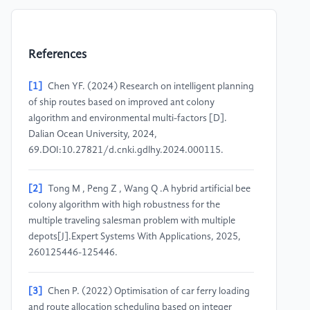
References
[1]
Chen YF. (2024) Research on intelligent planning
of ship routes based on improved ant colony
algorithm and environmental multi-factors [D].
Dalian Ocean University, 2024,
69.DOI:10.27821/d.cnki.gdlhy.2024.000115.
[2]
Tong M , Peng Z , Wang Q .A hybrid artificial bee
colony algorithm with high robustness for the
multiple traveling salesman problem with multiple
depots[J].Expert Systems With Applications, 2025,
260125446-125446.
[3]
Chen P. (2022) Optimisation of car ferry loading
and route allocation scheduling based on integer