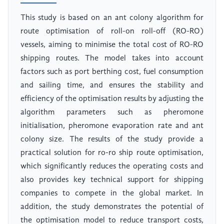
This study is based on an ant colony algorithm for
route optimisation of roll-on roll-off (RO-RO)
vessels, aiming to minimise the total cost of RO-RO
shipping routes. The model takes into account
factors such as port berthing cost, fuel consumption
and sailing time, and ensures the stability and
efficiency of the optimisation results by adjusting the
algorithm parameters such as pheromone
initialisation, pheromone evaporation rate and ant
colony size. The results of the study provide a
practical solution for ro-ro ship route optimisation,
which significantly reduces the operating costs and
also provides key technical support for shipping
companies to compete in the global market. In
addition, the study demonstrates the potential of
the optimisation model to reduce transport costs,