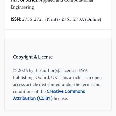
Part of Series:
Applied and Computational
Engineering
ISSN:
2755-2721 (Print) / 2755-273X (Online)
Copyright & License
© 2026 by the author(s). Licensee EWA
Publishing, Oxford, UK. This article is an open
access article distributed under the terms and
Creative Commons
conditions of the
Attribution (CC BY)
license.