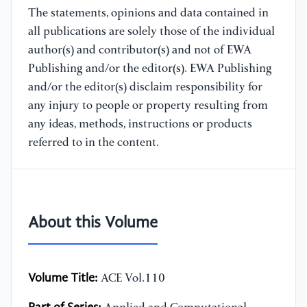
The statements, opinions and data contained in
all publications are solely those of the individual
author(s) and contributor(s) and not of EWA
Publishing and/or the editor(s). EWA Publishing
and/or the editor(s) disclaim responsibility for
any injury to people or property resulting from
any ideas, methods, instructions or products
referred to in the content.
About this Volume
Volume Title:
ACE Vol.110