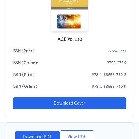
ACE Vol.110
ISSN (Print):
2755-2721
ISSN (Online):
2755-273X
ISBN (Print):
978-1-83558-739-3
ISBN (Online):
978-1-83558-740-9
Download Cover
Download PDF
View PDF