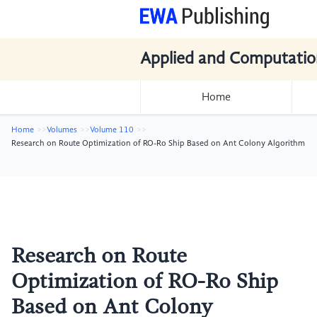
Applied and Computatio
Home
Home
Volumes
Volume 110
Research on Route Optimization of RO-Ro Ship Based on Ant Colony Algorithm
Research on Route
Optimization of RO-Ro Ship
Based on Ant Colony