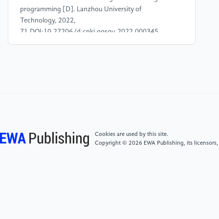
programming [D]. Lanzhou University of
Technology, 2022,
71.DOI:10.27206/d.cnki.ggsgu.2022.000345.
[4]
Zhu J. (2024) Joint Optimisation Study of
Irregular Ship Scheduling and Sailing Speed
Considering Tidal Influence [D]. Shandong Jiaotong
College, 2024,
70.DOI:10.27864/d.cnki.gsjtd.2024.000222.<br
[5]
AlHousrya O , Bennagi A , Cotfas A P , et al. A
Cookies are used by this site.
novel Hybrid ant colony algorithm for solving the
Copyright © 2026 EWA Publishing, its licensors,
shortest path problems with mixed fuzzy arc
weights[J].Alexandria Engineering Journal, 2024,
109841-855.
[6]
Zhang Zhanhao. (2015) Research on Cargo
Volume Forecasting and Route Allotment of Cargo