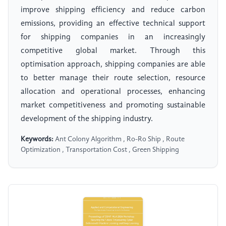
improve shipping efficiency and reduce carbon
emissions, providing an effective technical support
for shipping companies in an increasingly
competitive global market. Through this
optimisation approach, shipping companies are able
to better manage their route selection, resource
allocation and operational processes, enhancing
market competitiveness and promoting sustainable
development of the shipping industry.
Keywords:
Ant Colony Algorithm , Ro-Ro Ship , Route
Optimization , Transportation Cost , Green Shipping