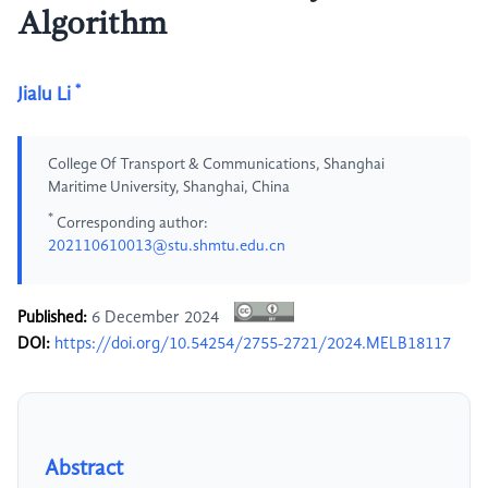
Algorithm
*
Jialu Li
College Of Transport & Communications, Shanghai
Maritime University, Shanghai, China
*
Corresponding author:
202110610013@stu.shmtu.edu.cn
Published:
6 December 2024
DOI:
https://doi.org/10.54254/2755-2721/2024.MELB18117
Abstract