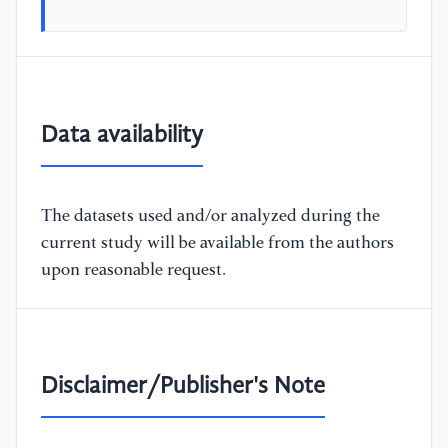
Data availability
The datasets used and/or analyzed during the
current study will be available from the authors
upon reasonable request.
Disclaimer/Publisher's Note