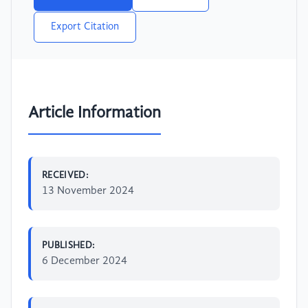
Export Citation
Article Information
RECEIVED:
13 November 2024
PUBLISHED:
6 December 2024