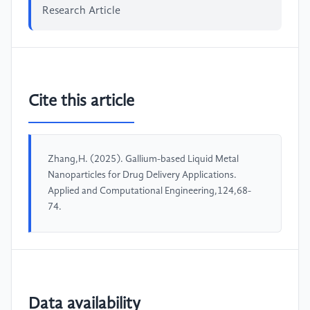
Research Article
Cite this article
Zhang,H. (2025). Gallium-based Liquid Metal
Nanoparticles for Drug Delivery Applications.
Applied and Computational Engineering,124,68-
74.
Data availability