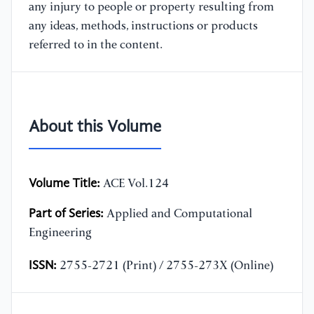
any injury to people or property resulting from
any ideas, methods, instructions or products
referred to in the content.
About this Volume
Volume Title:
ACE Vol.124
Part of Series:
Applied and Computational
Engineering
ISSN:
2755-2721 (Print) / 2755-273X (Online)