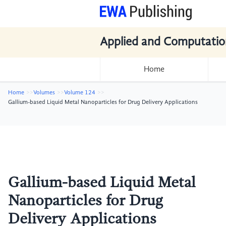
Applied and Computatio
Home
Home
Volumes
Volume 124
Gallium-based Liquid Metal Nanoparticles for Drug Delivery Applications
Gallium-based Liquid Metal
Nanoparticles for Drug
Delivery Applications