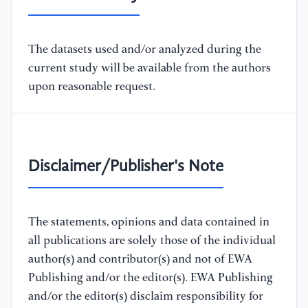
The datasets used and/or analyzed during the
current study will be available from the authors
upon reasonable request.
Disclaimer/Publisher's Note
The statements, opinions and data contained in
all publications are solely those of the individual
author(s) and contributor(s) and not of EWA
Publishing and/or the editor(s). EWA Publishing
and/or the editor(s) disclaim responsibility for