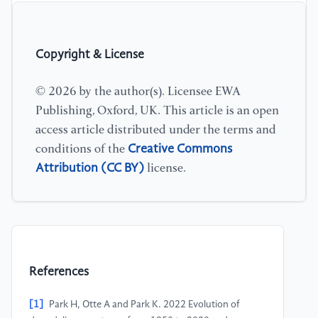
Copyright & License
© 2026 by the author(s). Licensee EWA
Publishing, Oxford, UK. This article is an open
access article distributed under the terms and
Creative Commons
conditions of the
Attribution (CC BY)
license.
References
[1]
Park H, Otte A and Park K. 2022 Evolution of