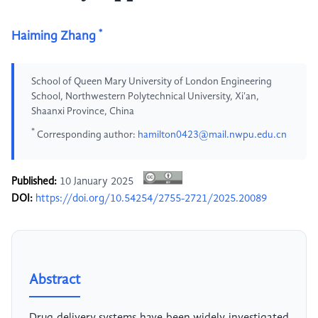
*
Haiming Zhang
School of Queen Mary University of London Engineering
School, Northwestern Polytechnical University, Xi'an,
Shaanxi Province, China
*
Corresponding author:
hamilton0423@mail.nwpu.edu.cn
Published:
10 January 2025
DOI:
https://doi.org/10.54254/2755-2721/2025.20089
Abstract