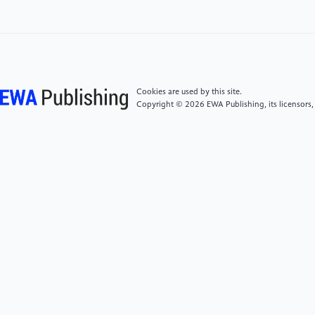
2021 Magnetic liquid metal loaded nano-in-micro
spheres as fully flexible theranostic agents for SMART
embolization. Nanoscale 13(19):8817–36.
[5]
Lu Y, Lin Y, Chen Z, Hu Q, Liu Y, Yu S, et al. 2017
Enhanced endosomal escape by light-fueled liquid-
Cookies are used by this site.
metal transformer. Nano Lett 17(4):2138–45.
Copyright © 2026 EWA Publishing, its licensors,
[6]
Yu Y and Miyako E. 2018 Alternating-magnetic-
field-mediated wireless manipulations of a liquid
metal for therapeutic bioengineering. iScience 3:134–
48.
[7]
Wang D, Xie W, Gao Q, Yan H, Zhang J, Lu J, et al.
2019 Non‐magnetic injectable implant for magnetic
field‐driven thermochemotherapy and dual stimuli‐
responsive drug delivery: transformable liquid metal
hybrid platform for cancer theranostics. Small
15(16):1900511.