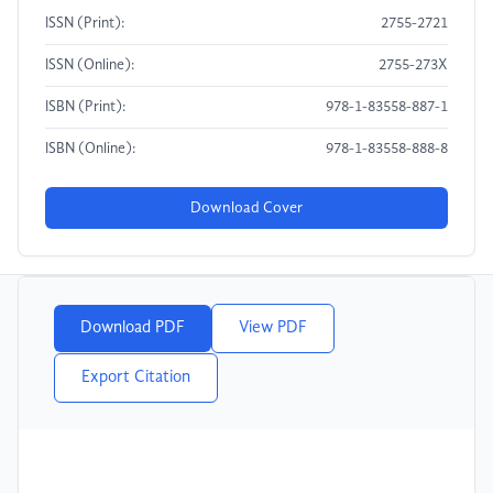
ISSN (Print):
2755-2721
ISSN (Online):
2755-273X
ISBN (Print):
978-1-83558-887-1
ISBN (Online):
978-1-83558-888-8
Download Cover
Download PDF
View PDF
Export Citation