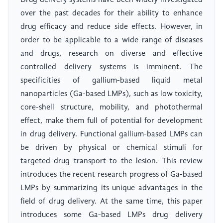
Drug delivery systems have been widely investigated
over the past decades for their ability to enhance
drug efficacy and reduce side effects. However, in
order to be applicable to a wide range of diseases
and drugs, research on diverse and effective
controlled delivery systems is imminent. The
specificities of gallium-based liquid metal
nanoparticles (Ga-based LMPs), such as low toxicity,
core-shell structure, mobility, and photothermal
effect, make them full of potential for development
in drug delivery. Functional gallium-based LMPs can
be driven by physical or chemical stimuli for
targeted drug transport to the lesion. This review
introduces the recent research progress of Ga-based
LMPs by summarizing its unique advantages in the
field of drug delivery. At the same time, this paper
introduces some Ga-based LMPs drug delivery