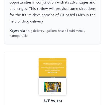
opportunities in conjunction with its advantages and
challenges. This review will provide some directions
for the future development of Ga-based LMPs in the
field of drug delivery
Keywords:
drug delivery , gallium-based liquid metal ,
nanoparticle
ACE Vol.124