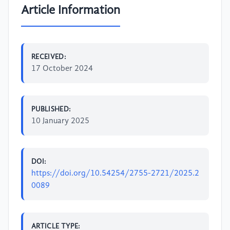
Article Information
RECEIVED:
17 October 2024
PUBLISHED:
10 January 2025
DOI:
https://doi.org/10.54254/2755-2721/2025.2
0089
ARTICLE TYPE: