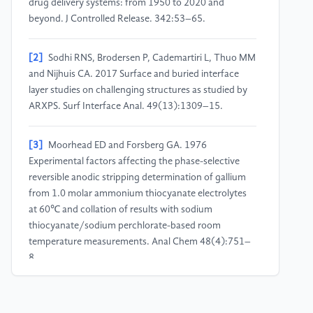
drug delivery systems: from 1950 to 2020 and
beyond. J Controlled Release. 342:53–65.
[2]
Sodhi RNS, Brodersen P, Cademartiri L, Thuo MM
and Nijhuis CA. 2017 Surface and buried interface
layer studies on challenging structures as studied by
ARXPS. Surf Interface Anal. 49(13):1309–15.
[3]
Moorhead ED and Forsberg GA. 1976
Experimental factors affecting the phase-selective
reversible anodic stripping determination of gallium
from 1.0 molar ammonium thiocyanate electrolytes
at 60℃ and collation of results with sodium
thiocyanate/sodium perchlorate-based room
temperature measurements. Anal Chem 48(4):751–
8.
[4]
Wang D, Wu Q, Guo R, Lu C, Niu M and Rao W.