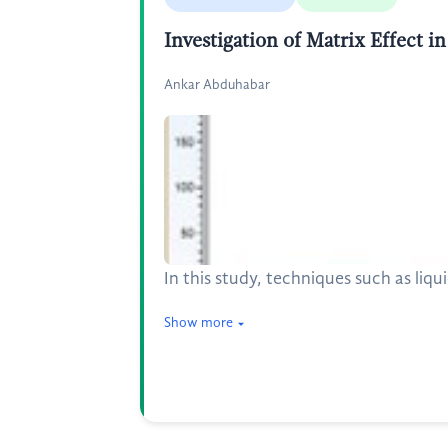
Investigation of Matrix Effect
Ankar Abduhabar
In this study, techniques such as li
Show more