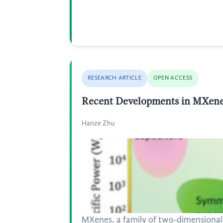
RESEARCH ARTICLE
OPEN ACCESS
Recent Developments in MXene-
Hanze Zhu
MXenes, a family of two-dimensional 