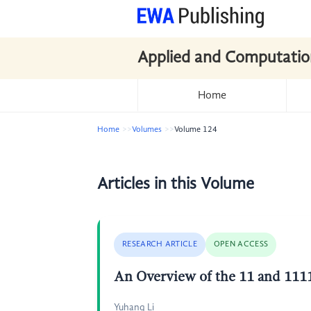
Applied and Computatio
Home
Home
Volumes
Volume 124
Articles in this Volume
RESEARCH ARTICLE
OPEN ACCESS
An Overview of the 11 and 1111
Yuhang Li