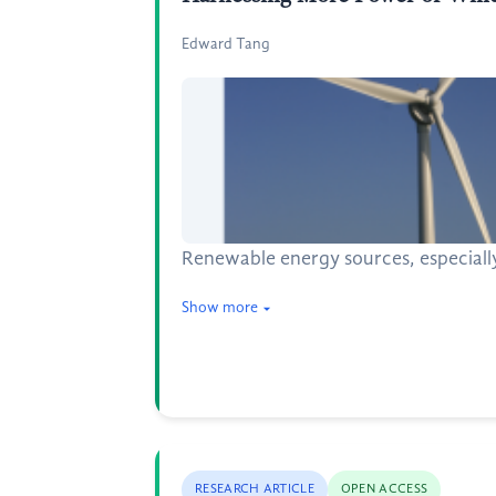
Edward Tang
Renewable energy sources, especially 
Show more
RESEARCH ARTICLE
OPEN ACCESS