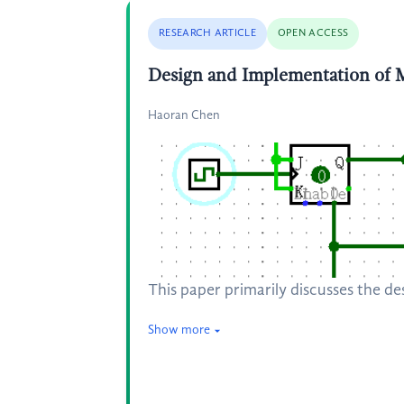
RESEARCH ARTICLE
OPEN ACCESS
Design and Implementation of
Haoran Chen
This paper primarily discusses the d
Show more