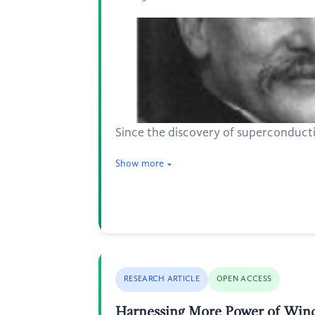
Since the discovery of superconducti
Show more
RESEARCH ARTICLE
OPEN ACCESS
Harnessing More Power of Wind