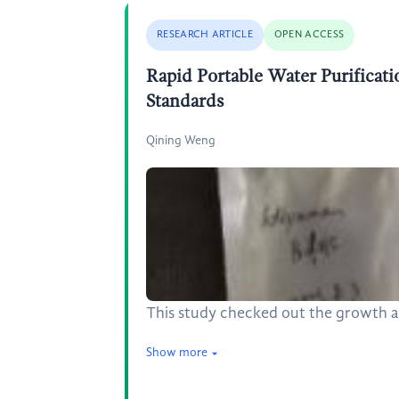
RESEARCH ARTICLE
OPEN ACCESS
Rapid Portable Water Purificati
Standards
Qining Weng
This study checked out the growth an
Show more