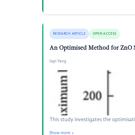
RESEARCH ARTICLE
OPEN ACCESS
An Optimised Method for ZnO Sac
Jiayi Yang
This study investigates the optimisati
Show more