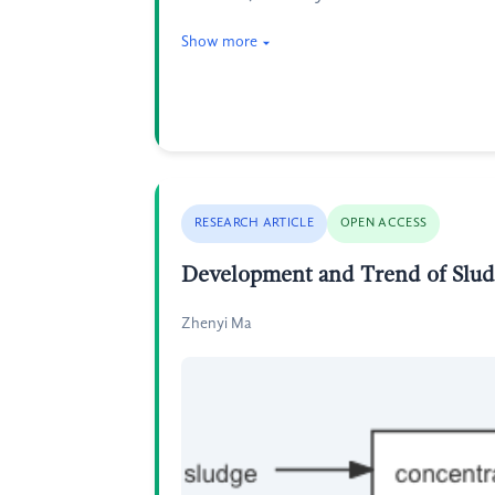
Show more
RESEARCH ARTICLE
OPEN ACCESS
Development and Trend of Slud
Zhenyi Ma