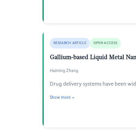
RESEARCH ARTICLE
OPEN ACCESS
Gallium-based Liquid Metal Nano
Haiming Zhang
Drug delivery systems have been widel
Show more