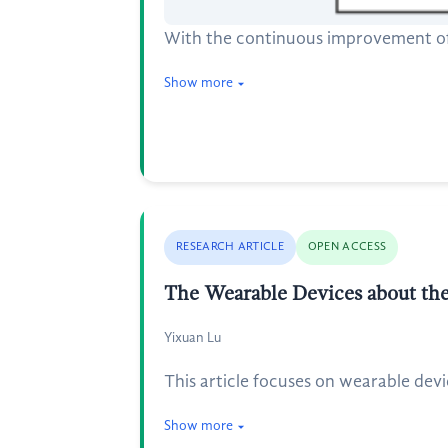
With the continuous improvement of 
Show more
RESEARCH ARTICLE
OPEN ACCESS
The Wearable Devices about th
Yixuan Lu
This article focuses on wearable dev
Show more