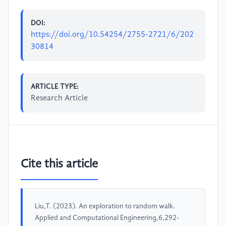
DOI:
https://doi.org/10.54254/2755-2721/6/202
30814
ARTICLE TYPE:
Research Article
Cite this article
Liu,T. (2023). An exploration to random walk.
Applied and Computational Engineering,6,292-