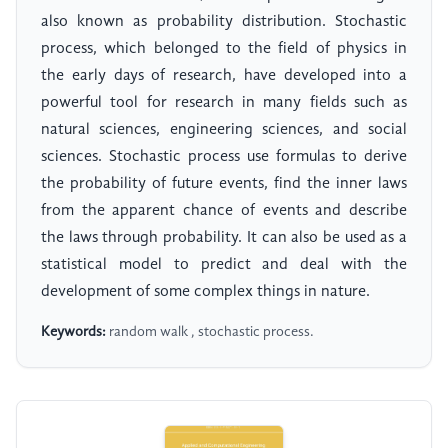
also known as probability distribution. Stochastic
process, which belonged to the field of physics in
the early days of research, have developed into a
powerful tool for research in many fields such as
natural sciences, engineering sciences, and social
sciences. Stochastic process use formulas to derive
the probability of future events, find the inner laws
from the apparent chance of events and describe
the laws through probability. It can also be used as a
statistical model to predict and deal with the
development of some complex things in nature.
Keywords:
random walk , stochastic process.