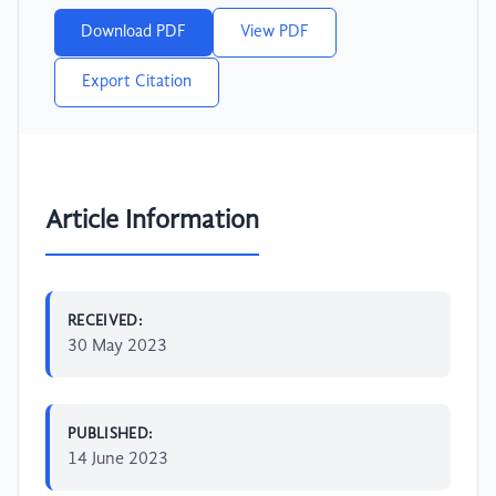
Download PDF
View PDF
Export Citation
Article Information
RECEIVED:
30 May 2023
PUBLISHED:
14 June 2023