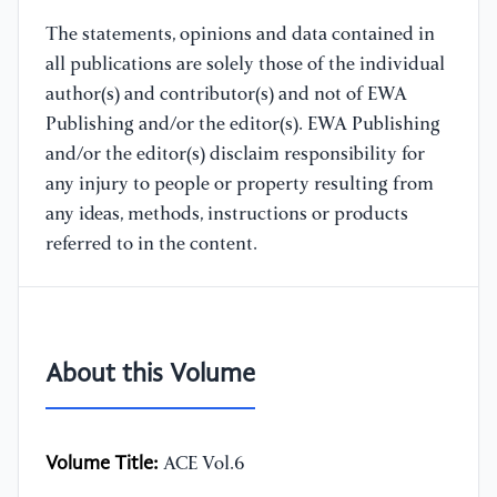
The statements, opinions and data contained in
all publications are solely those of the individual
author(s) and contributor(s) and not of EWA
Publishing and/or the editor(s). EWA Publishing
and/or the editor(s) disclaim responsibility for
any injury to people or property resulting from
any ideas, methods, instructions or products
referred to in the content.
About this Volume
Volume Title:
ACE Vol.6