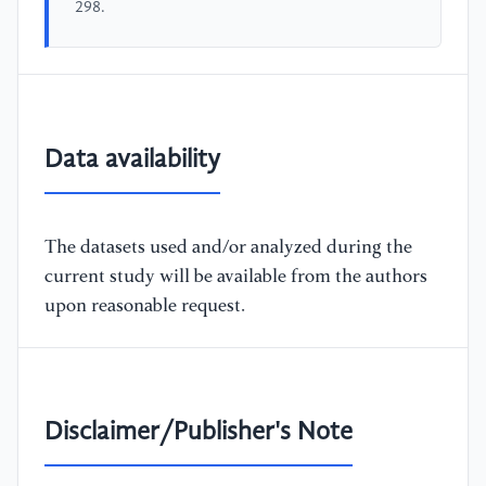
298.
Data availability
The datasets used and/or analyzed during the
current study will be available from the authors
upon reasonable request.
Disclaimer/Publisher's Note