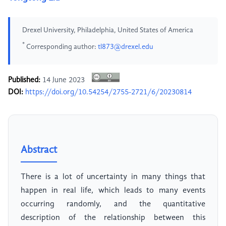
Drexel University, Philadelphia, United States of America
*
Corresponding author:
tl873@drexel.edu
Published:
14 June 2023
DOI:
https://doi.org/10.54254/2755-2721/6/20230814
Abstract
There is a lot of uncertainty in many things that
happen in real life, which leads to many events
occurring randomly, and the quantitative
description of the relationship between this