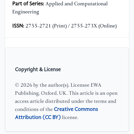
Part of Series:
Applied and Computational
Engineering
ISSN:
2755-2721 (Print) / 2755-273X (Online)
Copyright & License
© 2026 by the author(s). Licensee EWA
Publishing, Oxford, UK. This article is an open
access article distributed under the terms and
Creative Commons
conditions of the
Attribution (CC BY)
license.