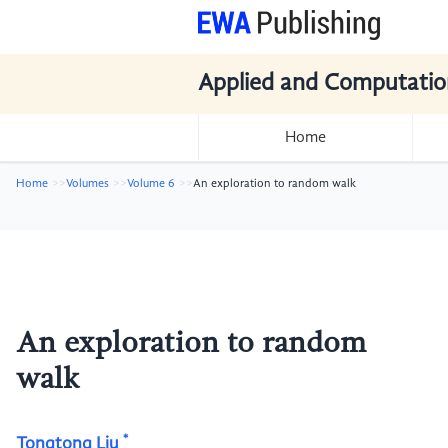
Applied and Computatio
Home
Home
Volumes
Volume 6
An exploration to random walk
An exploration to random
walk
*
Tongtong Liu