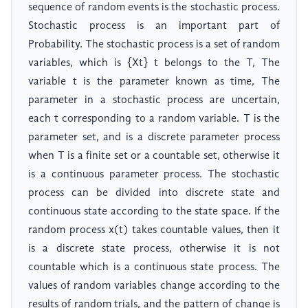
sequence of random events is the stochastic process.
Stochastic process is an important part of
Probability. The stochastic process is a set of random
variables, which is {Xt} t belongs to the T, The
variable t is the parameter known as time, The
parameter in a stochastic process are uncertain,
each t corresponding to a random variable. T is the
parameter set, and is a discrete parameter process
when T is a finite set or a countable set, otherwise it
is a continuous parameter process. The stochastic
process can be divided into discrete state and
continuous state according to the state space. If the
random process x(t) takes countable values, then it
is a discrete state process, otherwise it is not
countable which is a continuous state process. The
values of random variables change according to the
results of random trials, and the pattern of change is