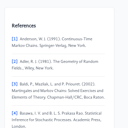
References
[1]
Anderson, W. J. (1991). Continuous-Time
Markov Chains. Springer-Verlag, New York.
[2]
Adler, R. J. (1981). The Geometry of Random
Fields., Wiley, New York.
[3]
Baldi, P., Mazliak, L. and P. Priouret. (2002).
Martingales and Markov Chains: Solved Exercises and
Elements of Theory. Chapman-Hall/CRC, Boca Raton.
[4]
Basawa, I. V. and B. L. S. Prakasa Rao. Statistical
Inference for Stochastic Processes. Academic Press,
London.