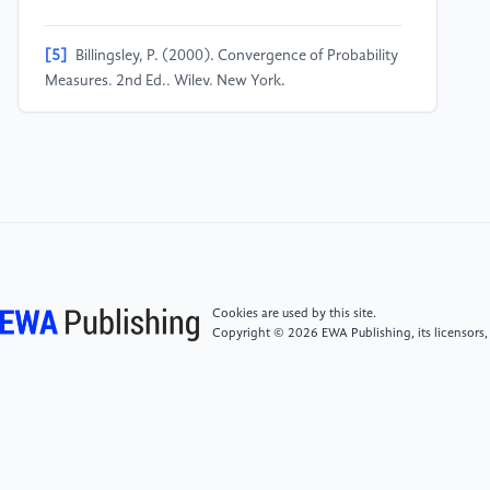
[5]
Billingsley, P. (2000). Convergence of Probability
Measures, 2nd Ed., Wiley, New York.
[6]
Chung, K. L. (1967). Markov Chains with
Stationary Transition Probabilities, 2nd Ed.
SpringerVerlag, New York.
[7]
Chung, K. L. and R. J. Williams (1990).
Introduction to Stochastic Integration, 2nd Ed.
Birkhauser, Boston.
Cookies are used by this site.
Copyright © 2026 EWA Publishing, its licensors,
[8]
Embrechts, P. and Maejima, M. (2002).
Selfsimilar Processes. Princeton University Press,
Princeton.
[9]
Hida, T. and M. Hitsuda. (1991). Gaussian