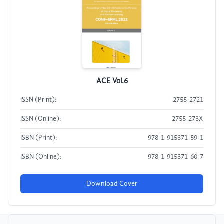
ACE Vol.6
ISSN (Print):
2755-2721
ISSN (Online):
2755-273X
ISBN (Print):
978-1-915371-59-1
ISBN (Online):
978-1-915371-60-7
Download Cover