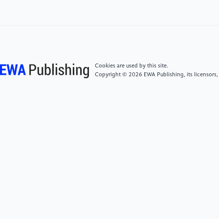
[5]
M. Abadi et al., “TensorFlow: Large-Scale
Machine Learning on Heterogeneous Distributed
Systems. ” arXiv, Mar. 16, 2016. Accessed: Jul. 24,
2022. [Online]. Available:
http://arxiv.org/abs/1603.04467.
Cookies are used by this site.
Copyright © 2026 EWA Publishing, its licensors,
[6]
L. G. Valiant, “A bridging model for parallel
computation,” Commun. ACM, vol. 33, no. 8, pp.
103–111, Aug. 1990, doi: 10.1145/79173.79181.
[7]
R. Tandon, Q. Lei, A. G. Dimakis, and N.
Karampatziakis, “ Gradient Coding: Avoiding
Stragglers in Distributed Learning,” p. 9.
[8]
A. Ahmed, M. Aly, J. Gonzalez, S.
Narayanamurthy, and A. J. Smola, “Scalable inference
in latent variable models,” in Proceedings of the fifth