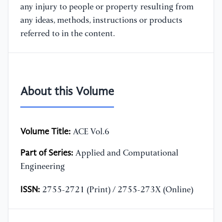
any injury to people or property resulting from
any ideas, methods, instructions or products
referred to in the content.
About this Volume
Volume Title:
ACE Vol.6
Part of Series:
Applied and Computational
Engineering
ISSN:
2755-2721 (Print) / 2755-273X (Online)