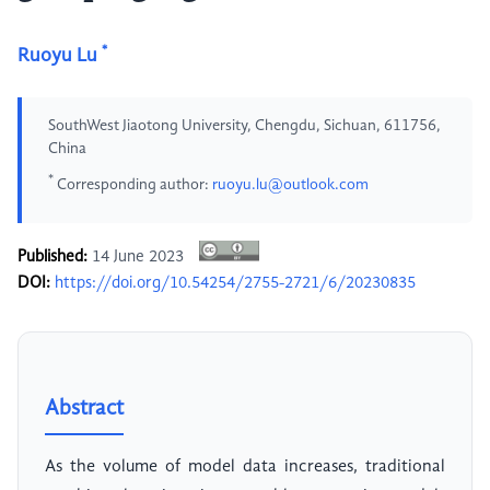
*
Ruoyu Lu
SouthWest Jiaotong University, Chengdu, Sichuan, 611756,
China
*
Corresponding author:
ruoyu.lu@outlook.com
Published:
14 June 2023
DOI:
https://doi.org/10.54254/2755-2721/6/20230835
Abstract
As the volume of model data increases, traditional