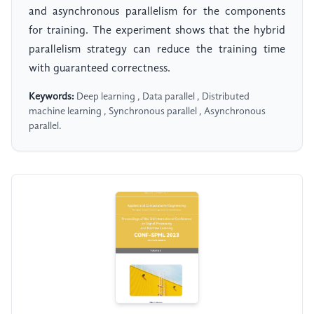
and asynchronous parallelism for the components
for training. The experiment shows that the hybrid
parallelism strategy can reduce the training time
with guaranteed correctness.
Keywords:
Deep learning , Data parallel , Distributed
machine learning , Synchronous parallel , Asynchronous
parallel.