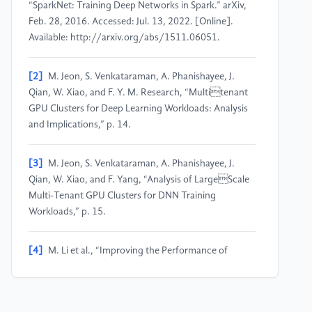
“SparkNet: Training Deep Networks in Spark.” arXiv,
Feb. 28, 2016. Accessed: Jul. 13, 2022. [Online].
Available: http://arxiv.org/abs/1511.06051.
[2]
M. Jeon, S. Venkataraman, A. Phanishayee, J.
Qian, W. Xiao, and F. Y. M. Research, “Multitenant
GPU Clusters for Deep Learning Workloads: Analysis
and Implications,” p. 14.
[3]
M. Jeon, S. Venkataraman, A. Phanishayee, J.
Qian, W. Xiao, and F. Yang, “Analysis of LargeScale
Multi-Tenant GPU Clusters for DNN Training
Workloads,” p. 15.
[4]
M. Li et al., “Improving the Performance of
Distributed MXNet with RDMA,” Int J Parallel Prog,
vol. 47, no. 3, pp. 467–480, Jun. 2019, doi:
10.1007/s10766-018-00623-w.