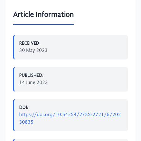
Article Information
RECEIVED:
30 May 2023
PUBLISHED:
14 June 2023
DOI:
https://doi.org/10.54254/2755-2721/6/202
30835