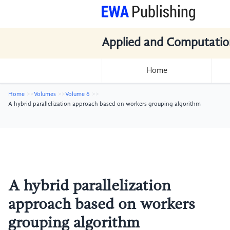
Applied and Computatio
Home
Home
Volumes
Volume 6
A hybrid parallelization approach based on workers grouping algorithm
A hybrid parallelization
approach based on workers
grouping algorithm