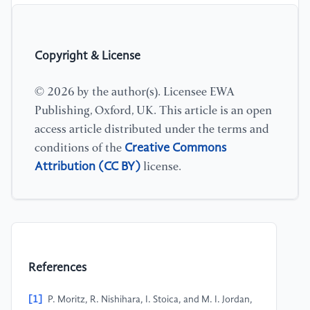
Copyright & License
© 2026 by the author(s). Licensee EWA
Publishing, Oxford, UK. This article is an open
access article distributed under the terms and
Creative Commons
conditions of the
Attribution (CC BY)
license.
References
[1]
P. Moritz, R. Nishihara, I. Stoica, and M. I. Jordan,