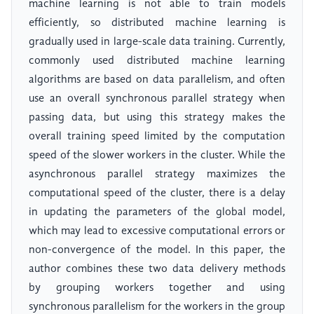
machine learning is not able to train models
efficiently, so distributed machine learning is
gradually used in large-scale data training. Currently,
commonly used distributed machine learning
algorithms are based on data parallelism, and often
use an overall synchronous parallel strategy when
passing data, but using this strategy makes the
overall training speed limited by the computation
speed of the slower workers in the cluster. While the
asynchronous parallel strategy maximizes the
computational speed of the cluster, there is a delay
in updating the parameters of the global model,
which may lead to excessive computational errors or
non-convergence of the model. In this paper, the
author combines these two data delivery methods
by grouping workers together and using
synchronous parallelism for the workers in the group