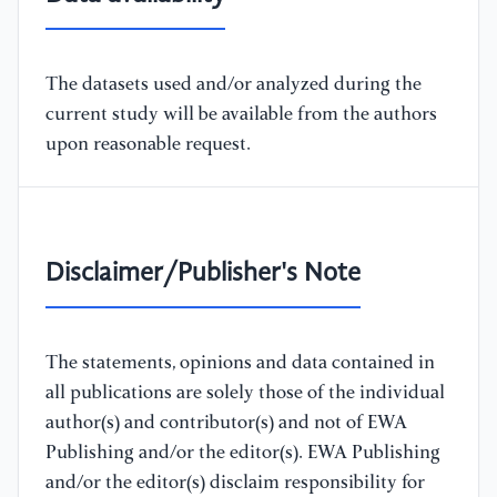
The datasets used and/or analyzed during the
current study will be available from the authors
upon reasonable request.
Disclaimer/Publisher's Note
The statements, opinions and data contained in
all publications are solely those of the individual
author(s) and contributor(s) and not of EWA
Publishing and/or the editor(s). EWA Publishing
and/or the editor(s) disclaim responsibility for