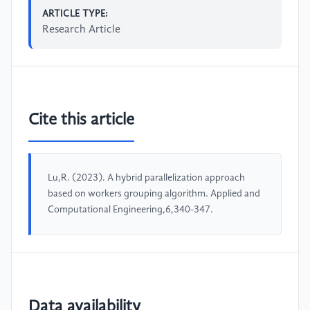
ARTICLE TYPE:
Research Article
Cite this article
Lu,R. (2023). A hybrid parallelization approach
based on workers grouping algorithm. Applied and
Computational Engineering,6,340-347.
Data availability