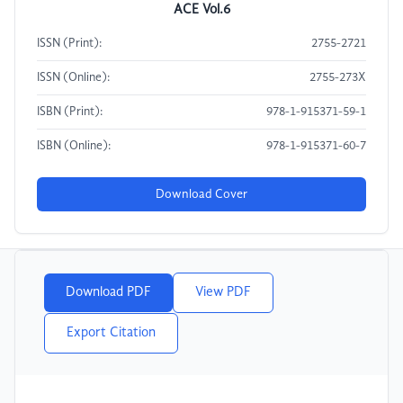
ACE Vol.6
ISSN (Print):
2755-2721
ISSN (Online):
2755-273X
ISBN (Print):
978-1-915371-59-1
ISBN (Online):
978-1-915371-60-7
Download Cover
Download PDF
View PDF
Export Citation