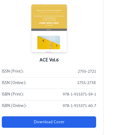
ACE Vol.6
ISSN (Print):
2755-2721
ISSN (Online):
2755-273X
ISBN (Print):
978-1-915371-59-1
ISBN (Online):
978-1-915371-60-7
Download Cover