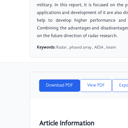
military. In this report, it is focused on the
applications and development of it are also di
help to develop higher performance and 
Combining the advantages and disadvantages 
on the future direction of radar research.
Keywords:
Radar , phased array , AESA , beam
Download PDF
View PDF
Expo
Article Information