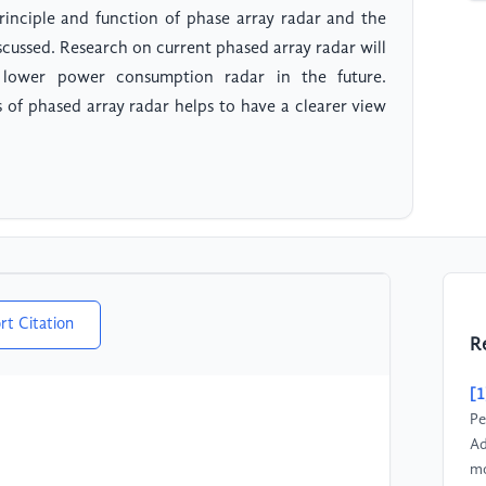
 principle and function of phase array radar and the
scussed. Research on current phased array radar will
lower power consumption radar in the future.
of phased array radar helps to have a clearer view
rt Citation
R
[1
Pe
Ad
mo