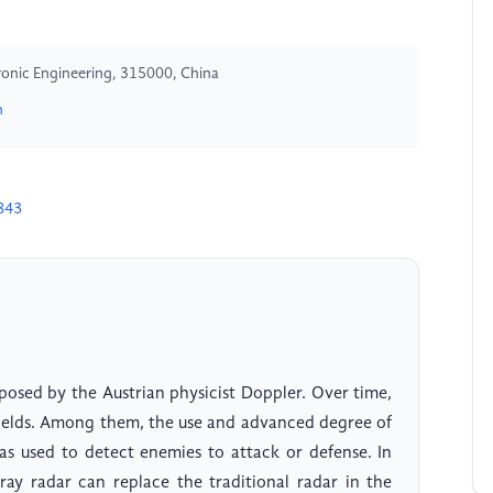
tronic Engineering, 315000, China
n
843
posed by the Austrian physicist Doppler. Over time,
 fields. Among them, the use and advanced degree of
 was used to detect enemies to attack or defense. In
ay radar can replace the traditional radar in the