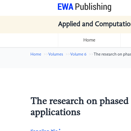
Applied and Computatio
Home
Home
Volumes
Volume 6
The research on phas
The research on phased 
applications
*