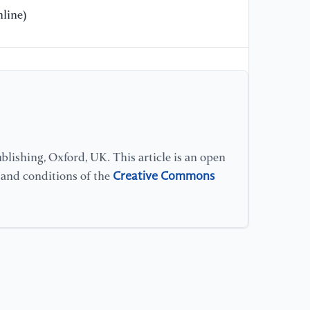
Br
line)
Wi
Sh
12
lishing, Oxford, UK. This article is an open
Creative Commons
s and conditions of the