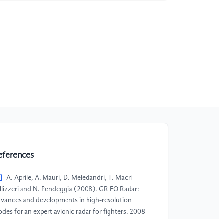
eferences
]
A. Aprile, A. Mauri, D. Meledandri, T. Macri
llizzeri and N. Pendeggia (2008). GRIFO Radar:
vances and developments in high-resolution
des for an expert avionic radar for fighters. 2008