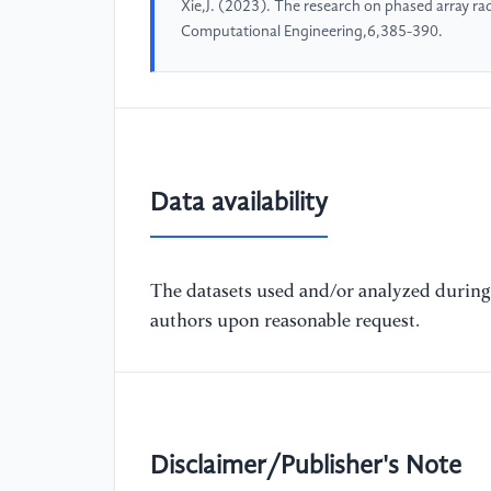
Xie,J. (2023). The research on phased array ra
Computational Engineering,6,385-390.
Data availability
The datasets used and/or analyzed during 
authors upon reasonable request.
Disclaimer/Publisher's Note