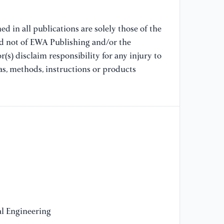
[9
d in all publications are solely those of the
Ap
nd not of EWA Publishing and/or the
Re
(s) disclaim responsibility for any injury to
20
as, methods, instructions or products
[1
S.
ba
Ra
Ar
[1
Sp
Co
[1
l Engineering
Xi