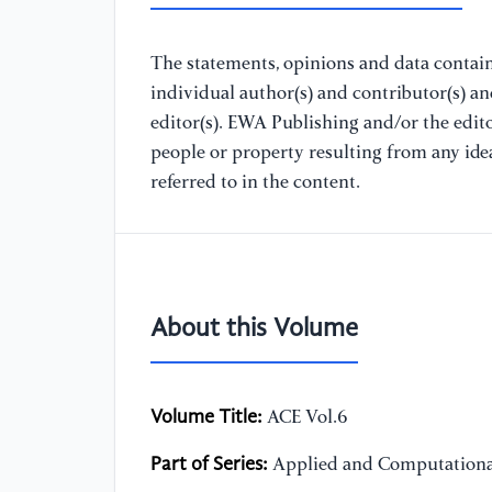
The statements, opinions and data containe
individual author(s) and contributor(s) a
editor(s). EWA Publishing and/or the editor
people or property resulting from any ide
referred to in the content.
About this Volume
Volume Title:
ACE Vol.6
Part of Series:
Applied and Computationa