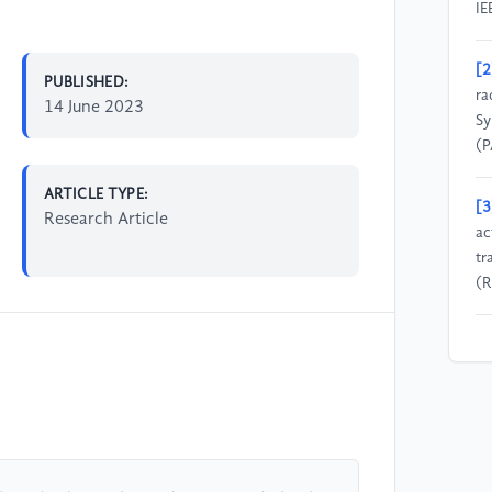
IE
[2
PUBLISHED:
ra
14 June 2023
Sy
(P
ARTICLE TYPE:
[3
Research Article
ac
tr
(R
[4
Co
Co
Ph
[5