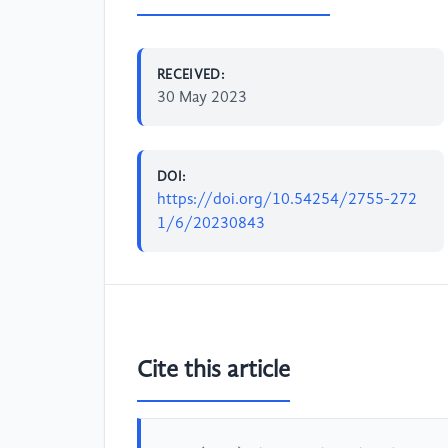
RECEIVED:
30 May 2023
DOI:
https://doi.org/10.54254/2755-272
1/6/20230843
Cite this article