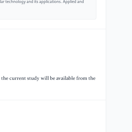
dar technology and its applications. Applied and
Sp
Co
[6
Xi
Br
Wi
Sh
12
[7
the current study will be available from the
Be
T/
20
Sy
[8
Te