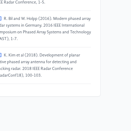
EE Radar Conference, 1-5.
]
R. Bil and W. Holpp (2016). Modern phased array
dar systems in Germany. 2016 IEEE International
mposium on Phased Array Systems and Technology
AST), 1-7.
]
K. Kim et al (2018). Development of planar
tive phased array antenna for detecting and
acking radar. 2018 IEEE Radar Conference
adarConf18), 100-103.
]
IEE Colloquium on 'Active and Passive
mponents for Phased Array Systems' (1992), IEE
lloquium on Active and Passive Components for
ased Array Systems, pp. 0_1-.
]
Zhang Rongzhi and Yang Kaizhong (2020). 3 –