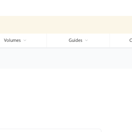
Volumes
Guides
C