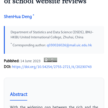
of school website reviews
*
ShenHua Deng
Department of Statistics and Data Science (DSDS), BNU-
HKBU United International College, Zhuhai, China
*
Corresponding author:
q030026026@mail.uic.edu.hk
Published:
14 June 2023
DOI:
https://doi.org/10.54254/2755-2721/6/20230743
Abstract
With the widening gap between the rich and the