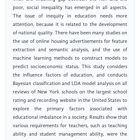
poor, social inequality has emerged in all aspects.
The issue of inequity in education needs more
attention, because it is related to the development
of national quality. There have been many studies on
the use of online housing advertisements for feature
extraction and semantic analysis, and the use of
machine learning methods to construct models to
predict socioeconomic status. This study considers
the influence factors of education, and conducts
Bayesian classification and LDA model analysis on all
reviews of New York schools on the largest school
rating and recording website in the United States to
explore the primary factors associated with
educational imbalance in a society. Results show that
various requirements for teachers, such as teaching
ability and student management ability, were the