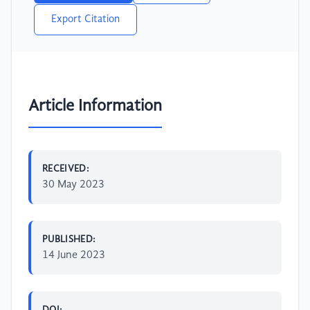
Export Citation
Article Information
RECEIVED:
30 May 2023
PUBLISHED:
14 June 2023
DOI: