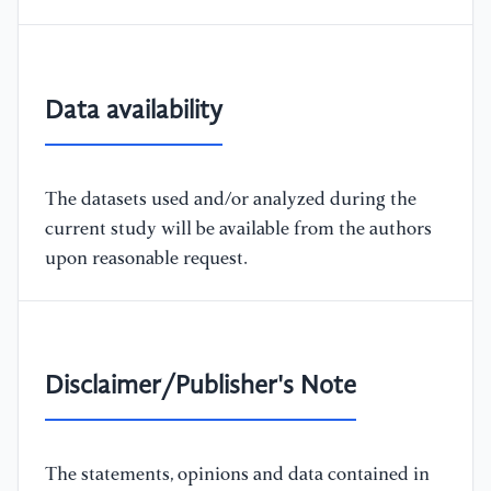
Data availability
The datasets used and/or analyzed during the
current study will be available from the authors
upon reasonable request.
Disclaimer/Publisher's Note
The statements, opinions and data contained in