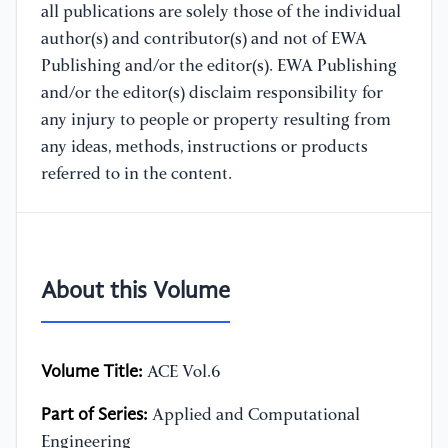
all publications are solely those of the individual
author(s) and contributor(s) and not of EWA
Publishing and/or the editor(s). EWA Publishing
and/or the editor(s) disclaim responsibility for
any injury to people or property resulting from
any ideas, methods, instructions or products
referred to in the content.
About this Volume
Volume Title:
ACE Vol.6
Part of Series:
Applied and Computational
Engineering