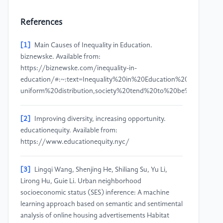
References
[1]
Main Causes of Inequality in Education.
biznewske. Available from:
https://biznewske.com/inequality-in-
education/#:~:text=Inequality%20in%20Education%20is%20basi
uniform%20distribution,society%20tend%20to%20be%20histori
[2]
Improving diversity, increasing opportunity.
educationequity. Available from:
https://www.educationequity.nyc/
[3]
Lingqi Wang, Shenjing He, Shiliang Su, Yu Li,
Lirong Hu, Guie Li. Urban neighborhood
socioeconomic status (SES) inference: A machine
learning approach based on semantic and sentimental
analysis of online housing advertisements Habitat