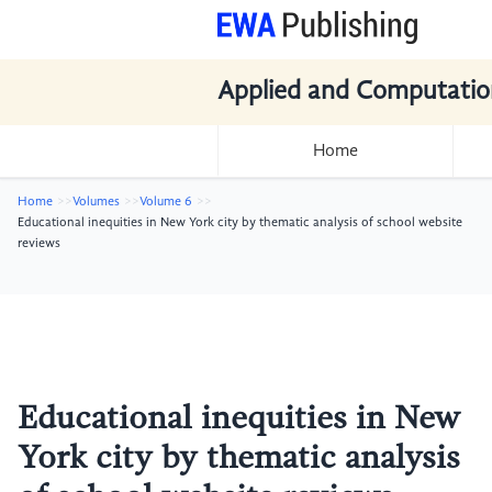
Applied and Computatio
Home
Home
Volumes
Volume 6
Educational inequities in New York city by thematic analysis of school website
reviews
Educational inequities in New
York city by thematic analysis