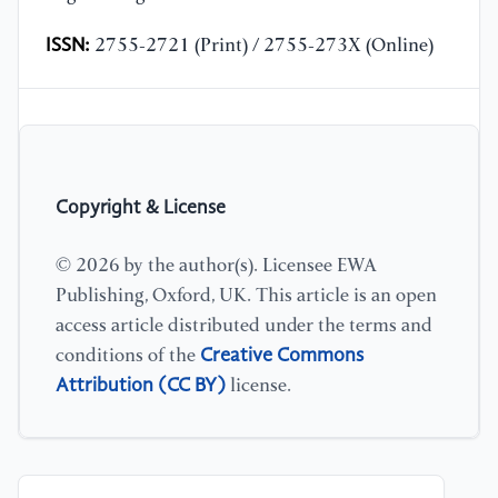
ISSN:
2755-2721 (Print) / 2755-273X (Online)
Copyright & License
© 2026 by the author(s). Licensee EWA
Publishing, Oxford, UK. This article is an open
access article distributed under the terms and
Creative Commons
conditions of the
Attribution (CC BY)
license.