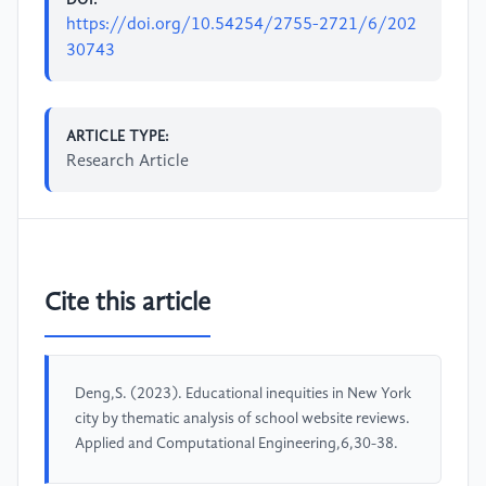
https://doi.org/10.54254/2755-2721/6/202
30743
ARTICLE TYPE:
Research Article
Cite this article
Deng,S. (2023). Educational inequities in New York
city by thematic analysis of school website reviews.
Applied and Computational Engineering,6,30-38.