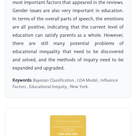
most important factors that appeared in the reviews.
Gender issues are also very important in education.
In terms of the overall parts of speech, the emotions
are all positive, indicating that the current level of
education can satisfy parents as a whole. However,
there are still many potential problems of
educational inequality that need to be discovered
and solved, and the methods of inquiry need to be
expanded and upgraded.
Keywords:
Bayesian Classification , LDA Model , Influence
Factors , Educational Inequity , New York.