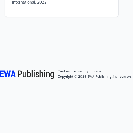
international. 2022
[4]
Lingqi Wang, Shenjing He, Shiliang Su, Yu Li,
Lirong Hu, Guie Li. Urban neighborhood
socioeconomic status (SES) inference: A machine
learning approach based on semantic and sentimental
analysis of online housing advertisements Habitat
international. 2022
[5]
Christina A. Samuels. GreatSchools Finds a Niche
Cookies are used by this site.
in School Ratings. EducationWeek. 2012
Copyright © 2026 EWA Publishing, its licensors,
[6]
Christina A. Samuels. Are GreatSchools Ratings
Making Segregation Worse? EducationWeek 2019
[7]
Michael R. Harwell, Yukiko Maeda, Kyoungwon
Bishop, Aolin Xie. The Surprisingly Modest
Relationship Between SES and Educational