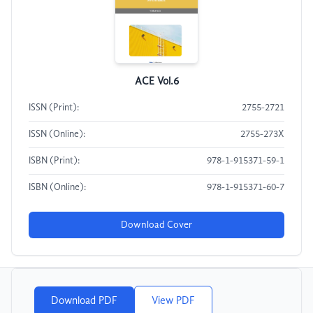
ACE Vol.6
ISSN (Print):
2755-2721
ISSN (Online):
2755-273X
ISBN (Print):
978-1-915371-59-1
ISBN (Online):
978-1-915371-60-7
Download Cover
Download PDF
View PDF