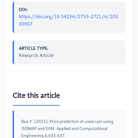
DOI:
https://doi.org/10.54254/2755-2721/6/202
30907
ARTICLE TYPE:
Research Article
Cite this article
Bao,Y. (2023). Price prediction of used cars using
ISOMAP and SVM. Applied and Computational
Engineering,6,633-637.