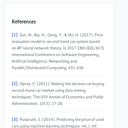
References
[1]
Sun, N., Bai, H., Geng, Y., & Shi, H. (2017). Price
evaluation model in second-hand car system based
on BP neural network theory. In 2017 18th IEEE/ACIS
International Conference on Software Engineering,
Artificial Intelligence, Networking and
Parallel/Distributed Computing, 431-436.
[2]
Oprea, C. (2011). Making the decision on buying
second-hand car market using data mining
techniques. The USV Annals of Economics and Public
Administration, 10(3), 17-26.
[3]
Pudaruth, S. (2014). Predicting the price of used
cars using machine learning techniques. Int. J. Inf.