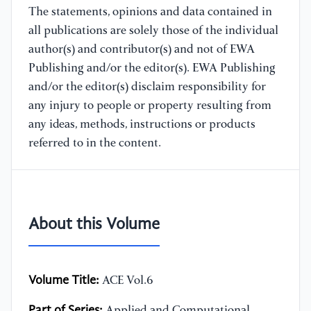
The statements, opinions and data contained in
all publications are solely those of the individual
author(s) and contributor(s) and not of EWA
Publishing and/or the editor(s). EWA Publishing
and/or the editor(s) disclaim responsibility for
any injury to people or property resulting from
any ideas, methods, instructions or products
referred to in the content.
About this Volume
Volume Title:
ACE Vol.6
Part of Series:
Applied and Computational