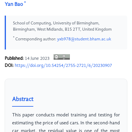
*
Yan Bao
School of Computing, University of Birmingham,
Birmingham, West Midlands, B15 2TT, United Kingdom
*
Corresponding author:
yxb978@student.bham.ac.uk
Published:
14 June 2023
DOI:
https://doi.org/10.54254/2755-2721/6/20230907
Abstract
This paper conducts model training and testing for
estimating the price of used cars. In the second-hand
car market, the residual value is one of the most