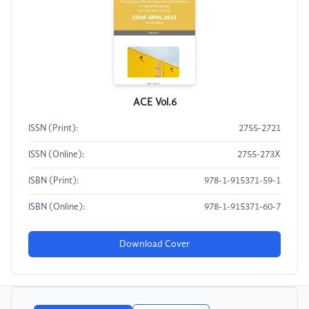
ACE Vol.6
ISSN (Print):
2755-2721
ISSN (Online):
2755-273X
ISBN (Print):
978-1-915371-59-1
ISBN (Online):
978-1-915371-60-7
Download Cover