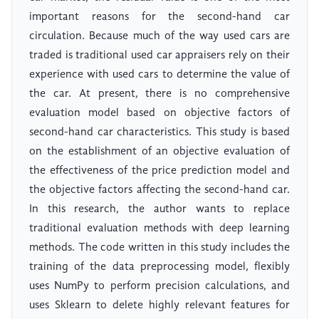
important reasons for the second-hand car
circulation. Because much of the way used cars are
traded is traditional used car appraisers rely on their
experience with used cars to determine the value of
the car. At present, there is no comprehensive
evaluation model based on objective factors of
second-hand car characteristics. This study is based
on the establishment of an objective evaluation of
the effectiveness of the price prediction model and
the objective factors affecting the second-hand car.
In this research, the author wants to replace
traditional evaluation methods with deep learning
methods. The code written in this study includes the
training of the data preprocessing model, flexibly
uses NumPy to perform precision calculations, and
uses Sklearn to delete highly relevant features for