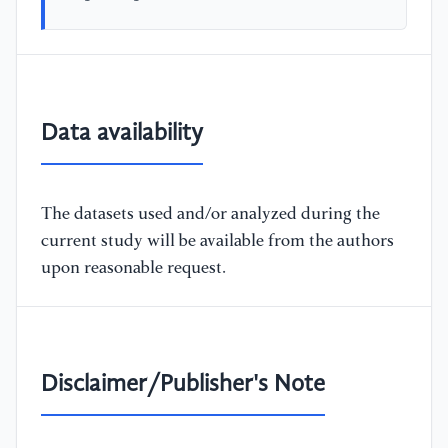
Data availability
The datasets used and/or analyzed during the
current study will be available from the authors
upon reasonable request.
Disclaimer/Publisher's Note