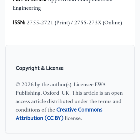
Engineering
ISSN:
2755-2721 (Print) / 2755-273X (Online)
Copyright & License
© 2026 by the author(s). Licensee EWA
Publishing, Oxford, UK. This article is an open
access article distributed under the terms and
Creative Commons
conditions of the
Attribution (CC BY)
license.