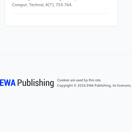
Comput. Technol, 4(7), 753-764.
[4]
Fathalla, A., Salah, A., Li, K., Li, K., & Francesco,
P. (2020). Deep end-to-end learning for price
prediction of second-hand items. Knowledge and
Information Systems, 62(12), 4541-4568.
[5]
Aliyun (2020) Second hand car price prediction.
URL:
https://tianchi.aliyun.com/competition/entrance/231784/infor
Cookies are used by this site.
Copyright © 2026 EWA Publishing, its licensors,
[6]
Balasubramanian, M., & Schwartz, E. L. (2002).
The isomap algorithm and topological stability.
Science, 295(5552), 7-7.
[7]
Ghojogh, B., Ghodsi, A., Karray, F., & Crowley, M.
(2020). Multidimensional scaling, sammon mapping,