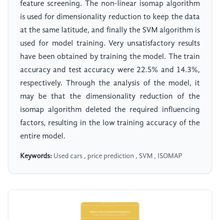
feature screening. The non-linear isomap algorithm
is used for dimensionality reduction to keep the data
at the same latitude, and finally the SVM algorithm is
used for model training. Very unsatisfactory results
have been obtained by training the model. The train
accuracy and test accuracy were 22.5% and 14.3%,
respectively. Through the analysis of the model, it
may be that the dimensionality reduction of the
isomap algorithm deleted the required influencing
factors, resulting in the low training accuracy of the
entire model.
Keywords:
Used cars , price prediction , SVM , ISOMAP