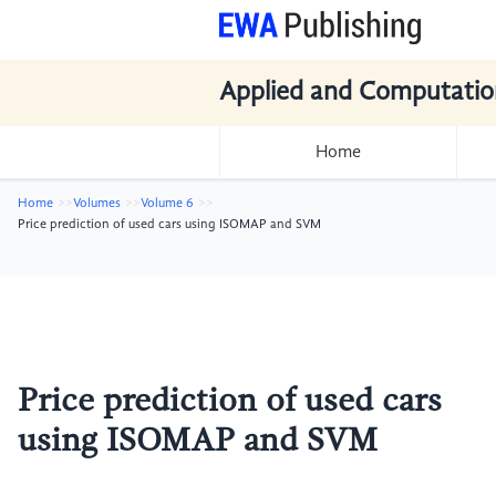
Applied and Computatio
Home
Home
Volumes
Volume 6
Price prediction of used cars using ISOMAP and SVM
Price prediction of used cars
using ISOMAP and SVM