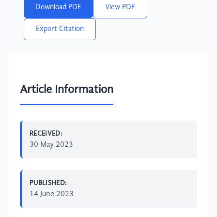
Download PDF
View PDF
Export Citation
Article Information
RECEIVED:
30 May 2023
PUBLISHED:
14 June 2023