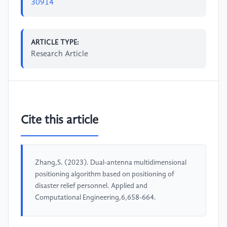
30914
ARTICLE TYPE:
Research Article
Cite this article
Zhang,S. (2023). Dual-antenna multidimensional
positioning algorithm based on positioning of
disaster relief personnel. Applied and
Computational Engineering,6,658-664.