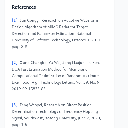
References
[1]
Sun Congyi, Research on Adaptive Waveform
Design Algorithm of MIMO Radar for Target
Detection and Parameter Estimation, National
University of Defense Technology, October 1, 2017,
page 8-9
[2]
Xiang Changbo, Yu Wei, Song Huajun, Liu Fen,
DOA Fast Estimation Method for Membrane
Computational Optimization of Random Maximum
Likelihood, High Technology Letters, Vol. 29, No. 9,
2019-09-15833-83.
[3]
Feng Wenpei, Research on Direct Position
Determination Technology of Frequency Hopping
Signal, Southwest Jiaotong University, June 2, 2020,
page 1-5