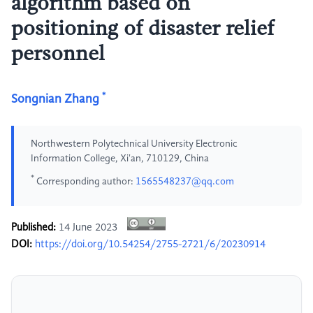
algorithm based on
positioning of disaster relief
personnel
*
Songnian Zhang
Northwestern Polytechnical University Electronic
Information College, Xi'an, 710129, China
*
Corresponding author:
1565548237@qq.com
Published:
14 June 2023
DOI:
https://doi.org/10.54254/2755-2721/6/20230914