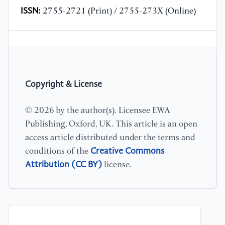
ISSN:
2755-2721 (Print) / 2755-273X (Online)
Copyright & License
© 2026 by the author(s). Licensee EWA
Publishing, Oxford, UK. This article is an open
access article distributed under the terms and
Creative Commons
conditions of the
Attribution (CC BY)
license.