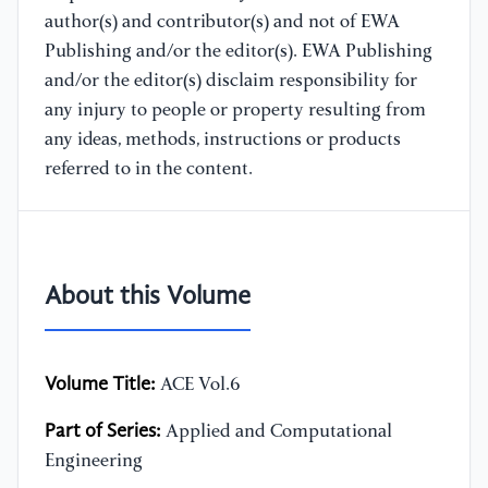
author(s) and contributor(s) and not of EWA
Publishing and/or the editor(s). EWA Publishing
and/or the editor(s) disclaim responsibility for
any injury to people or property resulting from
any ideas, methods, instructions or products
referred to in the content.
About this Volume
Volume Title:
ACE Vol.6
Part of Series:
Applied and Computational
Engineering