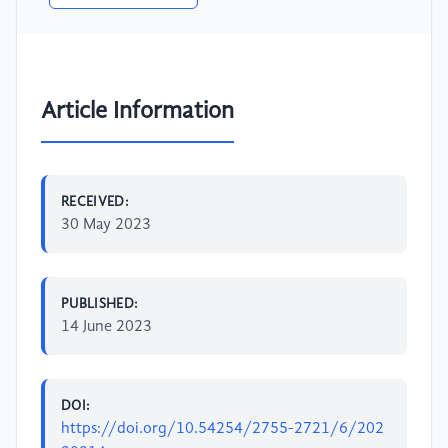
Article Information
RECEIVED:
30 May 2023
PUBLISHED:
14 June 2023
DOI:
https://doi.org/10.54254/2755-2721/6/202