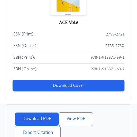
ACE Vol.6
ISSN (Print):
2755-2721
ISSN (Online):
2755-273X
ISBN (Print):
978-1-915371-59-1
ISBN (Online):
978-1-915371-60-7
Download Cover
Download PDF
View PDF
Export Citation