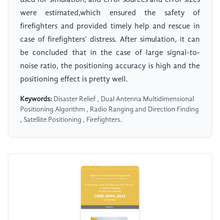
used for simulation, and error sources and error sizes
were estimated,which ensured the safety of
firefighters and provided timely help and rescue in
case of firefighters' distress. After simulation, it can
be concluded that in the case of large signal-to-
noise ratio, the positioning accuracy is high and the
positioning effect is pretty well.
Keywords:
Disaster Relief , Dual Antenna Multidimensional
Positioning Algorithm , Radio Ranging and Direction Finding
, Satellite Positioning , Firefighters.