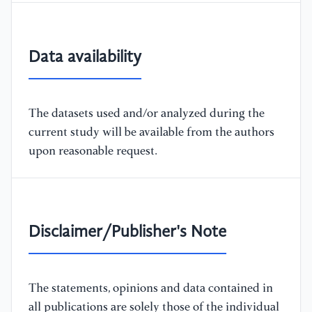
Data availability
The datasets used and/or analyzed during the
current study will be available from the authors
upon reasonable request.
Disclaimer/Publisher's Note
The statements, opinions and data contained in
all publications are solely those of the individual