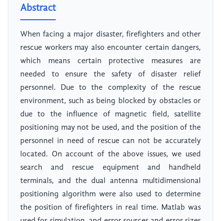
Abstract
When facing a major disaster, firefighters and other
rescue workers may also encounter certain dangers,
which means certain protective measures are
needed to ensure the safety of disaster relief
personnel. Due to the complexity of the rescue
environment, such as being blocked by obstacles or
due to the influence of magnetic field, satellite
positioning may not be used, and the position of the
personnel in need of rescue can not be accurately
located. On account of the above issues, we used
search and rescue equipment and handheld
terminals, and the dual antenna multidimensional
positioning algorithm were also used to determine
the position of firefighters in real time. Matlab was