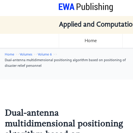
Applied and Computatio
Home
Home
Volumes
Volume 6
Dual-antenna multidimensional positioning algorithm based on positioning of
disaster relief personnel
Dual-antenna
multidimensional positioning