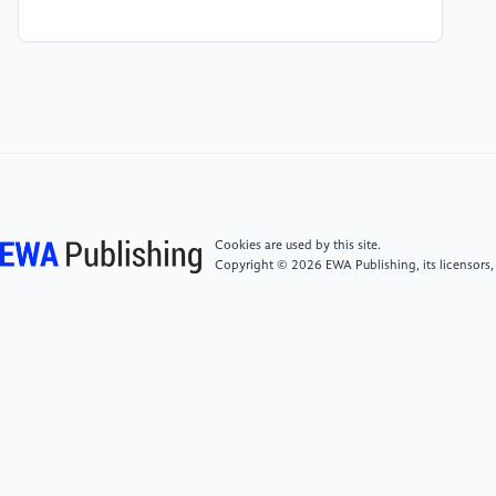
[4]
Zhang Mingcheng, The Research on Direction of
Arrival Estimation of Wide-band Signals, Harbin
Engineering University, March 2014, page 4-5
[5]
Yin Yunjie, Research on Direction-of-arrival
Estimation with Arbitrary Geometry Array, University
of Electronic Science and Technology of China, March
1, 2017, page 1-4
Cookies are used by this site.
Copyright © 2026 EWA Publishing, its licensors,
[6]
Zhang Xiaoli, Design of Machine Learning-Based
DOA Estimation Signal Array Number Platform,
Heilongjiang University, June 7, 2020, page 1-6
[7]
Wang Shuanglu, Research on Multi-target
Wireless Ranging Technology, JOURNAL OF
ELECTRONIC TESTING, November 2020, page 57-58