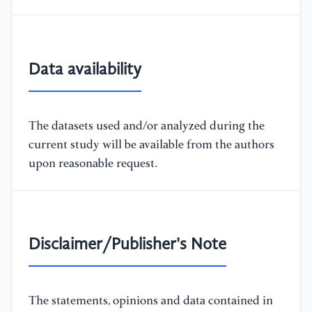
Data availability
The datasets used and/or analyzed during the
current study will be available from the authors
upon reasonable request.
Disclaimer/Publisher's Note
The statements, opinions and data contained in