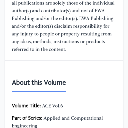
all publications are solely those of the individual
author(s) and contributor(s) and not of EWA
Publishing and/or the editor(s). EWA Publishing
and/or the editor(s) disclaim responsibility for
any injury to people or property resulting from
any ideas, methods, instructions or products
referred to in the content.
About this Volume
Volume Title:
ACE Vol.6
Part of Series:
Applied and Computational
Engineering