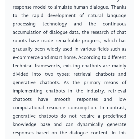
response model to simulate human dialogue. Thanks
to the rapid development of natural language
processing technology and the continuous
accumulation of dialogue data, the research of chat
robots have made remarkable progress, which has
gradually been widely used in various fields such as
e-commerce and smart home. According to different
technical frameworks, existing chatbots are mainly
divided into two types: retrieval chatbots and
generative chatbots. As the primary means of
implementing chatbots in the industry, retrieval
chatbots have smooth responses and low
computational resource consumption. In contrast,
generative chatbots do not require a predefined
knowledge base and can dynamically generate
responses based on the dialogue content. In this