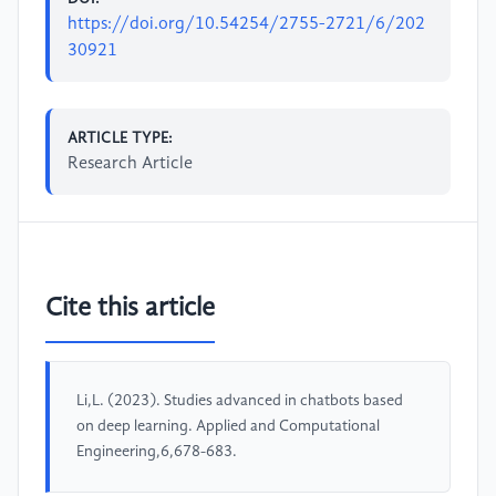
https://doi.org/10.54254/2755-2721/6/202
30921
ARTICLE TYPE:
Research Article
Cite this article
Li,L. (2023). Studies advanced in chatbots based
on deep learning. Applied and Computational
Engineering,6,678-683.