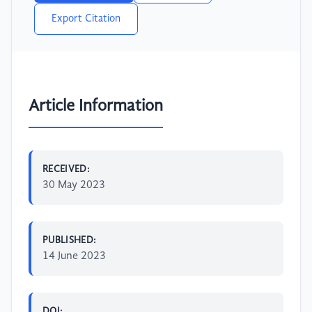
Export Citation
Article Information
RECEIVED:
30 May 2023
PUBLISHED:
14 June 2023
DOI: