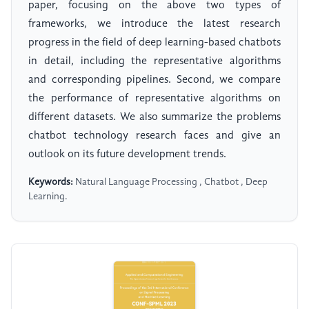
paper, focusing on the above two types of
frameworks, we introduce the latest research
progress in the field of deep learning-based chatbots
in detail, including the representative algorithms
and corresponding pipelines. Second, we compare
the performance of representative algorithms on
different datasets. We also summarize the problems
chatbot technology research faces and give an
outlook on its future development trends.
Keywords:
Natural Language Processing , Chatbot , Deep
Learning.