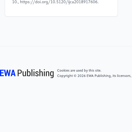
10., https://doi.org/10.5120/ijca2018917606.
[4]
Ji Z, Lu Z, Li H. “An information retrieval
approach to short text conversation[J]”. arXiv
preprint arXiv:1408.6988, 2014.
[5]
Yan Z, Duan N, Bao J, et al. Docchat. “An
information retrieval approach for chatbot engines
using unstructured documents[C]”//Proceedings of
the 54th Annual Meeting of the Association for
Cookies are used by this site.
Computational Linguistics (Volume 1: Long Papers).
Copyright © 2026 EWA Publishing, its licensors,
2016: 516-525.
[6]
Jung, Sangkeun. “Semantic Vector Learning for
Natural Language Understanding.” Computer Speech
& Language, vol. 56, 2019, pp. 130–145.,
https://doi.org/10.1016/j.csl.2018.12.008.