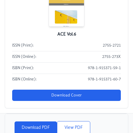
ACE Vol.6
ISSN (Print):
2755-2721
ISSN (Online):
2755-273X
ISBN (Print):
978-1-915371-59-1
ISBN (Online):
978-1-915371-60-7
Download Cover
Download PDF
View PDF