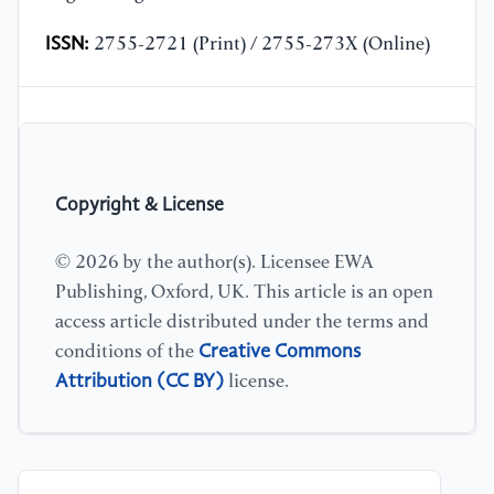
ISSN:
2755-2721 (Print) / 2755-273X (Online)
Copyright & License
© 2026 by the author(s). Licensee EWA
Publishing, Oxford, UK. This article is an open
access article distributed under the terms and
Creative Commons
conditions of the
Attribution (CC BY)
license.