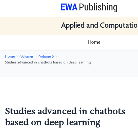
Applied and Computatio
Home
Home
Volumes
Volume 6
Studies advanced in chatbots based on deep learning
Studies advanced in chatbots
based on deep learning