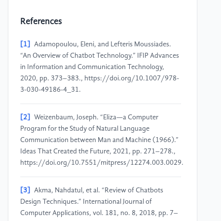
References
[1]
Adamopoulou, Eleni, and Lefteris Moussiades.
“An Overview of Chatbot Technology.” IFIP Advances
in Information and Communication Technology,
2020, pp. 373–383., https://doi.org/10.1007/978-
3-030-49186-4_31.
[2]
Weizenbaum, Joseph. “Eliza—a Computer
Program for the Study of Natural Language
Communication between Man and Machine (1966).”
Ideas That Created the Future, 2021, pp. 271–278.,
https://doi.org/10.7551/mitpress/12274.003.0029.
[3]
Akma, Nahdatul, et al. “Review of Chatbots
Design Techniques.” International Journal of
Computer Applications, vol. 181, no. 8, 2018, pp. 7–