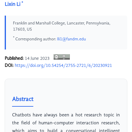
*
Lixin Li
Franklin and Marshall College, Lancaster, Pennsylvania,
17603, US
*
Corresponding author:
lli1@fandm.edu
Published:
14 June 2023
DOI:
https://doi.org/10.54254/2755-2721/6/20230921
Abstract
Chatbots have always been a hot research topic in
the field of human-computer interaction research,
which aims to build a conversational intelligent