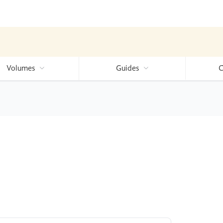
Volumes
Guides
C