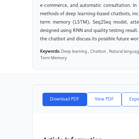
e-commerce, and automatic consultation. In t
methods of deep learning-based chatbots, inc
term memory (LSTM), Seq2Seq model, atten
designed using RNN and quality testing result.
the chatbot and discuss its possible future wor
Keywords:
Deep learning , Chatbot , Natural languag
Term Memory
Download PDF
View PDF
Expo