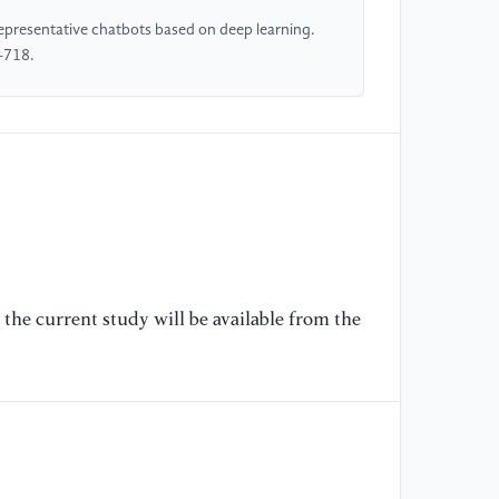
presentative chatbots based on deep learning.
[6
-718.
sh
17
[7
Se
Ad
27
[8
the current study will be available from the
Ne
an
[9
ht