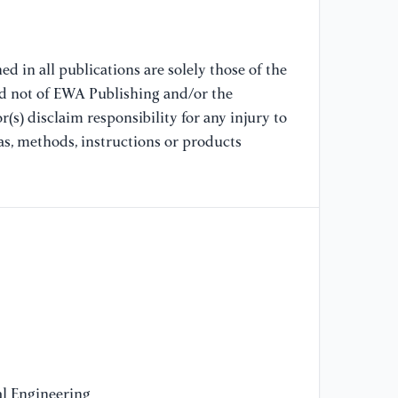
[1
Ev
co
ar
d in all publications are solely those of the
nd not of EWA Publishing and/or the
[1
(s) disclaim responsibility for any injury to
ht
as, methods, instructions or products
[1
ht
Se
l Engineering