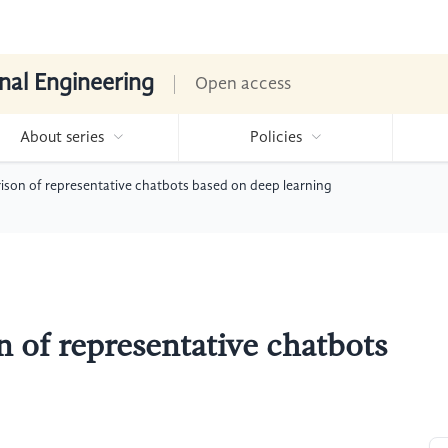
nal Engineering
Open access
About series
Policies
on of representative chatbots based on deep learning
of representative chatbots