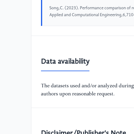
Song,C. (2023). Performance comparison of re
Applied and Computational Engineering,6,710
Data availability
The datasets used and/or analyzed during 
authors upon reasonable request.
Disclaimer/Publisher's Note