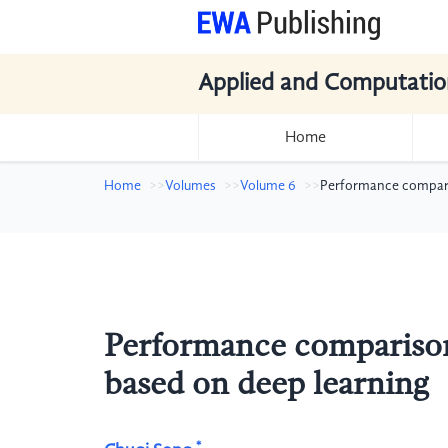
Applied and Computatio
Home
Home
Volumes
Volume 6
Performance comparis
Performance comparison 
based on deep learning
*