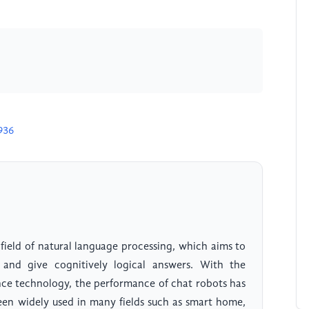
936
field of natural language processing, which aims to
and give cognitively logical answers. With the
ence technology, the performance of chat robots has
en widely used in many fields such as smart home,