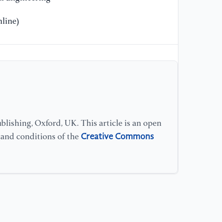
line)
lishing, Oxford, UK. This article is an open
Creative Commons
s and conditions of the