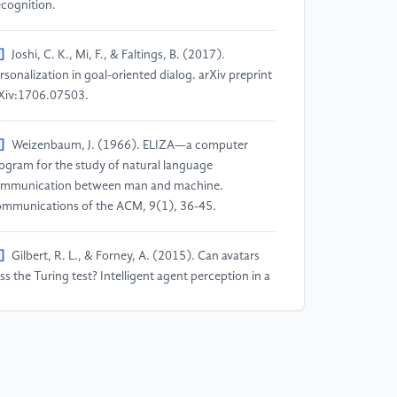
cognition.
]
Joshi, C. K., Mi, F., & Faltings, B. (2017).
rsonalization in goal-oriented dialog. arXiv preprint
Xiv:1706.07503.
]
Weizenbaum, J. (1966). ELIZA—a computer
ogram for the study of natural language
mmunication between man and machine.
mmunications of the ACM, 9(1), 36-45.
]
Gilbert, R. L., & Forney, A. (2015). Can avatars
ss the Turing test? Intelligent agent perception in a
 virtual environment. International Journal of
man-Computer Studies, 73, 30-36.
]
Csaky, R. (2019). Deep learning based chatbot
dels. arXiv preprint arXiv:1908.08835.