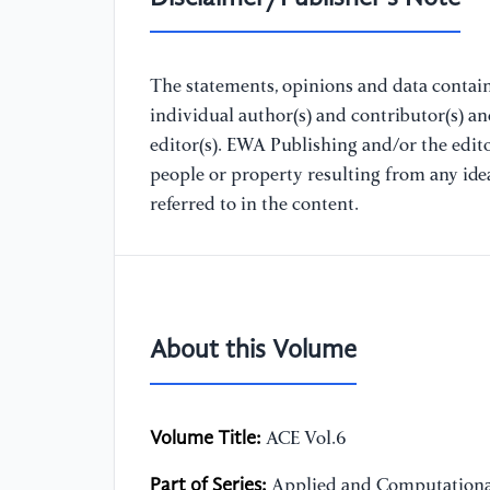
The statements, opinions and data containe
individual author(s) and contributor(s) a
editor(s). EWA Publishing and/or the editor
people or property resulting from any ide
referred to in the content.
About this Volume
Volume Title:
ACE Vol.6
Part of Series:
Applied and Computationa