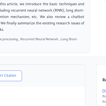
his article, we introduce the basic techniques and
luding recurrent neural network (RNN), long short-
tion mechanism, etc. We also review a chatbot
 We finally summarize the existing research issues of
ks.
e processing , Recurrent Neural Network , Long Short-
rt Citation
R
[1
Pr
Pr