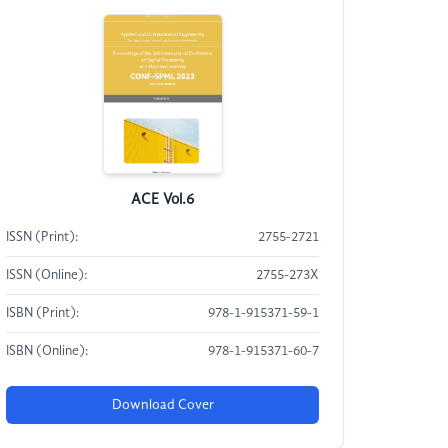
ACE Vol.6
ISSN (Print):
2755-2721
ISSN (Online):
2755-273X
ISBN (Print):
978-1-915371-59-1
ISBN (Online):
978-1-915371-60-7
Download Cover