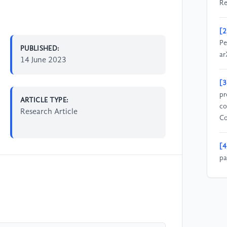
Re
[2
Pe
PUBLISHED:
ar
14 June 2023
[3
pr
ARTICLE TYPE:
co
Research Article
Co
[4
pa
3D
Hu
[5
mo