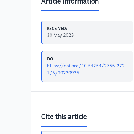
Article Information
RECEIVED:
30 May 2023
DOI:
https://doi.org/10.54254/2755-272
1/6/20230936
Cite this article