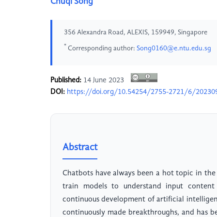
Chuqi Song
356 Alexandra Road, ALEXIS, 159949, Singapore
*
Corresponding author:
Song0160@e.ntu.edu.sg
Published:
14 June 2023
DOI:
https://doi.org/10.54254/2755-2721/6/20230
Abstract
Chatbots have always been a hot topic in the 
train models to understand input content 
continuous development of artificial intellig
continuously made breakthroughs, and has be