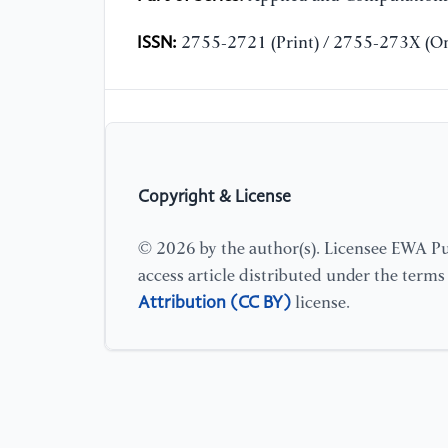
ISSN:
2755-2721 (Print) / 2755-273X (On
Copyright & License
© 2026 by the author(s). Licensee EWA Pub
access article distributed under the term
Attribution (CC BY)
license.