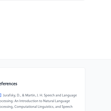
eferences
]
Jurafsky, D., & Martin, J. H. Speech and Language
ocessing: An Introduction to Natural Language
ocessing, Computational Linguistics, and Speech