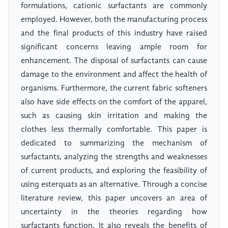
formulations, cationic surfactants are commonly
employed. However, both the manufacturing process
and the final products of this industry have raised
significant concerns leaving ample room for
enhancement. The disposal of surfactants can cause
damage to the environment and affect the health of
organisms. Furthermore, the current fabric softeners
also have side effects on the comfort of the apparel,
such as causing skin irritation and making the
clothes less thermally comfortable. This paper is
dedicated to summarizing the mechanism of
surfactants, analyzing the strengths and weaknesses
of current products, and exploring the feasibility of
using esterquats as an alternative. Through a concise
literature review, this paper uncovers an area of
uncertainty in the theories regarding how
surfactants function. It also reveals the benefits of