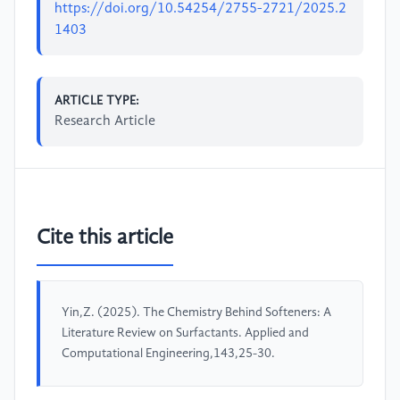
https://doi.org/10.54254/2755-2721/2025.2
1403
ARTICLE TYPE:
Research Article
Cite this article
Yin,Z. (2025). The Chemistry Behind Softeners: A
Literature Review on Surfactants. Applied and
Computational Engineering,143,25-30.