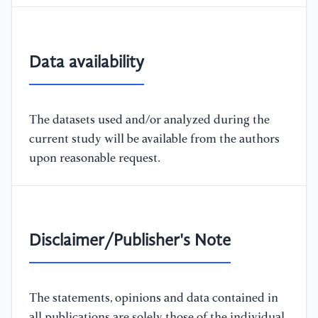
Data availability
The datasets used and/or analyzed during the
current study will be available from the authors
upon reasonable request.
Disclaimer/Publisher's Note
The statements, opinions and data contained in
all publications are solely those of the individual