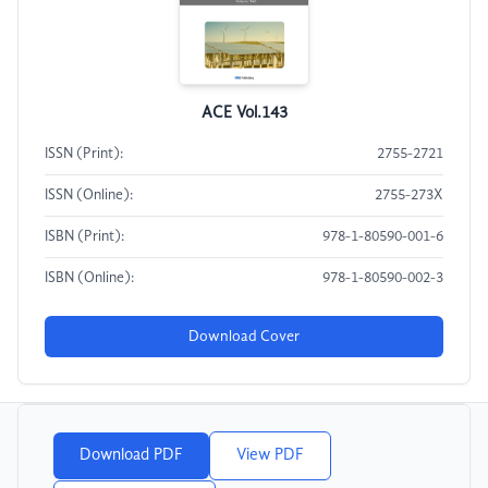
ACE Vol.143
ISSN (Print):
2755-2721
ISSN (Online):
2755-273X
ISBN (Print):
978-1-80590-001-6
ISBN (Online):
978-1-80590-002-3
Download Cover
Download PDF
View PDF