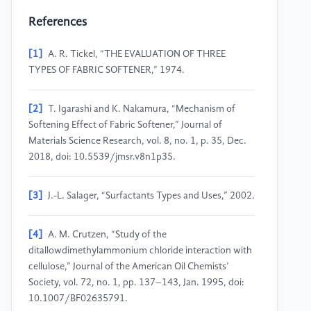
References
[1]
A. R. Tickel, “THE EVALUATION OF THREE
TYPES OF FABRIC SOFTENER,” 1974.
[2]
T. Igarashi and K. Nakamura, “Mechanism of
Softening Effect of Fabric Softener,” Journal of
Materials Science Research, vol. 8, no. 1, p. 35, Dec.
2018, doi: 10.5539/jmsr.v8n1p35.
[3]
J.-L. Salager, “Surfactants Types and Uses,” 2002.
[4]
A. M. Crutzen, “Study of the
ditallowdimethylammonium chloride interaction with
cellulose,” Journal of the American Oil Chemists’
Society, vol. 72, no. 1, pp. 137–143, Jan. 1995, doi:
10.1007/BF02635791.