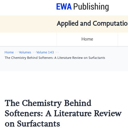
Applied and Computatio
Home
Home
Volumes
Volume 143
The Chemistry Behind Softeners: A Literature Review on Surfactants
The Chemistry Behind
Softeners: A Literature Review
on Surfactants