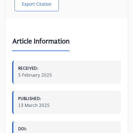
Export Citation
Article Information
RECEIVED:
5 February 2025
PUBLISHED:
13 March 2025
DOI: