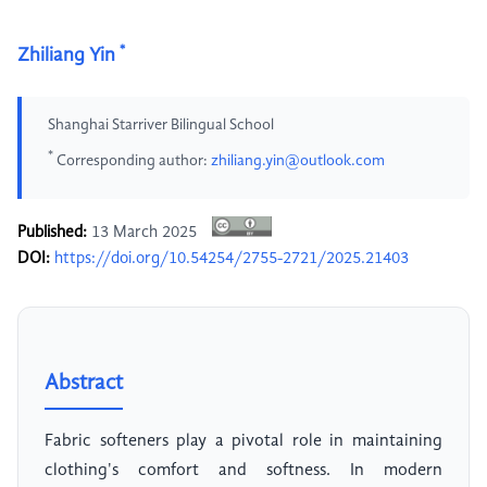
*
Zhiliang Yin
Shanghai Starriver Bilingual School
*
Corresponding author:
zhiliang.yin@outlook.com
Published:
13 March 2025
DOI:
https://doi.org/10.54254/2755-2721/2025.21403
Abstract
Fabric softeners play a pivotal role in maintaining
clothing's comfort and softness. In modern