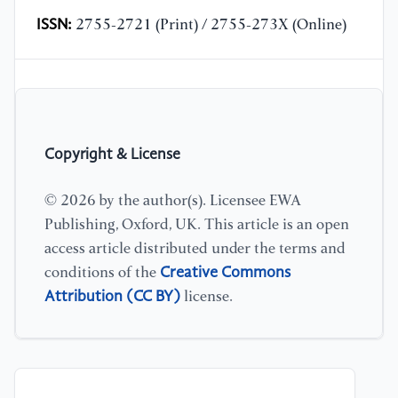
ISSN:
2755-2721 (Print) / 2755-273X (Online)
Copyright & License
© 2026 by the author(s). Licensee EWA
Publishing, Oxford, UK. This article is an open
access article distributed under the terms and
Creative Commons
conditions of the
Attribution (CC BY)
license.