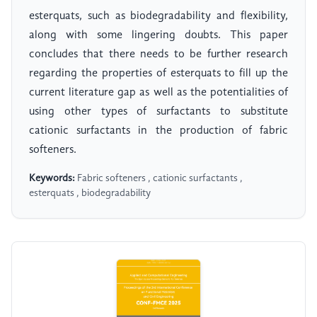
esterquats, such as biodegradability and flexibility,
along with some lingering doubts. This paper
concludes that there needs to be further research
regarding the properties of esterquats to fill up the
current literature gap as well as the potentialities of
using other types of surfactants to substitute
cationic surfactants in the production of fabric
softeners.
Keywords:
Fabric softeners , cationic surfactants ,
esterquats , biodegradability