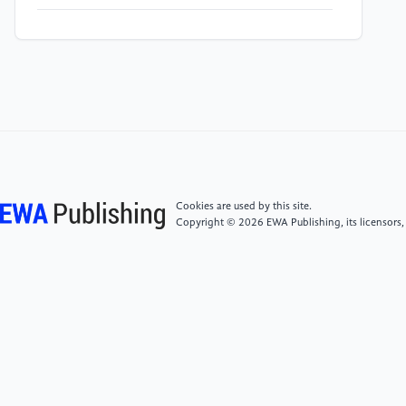
[5]
D. Naresh, M. Saraf, and D. v Alat, “Effect of pH
on Whiteness Index Effect of OBA Conc on Whiteness
Index Yellowing of White Fabrics and Garments
Yellowing of White Fabrics and Garments,” Aug.
2006. [Online]. Available: www.textilebookstore.com
[6]
W. S. Sollenberger, “Cationic Softeners—Their
Secondary Effects on Textile Fabrics,” American
Cookies are used by this site.
Dyestuff Reporter, Jan. 1957.
Copyright © 2026 EWA Publishing, its licensors,
[7]
A. Chiweshe and P. Crews, “Influence of
Household Fabric Softeners and Laundry Enzymes on
Pilling and Breaking Strength,” Sep. 2000.
[8]
T. Sooksai, “Production and characterization of
cutinase from tropical fungi Production and
characterization of cutinase from tropical fungi and