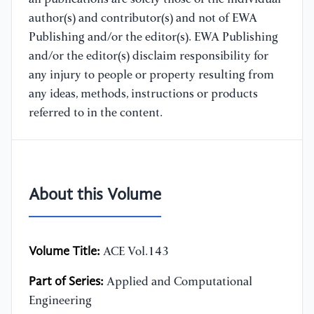
author(s) and contributor(s) and not of EWA
Publishing and/or the editor(s). EWA Publishing
and/or the editor(s) disclaim responsibility for
any injury to people or property resulting from
any ideas, methods, instructions or products
referred to in the content.
About this Volume
Volume Title:
ACE Vol.143
Part of Series:
Applied and Computational
Engineering