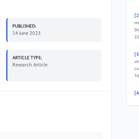
[2
me
PUBLISHED:
Sh
14 June 2023
10
[3
ARTICLE TYPE:
vi
Research Article
co
Te
[4
Sc
VR
[5
Ap