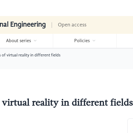
nal Engineering
Open access
About series
Policies
f virtual reality in different fields
irtual reality in different fields