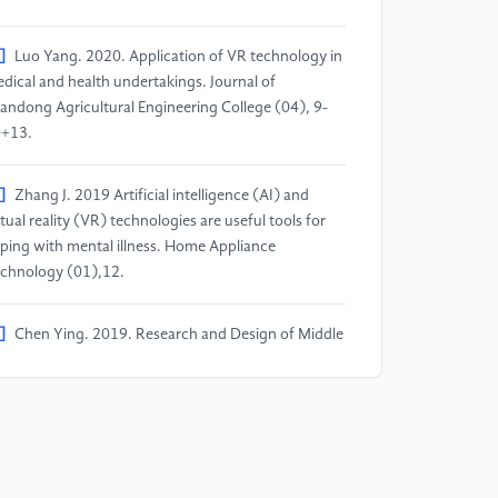
]
Luo Yang. 2020. Application of VR technology in
dical and health undertakings. Journal of
andong Agricultural Engineering College (04), 9-
+13.
]
Zhang J. 2019 Artificial intelligence (AI) and
rtual reality (VR) technologies are useful tools for
ping with mental illness. Home Appliance
chnology (01),12.
]
Chen Ying. 2019. Research and Design of Middle
hool Students' Learning Courseware Based on
/AI. Electronic World (09), 98-99.
]
Cai Su, Zhang Han. 2017. VR/AR Education
plication Cases and Development. Digital