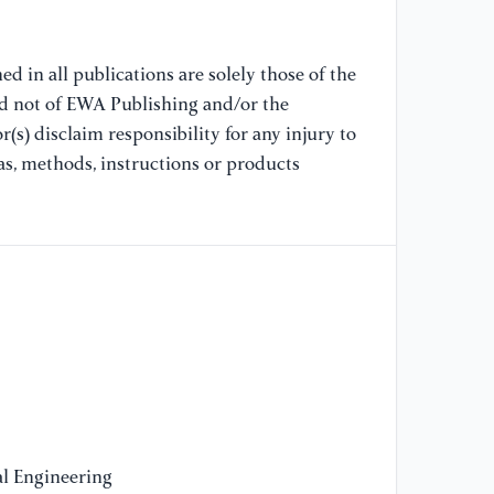
Di
"Q
Ce
d in all publications are solely those of the
So
nd not of EWA Publishing and/or the
(s) disclaim responsibility for any injury to
[1
as, methods, instructions or products
LS
(1
l Engineering