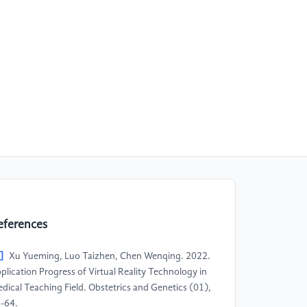
eferences
]
Xu Yueming, Luo Taizhen, Chen Wenqing. 2022.
plication Progress of Virtual Reality Technology in
dical Teaching Field. Obstetrics and Genetics (01),
-64.