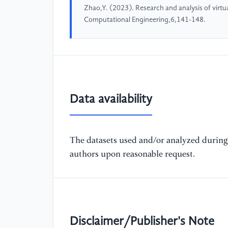
Zhao,Y. (2023). Research and analysis of virtual 
Computational Engineering,6,141-148.
Data availability
The datasets used and/or analyzed during 
authors upon reasonable request.
Disclaimer/Publisher's Note