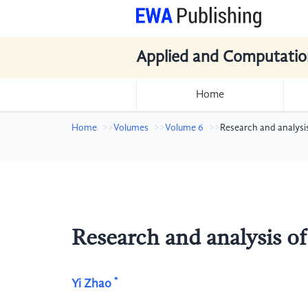
Applied and Computatio
Home
Home
Volumes
Volume 6
Research and analysis o
Research and analysis of v
*
Yi Zhao