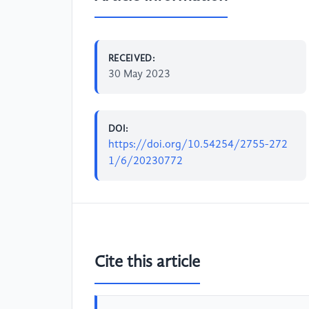
RECEIVED:
30 May 2023
DOI:
https://doi.org/10.54254/2755-272
1/6/20230772
Cite this article