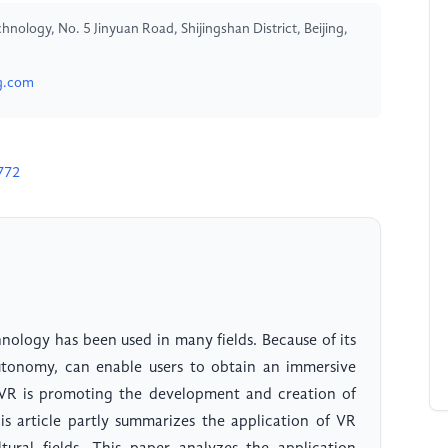
hnology, No. 5 Jinyuan Road, Shijingshan District, Beijing,
g.com
772
hnology has been used in many fields. Because of its
autonomy, can enable users to obtain an immersive
, VR is promoting the development and creation of
his article partly summarizes the application of VR