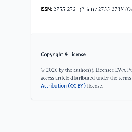
ISSN:
2755-2721 (Print) / 2755-273X (On
Copyright & License
© 2026 by the author(s). Licensee EWA Pub
access article distributed under the term
Attribution (CC BY)
license.