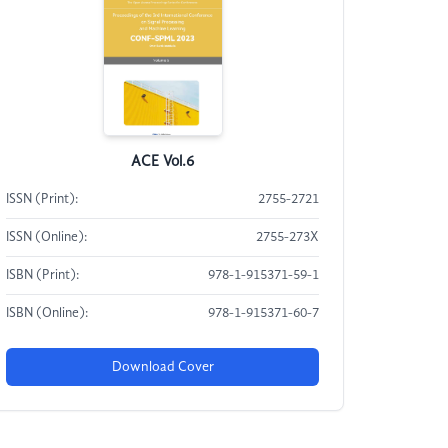
ACE Vol.6
ISSN (Print):
2755-2721
ISSN (Online):
2755-273X
ISBN (Print):
978-1-915371-59-1
ISBN (Online):
978-1-915371-60-7
Download Cover