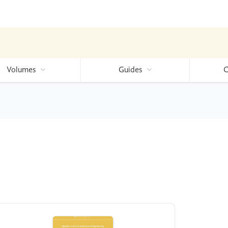
Volumes
Guides
C