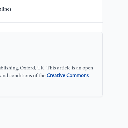
line)
lishing, Oxford, UK. This article is an open
Creative Commons
s and conditions of the