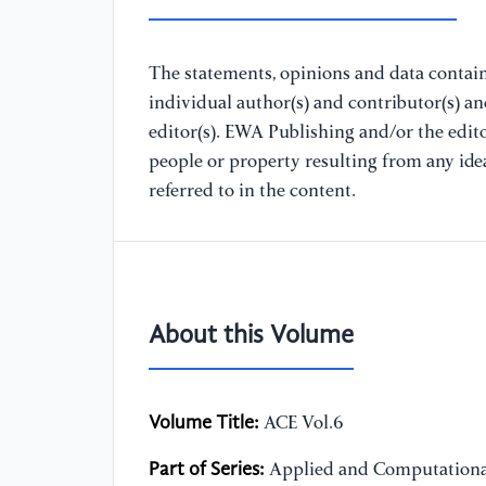
The statements, opinions and data containe
individual author(s) and contributor(s) a
editor(s). EWA Publishing and/or the editor
people or property resulting from any ide
referred to in the content.
About this Volume
Volume Title:
ACE Vol.6
Part of Series:
Applied and Computationa