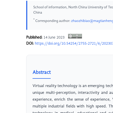
School of information, North China University of Tec
China
*
Corresponding author:
zhaozhibiao@magtianhen
Published:
14 June 2023
DOI:
https://doi.org/10.54254/2755-2721/6/20230
Abstract
Virtual reality technology is an emerging tec
unique multi-perception, interactivity and 
experience, enrich the sense of experience
multiple industrial fields with high speed. T