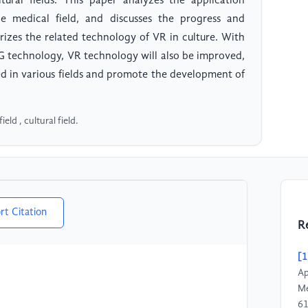
tural fields. This paper analyzes the application
e medical field, and discusses the progress and
rizes the related technology of VR in culture. With
G technology, VR technology will also be improved,
ed in various fields and promote the development of
ield , cultural field.
rt Citation
R
[1
Ap
Me
61