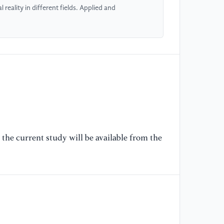
Ed
reality in different fields. Applied and
[6
th
Ti
[7
in
de
(0
the current study will be available from the
[8
ap
Ga
56
[9
Ev