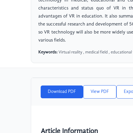
technology in medical, educational and cul
characteristics and status quo of VR in th
advantages of VR in education. It also summa
the successful research and development of 5
so VR technology will also be more widely us
various fields.
Keywords:
Virtual reality , medical field , educational f
Download PDF
View PDF
Expo
Article Information