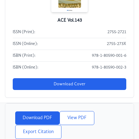
ACE Vol.143
ISSN (Print):
2755-2721
ISSN (Online):
2755-273X
ISBN (Print):
978-1-80590-001-6
ISBN (Online):
978-1-80590-002-3
Download Cover
Download PDF
View PDF
Export Citation