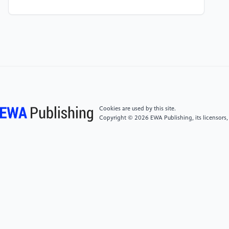
[4]
Dongqing He, Xiangxiang Pan, Feng Mao, Lunlin
Shang, Probing the low friction mechanisms of
WC/a-C films under low humidity conditions [J],
Tribology International, Volume 202, 2025, 110390,
0301-679X,
[5]
Haibin Wang, Hezi Lou, Ming Xing, Xuemei Liu,
Xiaoyan Song, Exploring the origin of wear in
Cookies are used by this site.
cemented carbides via molecular dynamics
Copyright © 2026 EWA Publishing, its licensors,
simulations, International Journal of Refractory
Metals and Hard Materials, Volume 118, 2024,
106476, 0263-4368,
[6]
Deng Jianxin Zhang Hui Wu Ze Friction and wear
behaviors of WC/Co cemented carbide tool materials
with different WC grain sizes at temperatures up to
600 °C [J] International Journal of Refractory Metals
and Hard Materials Volume 31, March 2012, Pages