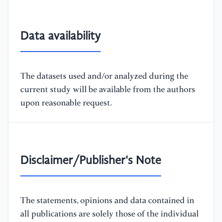
Data availability
The datasets used and/or analyzed during the
current study will be available from the authors
upon reasonable request.
Disclaimer/Publisher's Note
The statements, opinions and data contained in
all publications are solely those of the individual