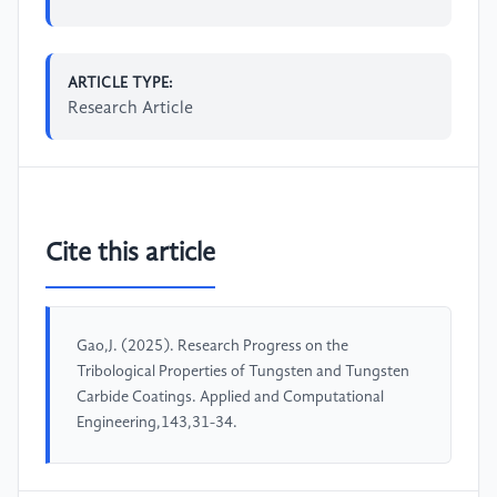
ARTICLE TYPE:
Research Article
Cite this article
Gao,J. (2025). Research Progress on the
Tribological Properties of Tungsten and Tungsten
Carbide Coatings. Applied and Computational
Engineering,143,31-34.