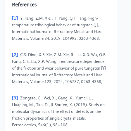
References
[1]
Y. Jiang, Z.M. Xie, J.F. Yang, Q.F. Fang, High-
temperature tribological behavior of tungsten [J],
International Journal of Refractory Metals and Hard
Materials, Volume 84, 2019, 104992, 0263-4368,
[2]
C.S. Ding, X.F. Xie, Z.M. Xie, R. Liu, X.B. Wu, Q.F.
Fang, C.S. Liu, X.P. Wang, Temperature dependence
of the friction and wear behavior of pure tungsten [J]
International Journal of Refractory Metals and Hard
Materials, Volume 123, 2024, 106787, 0263-4368,
[3]
Zongtao, C., Wei, X., Gang, X., Yumei, L.,
Huaping, M., Tao, D., & Shufen, X. (2019). Study on
molecular dynamics of the effect of defects on the
friction properties of single crystal metals.
Ferroelectrics, 546(1), 98--108.