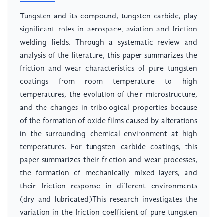
Tungsten and its compound, tungsten carbide, play
significant roles in aerospace, aviation and friction
welding fields. Through a systematic review and
analysis of the literature, this paper summarizes the
friction and wear characteristics of pure tungsten
coatings from room temperature to high
temperatures, the evolution of their microstructure,
and the changes in tribological properties because
of the formation of oxide films caused by alterations
in the surrounding chemical environment at high
temperatures. For tungsten carbide coatings, this
paper summarizes their friction and wear processes,
the formation of mechanically mixed layers, and
their friction response in different environments
(dry and lubricated)This research investigates the
variation in the friction coefficient of pure tungsten