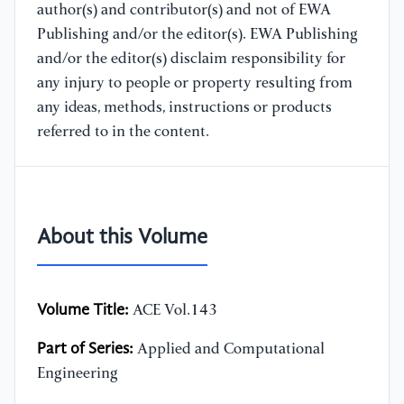
author(s) and contributor(s) and not of EWA
Publishing and/or the editor(s). EWA Publishing
and/or the editor(s) disclaim responsibility for
any injury to people or property resulting from
any ideas, methods, instructions or products
referred to in the content.
About this Volume
Volume Title:
ACE Vol.143
Part of Series:
Applied and Computational
Engineering