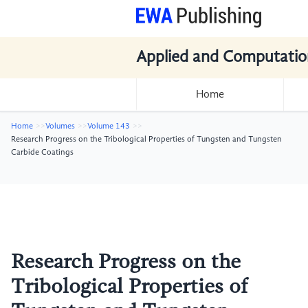
Applied and Computatio
Home
Home
Volumes
Volume 143
Research Progress on the Tribological Properties of Tungsten and Tungsten
Carbide Coatings
Research Progress on the
Tribological Properties of