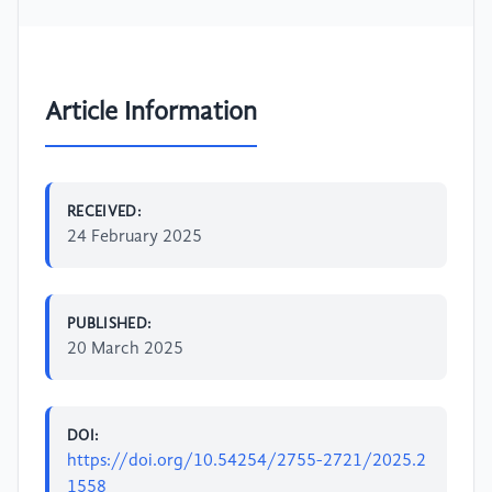
Article Information
RECEIVED:
24 February 2025
PUBLISHED:
20 March 2025
DOI:
https://doi.org/10.54254/2755-2721/2025.2
1558