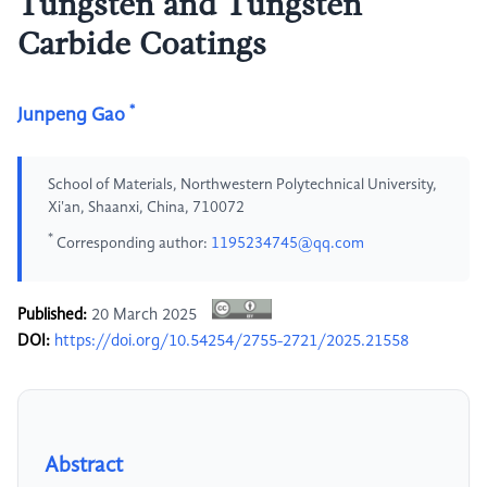
Tungsten and Tungsten
Carbide Coatings
*
Junpeng Gao
School of Materials, Northwestern Polytechnical University,
Xi'an, Shaanxi, China, 710072
*
Corresponding author:
1195234745@qq.com
Published:
20 March 2025
DOI:
https://doi.org/10.54254/2755-2721/2025.21558
Abstract