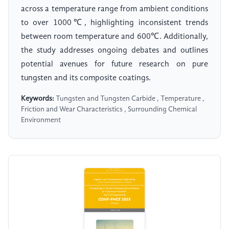
across a temperature range from ambient conditions
to over 1000℃, highlighting inconsistent trends
between room temperature and 600℃. Additionally,
the study addresses ongoing debates and outlines
potential avenues for future research on pure
tungsten and its composite coatings.
Keywords:
Tungsten and Tungsten Carbide , Temperature ,
Friction and Wear Characteristics , Surrounding Chemical
Environment