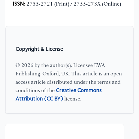
ISSN:
2755-2721 (Print) / 2755-273X (Online)
Copyright & License
© 2026 by the author(s). Licensee EWA
Publishing, Oxford, UK. This article is an open
access article distributed under the terms and
Creative Commons
conditions of the
Attribution (CC BY)
license.