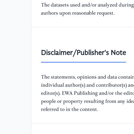
The datasets used and/or analyzed during 
authors upon reasonable request.
Disclaimer/Publisher's Note
The statements, opinions and data containe
individual author(s) and contributor(s) a
editor(s). EWA Publishing and/or the editor
people or property resulting from any ide
referred to in the content.