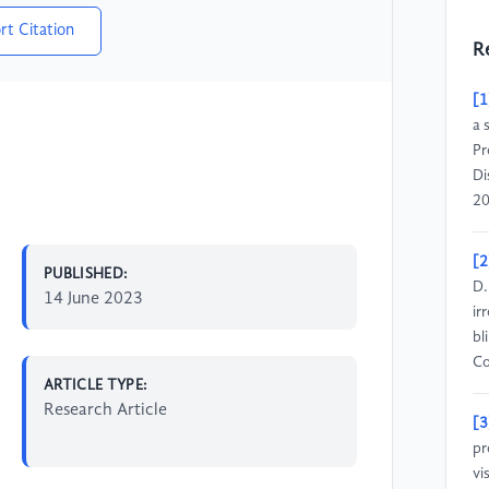
rt Citation
R
[1
a 
Pr
Di
20
[2
PUBLISHED:
D.
14 June 2023
ir
bl
Co
ARTICLE TYPE:
Research Article
[3
pr
vi