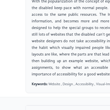
With the popularization of the concept of eq
the disabled keep pace with normal people.
access to the same public resources. The In
information, and becomes more and more w
designed to help the special groups to recei
still lots of websites that the disabled can't g
website designers do not take accessibility in
the habit which visually impaired people lik
layouts are like, where the parts are that lea
then building up an example website, which 
assignments, to show what an accessible w
importance of accessibility for a good website
Keywords:
Website , Design , Accessibility , Visual-I