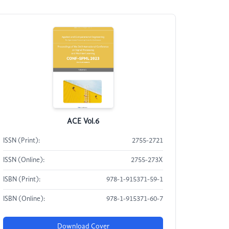
ACE Vol.6
ISSN (Print):
2755-2721
ISSN (Online):
2755-273X
ISBN (Print):
978-1-915371-59-1
ISBN (Online):
978-1-915371-60-7
Download Cover