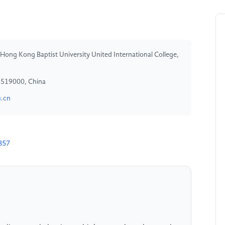
 Hong Kong Baptist University United International College,
, 519000, China
.cn
857