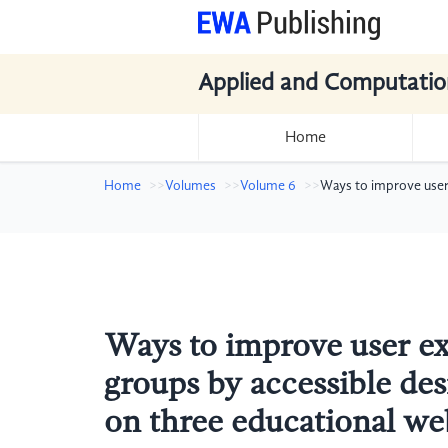
Applied and Computatio
Home
Home
Volumes
Volume 6
Ways to improve user
Ways to improve user ex
groups by accessible de
on three educational we