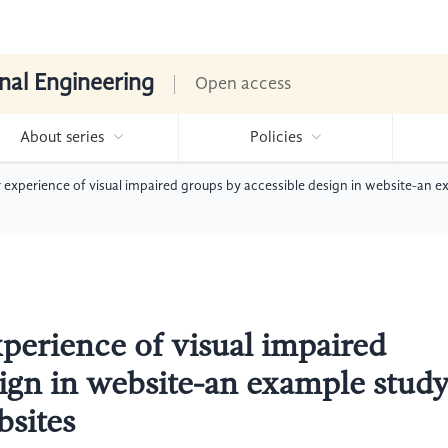
nal Engineering
Open access
About series
Policies
 experience of visual impaired groups by accessible design in website-an e
perience of visual impaired
sign in website-an example stud
bsites