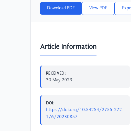
Download PDF
View PDF
Expo
Article Information
RECEIVED:
30 May 2023
DOI:
https://doi.org/10.54254/2755-272
1/6/20230857