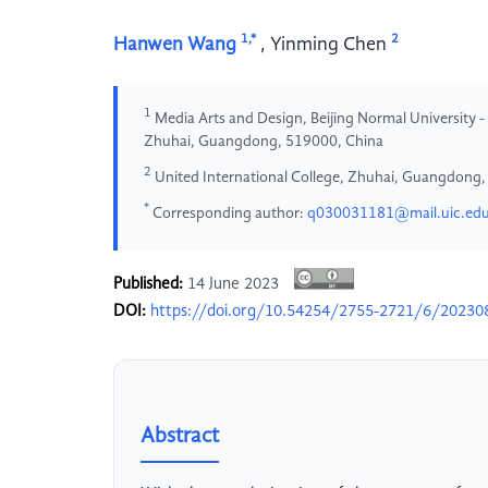
1,*
2
Hanwen Wang
,
Yinming Chen
1
Media Arts and Design, Beijing Normal University -
Zhuhai, Guangdong, 519000, China
2
United International College, Zhuhai, Guangdong
*
Corresponding author:
q030031181@mail.uic.edu
Published:
14 June 2023
DOI:
https://doi.org/10.54254/2755-2721/6/20230
Abstract