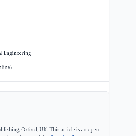
l Engineering
line)
lishing, Oxford, UK. This article is an open