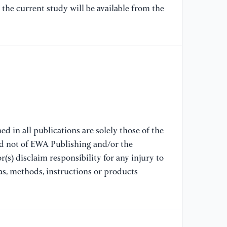
ac
the current study will be available from the
[8
ht
[9
ht
[1
d in all publications are solely those of the
nd not of EWA Publishing and/or the
(s) disclaim responsibility for any injury to
as, methods, instructions or products