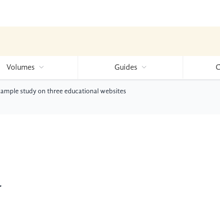
Volumes
Guides
C
xample study on three educational websites
y