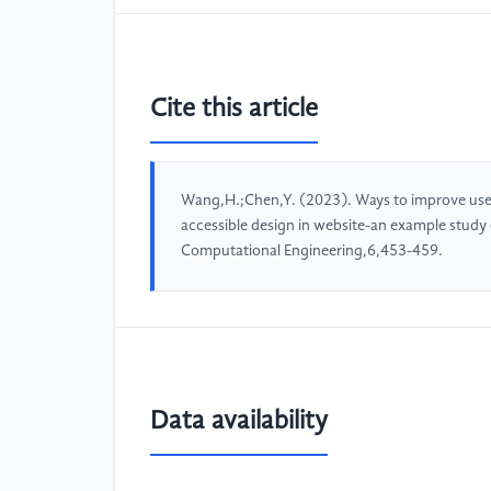
Cite this article
Wang,H.;Chen,Y. (2023). Ways to improve user
accessible design in website-an example study
Computational Engineering,6,453-459.
Data availability