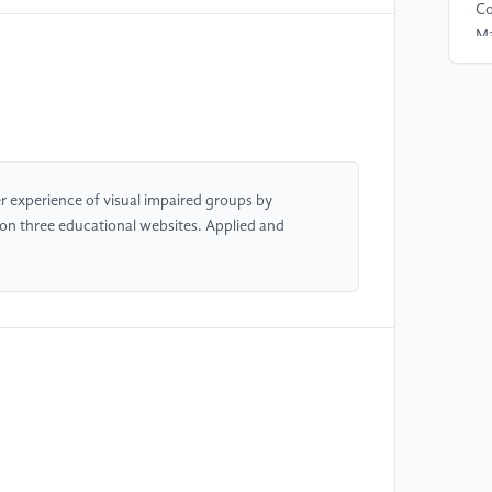
Co
Ma
[4
re
In
22
 experience of visual impaired groups by
 on three educational websites. Applied and
[5
em
In
71
[6
an
in
[7