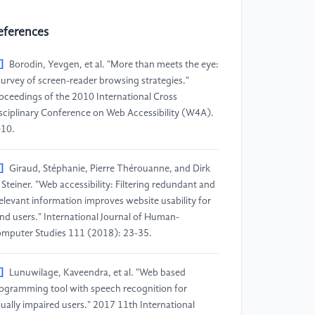
eferences
]
Borodin, Yevgen, et al. "More than meets the eye:
survey of screen-reader browsing strategies."
oceedings of the 2010 International Cross
sciplinary Conference on Web Accessibility (W4A).
10.
]
Giraud, Stéphanie, Pierre Thérouanne, and Dirk
 Steiner. "Web accessibility: Filtering redundant and
relevant information improves website usability for
ind users." International Journal of Human-
mputer Studies 111 (2018): 23-35.
]
Lunuwilage, Kaveendra, et al. "Web based
ogramming tool with speech recognition for
sually impaired users." 2017 11th International