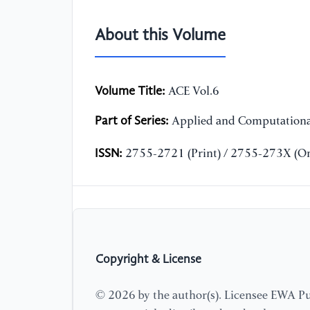
About this Volume
Volume Title:
ACE Vol.6
Part of Series:
Applied and Computationa
ISSN:
2755-2721 (Print) / 2755-273X (On
Copyright & License
© 2026 by the author(s). Licensee EWA Pub