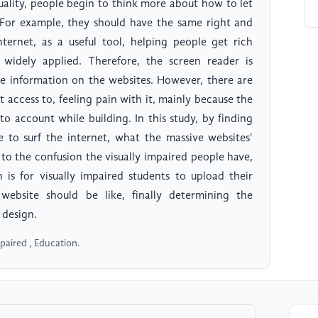
uality, people begin to think more about how to let
 For example, they should have the same right and
ternet, as a useful tool, helping people get rich
idely applied. Therefore, the screen reader is
ve information on the websites. However, there are
et access to, feeling pain with it, mainly because the
to account while building. In this study, by finding
e to surf the internet, what the massive websites'
d to the confusion the visually impaired people have,
is for visually impaired students to upload their
ebsite should be like, finally determining the
 design.
mpaired , Education.