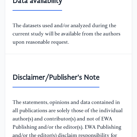
Data availability
The datasets used and/or analyzed during the
current study will be available from the authors
upon reasonable request.
Disclaimer/Publisher's Note
The statements, opinions and data contained in
all publications are solely those of the individual
author(s) and contributor(s) and not of EWA
Publishing and/or the editor(s). EWA Publishing
and/or the editor(s) disclaim responsibility for