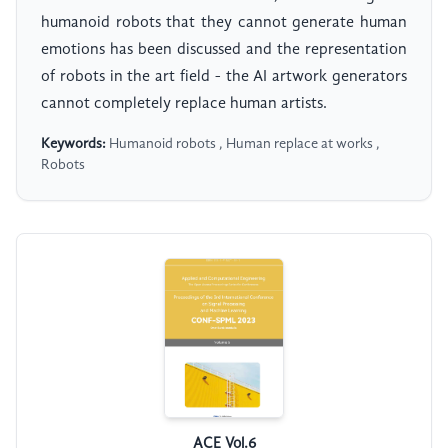
humanoid robots that they cannot generate human
emotions has been discussed and the representation
of robots in the art field - the AI artwork generators
cannot completely replace human artists.
Keywords:
Humanoid robots , Human replace at works ,
Robots
ACE Vol.6