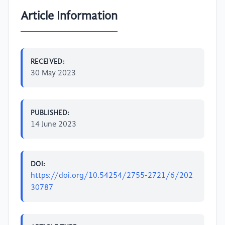
Article Information
RECEIVED:
30 May 2023
PUBLISHED:
14 June 2023
DOI:
https://doi.org/10.54254/2755-2721/6/202
30787