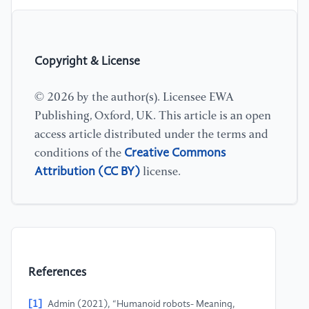
Copyright & License
© 2026 by the author(s). Licensee EWA
Publishing, Oxford, UK. This article is an open
access article distributed under the terms and
Creative Commons
conditions of the
Attribution (CC BY)
license.
References
[1]
Admin (2021), “Humanoid robots- Meaning,