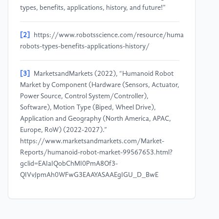
types, benefits, applications, history, and future!”
[2]
https://www.robotsscience.com/resource/humanoid-
robots-types-benefits-applications-history/
[3]
MarketsandMarkets (2022), “Humanoid Robot
Market by Component (Hardware (Sensors, Actuator,
Power Source, Control System/Controller),
Software), Motion Type (Biped, Wheel Drive),
Application and Geography (North America, APAC,
Europe, RoW) (2022-2027).”
https://www.marketsandmarkets.com/Market-
Reports/humanoid-robot-market-99567653.html?
gclid=EAIaIQobChMI0PmA8Of3-
QIVvJpmAh0WFwG3EAAYASAAEgIGU_D_BwE
[4]
David De Cremer and Garry Kasparov (2021), “AI
Should Augment Human Intelligence, Not Replace