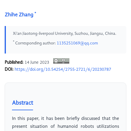
*
Zhihe Zhang
Xi’an Jiaotong-liverpool University, Suzhou, Jiangsu, China.
*
Corresponding author:
1135251069@qq.com
Published:
14 June 2023
DOI:
https://doi.org/10.54254/2755-2721/6/20230787
Abstract
In this paper, it has been briefly discussed that the
present situation of humanoid robots utilizations