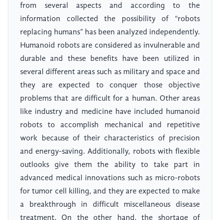
from several aspects and according to the
information collected the possibility of “robots
replacing humans” has been analyzed independently.
Humanoid robots are considered as invulnerable and
durable and these benefits have been utilized in
several different areas such as military and space and
they are expected to conquer those objective
problems that are difficult for a human. Other areas
like industry and medicine have included humanoid
robots to accomplish mechanical and repetitive
work because of their characteristics of precision
and energy-saving. Additionally, robots with flexible
outlooks give them the ability to take part in
advanced medical innovations such as micro-robots
for tumor cell killing, and they are expected to make
a breakthrough in difficult miscellaneous disease
treatment. On the other hand, the shortage of