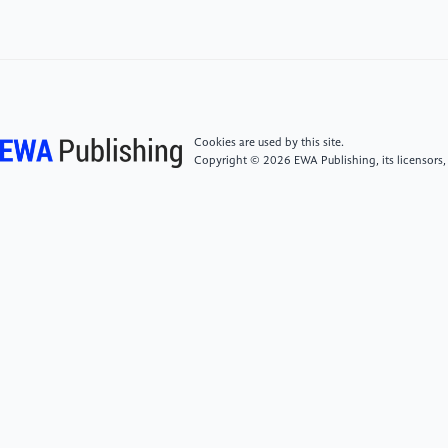
It.”https://hbr.org/2021/03/ai-should-augment-
human-intelligence-not-replace-it
[5]
James Dawes (2022), “An autonomous robot
may have already killed people – here's how the
weapons could be more destabilizing than
Cookies are used by this site.
nukes.”https://theconversation.com/an-
Copyright © 2026 EWA Publishing, its licensors,
autonomous-robot-may-have-already-killed-people-
heres-how-the-weapons-could-be-more-
destabilizing-than-nukes-168049\
[6]
Euronews (2022), “This start-up wants to send
tiny injectable robots into human brains to fight
cancer.”
https://www.euronews.com/next/2022/04/16/this-
start-up-wants-to-send-tiny-injectable-robots-into-
human-brains-to-fight-cancer