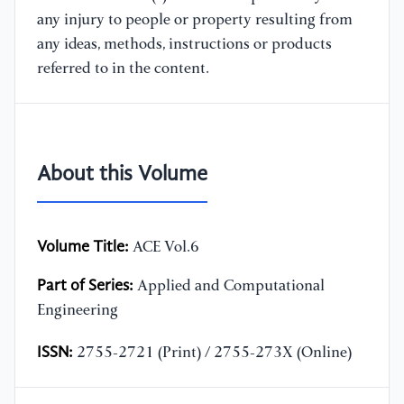
any injury to people or property resulting from
any ideas, methods, instructions or products
referred to in the content.
About this Volume
Volume Title:
ACE Vol.6
Part of Series:
Applied and Computational
Engineering
ISSN:
2755-2721 (Print) / 2755-273X (Online)