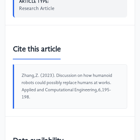
ARTICLE TYPE:
Research Article
Cite this article
Zhang,Z. (2023). Discussion on how humanoid
robots could possibly replace humans at works.
Applied and Computational Engineering,6,195-
198.