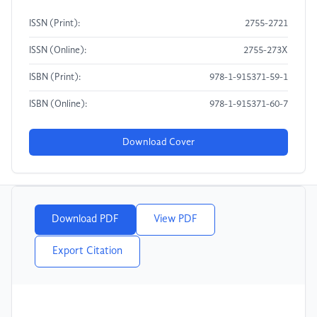
ISSN (Print):
2755-2721
ISSN (Online):
2755-273X
ISBN (Print):
978-1-915371-59-1
ISBN (Online):
978-1-915371-60-7
Download Cover
Download PDF
View PDF
Export Citation