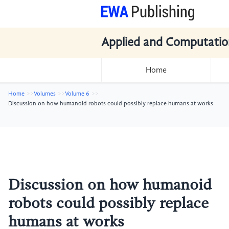
Applied and Computatio
Home
Home
Volumes
Volume 6
Discussion on how humanoid robots could possibly replace humans at works
Discussion on how humanoid
robots could possibly replace
humans at works