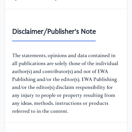
Disclaimer/Publisher's Note
The statements, opinions and data contained in
all publications are solely those of the individual
author(s) and contributor(s) and not of EWA
Publishing and/or the editor(s). EWA Publishing
and/or the editor(s) disclaim responsibility for
any injury to people or property resulting from
any ideas, methods, instructions or products
referred to in the content.