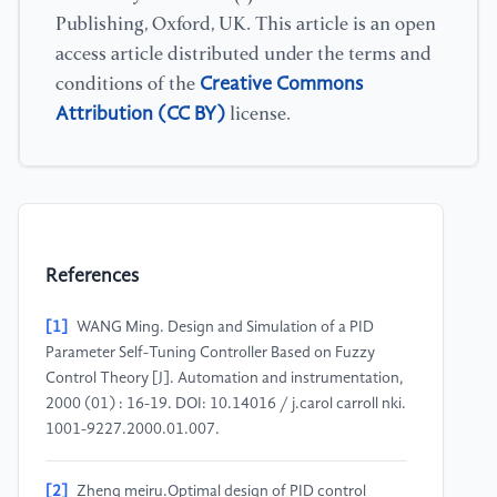
Publishing, Oxford, UK. This article is an open
access article distributed under the terms and
Creative Commons
conditions of the
Attribution (CC BY)
license.
References
[1]
WANG Ming. Design and Simulation of a PID
Parameter Self-Tuning Controller Based on Fuzzy
Control Theory [J]. Automation and instrumentation,
2000 (01) : 16-19. DOI: 10.14016 / j.carol carroll nki.
1001-9227.2000.01.007.
[2]
Zheng meiru.Optimal design of PID control