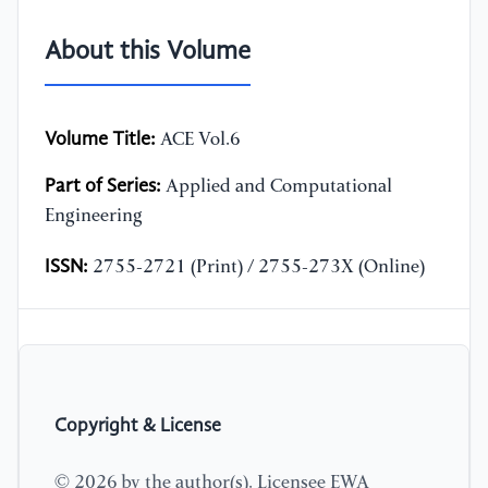
About this Volume
Volume Title:
ACE Vol.6
Part of Series:
Applied and Computational
Engineering
ISSN:
2755-2721 (Print) / 2755-273X (Online)
Copyright & License
© 2026 by the author(s). Licensee EWA