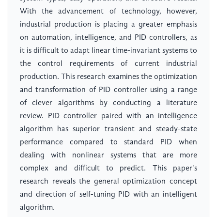
With the advancement of technology, however,
industrial production is placing a greater emphasis
on automation, intelligence, and PID controllers, as
it is difficult to adapt linear time-invariant systems to
the control requirements of current industrial
production. This research examines the optimization
and transformation of PID controller using a range
of clever algorithms by conducting a literature
review. PID controller paired with an intelligence
algorithm has superior transient and steady-state
performance compared to standard PID when
dealing with nonlinear systems that are more
complex and difficult to predict. This paper's
research reveals the general optimization concept
and direction of self-tuning PID with an intelligent
algorithm.