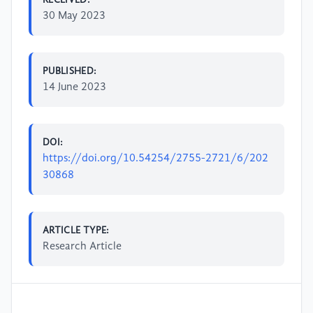
30 May 2023
PUBLISHED:
14 June 2023
DOI:
https://doi.org/10.54254/2755-2721/6/202
30868
ARTICLE TYPE:
Research Article