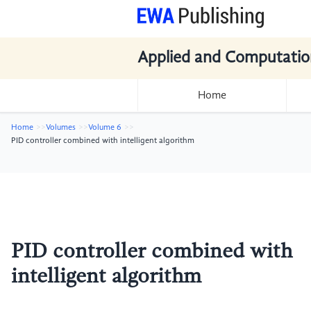
Applied and Computatio
Home
Home
Volumes
Volume 6
PID controller combined with intelligent algorithm
PID controller combined with
intelligent algorithm