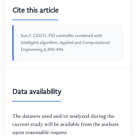
Cite this article
Sun,Y. (2023). PID controller combined with
intelligent algorithm. Applied and Computational
Engineering,6,490-496.
Data availability
The datasets used and/or analyzed during the
current study will be available from the authors
upon reasonable request.