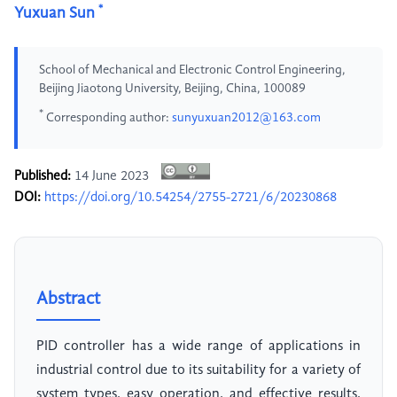
*
Yuxuan Sun
School of Mechanical and Electronic Control Engineering,
Beijing Jiaotong University, Beijing, China, 100089
*
Corresponding author:
sunyuxuan2012@163.com
Published:
14 June 2023
DOI:
https://doi.org/10.54254/2755-2721/6/20230868
Abstract
PID controller has a wide range of applications in
industrial control due to its suitability for a variety of
system types, easy operation, and effective results.