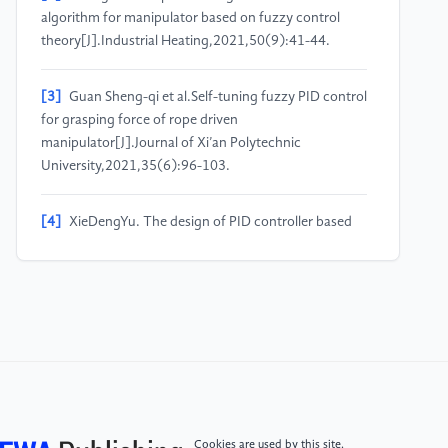
algorithm for manipulator based on fuzzy control
theory[J].Industrial Heating,2021,50(9):41-44.
[3]
Guan Sheng-qi et al.Self-tuning fuzzy PID control
for grasping force of rope driven
manipulator[J].Journal of Xi’an Polytechnic
University,2021,35(6):96-103.
[4]
XieDengYu. The design of PID controller based
on neural network [J]. Science Tribune (below the
ten-day), 2020 (21) : 74-75. The DOI: 10.16400 /
j.carol carroll nki KJDKX. 2020.07.034.
[5]
R. Eberhart and J. Kennedy, “A new optimizer
using particle swarm theory,” in Proc. 6th Int. Symp.
Micro Mach. Human Sci., 1995, pp. 39–43.
Cookies are used by this site.