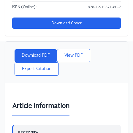
ISBN (Online):
978-1-915371-60-7
Download Cover
Download PDF
View PDF
Export Citation
Article Information
RECEIVED: