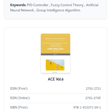
Keywords:
PID Controller , Fuzzy Control Theory , Artificial
Neural Network , Group Intelligence Algorithm.
ACE Vol.6
ISSN (Print):
2755-2721
ISSN (Online):
2755-273X
ISBN (Print):
978-1-915371-59-1