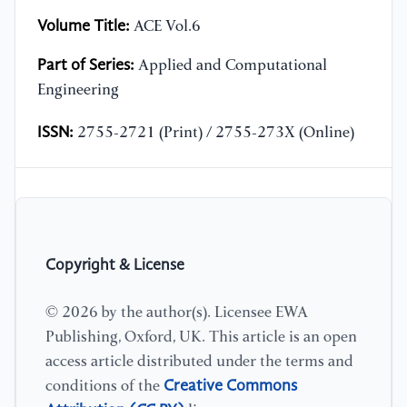
Volume Title:
ACE Vol.6
Part of Series:
Applied and Computational
Engineering
ISSN:
2755-2721 (Print) / 2755-273X (Online)
Copyright & License
© 2026 by the author(s). Licensee EWA
Publishing, Oxford, UK. This article is an open
access article distributed under the terms and
Creative Commons
conditions of the