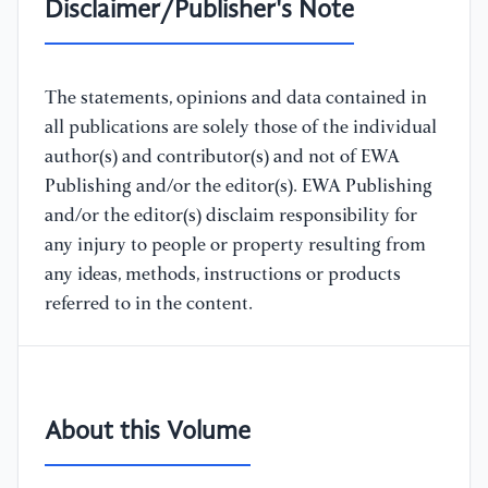
Disclaimer/Publisher's Note
The statements, opinions and data contained in
all publications are solely those of the individual
author(s) and contributor(s) and not of EWA
Publishing and/or the editor(s). EWA Publishing
and/or the editor(s) disclaim responsibility for
any injury to people or property resulting from
any ideas, methods, instructions or products
referred to in the content.
About this Volume