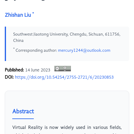
*
Zhishan Liu
Southwest Jiaotong University, Chengdu, Sichuan, 611756,
China
*
Corresponding author:
mercury1244@outlook.com
Published:
14 June 2023
DOI:
https://doi.org/10.54254/2755-2721/6/20230853
Abstract
Virtual Reality is now widely used in various fields,