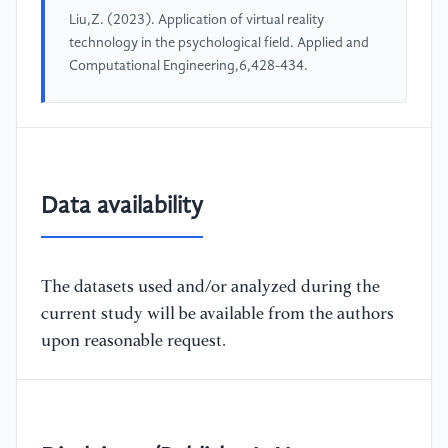
Liu,Z. (2023). Application of virtual reality
technology in the psychological field. Applied and
Computational Engineering,6,428-434.
Data availability
The datasets used and/or analyzed during the
current study will be available from the authors
upon reasonable request.