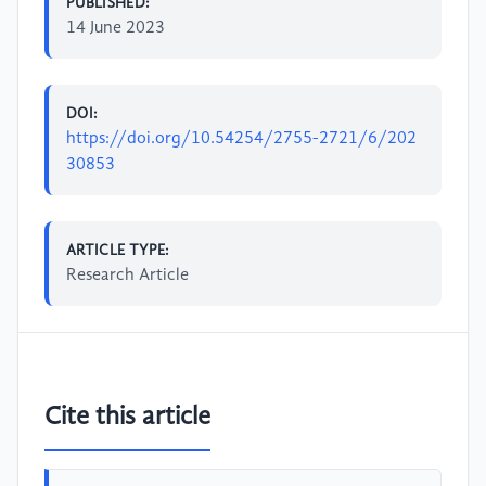
PUBLISHED:
14 June 2023
DOI:
https://doi.org/10.54254/2755-2721/6/202
30853
ARTICLE TYPE:
Research Article
Cite this article