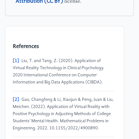
Attribution (CC BY)
license.
References
[1]
Liu, T. and Tang, Z. (2020). Application of
Virtual Reality Technology in Clinical Psychology.
2020 International Conference on Computer
Information and Big Data Applications (CIBDA).
[2]
Gao, Changfeng & Li, Xiaojun & Peng, Juan & Liu,
Meichen. (2022). Application of Virtual Reality with
Positive Psychology in Adjusting Methods of College
Students’ Mental Health. Mathematical Problems in
Engineering. 2022. 10.1155/2022/4900890.