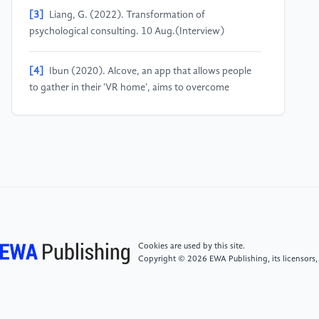
[3]
Liang, G. (2022). Transformation of
psychological consulting. 10 Aug.(Interview)
[4]
Ibun (2020). Alcove, an app that allows people
to gather in their 'VR home', aims to overcome
isolation. [online] MoguLive. Available at:
https://www.moguravr.com/alcove/ [Accessed 31
Aug. 2022].
[5]
World Economic Forum. (2020). Brainwaves
could help us monitor mental health, says Alphabet.
[online] Available at:
https://www.weforum.org/agenda/2020/11/alphabet-
brainwaves-depression-project-amber/.
Cookies are used by this site.
Copyright © 2026 EWA Publishing, its licensors,
[6]
Farr, C. (2020). Google sister company X is
working on monitoring depression using the brain’s
electrical signals. [online] CNBC. Available at: