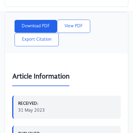
Download PDF
View PDF
Export Citation
Article Information
RECEIVED:
31 May 2023