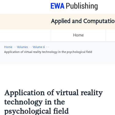
Applied and Computatio
Home
Home
Volumes
Volume 6
Application of virtual reality technology in the psychological field
Application of virtual reality
technology in the
psychological field