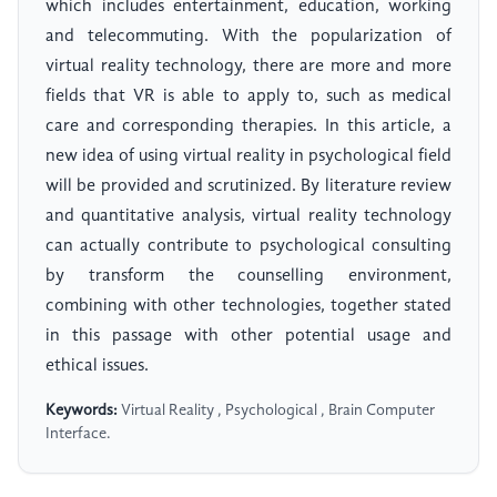
which includes entertainment, education, working
and telecommuting. With the popularization of
virtual reality technology, there are more and more
fields that VR is able to apply to, such as medical
care and corresponding therapies. In this article, a
new idea of using virtual reality in psychological field
will be provided and scrutinized. By literature review
and quantitative analysis, virtual reality technology
can actually contribute to psychological consulting
by transform the counselling environment,
combining with other technologies, together stated
in this passage with other potential usage and
ethical issues.
Keywords:
Virtual Reality , Psychological , Brain Computer
Interface.