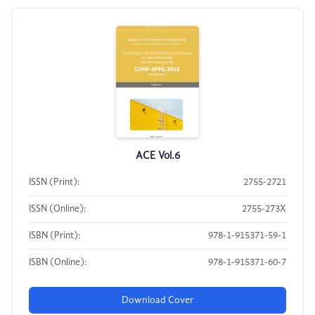
ACE Vol.6
ISSN (Print):
2755-2721
ISSN (Online):
2755-273X
ISBN (Print):
978-1-915371-59-1
ISBN (Online):
978-1-915371-60-7
Download Cover