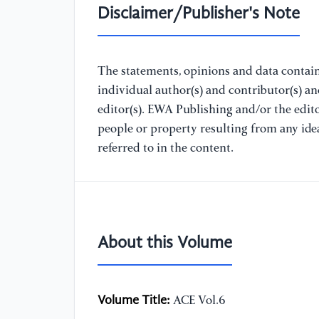
Disclaimer/Publisher's Note
The statements, opinions and data containe
individual author(s) and contributor(s) a
editor(s). EWA Publishing and/or the editor
people or property resulting from any ide
referred to in the content.
About this Volume
Volume Title:
ACE Vol.6