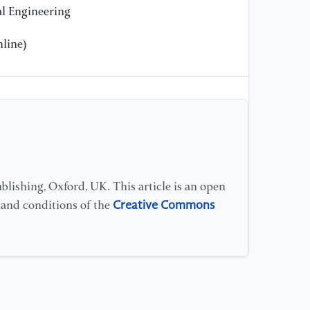
Cl
l Engineering
Eu
18
line)
[1
U-
se
Me
in
[1
lishing, Oxford, UK. This article is an open
(2
Creative Commons
s and conditions of the
pa
20
(D
[1
"C