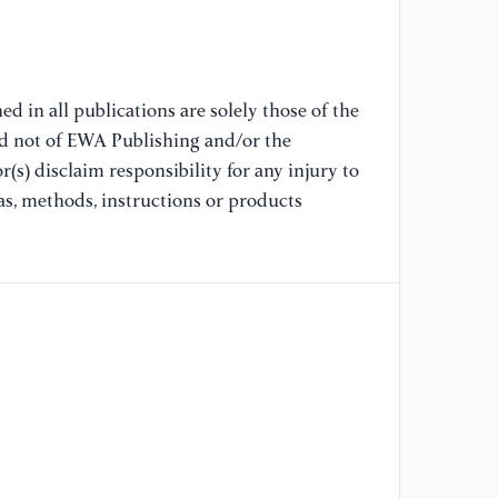
In
Sy
[8
d in all publications are solely those of the
Mi
nd not of EWA Publishing and/or the
cl
(s) disclaim responsibility for any injury to
Re
as, methods, instructions or products
[9
(2
pr
IF
La
IE
[1
Kh
ML