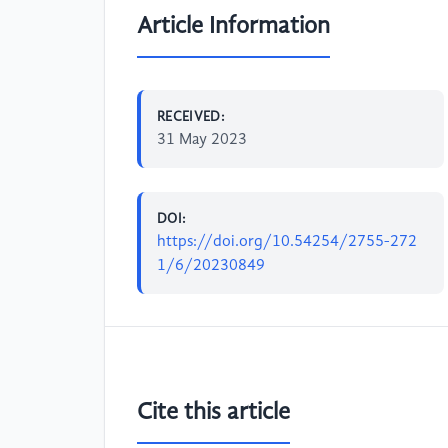
Article Information
RECEIVED:
31 May 2023
DOI:
https://doi.org/10.54254/2755-272
1/6/20230849
Cite this article