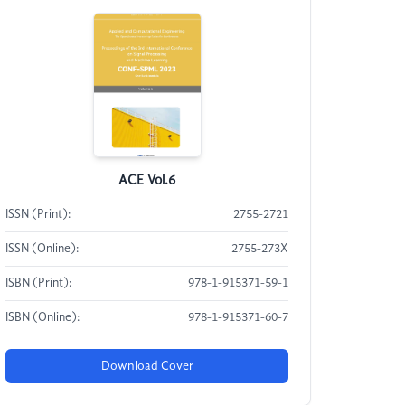
ACE Vol.6
ISSN (Print):
2755-2721
ISSN (Online):
2755-273X
ISBN (Print):
978-1-915371-59-1
ISBN (Online):
978-1-915371-60-7
Download Cover