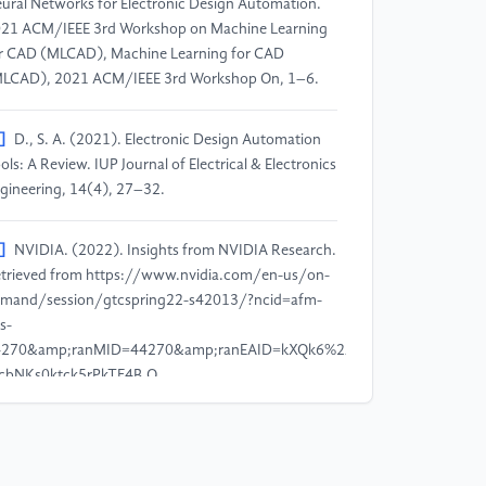
ural Networks for Electronic Design Automation.
21 ACM/IEEE 3rd Workshop on Machine Learning
r CAD (MLCAD), Machine Learning for CAD
LCAD), 2021 ACM/IEEE 3rd Workshop On, 1–6.
]
D., S. A. (2021). Electronic Design Automation
ols: A Review. IUP Journal of Electrical & Electronics
gineering, 14(4), 27–32.
]
NVIDIA. (2022). Insights from NVIDIA Research.
trieved from https://www.nvidia.com/en-us/on-
mand/session/gtcspring22-s42013/?ncid=afm-
s-
4270&amp;ranMID=44270&amp;ranEAID=kXQk6%2AivFEQ&amp;ranSiteI
cbNKs0ktck5rPkTF4B.Q.
]
Mirhoseini, A., Goldie, A., Yazgan, M. et al.
021). A graph placement methodology for fast
ip design. Nature 594, 207–212.