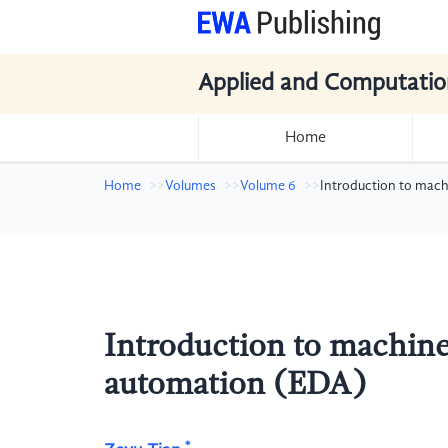
Applied and Computatio
Home
Home
Volumes
Volume 6
Introduction to mach
Introduction to machine 
automation (EDA)
*