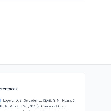
eferences
]
Lopera, D. S., Servadei, L., Kiprit, G. N., Hazra, S.,
lle, R., & Ecker, W. (2021). A Survey of Graph