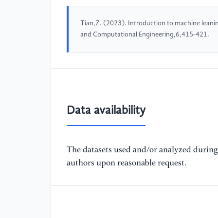
Tian,Z. (2023). Introduction to machine leani
and Computational Engineering,6,415-421.
Data availability
The datasets used and/or analyzed during 
authors upon reasonable request.