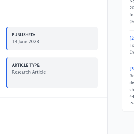
Ne
20
fo
(M
PUBLISHED:
[2
14 June 2023
To
En
ARTICLE TYPE:
[3
Research Article
Re
de
ch
4
jN
[4
(2
ch