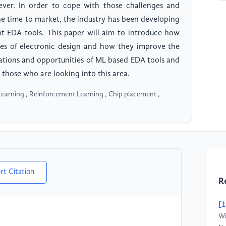
ver. In order to cope with those challenges and
he time to market, the industry has been developing
t EDA tools. This paper will aim to introduce how
sses of electronic design and how they improve the
tations and opportunities of ML based EDA tools and
 those who are looking into this area.
earning , Reinforcement Learning , Chip placement ,
rt Citation
R
[1
Wi