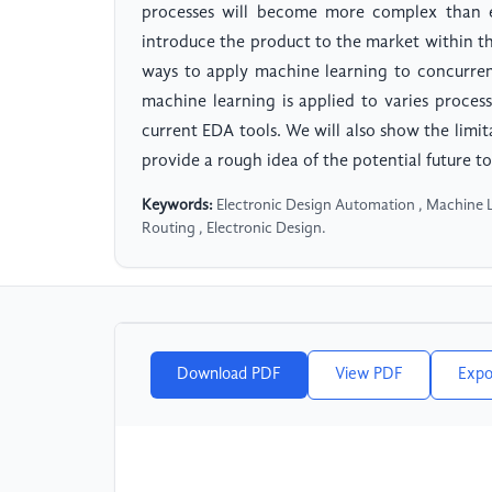
processes will become more complex than e
introduce the product to the market within t
ways to apply machine learning to concurren
machine learning is applied to varies proce
current EDA tools. We will also show the limi
provide a rough idea of the potential future to
Keywords:
Electronic Design Automation , Machine L
Routing , Electronic Design.
Download PDF
View PDF
Expo