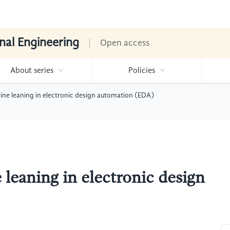
nal Engineering
Open access
About series
Policies
ine leaning in electronic design automation (EDA)
leaning in electronic design