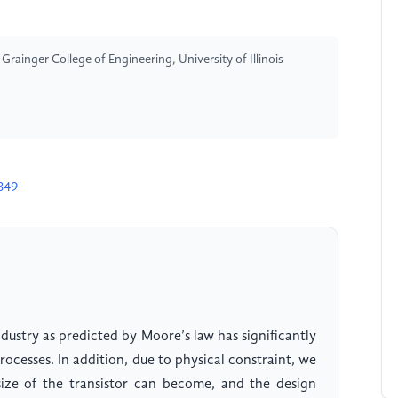
ainger College of Engineering, University of Illinois
849
dustry as predicted by Moore’s law has significantly
rocesses. In addition, due to physical constraint, we
size of the transistor can become, and the design