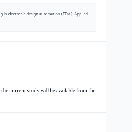
ng in electronic design automation (EDA). Applied
[5
“R
va
Co
Sy
[6
Go
Le
St
As
the current study will be available from the
Co
Co
Pa
[7
pl