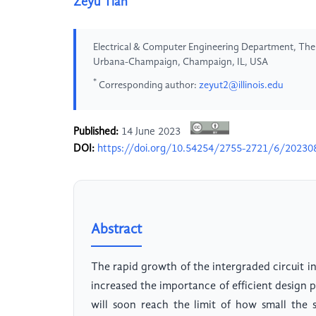
Zeyu Tian
Electrical & Computer Engineering Department, The Gr
Urbana-Champaign, Champaign, IL, USA
*
Corresponding author:
zeyut2@illinois.edu
Published:
14 June 2023
DOI:
https://doi.org/10.54254/2755-2721/6/20230
Abstract
The rapid growth of the intergraded circuit in
increased the importance of efficient design p
will soon reach the limit of how small the 