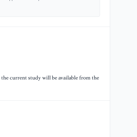
[6
Zh
Eq
an
DO
[7
al
Ch
27
the current study will be available from the
[8
[9
Co
ma
Au