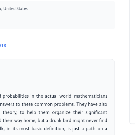
a, United States
818
d probabilities in the actual world, mathematicians
answers to these common problems. They have also
y theory, to help them organize their significant
nd their way home, but a drunk bird might never find
, in its most basic definition, is just a path on a