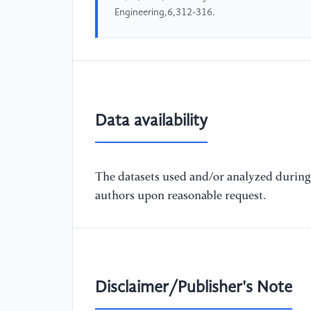
Engineering,6,312-316.
Data availability
The datasets used and/or analyzed during 
authors upon reasonable request.
Disclaimer/Publisher's Note