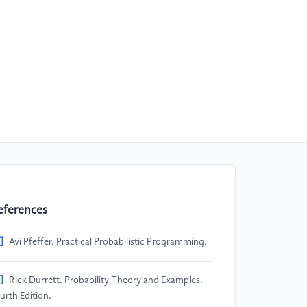
eferences
]
Avi Pfeffer. Practical Probabilistic Programming.
]
Rick Durrett. Probability Theory and Examples.
urth Edition.