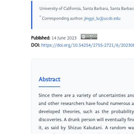
University of California, Santa Barbara, Santa Barbar
*
Corresponding author:
jingyi_lu@ucsb.edu
Published:
14 June 2023
DOI:
https://doi.org/10.54254/2755-2721/6/20230
Abstract
Since there are a variety of uncertainties an
and other researchers have found numerous 
developed theories, such as the probabilit
discoveries. A drunk person will eventually fi
it, as said by Shizuo Kakutani. A random walk