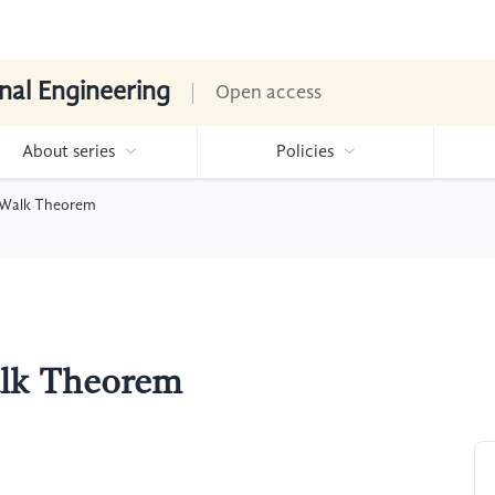
nal Engineering
Open access
About series
Policies
 Walk Theorem
alk Theorem