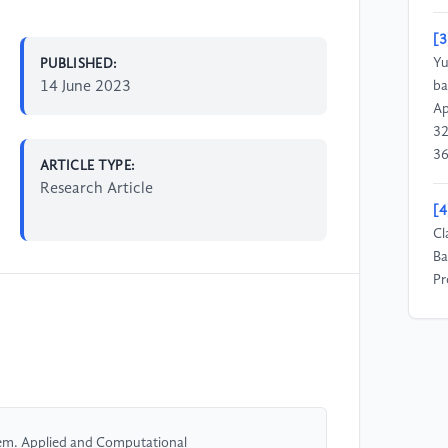
[3
Yu
PUBLISHED:
14 June 2023
ba
Ap
32
36
ARTICLE TYPE:
Research Article
[4
Cl
Ba
Pr
Te
[5
Re
Sc
10
rem. Applied and Computational