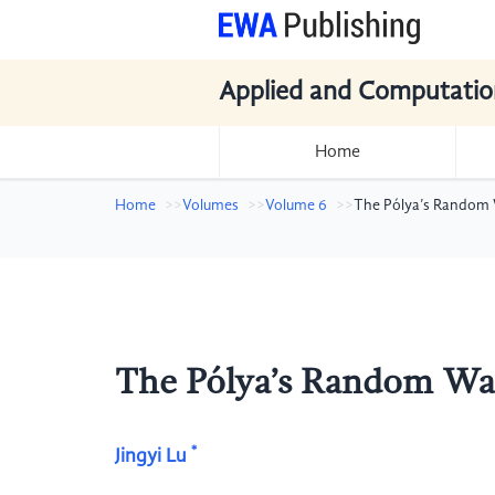
Applied and Computatio
Home
Home
Volumes
Volume 6
The Pólya’s Random
The Pólya’s Random W
*
Jingyi Lu