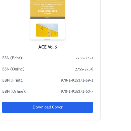
ACE Vol.6
ISSN (Print):
2755-2721
ISSN (Online):
2755-273X
ISBN (Print):
978-1-915371-59-1
ISBN (Online):
978-1-915371-60-7
Download Cover