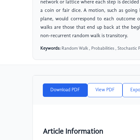
network or lattice where each step is decided
a coin or fair dice. A motion, such as going
plane, would correspond to each outcome of
walks are those that end up back at the beg
non-recurrent random walk is transitory.
Keywords:
Random Walk , Probabilities , Stochastic 
Download PDF
View PDF
Expo
Article Information