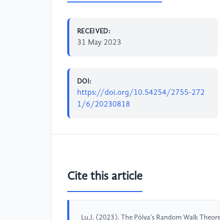
RECEIVED:
31 May 2023
DOI:
https://doi.org/10.54254/2755-272
1/6/20230818
Cite this article
Lu,J. (2023). The Pólya’s Random Walk Theo