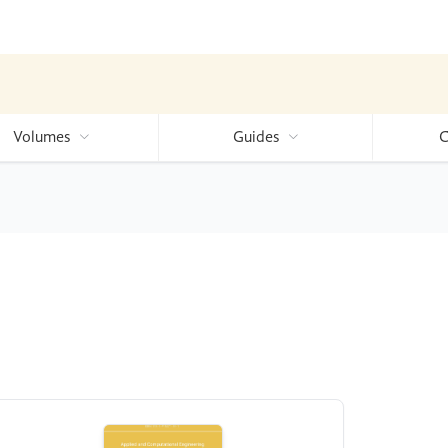
Volumes
Guides
C