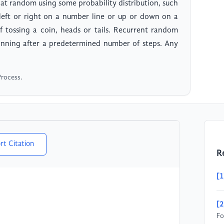
 at random using some probability distribution, such
 left or right on a number line or up or down on a
 tossing a coin, heads or tails. Recurrent random
inning after a predetermined number of steps. Any
Process.
rt Citation
R
[1
[2
Fo