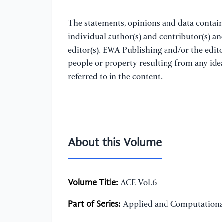
The statements, opinions and data containe
individual author(s) and contributor(s) a
editor(s). EWA Publishing and/or the editor
people or property resulting from any ide
referred to in the content.
About this Volume
Volume Title:
ACE Vol.6
Part of Series:
Applied and Computationa