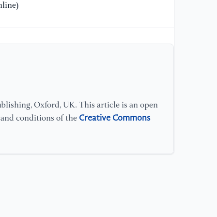
[1
line)
Pr
[1
St
Ha
[1
St
lishing, Oxford, UK. This article is an open
Creative Commons
s and conditions of the
[1
ex
[1
St
Ve