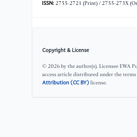
ISSN:
2755-2721 (Print) / 2755-273X (On
Copyright & License
© 2026 by the author(s). Licensee EWA Pub
access article distributed under the term
Attribution (CC BY)
license.