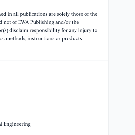
53
d in all publications are solely those of the
[1
nd not of EWA Publishing and/or the
le
(s) disclaim responsibility for any injury to
20
as, methods, instructions or products
[1
Mo
Yo
[1
2n
[1
Ch
Yo
l Engineering