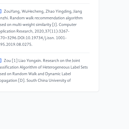
]
ZouYang, WuHecheng, Zhao Yingding, Jiang
nzhi. Random walk recommendation algorithm
sed on multi-weight similarity [J]. Computer
plication Research, 2020,37(11):3267-
70+3296.DOI:10.19734/j.issn. 1001-
95.2019.08.0275.
]
Zou [1] Liao Yongxin. Research on the Joint
assification Algorithm of Heterogeneous Label Sets
sed on Random Walk and Dynamic Label
opagation [D]. South China University of
chnology, 2017.
]
Lu Yuke. Research on Complex Code
cognition Technology [D]. University of Electronic
ience and Technology of China, 2022. DOI:
.27005/d.cnki.gdzku.2022.003580.