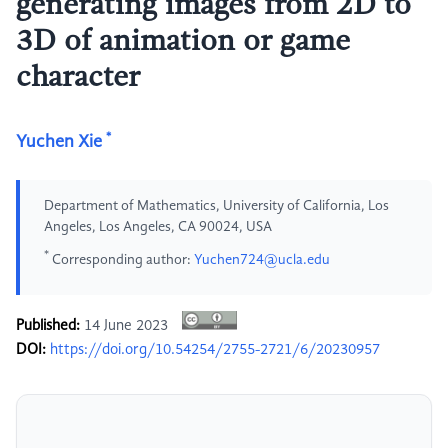
generating images from 2D to
3D of animation or game
character
*
Yuchen Xie
Department of Mathematics, University of California, Los
Angeles, Los Angeles, CA 90024, USA
*
Corresponding author:
Yuchen724@ucla.edu
Published:
14 June 2023
DOI:
https://doi.org/10.54254/2755-2721/6/20230957