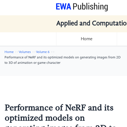
Applied and Computatio
Home
Home
Volumes
Volume 6
Performance of NeRF and its optimized models on generating images from 2D
to 3D of animation or game character
Performance of NeRF and its
optimized models on