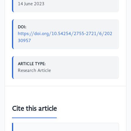
14 June 2023
DOI:
https://doi.org/10.54254/2755-2721/6/202
30957
ARTICLE TYPE:
Research Article
Cite this article