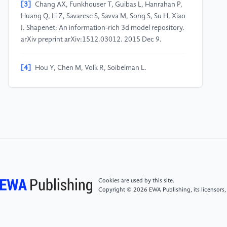
[3]
Chang AX, Funkhouser T, Guibas L, Hanrahan P,
Huang Q, Li Z, Savarese S, Savva M, Song S, Su H, Xiao
J. Shapenet: An information-rich 3d model repository.
arXiv preprint arXiv:1512.03012. 2015 Dec 9.
[4]
Hou Y, Chen M, Volk R, Soibelman L.
Investigation on performance of RGB point cloud and
thermal information data fusion for 3D building
thermal map modeling using aerial images under
different experimental conditions. Journal of Building
Engineering. 2022 Jan 1;45:103380.
[5]
Peng S, Dong J, Wang Q, Zhang S, Shuai Q, Zhou
X, Bao H. Animatable neural radiance fields for
modeling dynamic human bodies. In Proceedings of
Cookies are used by this site.
the IEEE/CVF International Conference on Computer
Copyright © 2026 EWA Publishing, its licensors,
Vision. 2021 (pp. 14314-14323).