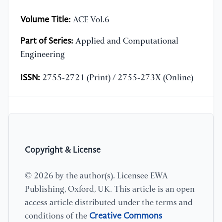
Volume Title:
ACE Vol.6
Part of Series:
Applied and Computational
Engineering
ISSN:
2755-2721 (Print) / 2755-273X (Online)
Copyright & License
© 2026 by the author(s). Licensee EWA
Publishing, Oxford, UK. This article is an open
access article distributed under the terms and
Creative Commons
conditions of the