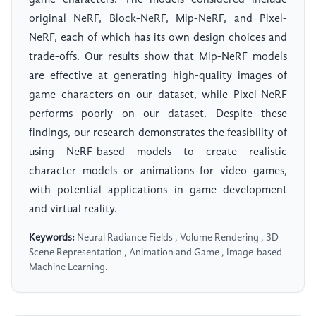
game characters. The models considered include
original NeRF, Block-NeRF, Mip-NeRF, and Pixel-
NeRF, each of which has its own design choices and
trade-offs. Our results show that Mip-NeRF models
are effective at generating high-quality images of
game characters on our dataset, while Pixel-NeRF
performs poorly on our dataset. Despite these
findings, our research demonstrates the feasibility of
using NeRF-based models to create realistic
character models or animations for video games,
with potential applications in game development
and virtual reality.
Keywords:
Neural Radiance Fields , Volume Rendering , 3D
Scene Representation , Animation and Game , Image-based
Machine Learning.