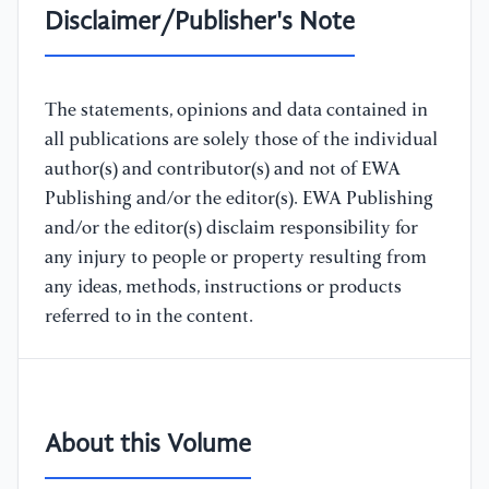
Disclaimer/Publisher's Note
The statements, opinions and data contained in
all publications are solely those of the individual
author(s) and contributor(s) and not of EWA
Publishing and/or the editor(s). EWA Publishing
and/or the editor(s) disclaim responsibility for
any injury to people or property resulting from
any ideas, methods, instructions or products
referred to in the content.
About this Volume