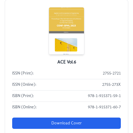
ACE Vol.6
ISSN (Print):
2755-2721
ISSN (Online):
2755-273X
ISBN (Print):
978-1-915371-59-1
ISBN (Online):
978-1-915371-60-7
Download Cover