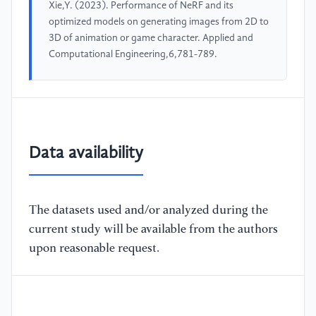
Xie,Y. (2023). Performance of NeRF and its
optimized models on generating images from 2D to
3D of animation or game character. Applied and
Computational Engineering,6,781-789.
Data availability
The datasets used and/or analyzed during the
current study will be available from the authors
upon reasonable request.