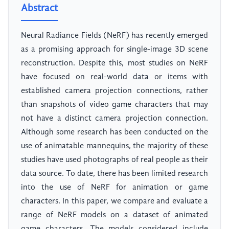
Abstract
Neural Radiance Fields (NeRF) has recently emerged
as a promising approach for single-image 3D scene
reconstruction. Despite this, most studies on NeRF
have focused on real-world data or items with
established camera projection connections, rather
than snapshots of video game characters that may
not have a distinct camera projection connection.
Although some research has been conducted on the
use of animatable mannequins, the majority of these
studies have used photographs of real people as their
data source. To date, there has been limited research
into the use of NeRF for animation or game
characters. In this paper, we compare and evaluate a
range of NeRF models on a dataset of animated