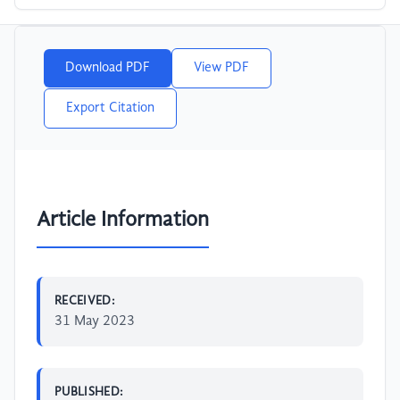
Download PDF
View PDF
Export Citation
Article Information
RECEIVED:
31 May 2023
PUBLISHED: