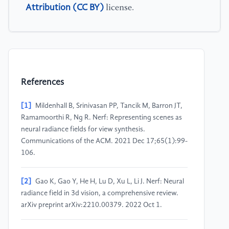
Attribution (CC BY)
license.
References
[1]
Mildenhall B, Srinivasan PP, Tancik M, Barron JT,
Ramamoorthi R, Ng R. Nerf: Representing scenes as
neural radiance fields for view synthesis.
Communications of the ACM. 2021 Dec 17;65(1):99-
106.
[2]
Gao K, Gao Y, He H, Lu D, Xu L, Li J. Nerf: Neural
radiance field in 3d vision, a comprehensive review.
arXiv preprint arXiv:2210.00379. 2022 Oct 1.