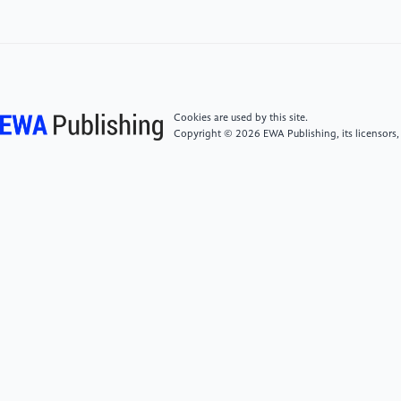
algorithm of license plate recognition based on
MPGAN Haze Weather[J]. IEICE TRANSACTIONS on
Information and Systems, 2022, 105(5): 1085-1093.
[6]
Liu W, Ren G, Yu R, et al. Image-adaptive YOLO
Cookies are used by this site.
for object detection in adverse weather
Copyright © 2026 EWA Publishing, its licensors,
conditions[C]//Proceedings of the AAAI conference
on artificial intelligence. 2022, 36(2): 1792-1800.
[7]
Li Fei. Research on License Plate Recognition
Method under Hazy Weather Based on GASA-BP
Neural Network [D]. Northeast Petroleum University,
2021.
[8]
Luo S, Liu J. Research on car license plate
recognition based on improved YOLOv5m and
LPRNet[J]. IEEE Access, 2022, 10: 93692-93700.