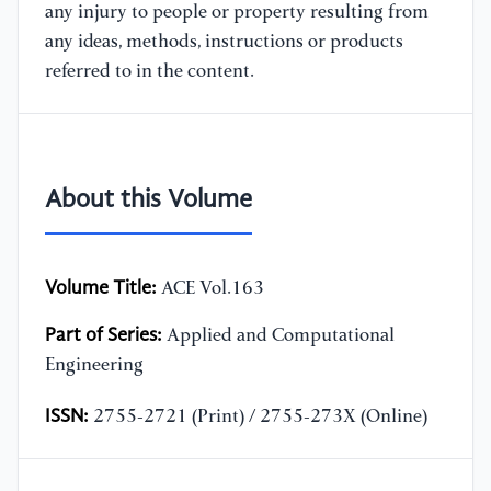
any injury to people or property resulting from
any ideas, methods, instructions or products
referred to in the content.
About this Volume
Volume Title:
ACE Vol.163
Part of Series:
Applied and Computational
Engineering
ISSN:
2755-2721 (Print) / 2755-273X (Online)