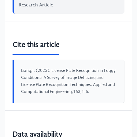
Research Article
Cite this article
Liang,J. (2025). License Plate Recognition in Foggy
Conditions: A Survey of Image Dehazing and
License Plate Recognition Techniques. Applied and
Computational Engineering,163,1-6.
Data availability