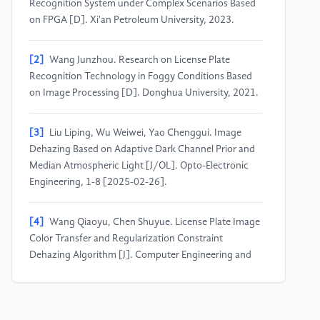
Recognition System under Complex Scenarios Based
on FPGA [D]. Xi'an Petroleum University, 2023.
[2]
Wang Junzhou. Research on License Plate
Recognition Technology in Foggy Conditions Based
on Image Processing [D]. Donghua University, 2021.
[3]
Liu Liping, Wu Weiwei, Yao Chenggui. Image
Dehazing Based on Adaptive Dark Channel Prior and
Median Atmospheric Light [J/OL]. Opto-Electronic
Engineering, 1-8 [2025-02-26].
[4]
Wang Qiaoyu, Chen Shuyue. License Plate Image
Color Transfer and Regularization Constraint
Dehazing Algorithm [J]. Computer Engineering and
Applications, 2021, 57(14): 217-222.
[5]
Zhang W, Lu J, Zhang J, et al. Research on the