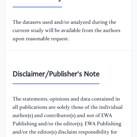
The datasets used and/or analyzed during the
current study will be available from the authors
upon reasonable request.
Disclaimer/Publisher's Note
The statements, opinions and data contained in
all publications are solely those of the individual
author(s) and contributor(s) and not of EWA
Publishing and/or the editor(s). EWA Publishing
and/or the editor(s) disclaim responsibility for