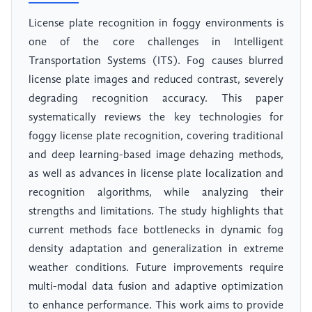
License plate recognition in foggy environments is
one of the core challenges in Intelligent
Transportation Systems (ITS). Fog causes blurred
license plate images and reduced contrast, severely
degrading recognition accuracy. This paper
systematically reviews the key technologies for
foggy license plate recognition, covering traditional
and deep learning-based image dehazing methods,
as well as advances in license plate localization and
recognition algorithms, while analyzing their
strengths and limitations. The study highlights that
current methods face bottlenecks in dynamic fog
density adaptation and generalization in extreme
weather conditions. Future improvements require
multi-modal data fusion and adaptive optimization
to enhance performance. This work aims to provide