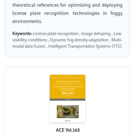
theoretical references for optimizing and deploying
license plate recognition technologies in foggy
environments.
Keywords:
License plate recognition , Image dehazing , Low
visibility conditions , Dynamic fog density adaptation , Multi-
modal data fusion , Intelligent Transportation Systems (ITS)
ACE Vol.163