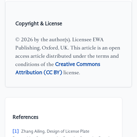
Copyright & License
© 2026 by the author(s). Licensee EWA
Publishing, Oxford, UK. This article is an open
access article distributed under the terms and
Creative Commons
conditions of the
Attribution (CC BY)
license.
References
[1]
Zhang Ailing. Design of License Plate