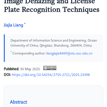
Image Dehazing and License
Plate Recognition Techniques
*
Jiajia Liang
Department of Information Science and Engineering, Ocean
University of China, Qingdao, Shandong, 266404, China
*
Corresponding author:
liangjiajia4669@stu.ouc.edu.cn
Published:
30 May 2025
DOI:
https://doi.org/10.54254/2755-2721/2025.23398
Abstract