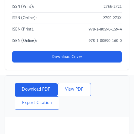
ISSN (Print):
2755-2721
ISSN (Online):
2755-273X
ISBN (Print):
978-1-80590-159-4
ISBN (Online):
978-1-80590-160-0
Download Cover
Download PDF
View PDF
Export Citation