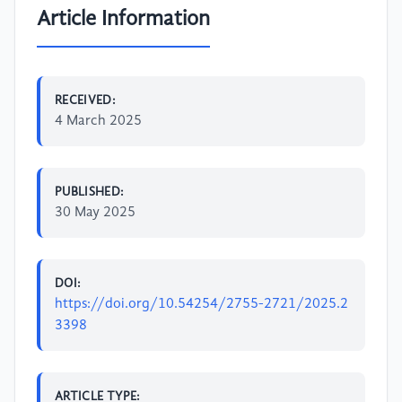
Article Information
RECEIVED:
4 March 2025
PUBLISHED:
30 May 2025
DOI:
https://doi.org/10.54254/2755-2721/2025.2
3398
ARTICLE TYPE: