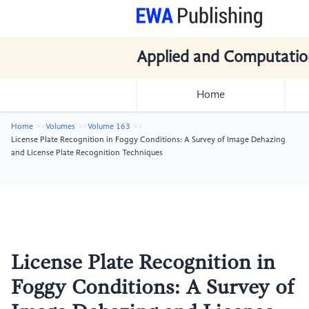
Applied and Computatio
Home
Home
Volumes
Volume 163
License Plate Recognition in Foggy Conditions: A Survey of Image Dehazing
and License Plate Recognition Techniques
License Plate Recognition in
Foggy Conditions: A Survey of