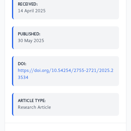
RECEIVED:
14 April 2025
PUBLISHED:
30 May 2025
DOI:
https://doi.org/10.54254/2755-2721/2025.2
3534
ARTICLE TYPE:
Research Article