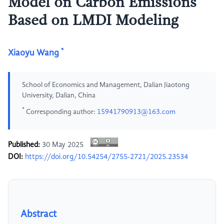
Model on Carbon Emissions
Based on LMDI Modeling
*
Xiaoyu Wang
School of Economics and Management, Dalian Jiaotong
University, Dalian, China
*
Corresponding author:
15941790913@163.com
Published:
30 May 2025
DOI:
https://doi.org/10.54254/2755-2721/2025.23534
Abstract