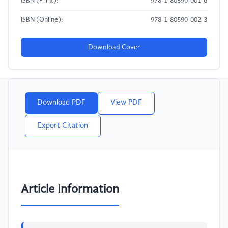
ISBN (Print):
978-1-80590-001-6
ISBN (Online):
978-1-80590-002-3
Download Cover
Download PDF
View PDF
Export Citation
Article Information