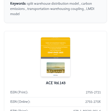
Keywords:
split warehouse distribution model , carbon
emissions , transportation-warehousing coupling , LMDI
model
ACE Vol.143
ISSN (Print):
2755-2721
ISSN (Online):
2755-273X