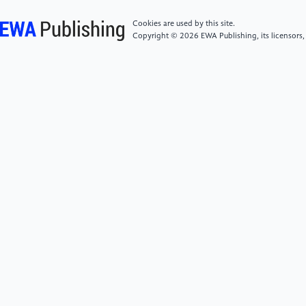
evolutionary game of low-carbon logistics in two-
level supply chain under carbon tax
Cookies are used by this site.
policy[J].Sustainable Futures,2024,8100387-
Copyright © 2026 EWA Publishing, its licensors,
100387.
[6]
Ouatahar L ,Amon B ,Bannink A , et al.An integral
assessment of carbon and nitrogen emissions in dairy
cattle production systems: Comparing dynamic
process-based greenhouse gas emissions factors with
IPCC Tier 1 and Tier 2 approaches in confinement
and pasture-based systems[J].Journal of Cleaner
Production,2025,486144479-144479.
[7]
Li Y ,Chen H ,Yu P , et al.The Application and
Evaluation of the LMDI Method in Building Carbon
Emissions Analysis: A Comprehensive
Review[J].Buildings,2024,14(9):2820-2820.