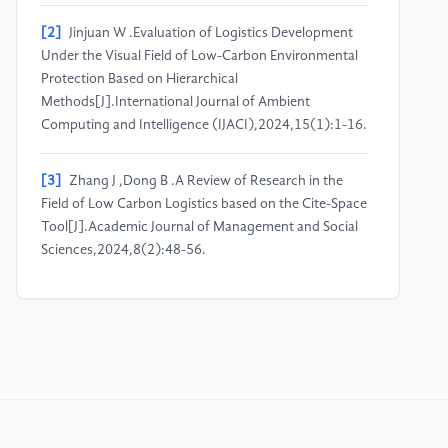
[2]
Jinjuan W .Evaluation of Logistics Development
Under the Visual Field of Low-Carbon Environmental
Protection Based on Hierarchical
Methods[J].International Journal of Ambient
Computing and Intelligence (IJACI),2024,15(1):1-16.
[3]
Zhang J ,Dong B .A Review of Research in the
Field of Low Carbon Logistics based on the Cite-Space
Tool[J].Academic Journal of Management and Social
Sciences,2024,8(2):48-56.
[4]
Gu J ,Jiang S ,Zhang J , et al.An analysis of the
decomposition and driving force of carbon emissions
in transport sector in China.[J].Scientific
reports,2024,14(1):30177.
[5]
Wang Y ,Luo H ,Zhang X , et al.Research on