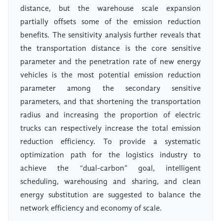
distance, but the warehouse scale expansion
partially offsets some of the emission reduction
benefits. The sensitivity analysis further reveals that
the transportation distance is the core sensitive
parameter and the penetration rate of new energy
vehicles is the most potential emission reduction
parameter among the secondary sensitive
parameters, and that shortening the transportation
radius and increasing the proportion of electric
trucks can respectively increase the total emission
reduction efficiency. To provide a systematic
optimization path for the logistics industry to
achieve the “dual-carbon” goal, intelligent
scheduling, warehousing and sharing, and clean
energy substitution are suggested to balance the
network efficiency and economy of scale.