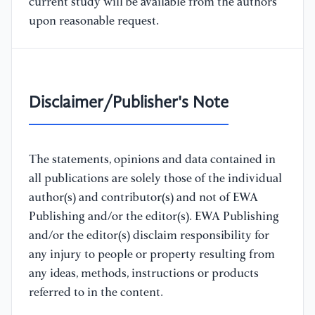
current study will be available from the authors
upon reasonable request.
Disclaimer/Publisher's Note
The statements, opinions and data contained in
all publications are solely those of the individual
author(s) and contributor(s) and not of EWA
Publishing and/or the editor(s). EWA Publishing
and/or the editor(s) disclaim responsibility for
any injury to people or property resulting from
any ideas, methods, instructions or products
referred to in the content.