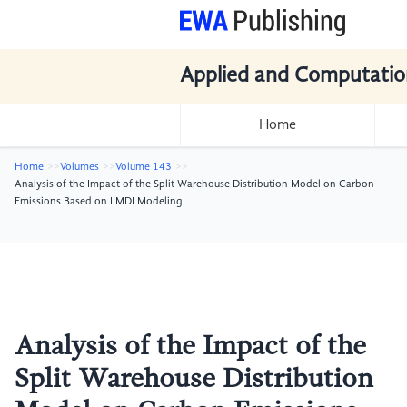
Applied and Computatio
Home
Home
Volumes
Volume 143
Analysis of the Impact of the Split Warehouse Distribution Model on Carbon
Emissions Based on LMDI Modeling
Analysis of the Impact of the
Split Warehouse Distribution