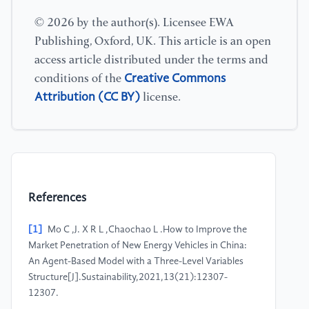
© 2026 by the author(s). Licensee EWA
Publishing, Oxford, UK. This article is an open
access article distributed under the terms and
Creative Commons
conditions of the
Attribution (CC BY)
license.
References
[1]
Mo C ,J. X R L ,Chaochao L .How to Improve the
Market Penetration of New Energy Vehicles in China:
An Agent-Based Model with a Three-Level Variables
Structure[J].Sustainability,2021,13(21):12307-
12307.