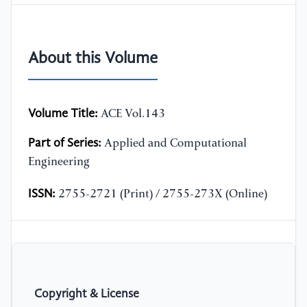
About this Volume
Volume Title:
ACE Vol.143
Part of Series:
Applied and Computational
Engineering
ISSN:
2755-2721 (Print) / 2755-273X (Online)
Copyright & License