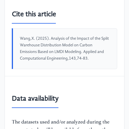
Cite this article
Wang,X. (2025). Analysis of the Impact of the Split
Warehouse Distribution Model on Carbon
Emissions Based on LMDI Modeling. Applied and
Computational Engineering,143,74-83.
Data availability
The datasets used and/or analyzed during the