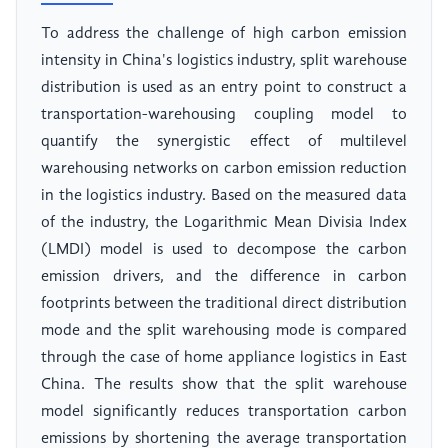
To address the challenge of high carbon emission
intensity in China's logistics industry, split warehouse
distribution is used as an entry point to construct a
transportation-warehousing coupling model to
quantify the synergistic effect of multilevel
warehousing networks on carbon emission reduction
in the logistics industry. Based on the measured data
of the industry, the Logarithmic Mean Divisia Index
(LMDI) model is used to decompose the carbon
emission drivers, and the difference in carbon
footprints between the traditional direct distribution
mode and the split warehousing mode is compared
through the case of home appliance logistics in East
China. The results show that the split warehouse
model significantly reduces transportation carbon
emissions by shortening the average transportation