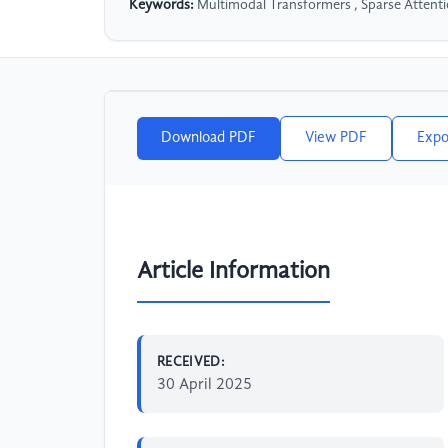
Keywords:
Multimodal Transformers , Sparse Attenti
Download PDF
View PDF
Expo
Article Information
RECEIVED:
30 April 2025