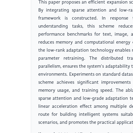
This paper proposes an efficient expansion s
By integrating sparse attention and low-ra
framework is constructed. In response 
understanding tasks, this scheme reduce
performance benchmarks for text, image, a
reduces memory and computational energy co
the low-rank adaptation technology enables 
parameter retraining. The distributed 
parallelism, ensures the system's adaptabilit
environments. Experiments on standard data
scheme achieves significant improvements 
memory usage, and training speed. The ablat
sparse attention and low-grade adaptation te
linear acceleration effect among multiple de
route for building intelligent systems suit
scenarios, and promotes the practical applica