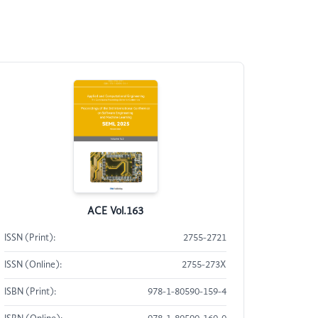
ACE Vol.163
ISSN (Print):
2755-2721
ISSN (Online):
2755-273X
ISBN (Print):
978-1-80590-159-4