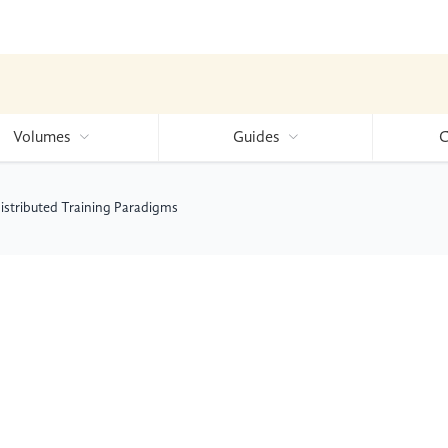
Volumes
Guides
C
istributed Training Paradigms