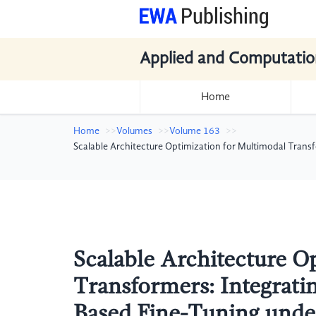
Applied and Computatio
Home
Home
Volumes
Volume 163
Scalable Architecture Optimization for Multimodal Trans
Scalable Architecture O
Transformers: Integrati
Based Fine-Tuning under