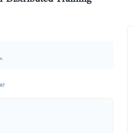
om
787