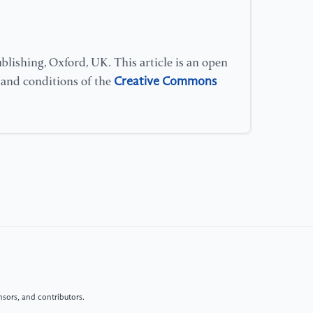
lishing, Oxford, UK. This article is an open
Creative Commons
s and conditions of the
sors, and contributors.