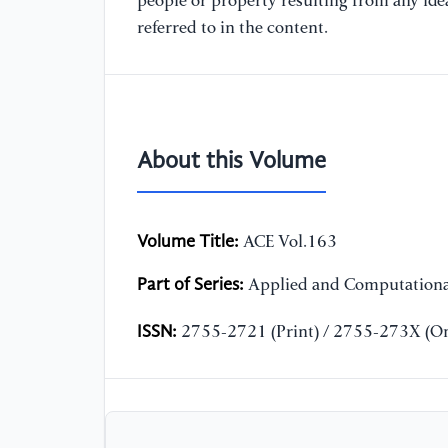
people or property resulting from any ide
referred to in the content.
About this Volume
Volume Title:
ACE Vol.163
Part of Series:
Applied and Computationa
ISSN:
2755-2721 (Print) / 2755-273X (On