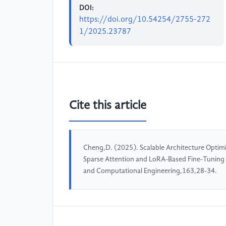
DOI:
https://doi.org/10.54254/2755-272
1/2025.23787
Cite this article
Cheng,D. (2025). Scalable Architecture Optimi
Sparse Attention and LoRA-Based Fine-Tuning 
and Computational Engineering,163,28-34.