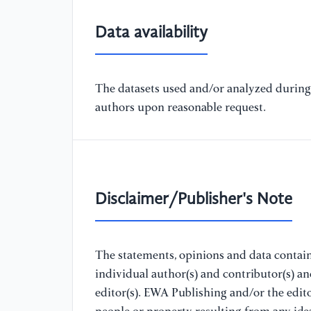
Data availability
The datasets used and/or analyzed during 
authors upon reasonable request.
Disclaimer/Publisher's Note
The statements, opinions and data containe
individual author(s) and contributor(s) a
editor(s). EWA Publishing and/or the editor