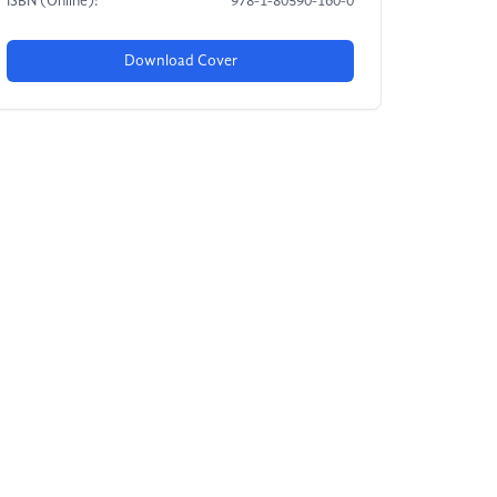
ISBN (Online):
978-1-80590-160-0
Download Cover