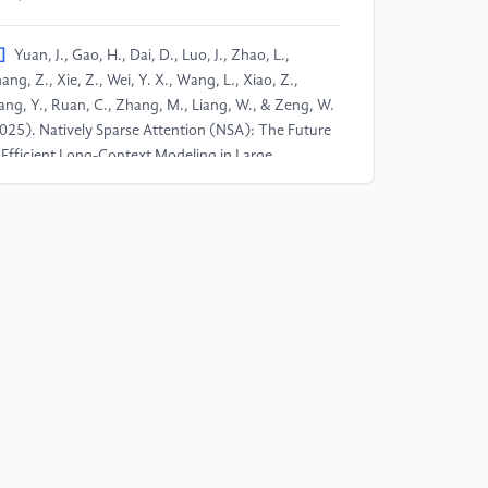
]
Yuan, J., Gao, H., Dai, D., Luo, J., Zhao, L.,
ang, Z., Xie, Z., Wei, Y. X., Wang, L., Xiao, Z.,
ng, Y., Ruan, C., Zhang, M., Liang, W., & Zeng, W.
025). Natively Sparse Attention (NSA): The Future
 Efficient Long-Context Modeling in Large
nguage Models. arXiv preprint arXiv:2502.12345.​
]
Chen, S., Jie, Z., & Ma, L. (2024). LLaVA-MoLE:
arse Mixture of LoRA Experts for Mitigating Data
nflicts in Instruction Finetuning MLLMs. arXiv
eprint arXiv:2401.16160.​
]
Xiao, J., Sang, S., Zhi, T., Liu, J., Yan, Q., Luo, L.,
Yuan, B. (2024). COAP: Memory-Efficient Training
th Correlation-Aware Gradient Projection. arXiv
eprint arXiv:2412.00071.​