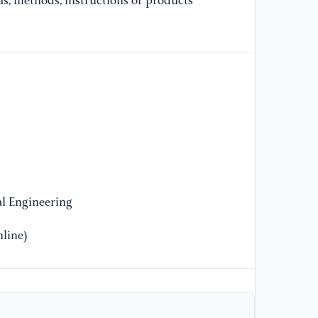
as, methods, instructions or products
[9
Sp
Re
id
[1
(d
fr
ht
l Engineering
line)