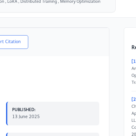
on , LoRA , Distributed Training , Memory Optimization
rt Citation
R
[1
An
Op
Tr
[2
Ch
PUBLISHED:
Ap
13 June 2025
LL
Co
20