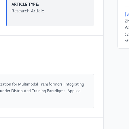
ARTICLE TYPE:
Research Article
[3
Zh
Wa
(2
of
La
[4
Sp
Co
pr
zation for Multimodal Transformers: Integrating
under Distributed Training Paradigms. Applied
[5
& 
wi
pr