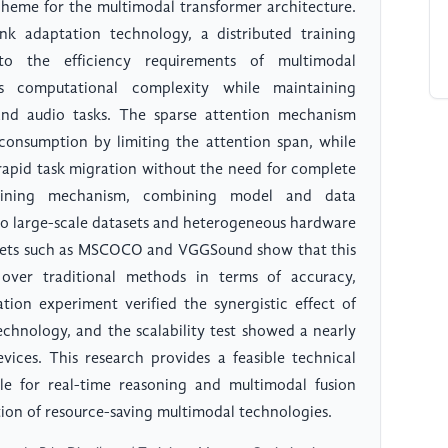
cheme for the multimodal transformer architecture.
nk adaptation technology, a distributed training
to the efficiency requirements of multimodal
s computational complexity while maintaining
nd audio tasks. The sparse attention mechanism
nsumption by limiting the attention span, while
rapid task migration without the need for complete
training mechanism, combining model and data
y to large-scale datasets and heterogeneous hardware
sets such as MSCOCO and VGGSound show that this
over traditional methods in terms of accuracy,
ion experiment verified the synergistic effect of
chnology, and the scalability test showed a nearly
vices. This research provides a feasible technical
able for real-time reasoning and multimodal fusion
tion of resource-saving multimodal technologies.