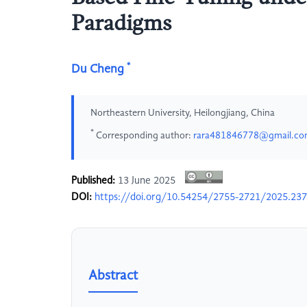
Paradigms
*
Du Cheng
Northeastern University, Heilongjiang, China
*
Corresponding author:
rara481846778@gmail.c
Published:
13 June 2025
DOI:
https://doi.org/10.54254/2755-2721/2025.23
Abstract