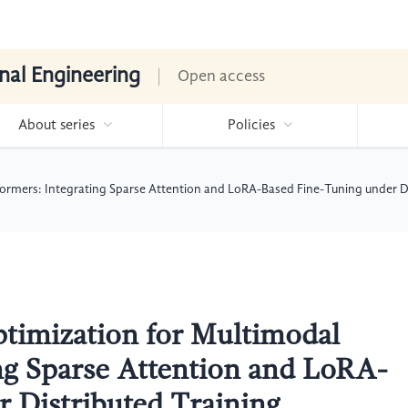
nal Engineering
Open access
About series
Policies
formers: Integrating Sparse Attention and LoRA-Based Fine-Tuning under D
ptimization for Multimodal
ng Sparse Attention and LoRA-
 Distributed Training