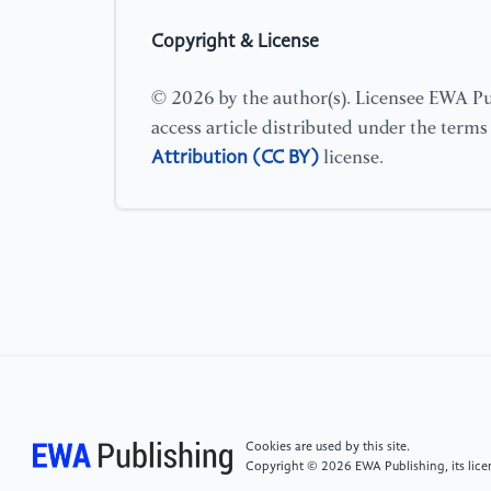
Copyright & License
© 2026 by the author(s). Licensee EWA Pub
access article distributed under the term
Attribution (CC BY)
license.
Cookies are used by this site.
Copyright © 2026 EWA Publishing, its licen