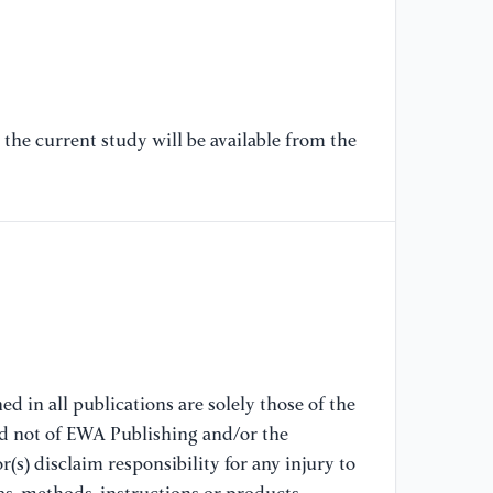
[6
Ef
Re
Co
the current study will be available from the
[7
At
Co
Re
ht
at
mo
[8
At
d in all publications are solely those of the
Tr
nd not of EWA Publishing and/or the
fr
(s) disclaim responsibility for any injury to
Tr