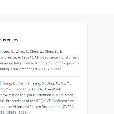
eferences
]
Luo, C., Zhao, J., Chen, Z., Chen, B., &
andkumar, A. (2024). Mini-Sequence Transformer:
timizing Intermediate Memory for Long Sequences
aining. arXiv preprint arXiv:2407.15892.​
]
Song, L., Chen, Y., Yang, S., Ding, X., Ge, Y.,
en, Y.-C., & Shan, Y. (2024). Low-Rank
proximation for Sparse Attention in Multi-Modal
Ms. Proceedings of the IEEE/CVF Conference on
mputer Vision and Pattern Recognition (CVPR),
24, 12345–12354.​