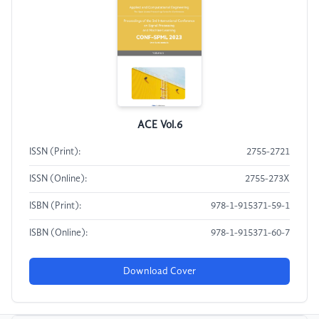
ACE Vol.6
ISSN (Print):
2755-2721
ISSN (Online):
2755-273X
ISBN (Print):
978-1-915371-59-1
ISBN (Online):
978-1-915371-60-7
Download Cover