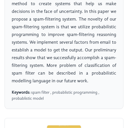
method to create systems that help us make
decisions in the face of uncertainty. In this paper we
propose a spam-filtering system. The novelty of our
spam-filtering system is that we utilize probabilistic
programming to improve spam-filtering reasoning
systems. We implement several factors from email to
establish a model to get the output. Our preliminary
results show that we successfully accomplish a spam-
filtering system. More problem of classification of
spam filter can be described in a probabilistic
modelling language in our future work.
Keywords:
spam filter , probablistic programming ,
probablistic model