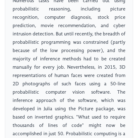
Numerous tasks have been carried out using
probabilistic reasoning, including picture
recognition, computer diagnosis, stock price
prediction, movie recommendation, and cyber
intrusion detection. But until recently, the breadth of
probabilistic programming was constrained (partly
because of the low processing power), and the
majority of inference methods had to be created
manually for every job. Nevertheless, in 2015, 3D
representations of human faces were created from
2D photographs of such faces using a 50-line
probabilistic computer vision software. The
inference approach of the software, which was
developed in Julia using the Picture package, was
based on inverted graphics. "What used to require
thousands of lines of code" might now be
accomplished in just 50. Probabilistic computing is a