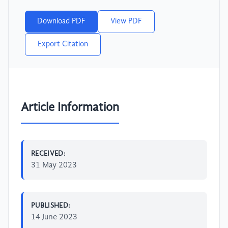
Download PDF
View PDF
Export Citation
Article Information
RECEIVED:
31 May 2023
PUBLISHED:
14 June 2023