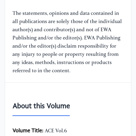
The statements, opinions and data contained in
all publications are solely those of the individual
author(s) and contributor(s) and not of EWA
Publishing and/or the editor(s). EWA Publishing
and/or the editor(s) disclaim responsibility for
any injury to people or property resulting from
any ideas, methods, instructions or products
referred to in the content.
About this Volume
Volume Title:
ACE Vol.6