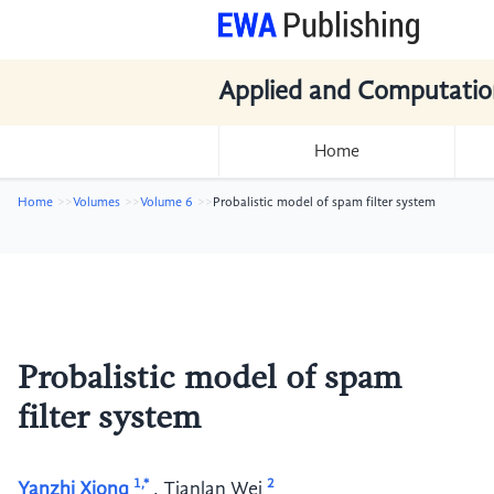
Applied and Computatio
Home
Home
Volumes
Volume 6
Probalistic model of spam filter system
Probalistic model of spam
filter system
1,*
2
Yanzhi Xiong
,
Tianlan Wei