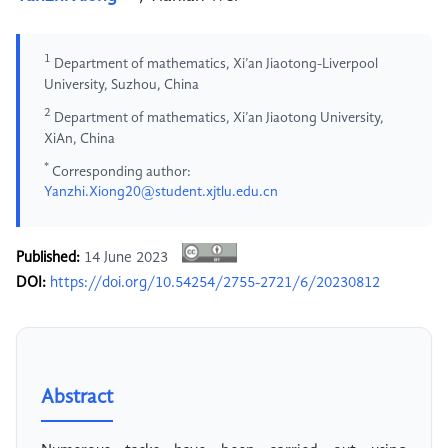
1
Department of mathematics, Xi’an Jiaotong-Liverpool
University, Suzhou, China
2
Department of mathematics, Xi’an Jiaotong University,
XiAn, China
*
Corresponding author:
Yanzhi.Xiong20@student.xjtlu.edu.cn
Published:
14 June 2023
DOI:
https://doi.org/10.54254/2755-2721/6/20230812
Abstract