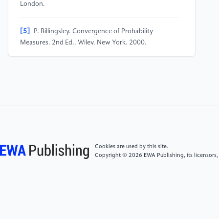
London.
[5]
P. Billingsley. Convergence of Probability
Measures, 2nd Ed., Wiley, New York, 2000.
[6]
K. L. Chung. Markov Chains with Stationary
Transition Probabilities, 2nd Ed. Springer-Verlag,
[7]
New York, 1967.
[8]
K. L. Chung and R. J. Williams. Introduction to
Stochastic Integration, 2nd Ed. Birkhauser, Boston,
Cookies are used by this site.
Copyright © 2026 EWA Publishing, its licensors,
1990.
[9]
P. Embrechts and M. Maejima. Selfsimilar
Processes. Princeton University Press, Princeton,
2002.