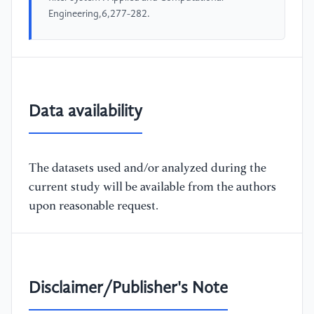
Engineering,6,277-282.
Data availability
The datasets used and/or analyzed during the
current study will be available from the authors
upon reasonable request.
Disclaimer/Publisher's Note