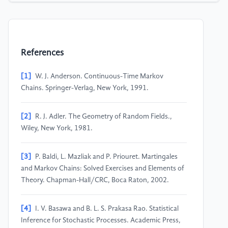
References
[1]
W. J. Anderson. Continuous-Time Markov
Chains. Springer-Verlag, New York, 1991.
[2]
R. J. Adler. The Geometry of Random Fields.,
Wiley, New York, 1981.
[3]
P. Baldi, L. Mazliak and P. Priouret. Martingales
and Markov Chains: Solved Exercises and Elements of
Theory. Chapman-Hall/CRC, Boca Raton, 2002.
[4]
I. V. Basawa and B. L. S. Prakasa Rao. Statistical
Inference for Stochastic Processes. Academic Press,