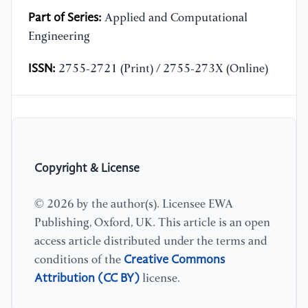
Part of Series:
Applied and Computational
Engineering
ISSN:
2755-2721 (Print) / 2755-273X (Online)
Copyright & License
© 2026 by the author(s). Licensee EWA
Publishing, Oxford, UK. This article is an open
access article distributed under the terms and
Creative Commons
conditions of the
Attribution (CC BY)
license.