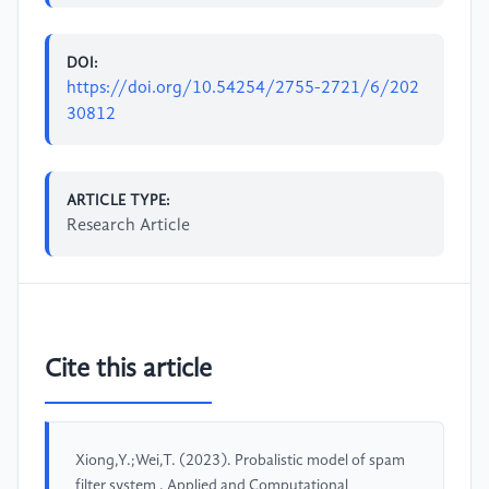
DOI:
https://doi.org/10.54254/2755-2721/6/202
30812
ARTICLE TYPE:
Research Article
Cite this article
Xiong,Y.;Wei,T. (2023). Probalistic model of spam
filter system . Applied and Computational