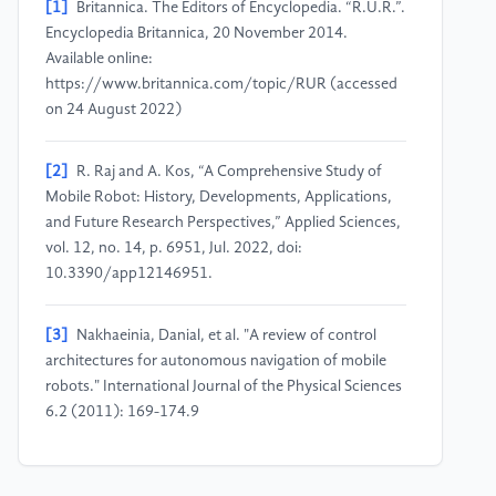
[1]
Britannica. The Editors of Encyclopedia. “R.U.R.”.
Encyclopedia Britannica, 20 November 2014.
Available online:
https://www.britannica.com/topic/RUR (accessed
on 24 August 2022)
[2]
R. Raj and A. Kos, “A Comprehensive Study of
Mobile Robot: History, Developments, Applications,
and Future Research Perspectives,” Applied Sciences,
vol. 12, no. 14, p. 6951, Jul. 2022, doi:
10.3390/app12146951.
[3]
Nakhaeinia, Danial, et al. "A review of control
architectures for autonomous navigation of mobile
robots." International Journal of the Physical Sciences
6.2 (2011): 169-174.9
[4]
Aulinas, Josep, et al. "The SLAM problem: a