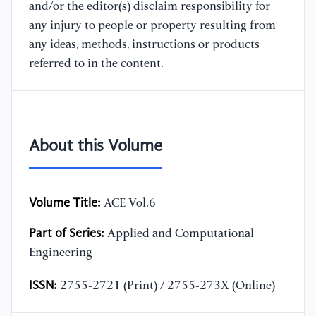
and/or the editor(s) disclaim responsibility for
any injury to people or property resulting from
any ideas, methods, instructions or products
referred to in the content.
About this Volume
Volume Title:
ACE Vol.6
Part of Series:
Applied and Computational
Engineering
ISSN:
2755-2721 (Print) / 2755-273X (Online)