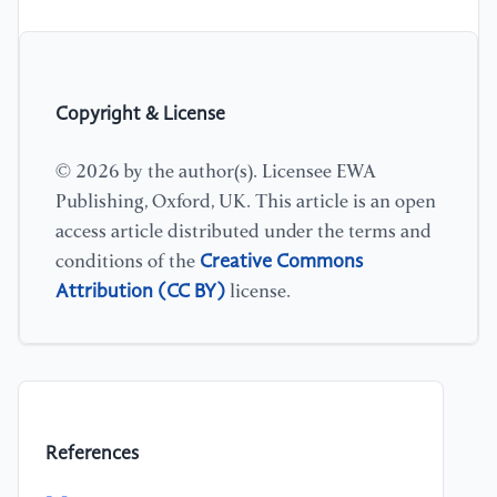
Copyright & License
© 2026 by the author(s). Licensee EWA
Publishing, Oxford, UK. This article is an open
access article distributed under the terms and
Creative Commons
conditions of the
Attribution (CC BY)
license.
References