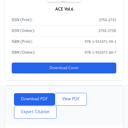
ACE Vol.6
ISSN (Print):
2755-2721
ISSN (Online):
2755-273X
ISBN (Print):
978-1-915371-59-1
ISBN (Online):
978-1-915371-60-7
Download Cover
Download PDF
View PDF
Export Citation