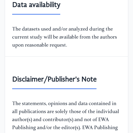
Data availability
The datasets used and/or analyzed during the
current study will be available from the authors
upon reasonable request.
Disclaimer/Publisher's Note
The statements, opinions and data contained in
all publications are solely those of the individual
author(s) and contributor(s) and not of EWA
Publishing and/or the editor(s). EWA Publishing