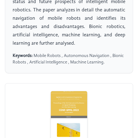
status and future prospects of intelligent mobile
robotics. The paper analyzes in detail the automatic
navigation of mobile robots and identifies its
advantages and disadvantages. Bionic robotics,
artificial intelligence, machine learning, and deep
learning are further analysed.
Keywords:
Mobile Robots , Autonomous Navigation , Bionic
Robots , Artificial Intelligence , Machine Learning.