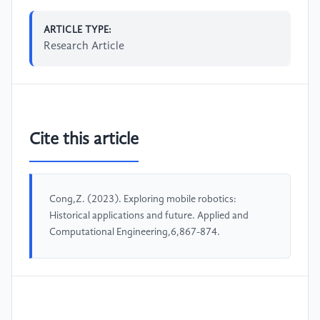
ARTICLE TYPE:
Research Article
Cite this article
Cong,Z. (2023). Exploring mobile robotics:
Historical applications and future. Applied and
Computational Engineering,6,867-874.