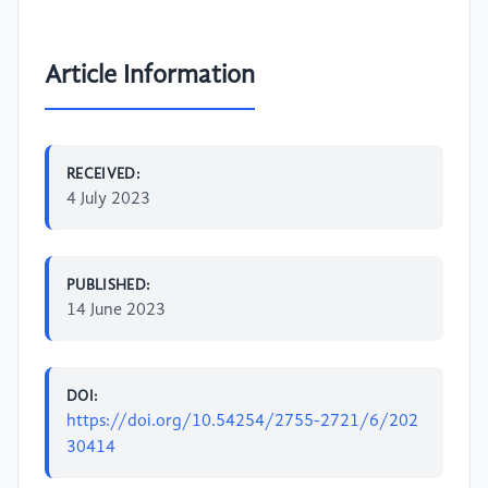
Article Information
RECEIVED:
4 July 2023
PUBLISHED:
14 June 2023
DOI:
https://doi.org/10.54254/2755-2721/6/202
30414