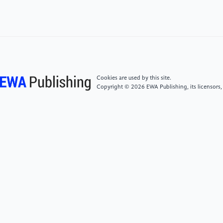
survey." Artificial Intelligence Research and
Development (2008): 363-371.
[5]
Raja, Purushothaman, and Sivagurunathan
Pugazhenthi. "Optimal path planning of mobile
robots: A review." International journal of physical
sciences 7.9 (2012): 1314-1320.
Cookies are used by this site.
Copyright © 2026 EWA Publishing, its licensors,
[6]
Sariff, N., and Norlida Buniyamin. "An overview
of autonomous mobile robot path planning
algorithms." 2006 4th student conference on
research and development. IEEE, 2006.
[7]
Chi, D.C., and Yen, G.C.. "The state of research
on bionic robots and their future development."
Robotics 23.5 (2001): 5.
[8]
Xu Yanfeng, Sun Hanxu. Development and