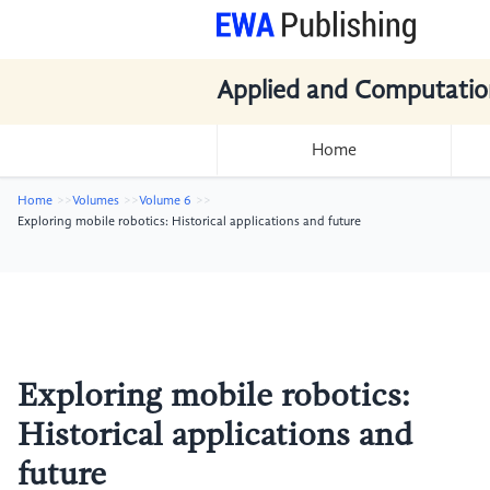
Applied and Computatio
Home
Home
Volumes
Volume 6
Exploring mobile robotics: Historical applications and future
Exploring mobile robotics:
Historical applications and
future