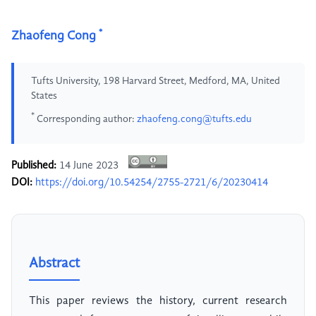
*
Zhaofeng Cong
Tufts University, 198 Harvard Street, Medford, MA, United
States
*
Corresponding author:
zhaofeng.cong@tufts.edu
Published:
14 June 2023
DOI:
https://doi.org/10.54254/2755-2721/6/20230414
Abstract
This paper reviews the history, current research