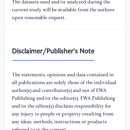
The datasets used and/or analyzed during the
current study will be available from the authors
upon reasonable request.
Disclaimer/Publisher's Note
The statements, opinions and data contained in
all publications are solely those of the individual
author(s) and contributor(s) and not of EWA
Publishing and/or the editor(s). EWA Publishing
and/or the editor(s) disclaim responsibility for
any injury to people or property resulting from
any ideas, methods, instructions or products
referred to in the content.