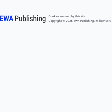
Wohlleben Wendel; Sabella Stefania; Stone Vicki. How
to formulate hypotheses and IATA to support
grouping and read-across of nanoforms. [J] ALTEX:
Cookies are used by this site.
Alternatives to Animal Experimentation2022.
Copyright © 2026 EWA Publishing, its licensors,
[5]
Bruns A. How Long Is A Tweet? Mapping
Dynamic Conversation Networks On Twitter Using
Gawk And Gephi [J]. Info Commun Soc, 2012,
15(9):1323-51.
[6]
Bastian M, Heymann S, Jacomy M. Gephi: an
open source software for exploring and manipulating
networks; proceedings of the Proceedings of the
International AAAI Conference on Web and Social
Media, F, 2009 [C].
[7]
D. Jun. Comparative study of the social network
analysis tools: Ucinet and Gephi. [Online]. Available: