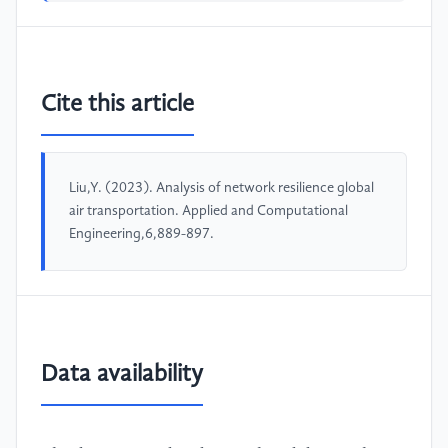
Cite this article
Liu,Y. (2023). Analysis of network resilience global
air transportation. Applied and Computational
Engineering,6,889-897.
Data availability