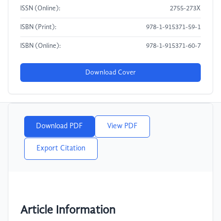
ISSN (Online):
2755-273X
ISBN (Print):
978-1-915371-59-1
ISBN (Online):
978-1-915371-60-7
Download Cover
Download PDF
View PDF
Export Citation
Article Information