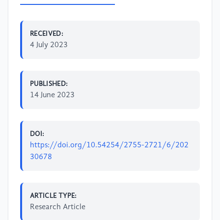
RECEIVED:
4 July 2023
PUBLISHED:
14 June 2023
DOI:
https://doi.org/10.54254/2755-2721/6/202
30678
ARTICLE TYPE:
Research Article