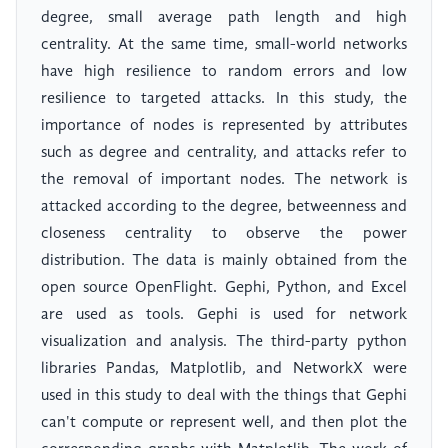
degree, small average path length and high
centrality. At the same time, small-world networks
have high resilience to random errors and low
resilience to targeted attacks. In this study, the
importance of nodes is represented by attributes
such as degree and centrality, and attacks refer to
the removal of important nodes. The network is
attacked according to the degree, betweenness and
closeness centrality to observe the power
distribution. The data is mainly obtained from the
open source OpenFlight. Gephi, Python, and Excel
are used as tools. Gephi is used for network
visualization and analysis. The third-party python
libraries Pandas, Matplotlib, and NetworkX were
used in this study to deal with the things that Gephi
can't compute or represent well, and then plot the