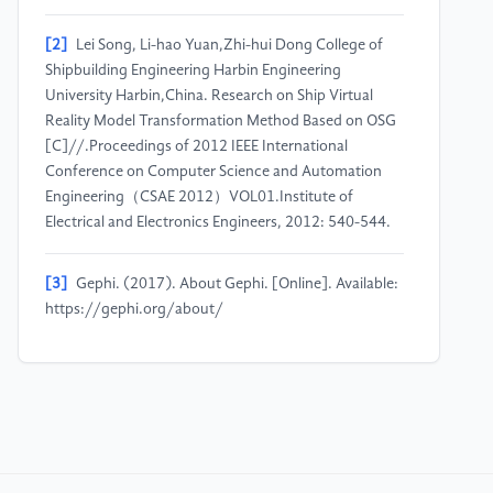
[2]
Lei Song, Li-hao Yuan,Zhi-hui Dong College of
Shipbuilding Engineering Harbin Engineering
University Harbin,China. Research on Ship Virtual
Reality Model Transformation Method Based on OSG
[C]//.Proceedings of 2012 IEEE International
Conference on Computer Science and Automation
Engineering（CSAE 2012）VOL01.Institute of
Electrical and Electronics Engineers, 2012: 540-544.
[3]
Gephi. (2017). About Gephi. [Online]. Available:
https://gephi.org/about/
[4]
Murphy Fiona A; Johnston Helinor J; Dekkers
Susan; Bleeker Eric A J; Oomen Agnes G; Fernandes
Teresa F; Rasmussen Kirsten; Jantunen Paula;
Rauscher Hubert; Hunt Neil; di Cristos Luisana;
Braakhuis Hedwig M; Haase Andrea; Hristozov Danail;