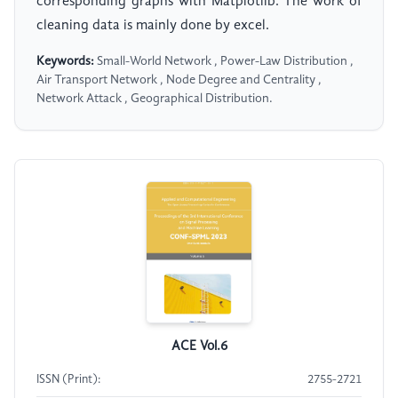
corresponding graphs with Matplotlib. The work of
cleaning data is mainly done by excel.
Keywords:
Small-World Network , Power-Law Distribution ,
Air Transport Network , Node Degree and Centrality ,
Network Attack , Geographical Distribution.
ACE Vol.6
ISSN (Print):
2755-2721