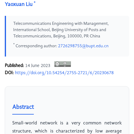
*
Yaoxuan Liu
Telecommunications Engineering with Management,
International School, Beijing University of Posts and
Telecommunications, Beijing, 100000, PR China
*
Corresponding author:
2726298755@bupt.edu.cn
Published:
14 June 2023
DOI:
https://doi.org/10.54254/2755-2721/6/20230678
Abstract
Small-world network is a very common network
structure, which is characterized by low average