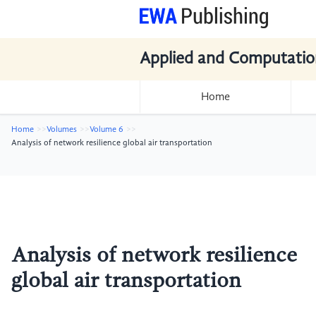
Applied and Computatio
Home
Home
Volumes
Volume 6
Analysis of network resilience global air transportation
Analysis of network resilience
global air transportation