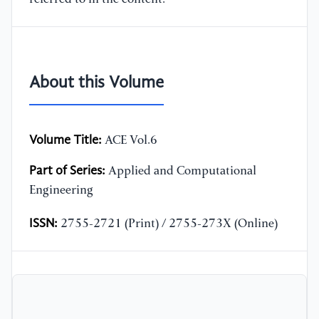
About this Volume
Volume Title:
ACE Vol.6
Part of Series:
Applied and Computational
Engineering
ISSN:
2755-2721 (Print) / 2755-273X (Online)