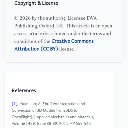
Copyright & License
© 2026 by the author(s). Licensee EWA
Publishing, Oxford, UK. This article is an open
access article distributed under the terms and
Creative Commons
conditions of the
Attribution (CC BY)
license.
References
[1]
Yuan Luo; Ai Zhu Ren.Integration and
Conversion of 3D Models from 3DS to
OpenFlight[J].Applied Mechanics and Materials,
Volume 1439, Issue 88-89. 2011. PP 559-563