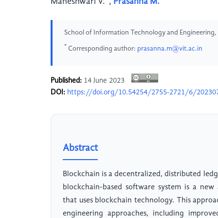
Maheshwari V.
,
Prasanna M.
School of Information Technology and Engineering, Ve
*
Corresponding author:
prasanna.m@vit.ac.in
Published:
14 June 2023
DOI:
https://doi.org/10.54254/2755-2721/6/20230
Abstract
Blockchain is a decentralized, distributed led
blockchain-based software system is a new 
that uses blockchain technology. This approa
engineering approaches, including improv