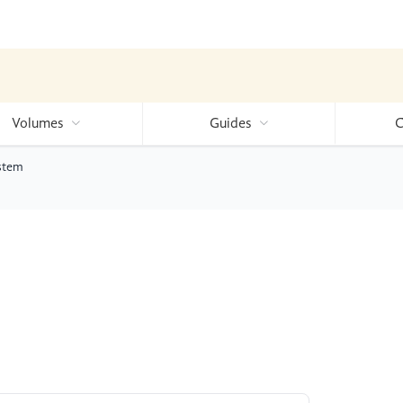
Volumes
Guides
C
ystem