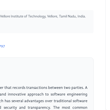
llore Institute of Technology, Vellore, Tamil Nadu, India.
797
ger that records transactions between two parties. A
and innovative approach to software engineering
ch has several advantages over traditional software
ed security and transparency. The most common