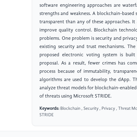
software engineering approaches are waterfa
strengths and weakness. A blockchain-based 
transparent than any of these approaches. It
improve quality control. Blockchain technol
problems. One problem is security and privacy 
existing security and trust mechanisms. The
proposed electronic voting system is built
proposal. As a result, fewer crimes has com
process because of immutability, transpar
algorithms are used to develop the dApp. The
analyze threat models for blockchain-enabled-
of threats using Microsoft STRIDE.
Keywords:
Blockchain , Security , Privacy , Threat Mo
STRIDE