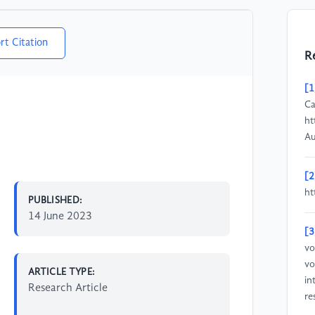
rt Citation
R
[1
Ca
ht
Au
[2
ht
PUBLISHED:
14 June 2023
[3
vo
vo
ARTICLE TYPE:
in
Research Article
re