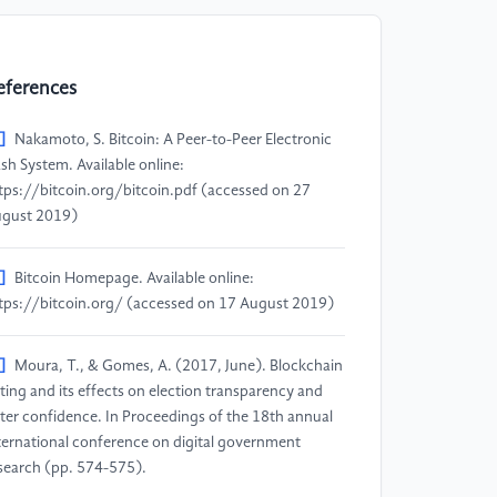
eferences
]
Nakamoto, S. Bitcoin: A Peer-to-Peer Electronic
sh System. Available online:
tps://bitcoin.org/bitcoin.pdf (accessed on 27
gust 2019)
]
Bitcoin Homepage. Available online:
tps://bitcoin.org/ (accessed on 17 August 2019)
]
Moura, T., & Gomes, A. (2017, June). Blockchain
ting and its effects on election transparency and
ter confidence. In Proceedings of the 18th annual
ternational conference on digital government
search (pp. 574-575).