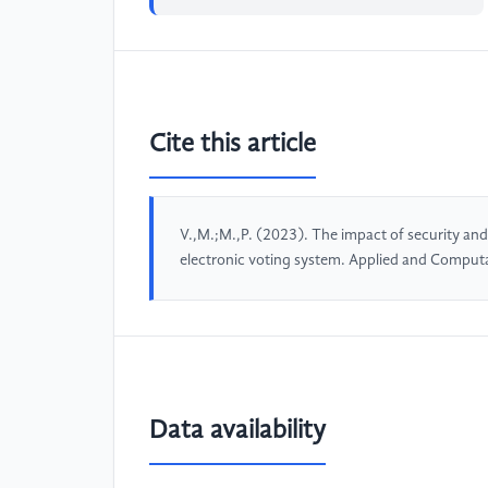
Cite this article
V.,M.;M.,P. (2023). The impact of security an
electronic voting system. Applied and Comput
Data availability