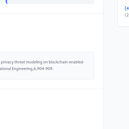
[4
(2
bl
sc
Sp
[5
e-
d privacy threat modeling on blockchain-enabled-
In
ational Engineering,6,904-909.
Co
(I
[6
re
fo
[7