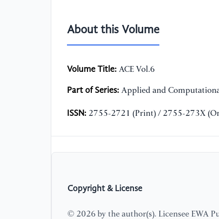
About this Volume
Volume Title:
ACE Vol.6
Part of Series:
Applied and Computationa
ISSN:
2755-2721 (Print) / 2755-273X (On
Copyright & License
© 2026 by the author(s). Licensee EWA Pub