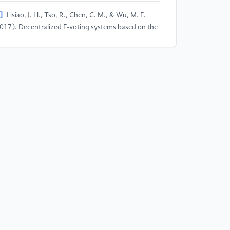
]
Hsiao, J. H., Tso, R., Chen, C. M., & Wu, M. E.
017). Decentralized E-voting systems based on the
ockchain technology. In Advances in computer
ience and ubiquitous computing (pp. 305-309).
ringer, Singapore.
]
Patidar, K., & Jain, S. (2019, July). Decentralized
voting portal using blockchain. In 2019 10th
ternational Conference on Computing,
mmunication and Networking Technologies
CCCNT) (pp. 1-4). IEEE.
]
Taş, R., & Tanrıöver, Ö. Ö. (2020). A systematic
view of challenges and opportunities of blockchain
r E-voting. Symmetry, 12(8), 1328.
]
Zhao, Z., & Chan, T. H. H. (2015, December).