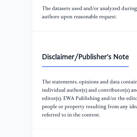
The datasets used and/or analyzed during 
authors upon reasonable request.
Disclaimer/Publisher's Note
The statements, opinions and data containe
individual author(s) and contributor(s) a
editor(s). EWA Publishing and/or the editor
people or property resulting from any ide
referred to in the content.