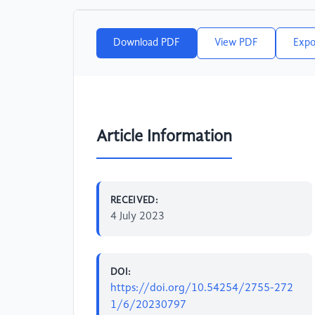
Download PDF
View PDF
Expo
Article Information
RECEIVED:
4 July 2023
DOI:
https://doi.org/10.54254/2755-272
1/6/20230797