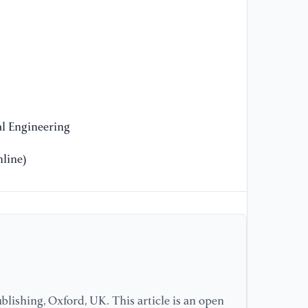
[1
en
an
Bu
[1
du
l Engineering
In
line)
[1
(2
fi
em
sc
[1
Bh
lishing, Oxford, UK. This article is an open