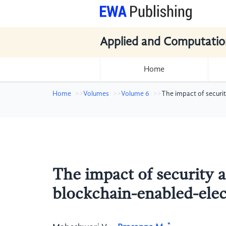
Applied and Computatio
Home
Home
Volumes
Volume 6
The impact of securi
The impact of security 
blockchain-enabled-elec
*