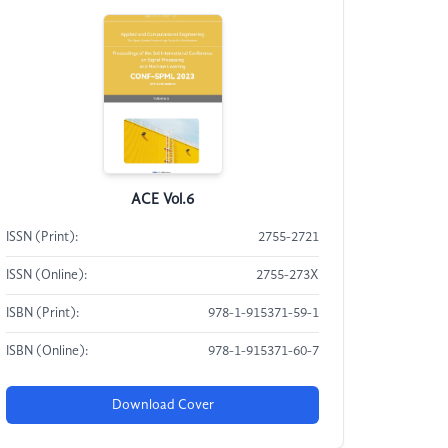
ACE Vol.6
ISSN (Print):
2755-2721
ISSN (Online):
2755-273X
ISBN (Print):
978-1-915371-59-1
ISBN (Online):
978-1-915371-60-7
Download Cover