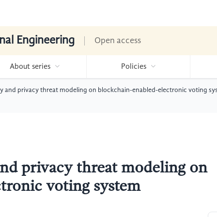
nal Engineering
Open access
About series
Policies
ty and privacy threat modeling on blockchain-enabled-electronic voting s
and privacy threat modeling on
tronic voting system