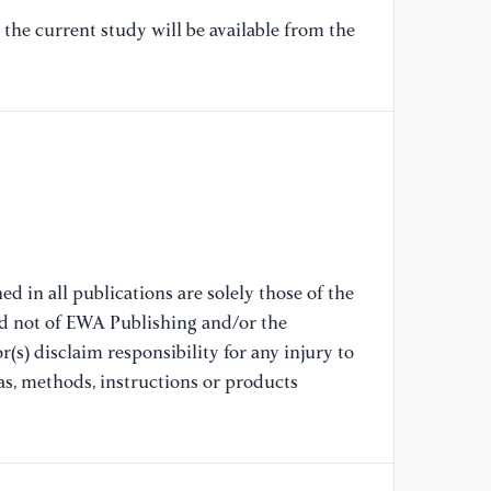
Ho
Co
the current study will be available from the
Se
[8
Bl
Bl
At
[9
Us
d in all publications are solely those of the
de
nd not of EWA Publishing and/or the
Co
(s) disclaim responsibility for any injury to
as, methods, instructions or products
[1
Se
da
16