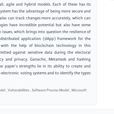
ll, agile and hybrid models. Each of these has its
system has the advantage of being more secure and
 also can track changes more accurately, which can
ogies have incredible potential but also have some
issues, which brings into question the resilience of
 distributed application (dApp) framework for the
 with the help of blockchain technology in this
mitted against sensitive data during the electoral
ency and privacy. Ganache, Metamask and hashing
 paper's strengths lie in its ability to create and
electronic voting systems and to identify the types
del , Vulnerabilities , Software Process Model , Microsoft