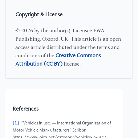
Copyright & License
© 2026 by the author(s). Licensee EWA
Publishing, Oxford, UK. This article is an open
access article distributed under the terms and
Creative Commons
conditions of the
Attribution (CC BY)
license.
References
[1]
“Vehicles in use. — International Organization of
Motor Vehicle Man- ufacturers” Scribbr.
https://www.oica.net/category/vehicles-in-use/