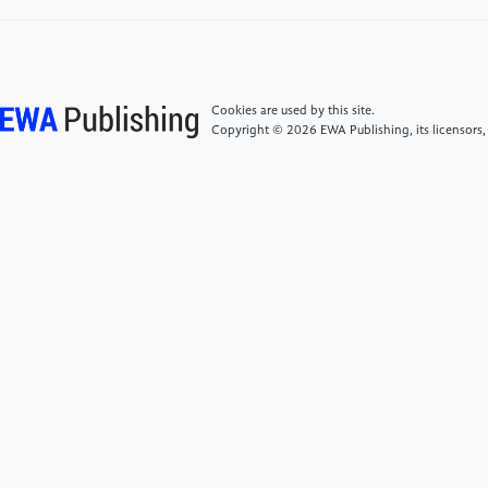
systems, vol. 30, no. 11, pp. 3212–3232, 2019.
[5]
J. Redmon and A. Farhadi, ‘YOLOv3: An
Incremental Improvement’. arXiv, Apr. 08, 2018.
Cookies are used by this site.
Accessed: Nov. 12, 2022. [Online]. Available:
Copyright © 2026 EWA Publishing, its licensors,
http://arxiv.org/abs/1804.02767
[6]
J. Redmon and A. Farhadi, ‘YOLO9000: Better,
Faster, Stronger’. arXiv, Dec. 25, 2016. Accessed:
Nov. 12, 2022. [Online]. Available:
http://arxiv.org/abs/1612.08242
[7]
J. Redmon, S. Divvala, R. Girshick, and A. Farhadi,
‘You Only Look Once: Unified, Real-Time Object
Detection’. arXiv, May 09, 2016. Accessed: Nov. 12,
2022. [Online]. Available:
http://arxiv.org/abs/1506.02640