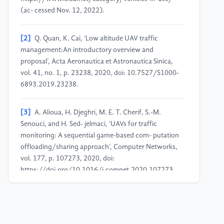
(ac- cessed Nov. 12, 2022).
[2]
Q. Quan, K. Cai, ‘Low altitude UAV traffic
management:An introductory overview and
proposal’, Acta Aeronautica et Astronautica Sinica,
vol. 41, no. 1, p. 23238, 2020, doi: 10.7527/S1000-
6893.2019.23238.
[3]
A. Alioua, H. Djeghri, M. E. T. Cherif, S.-M.
Senouci, and H. Sed- jelmaci, ‘UAVs for traffic
monitoring: A sequential game-based com- putation
offloading/sharing approach’, Computer Networks,
vol. 177, p. 107273, 2020, doi:
https://doi.org/10.1016/j.comnet.2020.107273.
[4]
Z.-Q. Zhao, P. Zheng, S. Xu, and X. Wu, ‘Object
detection with deep learning: A review’, IEEE
transactions on neural networks and learning