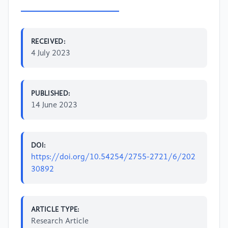
RECEIVED:
4 July 2023
PUBLISHED:
14 June 2023
DOI:
https://doi.org/10.54254/2755-2721/6/202
30892
ARTICLE TYPE:
Research Article