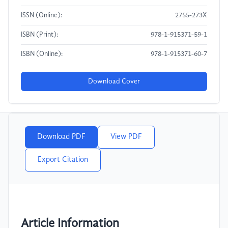
ISSN (Online):
2755-273X
ISBN (Print):
978-1-915371-59-1
ISBN (Online):
978-1-915371-60-7
Download Cover
Download PDF
View PDF
Export Citation
Article Information