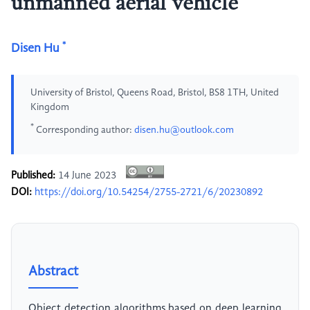
unmanned aerial vehicle
*
Disen Hu
University of Bristol, Queens Road, Bristol, BS8 1TH, United
Kingdom
*
Corresponding author:
disen.hu@outlook.com
Published:
14 June 2023
DOI:
https://doi.org/10.54254/2755-2721/6/20230892
Abstract
Object detection algorithms based on deep learning