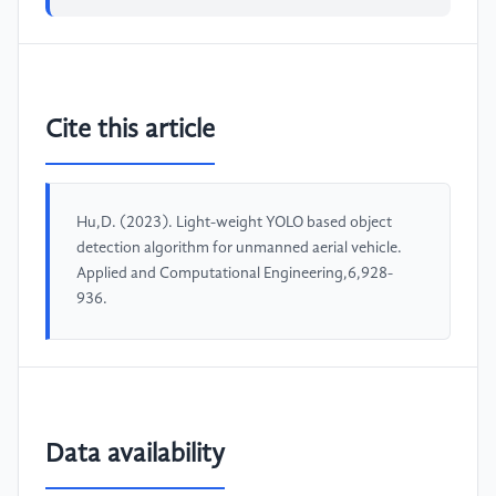
Cite this article
Hu,D. (2023). Light-weight YOLO based object
detection algorithm for unmanned aerial vehicle.
Applied and Computational Engineering,6,928-
936.
Data availability