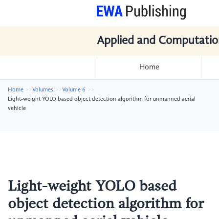
Applied and Computatio
Home
Home
Volumes
Volume 6
Light-weight YOLO based object detection algorithm for unmanned aerial
vehicle
Light-weight YOLO based
object detection algorithm for