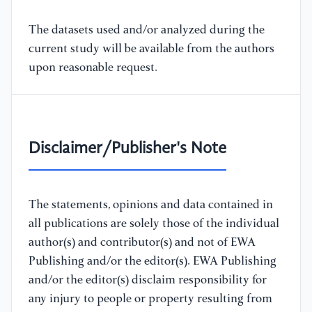
The datasets used and/or analyzed during the
current study will be available from the authors
upon reasonable request.
Disclaimer/Publisher's Note
The statements, opinions and data contained in
all publications are solely those of the individual
author(s) and contributor(s) and not of EWA
Publishing and/or the editor(s). EWA Publishing
and/or the editor(s) disclaim responsibility for
any injury to people or property resulting from