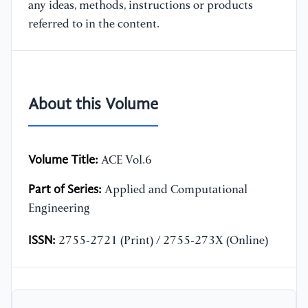
any ideas, methods, instructions or products
referred to in the content.
About this Volume
Volume Title:
ACE Vol.6
Part of Series:
Applied and Computational
Engineering
ISSN:
2755-2721 (Print) / 2755-273X (Online)