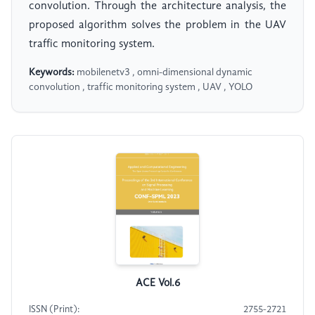
convolution. Through the architecture analysis, the
proposed algorithm solves the problem in the UAV
traffic monitoring system.
Keywords:
mobilenetv3 , omni-dimensional dynamic
convolution , traffic monitoring system , UAV , YOLO
ACE Vol.6
ISSN (Print):
2755-2721