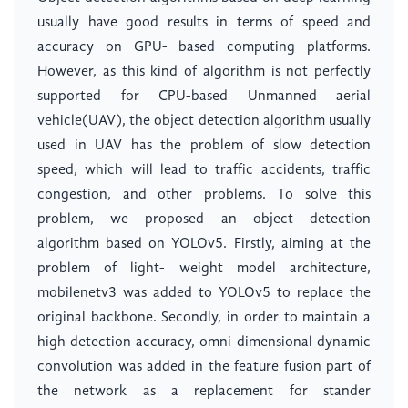
usually have good results in terms of speed and
accuracy on GPU- based computing platforms.
However, as this kind of algorithm is not perfectly
supported for CPU-based Unmanned aerial
vehicle(UAV), the object detection algorithm usually
used in UAV has the problem of slow detection
speed, which will lead to traffic accidents, traffic
congestion, and other problems. To solve this
problem, we proposed an object detection
algorithm based on YOLOv5. Firstly, aiming at the
problem of light- weight model architecture,
mobilenetv3 was added to YOLOv5 to replace the
original backbone. Secondly, in order to maintain a
high detection accuracy, omni-dimensional dynamic
convolution was added in the feature fusion part of
the network as a replacement for stander