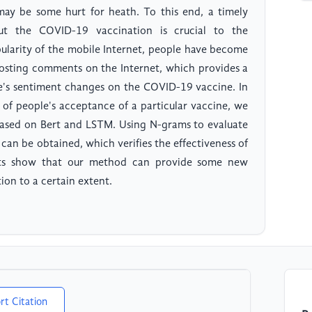
may be some hurt for heath. To this end, a timely
ut the COVID-19 vaccination is crucial to the
pularity of the mobile Internet, people have become
posting comments on the Internet, which provides a
le's sentiment changes on the COVID-19 vaccine. In
g of people's acceptance of a particular vaccine, we
based on Bert and LSTM. Using N-grams to evaluate
can be obtained, which verifies the effectiveness of
nts show that our method can provide some new
ion to a certain extent.
rt Citation