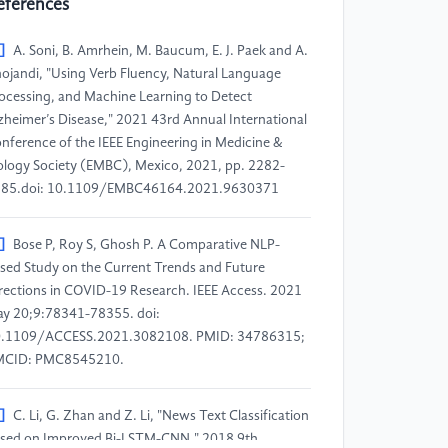
eferences
]
A. Soni, B. Amrhein, M. Baucum, E. J. Paek and A.
ojandi, "Using Verb Fluency, Natural Language
ocessing, and Machine Learning to Detect
zheimer’s Disease," 2021 43rd Annual International
nference of the IEEE Engineering in Medicine &
ology Society (EMBC), Mexico, 2021, pp. 2282-
85.doi: 10.1109/EMBC46164.2021.9630371
]
Bose P, Roy S, Ghosh P. A Comparative NLP-
sed Study on the Current Trends and Future
rections in COVID-19 Research. IEEE Access. 2021
y 20;9:78341-78355. doi:
.1109/ACCESS.2021.3082108. PMID: 34786315;
MCID: PMC8545210.
]
C. Li, G. Zhan and Z. Li, "News Text Classification
sed on Improved Bi-LSTM-CNN," 2018 9th