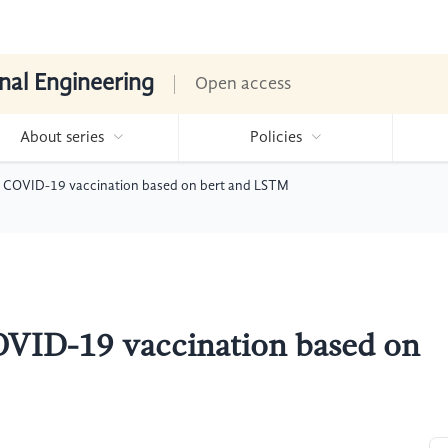
nal Engineering
Open access
About series
Policies
to COVID-19 vaccination based on bert and LSTM
COVID-19 vaccination based on