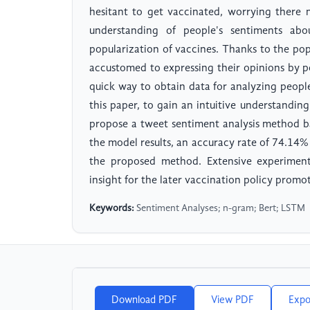
hesitant to get vaccinated, worrying there 
understanding of people's sentiments abo
popularization of vaccines. Thanks to the po
accustomed to expressing their opinions by 
quick way to obtain data for analyzing peop
this paper, to gain an intuitive understandin
propose a tweet sentiment analysis method 
the model results, an accuracy rate of 74.14% 
the proposed method. Extensive experime
insight for the later vaccination policy promot
Keywords:
Sentiment Analyses; n-gram; Bert; LSTM
Download PDF
View PDF
Expo