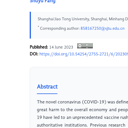
Shuyu Fang
Shanghai Jiao Tong University, Shanghai, Minhang D
*
Corresponding author:
858167250@sjtu.edu.cn
Published:
14 June 2023
DOI:
https://doi.org/10.54254/2755-2721/6/20230
Abstract
The novel coronavirus (COVID-19) was defin
great harm to the overall economy and peopl
19 have led to an unprecedented vaccine rus
authoritative institutions. Previous researc