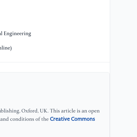
on
20
1
l Engineering
[9
Se
line)
wi
In
In
NL
10
[1
Co
Va
lishing, Oxford, UK. This article is an open
Co
Creative Commons
s and conditions of the
Ma
1