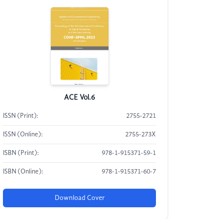
ACE Vol.6
ISSN (Print):
2755-2721
ISSN (Online):
2755-273X
ISBN (Print):
978-1-915371-59-1
ISBN (Online):
978-1-915371-60-7
Download Cover