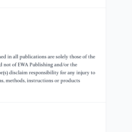
[6
Pr
En
In
El
20
10
d in all publications are solely those of the
nd not of EWA Publishing and/or the
[7
(s) disclaim responsibility for any injury to
"I
Qu
as, methods, instructions or products
20
Co
64
[8
of
on