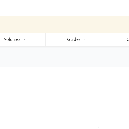
Volumes
Guides
C