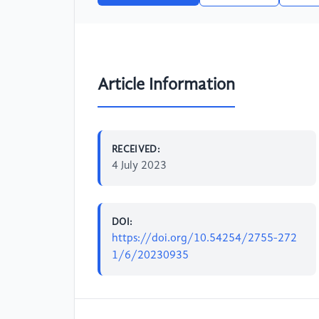
Article Information
RECEIVED:
4 July 2023
DOI:
https://doi.org/10.54254/2755-272
1/6/20230935