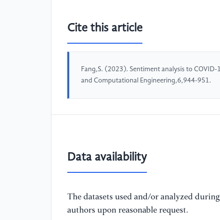
Cite this article
Fang,S. (2023). Sentiment analysis to COVID-
and Computational Engineering,6,944-951.
Data availability
The datasets used and/or analyzed during 
authors upon reasonable request.