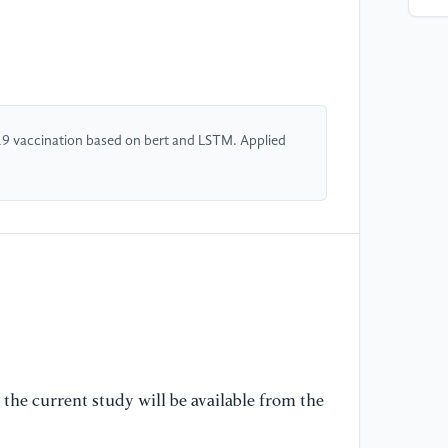
In
in
20
[4
Wo
19 vaccination based on bert and LSTM. Applied
se
20
Sy
So
31
[5
co
ap
Te
the current study will be available from the
In
H