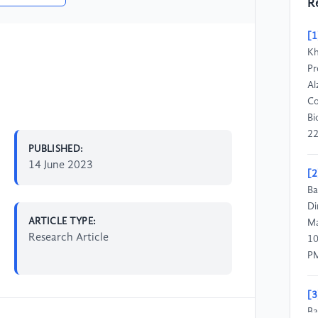
R
[1
Kh
Pr
Al
Co
Bi
22
PUBLISHED:
14 June 2023
[2
Ba
Di
ARTICLE TYPE:
Ma
Research Article
10
P
[3
Ba