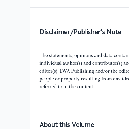
Disclaimer/Publisher's Note
The statements, opinions and data containe
individual author(s) and contributor(s) a
editor(s). EWA Publishing and/or the editor
people or property resulting from any ide
referred to in the content.
About this Volume