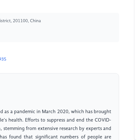
istrict, 201100, China
935
ed as a pandemic in March 2020, which has brought
e's health. Efforts to suppress and end the COVID-
h, stemming from extensive research by experts and
h has found that significant numbers of people are