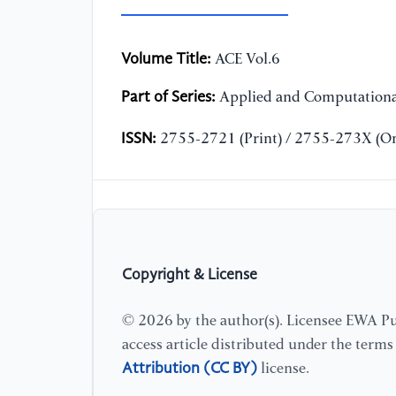
Volume Title:
ACE Vol.6
Part of Series:
Applied and Computationa
ISSN:
2755-2721 (Print) / 2755-273X (On
Copyright & License
© 2026 by the author(s). Licensee EWA Pub
access article distributed under the term
Attribution (CC BY)
license.