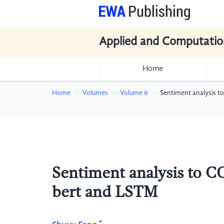
Applied and Computatio
Home
Home
Volumes
Volume 6
Sentiment analysis 
Sentiment analysis to 
bert and LSTM
*