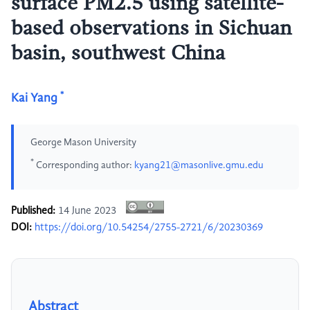
surface PM2.5 using satellite-
based observations in Sichuan
basin, southwest China
*
Kai Yang
George Mason University
*
Corresponding author:
kyang21@masonlive.gmu.edu
Published:
14 June 2023
DOI:
https://doi.org/10.54254/2755-2721/6/20230369
Abstract