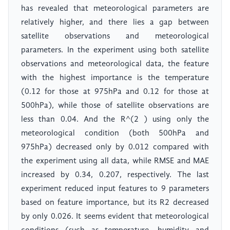
has revealed that meteorological parameters are
relatively higher, and there lies a gap between
satellite observations and meteorological
parameters. In the experiment using both satellite
observations and meteorological data, the feature
with the highest importance is the temperature
(0.12 for those at 975hPa and 0.12 for those at
500hPa), while those of satellite observations are
less than 0.04. And the R^(2 ) using only the
meteorological condition (both 500hPa and
975hPa) decreased only by 0.012 compared with
the experiment using all data, while RMSE and MAE
increased by 0.34, 0.207, respectively. The last
experiment reduced input features to 9 parameters
based on feature importance, but its R2 decreased
by only 0.026. It seems evident that meteorological