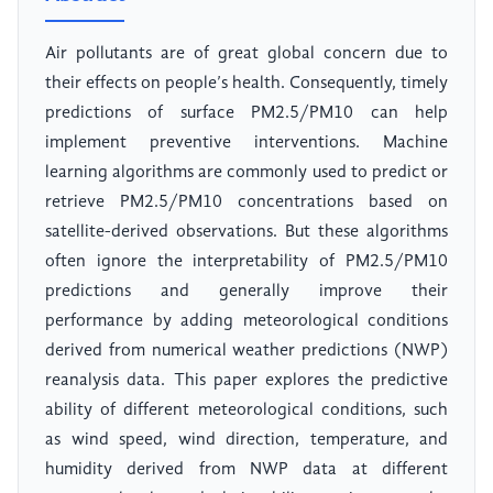
Air pollutants are of great global concern due to
their effects on people’s health. Consequently, timely
predictions of surface PM2.5/PM10 can help
implement preventive interventions. Machine
learning algorithms are commonly used to predict or
retrieve PM2.5/PM10 concentrations based on
satellite-derived observations. But these algorithms
often ignore the interpretability of PM2.5/PM10
predictions and generally improve their
performance by adding meteorological conditions
derived from numerical weather predictions (NWP)
reanalysis data. This paper explores the predictive
ability of different meteorological conditions, such
as wind speed, wind direction, temperature, and
humidity derived from NWP data at different