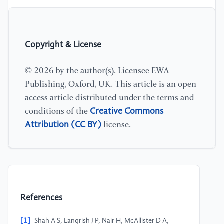
Copyright & License
© 2026 by the author(s). Licensee EWA
Publishing, Oxford, UK. This article is an open
access article distributed under the terms and
Creative Commons
conditions of the
Attribution (CC BY)
license.
References
[1]
Shah A S, Langrish J P, Nair H, McAllister D A,