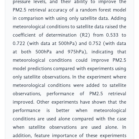
pressure levels, and their ability to improve the
PM2.5 retrieval accuracy of a random forest model
in comparison with using only satellite data. Adding
meteorological conditions to satellite data raised the
coefficient of determination (R2) from 0.533 to
0.722 (with data at 500hPa) and 0.752 (with data
at both 500hPa and 975hPa), indicating that
meteorological conditions could improve PM2.5
model predictions compared with experiments using
only satellite observations. In the experiment where
meteorological conditions were added to satellite
observations, performance of PM2.5 retrieval
improved. Other experiments have shown that the
performance is better when meteorological
conditions are used alone compared with the case
when satellite observations are used alone. In
addition, feature importance of these experiments