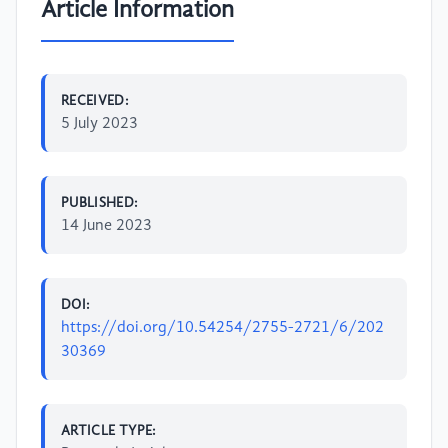
Article Information
RECEIVED:
5 July 2023
PUBLISHED:
14 June 2023
DOI:
https://doi.org/10.54254/2755-2721/6/202
30369
ARTICLE TYPE: