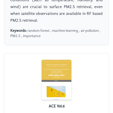
conditions (such as temperature, humidity and
wind) are crucial to surface PM2.5 retrieval, even
when satellite observations are available in RF based
PM2.5 retrieval.
Keywords:
random forest , machine learning , air pollution ,
PM2.5 , importance
ACE Vol.6