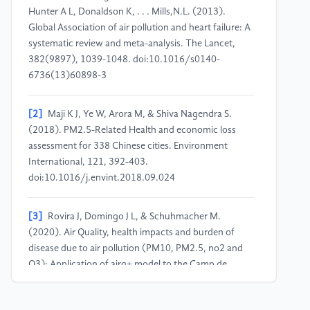
Hunter A L, Donaldson K, . . . Mills,N.L. (2013).
Global Association of air pollution and heart failure: A
systematic review and meta-analysis. The Lancet,
382(9897), 1039-1048. doi:10.1016/s0140-
6736(13)60898-3
[2]
Maji K J, Ye W, Arora M, & Shiva Nagendra S.
(2018). PM2.5-Related Health and economic loss
assessment for 338 Chinese cities. Environment
International, 121, 392-403.
doi:10.1016/j.envint.2018.09.024
[3]
Rovira J, Domingo J L, & Schuhmacher M.
(2020). Air Quality, health impacts and burden of
disease due to air pollution (PM10, PM2.5, no2 and
O3): Application of airq+ model to the Camp de
Tarragona County (Catalonia, Spain). Science of The
Total Environment, 703, 135538.