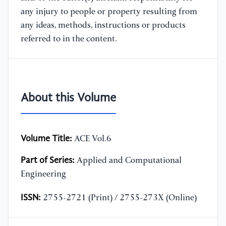
any injury to people or property resulting from
any ideas, methods, instructions or products
referred to in the content.
About this Volume
Volume Title:
ACE Vol.6
Part of Series:
Applied and Computational
Engineering
ISSN:
2755-2721 (Print) / 2755-273X (Online)