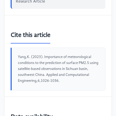
Research Article
Cite this article
Yang,K. (2023). Importance of meteorological
conditions to the prediction of surface PM2.5 using
satellite-based observations in Sichuan basin,
southwest China. Applied and Computational
Engineering,6,1026-1036.