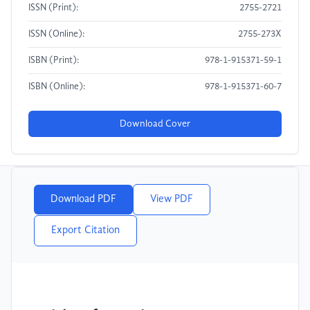
ISSN (Print):
2755-2721
ISSN (Online):
2755-273X
ISBN (Print):
978-1-915371-59-1
ISBN (Online):
978-1-915371-60-7
Download Cover
Download PDF
View PDF
Export Citation