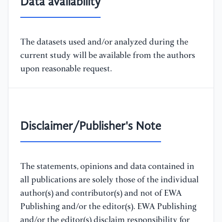
Data availability
The datasets used and/or analyzed during the
current study will be available from the authors
upon reasonable request.
Disclaimer/Publisher's Note
The statements, opinions and data contained in
all publications are solely those of the individual
author(s) and contributor(s) and not of EWA
Publishing and/or the editor(s). EWA Publishing
and/or the editor(s) disclaim responsibility for