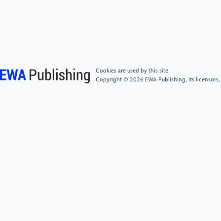
doi:10.1016/j.scitotenv.2019.135538
[4]
Ma J, Cheng J C, Lin C, Tan Y, & Zhang J. (2019).
Improving air quality prediction accuracy at larger
temporal resolutions using deep learning and transfer
learning techniques. Atmospheric Environment, 214,
Cookies are used by this site.
116885. doi:10.1016/j.atmosenv.2019.116885
Copyright © 2026 EWA Publishing, its licensors,
[5]
Mao W, Wang W, Jiao L, Zhao S, & Liu A. (2021).
Modeling air quality prediction using a deep learning
approach: Method Optimization and Evaluation.
Sustainable Cities and Society, 65, 102567.
doi:10.1016/j.scs.2020.102567
[6]
Rijal N, Gutta R T, Cao T, Lin J, Bo Q, & Zhang J.
(2018). Ensemble of Deep Neural Networks for
estimating particulate matter from images. 2018 IEEE
3rd International Conference on Image, Vision and
Computing (ICIVC).