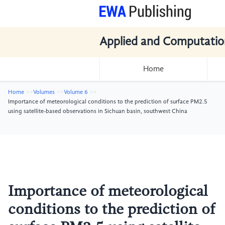
Applied and Computatio
Home
Home
Volumes
Volume 6
Importance of meteorological conditions to the prediction of surface PM2.5
using satellite-based observations in Sichuan basin, southwest China
Importance of meteorological
conditions to the prediction of