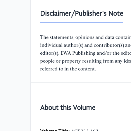
Disclaimer/Publisher's Note
The statements, opinions and data containe
individual author(s) and contributor(s) a
editor(s). EWA Publishing and/or the editor
people or property resulting from any ide
referred to in the content.
About this Volume