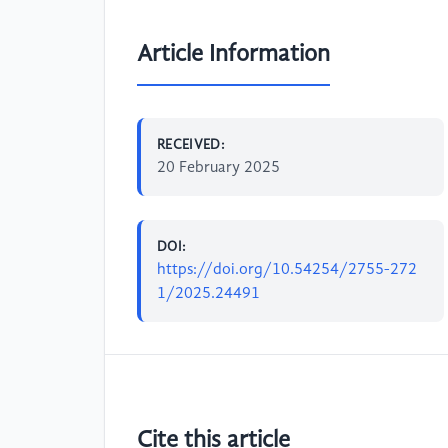
Article Information
RECEIVED:
20 February 2025
DOI:
https://doi.org/10.54254/2755-272
1/2025.24491
Cite this article