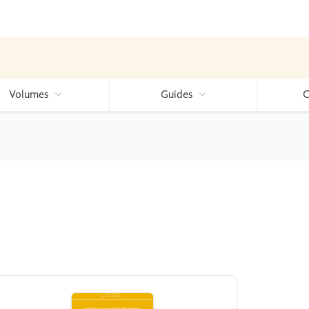
Volumes
Guides
C