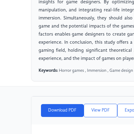
insights for game designers. By optimizin
manipulation, and integrating real-life inte
immersion. Simultaneously, they should also
game and the potential impacts of the games
factors enables game designers to create ga
experience. In conclusion, this study offers
gaming field, holding significant theoretical
experience, and the impact of games on playe
Keywords:
Horror games , Immersion , Game design , 
Download PDF
View PDF
Expo