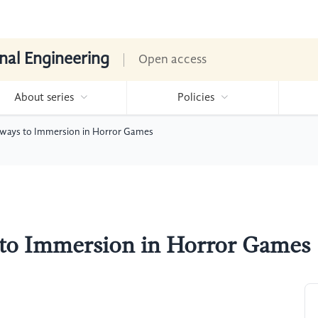
nal Engineering
Open access
About series
Policies
hways to Immersion in Horror Games
 to Immersion in Horror Games