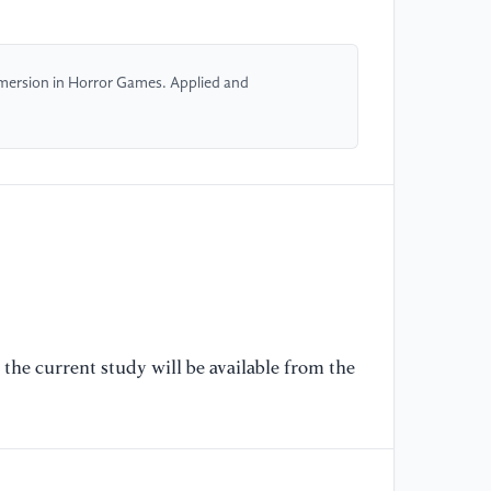
Pe
se
re
mersion in Horror Games. Applied and
Co
'2
Yo
[6
Th
Et
Ga
Co
'2
Yo
the current study will be available from the
[7
Ve
´t