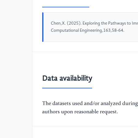
Chen,X. (2025). Exploring the Pathways to Im
Computational Engineering,163,58-64.
Data availability
The datasets used and/or analyzed during 
authors upon reasonable request.