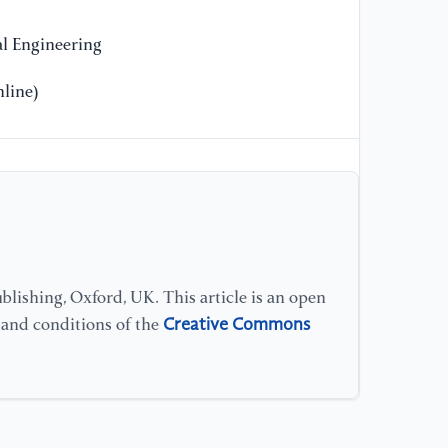
Hu
As
l Engineering
US
line)
[1
Ch
of
Ch
th
Co
Co
lishing, Oxford, UK. This article is an open
Creative Commons
s and conditions of the