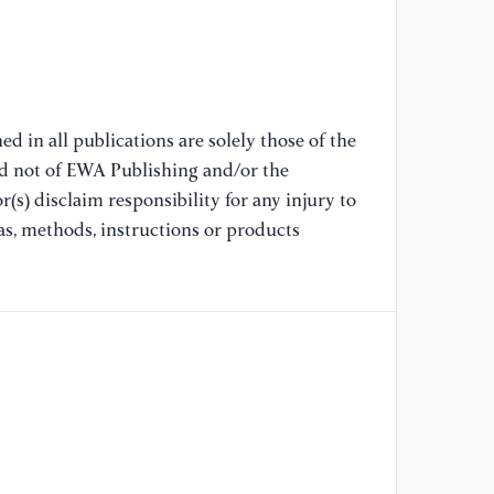
an
Pr
Mi
Co
[8
d in all publications are solely those of the
St
nd not of EWA Publishing and/or the
De
(s) disclaim responsibility for any injury to
In
as, methods, instructions or products
Pr
Co
Ex
As
US
[9
Up
Ph
Pr