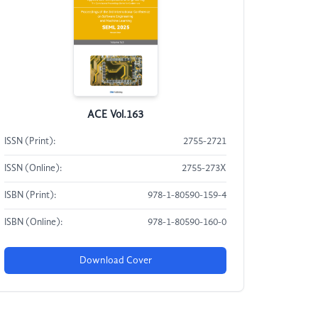
ACE Vol.163
ISSN (Print):
2755-2721
ISSN (Online):
2755-273X
ISBN (Print):
978-1-80590-159-4
ISBN (Online):
978-1-80590-160-0
Download Cover