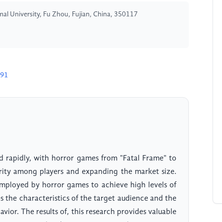
al University, Fu Zhou, Fujian, China, 350117
491
d rapidly, with horror games from "Fatal Frame" to
arity among players and expanding the market size.
 employed by horror games to achieve high levels of
s the characteristics of the target audience and the
vior. The results of, this research provides valuable