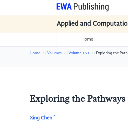
Applied and Computatio
Home
Home
Volumes
Volume 163
Exploring the Pat
Exploring the Pathways
*
Xing Chen