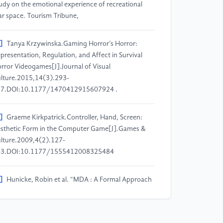
udy on the emotional experience of recreational
ar space. Tourism Tribune,
]
Tanya Krzywinska.Gaming Horror’s Horror:
presentation, Regulation, and Affect in Survival
rror Videogames[J].Journal of Visual
lture.2015,14(3).293-
7.DOI:10.1177/1470412915607924 .
]
Graeme Kirkpatrick.Controller, Hand, Screen:
sthetic Form in the Computer Game[J].Games &
lture.2009,4(2).127-
43.DOI:10.1177/1555412008325484
]
Hunicke, Robin et al. “MDA : A Formal Approach
 Game Design and Game Research.” (2004).
]
Emily Hofstetter, Ola Leifler, Björn Johansson, and