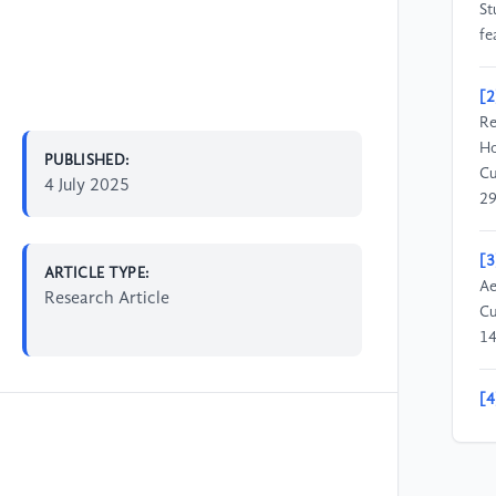
St
fe
[2
Re
Ho
PUBLISHED:
Cu
4 July 2025
29
[3
ARTICLE TYPE:
Ae
Research Article
Cu
1
[4
to
[5