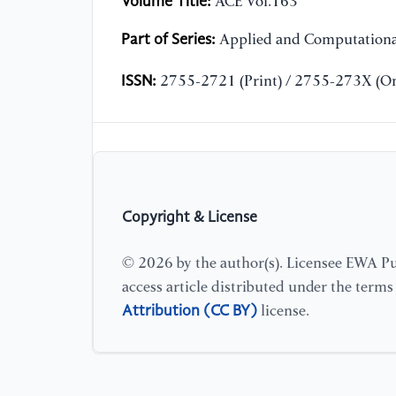
Volume Title:
ACE Vol.163
Part of Series:
Applied and Computationa
ISSN:
2755-2721 (Print) / 2755-273X (On
Copyright & License
© 2026 by the author(s). Licensee EWA Pub
access article distributed under the term
Attribution (CC BY)
license.