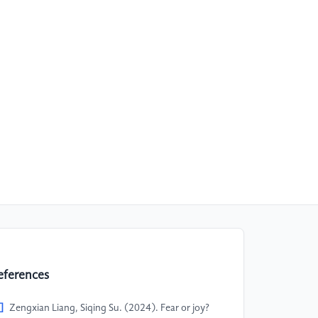
eferences
]
Zengxian Liang, Siqing Su. (2024). Fear or joy?