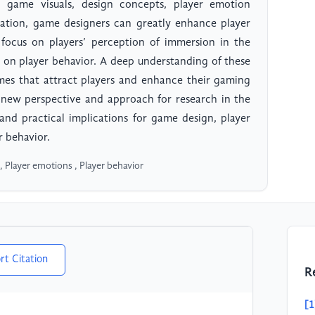
g game visuals, design concepts, player emotion
gration, game designers can greatly enhance player
 focus on players’ perception of immersion in the
 on player behavior. A deep understanding of these
mes that attract players and enhance their gaming
 a new perspective and approach for research in the
 and practical implications for game design, player
r behavior.
Player emotions , Player behavior
rt Citation
R
[1