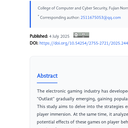
College of Computer and Cyber Security, Fujian Norm
*
Corresponding author:
2511675053@qq.com
Published:
4 July 2025
DOI:
https://doi.org/10.54254/2755-2721/2025.24
Abstract
The electronic gaming industry has develope
"Outlast" gradually emerging, gaining popul
This study aims to delve into the strategies
player immersion. At the same time, it analyze
potential effects of these games on player beha