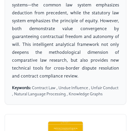
systems—the common law system emphasizes
deduction from precedent, while the statutory law
system emphasizes the principle of equity. However,
both demonstrate value convergence by
guaranteeing contractual freedom and autonomy of
will. This intelligent analytical framework not only
deepens the methodological dimension of
comparative law research, but also provides new
technical tools for cross-border dispute resolution
and contract compliance review.
Keywords:
Contract Law , Undue Influence , Unfair Conduct
, Natural Language Processing , Knowledge Graphs