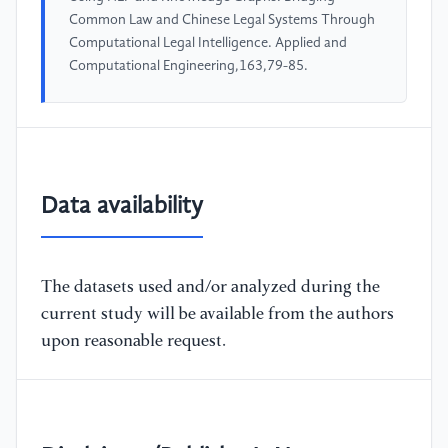
Common Law and Chinese Legal Systems Through
Computational Legal Intelligence. Applied and
Computational Engineering,163,79-85.
Data availability
The datasets used and/or analyzed during the
current study will be available from the authors
upon reasonable request.