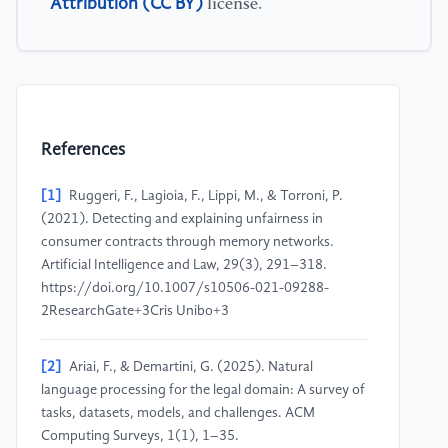
Attribution (CC BY)
license.
References
[1]
Ruggeri, F., Lagioia, F., Lippi, M., & Torroni, P.
(2021). Detecting and explaining unfairness in
consumer contracts through memory networks.
Artificial Intelligence and Law, 29(3), 291–318.
https://doi.org/10.1007/s10506-021-09288-
2ResearchGate+3Cris Unibo+3
[2]
Ariai, F., & Demartini, G. (2025). Natural
language processing for the legal domain: A survey of
tasks, datasets, models, and challenges. ACM
Computing Surveys, 1(1), 1–35.