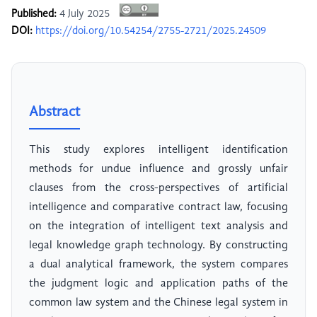
Published:
4 July 2025
DOI:
https://doi.org/10.54254/2755-2721/2025.24509
Abstract
This study explores intelligent identification
methods for undue influence and grossly unfair
clauses from the cross-perspectives of artificial
intelligence and comparative contract law, focusing
on the integration of intelligent text analysis and
legal knowledge graph technology. By constructing
a dual analytical framework, the system compares
the judgment logic and application paths of the
common law system and the Chinese legal system in