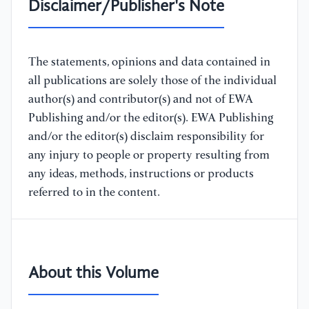
Disclaimer/Publisher's Note
The statements, opinions and data contained in
all publications are solely those of the individual
author(s) and contributor(s) and not of EWA
Publishing and/or the editor(s). EWA Publishing
and/or the editor(s) disclaim responsibility for
any injury to people or property resulting from
any ideas, methods, instructions or products
referred to in the content.
About this Volume