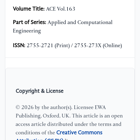
Volume Title:
ACE Vol.163
Part of Series:
Applied and Computational
Engineering
ISSN:
2755-2721 (Print) / 2755-273X (Online)
Copyright & License
© 2026 by the author(s). Licensee EWA
Publishing, Oxford, UK. This article is an open
access article distributed under the terms and
Creative Commons
conditions of the