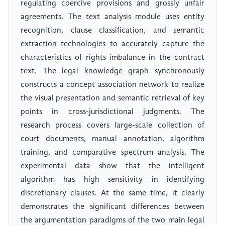
regulating coercive provisions and grossly unfair
agreements. The text analysis module uses entity
recognition, clause classification, and semantic
extraction technologies to accurately capture the
characteristics of rights imbalance in the contract
text. The legal knowledge graph synchronously
constructs a concept association network to realize
the visual presentation and semantic retrieval of key
points in cross-jurisdictional judgments. The
research process covers large-scale collection of
court documents, manual annotation, algorithm
training, and comparative spectrum analysis. The
experimental data show that the intelligent
algorithm has high sensitivity in identifying
discretionary clauses. At the same time, it clearly
demonstrates the significant differences between
the argumentation paradigms of the two main legal