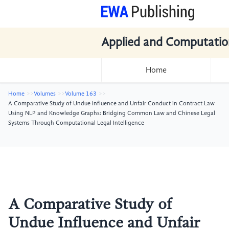
Applied and Computatio
Home
Home
Volumes
Volume 163
A Comparative Study of Undue Influence and Unfair Conduct in Contract Law
Using NLP and Knowledge Graphs: Bridging Common Law and Chinese Legal
Systems Through Computational Legal Intelligence
A Comparative Study of
Undue Influence and Unfair