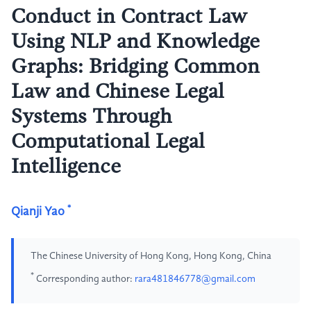
Conduct in Contract Law
Using NLP and Knowledge
Graphs: Bridging Common
Law and Chinese Legal
Systems Through
Computational Legal
Intelligence
*
Qianji Yao
The Chinese University of Hong Kong, Hong Kong, China
*
Corresponding author:
rara481846778@gmail.com