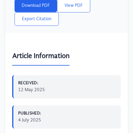
Download PDF
View PDF
Export Citation
Article Information
RECEIVED:
12 May 2025
PUBLISHED:
4 July 2025