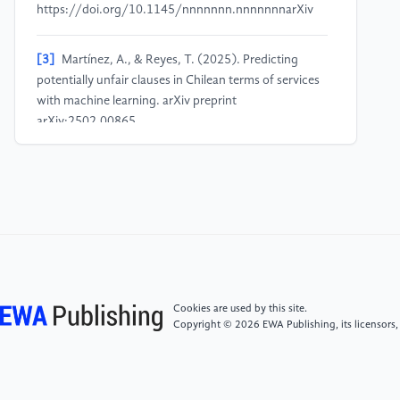
https://doi.org/10.1145/nnnnnnn.nnnnnnnarXiv
[3]
Martínez, A., & Reyes, T. (2025). Predicting
potentially unfair clauses in Chilean terms of services
with machine learning. arXiv preprint
arXiv:2502.00865.
https://arxiv.org/pdf/2502.00865arXiv
[4]
Singhal, A., Anish, P. R., Karande, S., & Ghaisas,
S. (2023). Towards mitigating perceived unfairness in
contracts from a non-legal stakeholder's perspective.
arXiv preprint arXiv:2312.01398.
https://arxiv.org/abs/2312.01398arXiv
Cookies are used by this site.
[5]
Schneider, P., Schopf, T., Vladika, J., Galkin, M.,
Copyright © 2026 EWA Publishing, its licensors,
Simperl, E., & Matthes, F. (2022). A decade of
knowledge graphs in natural language processing: A
survey. Proceedings of the 2nd Conference on