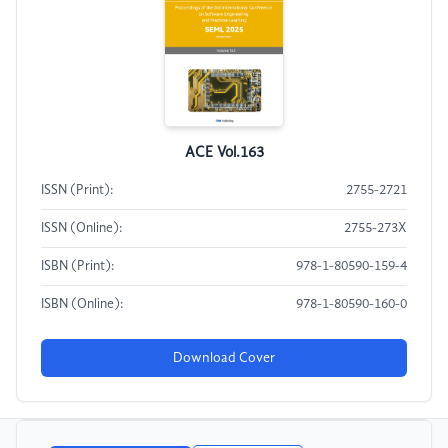
ACE Vol.163
ISSN (Print):
2755-2721
ISSN (Online):
2755-273X
ISBN (Print):
978-1-80590-159-4
ISBN (Online):
978-1-80590-160-0
Download Cover