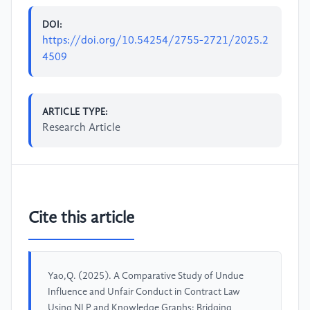
DOI:
https://doi.org/10.54254/2755-2721/2025.2
4509
ARTICLE TYPE:
Research Article
Cite this article
Yao,Q. (2025). A Comparative Study of Undue
Influence and Unfair Conduct in Contract Law
Using NLP and Knowledge Graphs: Bridging