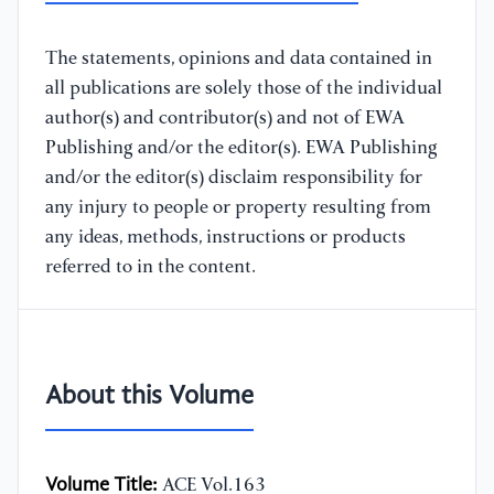
The statements, opinions and data contained in
all publications are solely those of the individual
author(s) and contributor(s) and not of EWA
Publishing and/or the editor(s). EWA Publishing
and/or the editor(s) disclaim responsibility for
any injury to people or property resulting from
any ideas, methods, instructions or products
referred to in the content.
About this Volume
Volume Title:
ACE Vol.163