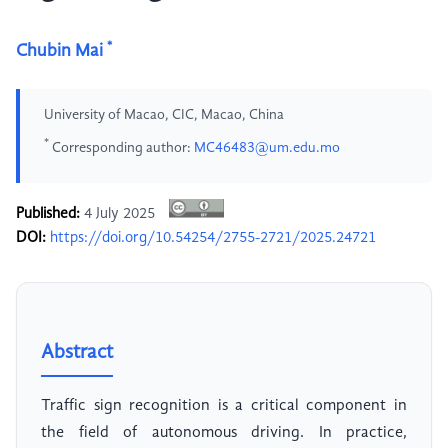
*
Chubin Mai
University of Macao, CIC, Macao, China
*
Corresponding author:
MC46483@um.edu.mo
Published:
4 July 2025
DOI:
https://doi.org/10.54254/2755-2721/2025.24721
Abstract
Traffic sign recognition is a critical component in
the field of autonomous driving. In practice,