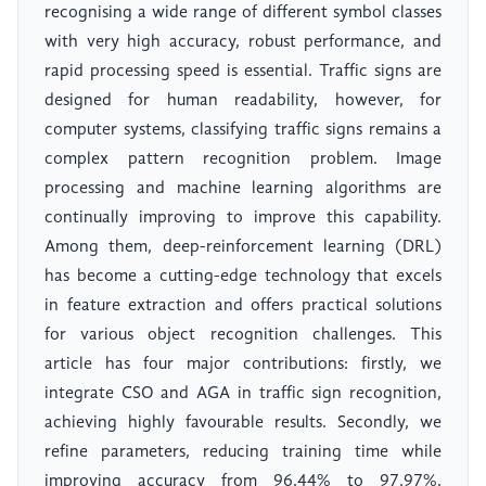
recognising a wide range of different symbol classes
with very high accuracy, robust performance, and
rapid processing speed is essential. Traffic signs are
designed for human readability, however, for
computer systems, classifying traffic signs remains a
complex pattern recognition problem. Image
processing and machine learning algorithms are
continually improving to improve this capability.
Among them, deep-reinforcement learning (DRL)
has become a cutting-edge technology that excels
in feature extraction and offers practical solutions
for various object recognition challenges. This
article has four major contributions: firstly, we
integrate CSO and AGA in traffic sign recognition,
achieving highly favourable results. Secondly, we
refine parameters, reducing training time while
improving accuracy from 96.44% to 97.97%.