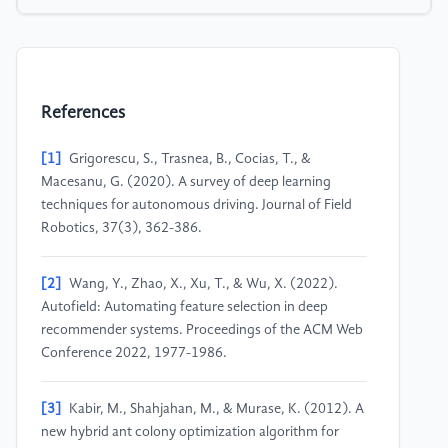
References
[1]
Grigorescu, S., Trasnea, B., Cocias, T., &
Macesanu, G. (2020). A survey of deep learning
techniques for autonomous driving. Journal of Field
Robotics, 37(3), 362-386.
[2]
Wang, Y., Zhao, X., Xu, T., & Wu, X. (2022).
Autofield: Automating feature selection in deep
recommender systems. Proceedings of the ACM Web
Conference 2022, 1977-1986.
[3]
Kabir, M., Shahjahan, M., & Murase, K. (2012). A
new hybrid ant colony optimization algorithm for