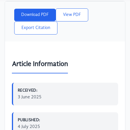
Download PDF
View PDF
Export Citation
Article Information
RECEIVED:
3 June 2025
PUBLISHED:
4 July 2025