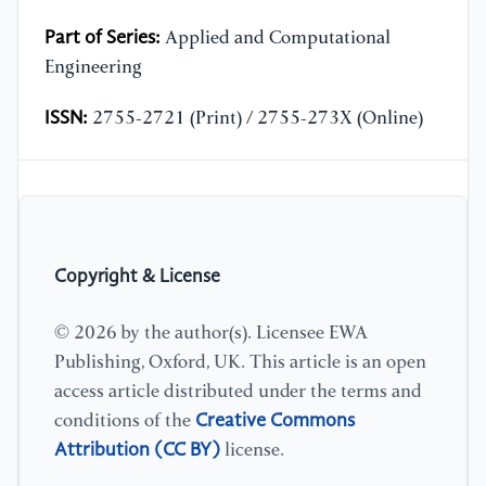
Part of Series:
Applied and Computational
Engineering
ISSN:
2755-2721 (Print) / 2755-273X (Online)
Copyright & License
© 2026 by the author(s). Licensee EWA
Publishing, Oxford, UK. This article is an open
access article distributed under the terms and
Creative Commons
conditions of the
Attribution (CC BY)
license.