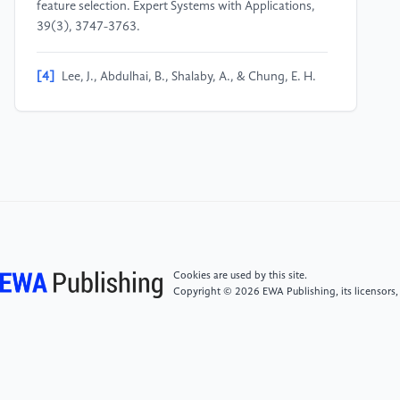
feature selection. Expert Systems with Applications,
39(3), 3747-3763.
[4]
Lee, J., Abdulhai, B., Shalaby, A., & Chung, E. H.
(2005). Real-Time Optimization for Adaptive Traffic
Signal Control Using Genetic Algorithms. Journal of
Intelligent Transportation Systems, 9(3), 111–122.
[5]
Bachute, M. R., & Subhedar, J. M. (2021).
Autonomous driving architectures: insights of
machine learning and deep learning algorithms.
Machine Learning with Applications, 6(8), 100164.
Cookies are used by this site.
Copyright © 2026 EWA Publishing, its licensors,
[6]
Triki, N., Karray, M., & Ksantini, M. (2024). A
Comprehensive Survey and Analysis of Traffic Sign
Recognition Systems With Hardware Implementation.
IEEE Access, 12, 144069-144081.