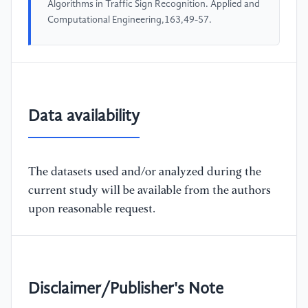
Algorithms in Traffic Sign Recognition. Applied and
Computational Engineering,163,49-57.
Data availability
The datasets used and/or analyzed during the
current study will be available from the authors
upon reasonable request.
Disclaimer/Publisher's Note