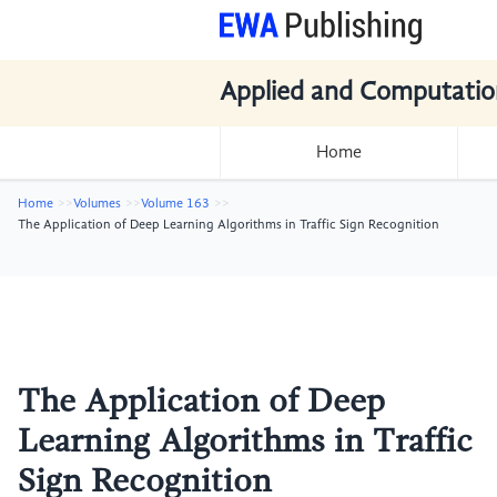
Applied and Computatio
Home
Home
Volumes
Volume 163
The Application of Deep Learning Algorithms in Traffic Sign Recognition
The Application of Deep
Learning Algorithms in Traffic
Sign Recognition