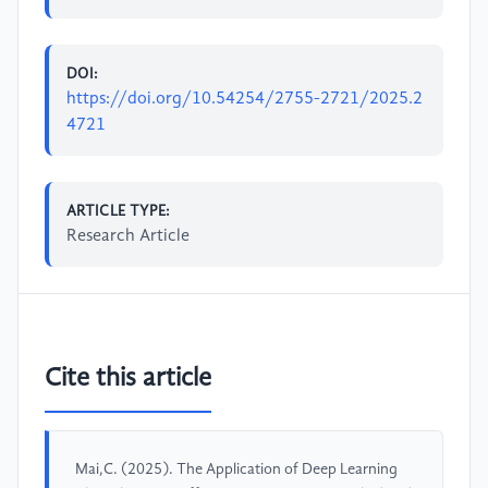
DOI:
https://doi.org/10.54254/2755-2721/2025.2
4721
ARTICLE TYPE:
Research Article
Cite this article
Mai,C. (2025). The Application of Deep Learning