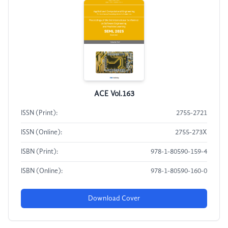
ACE Vol.163
ISSN (Print):
2755-2721
ISSN (Online):
2755-273X
ISBN (Print):
978-1-80590-159-4
ISBN (Online):
978-1-80590-160-0
Download Cover