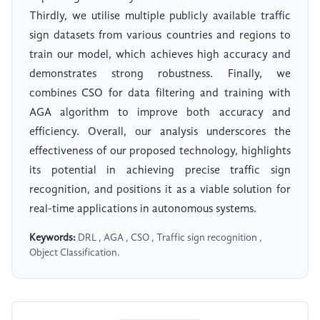
Thirdly, we utilise multiple publicly available traffic
sign datasets from various countries and regions to
train our model, which achieves high accuracy and
demonstrates strong robustness. Finally, we
combines CSO for data filtering and training with
AGA algorithm to improve both accuracy and
efficiency. Overall, our analysis underscores the
effectiveness of our proposed technology, highlights
its potential in achieving precise traffic sign
recognition, and positions it as a viable solution for
real-time applications in autonomous systems.
Keywords:
DRL , AGA , CSO , Traffic sign recognition ,
Object Classification.