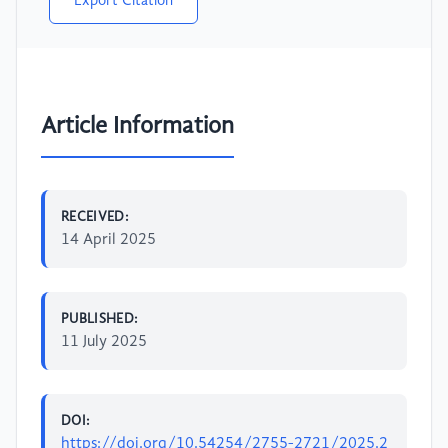
Export Citation
Article Information
RECEIVED:
14 April 2025
PUBLISHED:
11 July 2025
DOI:
https://doi.org/10.54254/2755-2721/2025.2