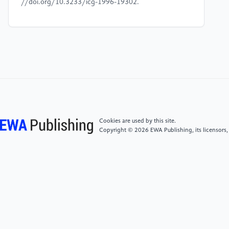
//doi.org/10.3233/icg-1996-19302.
[4]
Brügmann, B. (1993). Monte Carlo Go. [online]
Available at: http:
//www.ideanest.com/vegos/MonteCarloGo.pdf
[Accessed 1 Feb. 2025].
[5]
Browne, C.B., Powley, E., Whitehouse, D., Lucas,
S.M., Cowling, P.I., Rohlfshagen, P., Tavener, S.,
Perez, D., Samothrakis, S. and Colton, S. (2012). A
Cookies are used by this site.
Survey of Monte Carlo Tree Search Methods. IEEE
Copyright © 2026 EWA Publishing, its licensors,
Transactions on Computational Intelligence and AI in
Games, [online] 4(1), pp.1–43. doi: https:
//doi.org/10.1109/tciaig.2012.2186810.
[6]
Kuo-Lan S, Bo-Yi L, Jr-Hung G.
(2014).Implememtation of The Chess Game Artificial
Intelligent Using Mobile Robots.SCIS&ISIS 2014.978-