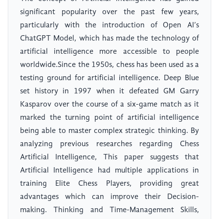
significant popularity over the past few years,
particularly with the introduction of Open AI’s
ChatGPT Model, which has made the technology of
artificial intelligence more accessible to people
worldwide.Since the 1950s, chess has been used as a
testing ground for artificial intelligence. Deep Blue
set history in 1997 when it defeated GM Garry
Kasparov over the course of a six-game match as it
marked the turning point of artificial intelligence
being able to master complex strategic thinking. By
analyzing previous researches regarding Chess
Artificial Intelligence, This paper suggests that
Artificial Intelligence had multiple applications in
training Elite Chess Players, providing great
advantages which can improve their Decision-
making. Thinking and Time-Management Skills,