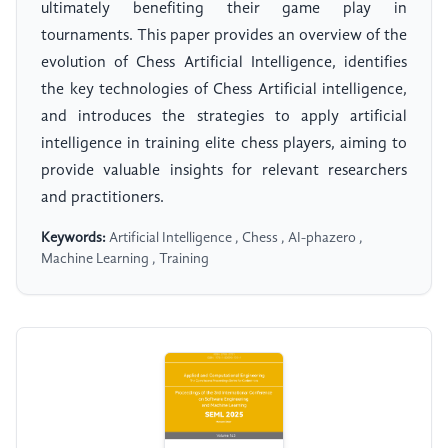
ultimately benefiting their game play in
tournaments. This paper provides an overview of the
evolution of Chess Artificial Intelligence, identifies
the key technologies of Chess Artificial intelligence,
and introduces the strategies to apply artificial
intelligence in training elite chess players, aiming to
provide valuable insights for relevant researchers
and practitioners.
Keywords:
Artificial Intelligence , Chess , AI-phazero ,
Machine Learning , Training