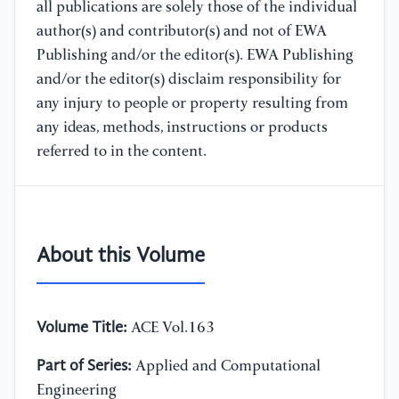
all publications are solely those of the individual
author(s) and contributor(s) and not of EWA
Publishing and/or the editor(s). EWA Publishing
and/or the editor(s) disclaim responsibility for
any injury to people or property resulting from
any ideas, methods, instructions or products
referred to in the content.
About this Volume
Volume Title:
ACE Vol.163
Part of Series:
Applied and Computational
Engineering