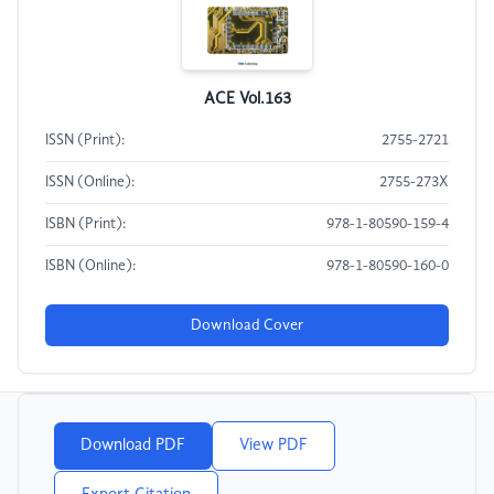
ACE Vol.163
ISSN (Print):
2755-2721
ISSN (Online):
2755-273X
ISBN (Print):
978-1-80590-159-4
ISBN (Online):
978-1-80590-160-0
Download Cover
Download PDF
View PDF