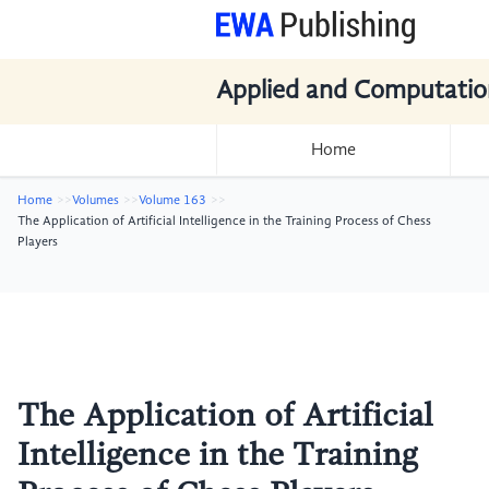
Applied and Computatio
Home
Home
Volumes
Volume 163
The Application of Artificial Intelligence in the Training Process of Chess
Players
The Application of Artificial
Intelligence in the Training