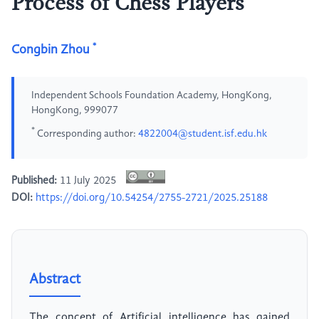
Process of Chess Players
*
Congbin Zhou
Independent Schools Foundation Academy, HongKong,
HongKong, 999077
*
Corresponding author:
4822004@student.isf.edu.hk
Published:
11 July 2025
DOI:
https://doi.org/10.54254/2755-2721/2025.25188
Abstract
The concept of Artificial intelligence has gained