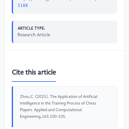
5188
ARTICLE TYPE:
Research Article
Cite this article
Zhou,C. (2025). The Application of Artificial
Intelligence in the Training Process of Chess
Players. Applied and Computational
Engineering,163,100-105.