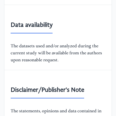
Data availability
The datasets used and/or analyzed during the
current study will be available from the authors
upon reasonable request.
Disclaimer/Publisher's Note
The statements, opinions and data contained in