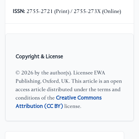
ISSN:
2755-2721 (Print) / 2755-273X (Online)
Copyright & License
© 2026 by the author(s). Licensee EWA
Publishing, Oxford, UK. This article is an open
access article distributed under the terms and
Creative Commons
conditions of the
Attribution (CC BY)
license.