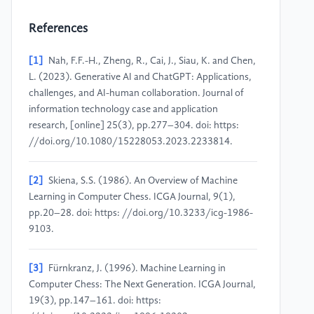
References
[1]
Nah, F.F.-H., Zheng, R., Cai, J., Siau, K. and Chen,
L. (2023). Generative AI and ChatGPT: Applications,
challenges, and AI-human collaboration. Journal of
information technology case and application
research, [online] 25(3), pp.277–304. doi: https:
//doi.org/10.1080/15228053.2023.2233814.
[2]
Skiena, S.S. (1986). An Overview of Machine
Learning in Computer Chess. ICGA Journal, 9(1),
pp.20–28. doi: https: //doi.org/10.3233/icg-1986-
9103.
[3]
Fürnkranz, J. (1996). Machine Learning in
Computer Chess: The Next Generation. ICGA Journal,
19(3), pp.147–161. doi: https: