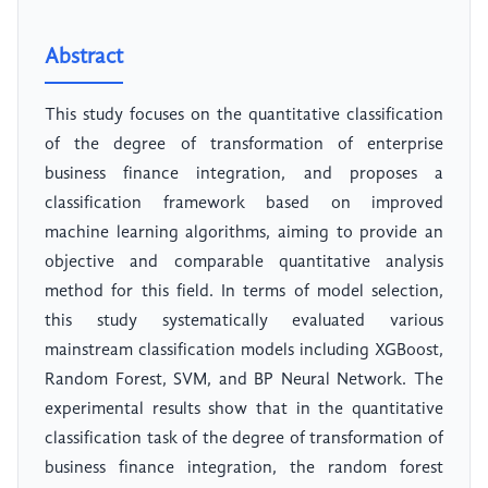
Abstract
This study focuses on the quantitative classification
of the degree of transformation of enterprise
business finance integration, and proposes a
classification framework based on improved
machine learning algorithms, aiming to provide an
objective and comparable quantitative analysis
method for this field. In terms of model selection,
this study systematically evaluated various
mainstream classification models including XGBoost,
Random Forest, SVM, and BP Neural Network. The
experimental results show that in the quantitative
classification task of the degree of transformation of
business finance integration, the random forest