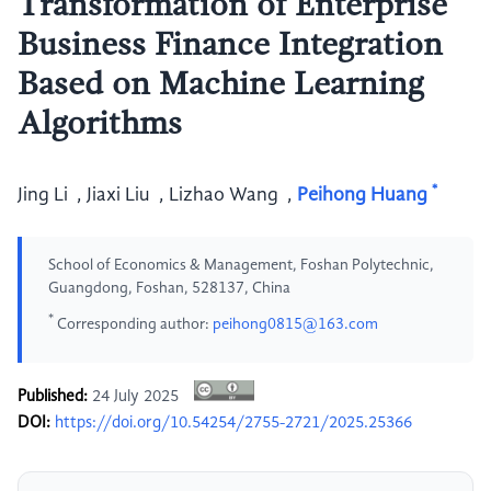
Transformation of Enterprise
Business Finance Integration
Based on Machine Learning
Algorithms
*
Jing Li
,
Jiaxi Liu
,
Lizhao Wang
,
Peihong Huang
School of Economics & Management, Foshan Polytechnic,
Guangdong, Foshan, 528137, China
*
Corresponding author:
peihong0815@163.com
Published:
24 July 2025
DOI:
https://doi.org/10.54254/2755-2721/2025.25366