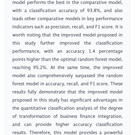
model performs the best in the comparative model,
with a classification accuracy of 93.8%, and also
leads other comparative models in key performance
indicators such as precision, recall, and F1 score. It is
worth noting that the improved model proposed in
this study further improved the classification
performance, with an accuracy 1.4 percentage
points higher than the optimal random forest model,
reaching 95.2%. At the same time, the improved
model also comprehensively surpassed the random
forest model in accuracy, recall, and F1 score. These
results fully demonstrate that the improved model
proposed in this study has significant advantages in
the quantitative classification analysis of the degree
of transformation of business finance integration,
and can provide higher accuracy classification
results. Therefore, this model provides a powerful