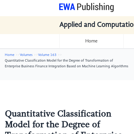
Applied and Computatio
Home
Home
Volumes
Volume 163
Quantitative Classification Model for the Degree of Transformation of
Enterprise Business Finance Integration Based on Machine Learning Algorithms
Quantitative Classification
Model for the Degree of