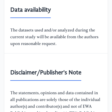
Data availability
The datasets used and/or analyzed during the
current study will be available from the authors
upon reasonable request.
Disclaimer/Publisher's Note
The statements, opinions and data contained in
all publications are solely those of the individual
author(s) and contributor(s) and not of EWA