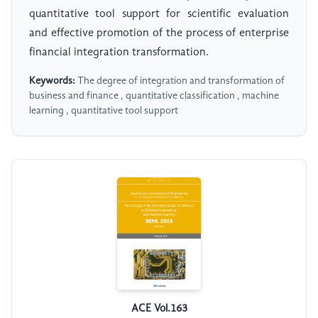
quantitative tool support for scientific evaluation
and effective promotion of the process of enterprise
financial integration transformation.
Keywords:
The degree of integration and transformation of
business and finance , quantitative classification , machine
learning , quantitative tool support
ACE Vol.163