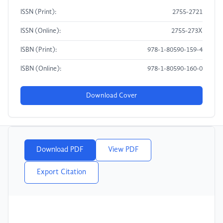
ISSN (Print):
2755-2721
ISSN (Online):
2755-273X
ISBN (Print):
978-1-80590-159-4
ISBN (Online):
978-1-80590-160-0
Download Cover
Download PDF
View PDF
Export Citation