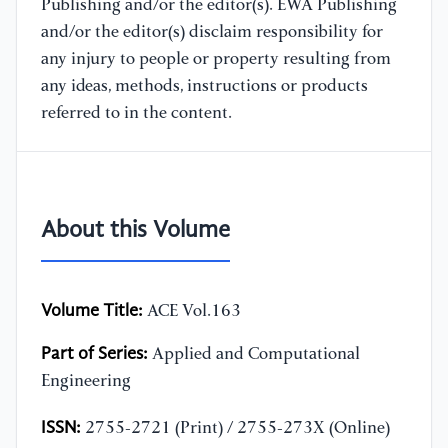
Publishing and/or the editor(s). EWA Publishing
and/or the editor(s) disclaim responsibility for
any injury to people or property resulting from
any ideas, methods, instructions or products
referred to in the content.
About this Volume
Volume Title:
ACE Vol.163
Part of Series:
Applied and Computational
Engineering
ISSN:
2755-2721 (Print) / 2755-273X (Online)