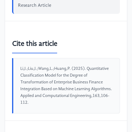
Research Article
Cite this article
Li,J.;Liu,J.;Wang,L.;Huang,P. (2025). Quantitative
Classification Model for the Degree of
Transformation of Enterprise Business Finance
Integration Based on Machine Learning Algorithms.
Applied and Computational Engineering,163,106-
112.