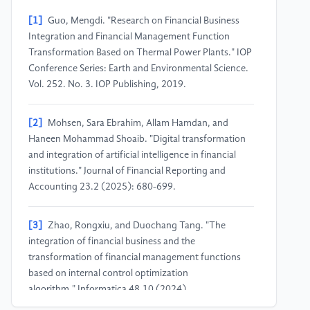
[1]
Guo, Mengdi. "Research on Financial Business
Integration and Financial Management Function
Transformation Based on Thermal Power Plants." IOP
Conference Series: Earth and Environmental Science.
Vol. 252. No. 3. IOP Publishing, 2019.
[2]
Mohsen, Sara Ebrahim, Allam Hamdan, and
Haneen Mohammad Shoaib. "Digital transformation
and integration of artificial intelligence in financial
institutions." Journal of Financial Reporting and
Accounting 23.2 (2025): 680-699.
[3]
Zhao, Rongxiu, and Duochang Tang. "The
integration of financial business and the
transformation of financial management functions
based on internal control optimization
algorithm." Informatica 48.10 (2024).