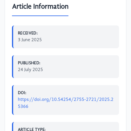
Article Information
RECEIVED:
3 June 2025
PUBLISHED:
24 July 2025
DOI:
https://doi.org/10.54254/2755-2721/2025.2
5366
ARTICLE TYPE: