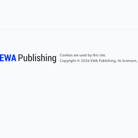
[4]
Trad, Antoine. "The business transformation
framework and enterprise architecture framework for
managers in business innovation: An applied holistic
mathematical model." International Journal of Service
Science, Management, Engineering, and Technology
(IJSSMET) 12.1 (2021): 142-181.
Cookies are used by this site.
[5]
Hensen, Joris, and Brigitte Kötting. "From open
Copyright © 2026 EWA Publishing, its licensors,
banking to embedded finance: the essential factors
for a successful digital transformation." Journal of
Digital Banking 6.4 (2022): 308-318.
[6]
Alt, Rainer, Roman Beck, and Martin T. Smits.
"FinTech and the transformation of the financial
industry." Electronic markets 28 (2018): 235-243.
[7]
Olanrewaju, Omowonuola Ireoluwapo Kehinde,
Gideon Oluseyi Daramola, and Olusile Akinyele