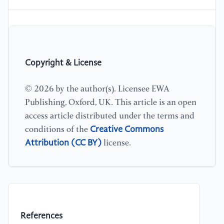
Copyright & License
© 2026 by the author(s). Licensee EWA
Publishing, Oxford, UK. This article is an open
access article distributed under the terms and
Creative Commons
conditions of the
Attribution (CC BY)
license.
References