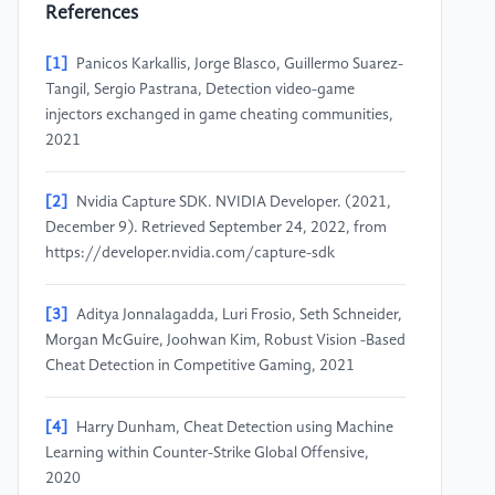
References
[1]
Panicos Karkallis, Jorge Blasco, Guillermo Suarez-
Tangil, Sergio Pastrana, Detection video-game
injectors exchanged in game cheating communities,
2021
[2]
Nvidia Capture SDK. NVIDIA Developer. (2021,
December 9). Retrieved September 24, 2022, from
https://developer.nvidia.com/capture-sdk
[3]
Aditya Jonnalagadda, Luri Frosio, Seth Schneider,
Morgan McGuire, Joohwan Kim, Robust Vision -Based
Cheat Detection in Competitive Gaming, 2021
[4]
Harry Dunham, Cheat Detection using Machine
Learning within Counter-Strike Global Offensive,
2020