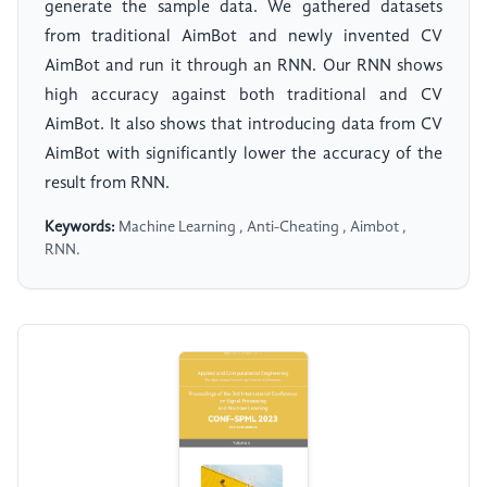
generate the sample data. We gathered datasets
from traditional AimBot and newly invented CV
AimBot and run it through an RNN. Our RNN shows
high accuracy against both traditional and CV
AimBot. It also shows that introducing data from CV
AimBot with significantly lower the accuracy of the
result from RNN.
Keywords:
Machine Learning , Anti-Cheating , Aimbot ,
RNN.