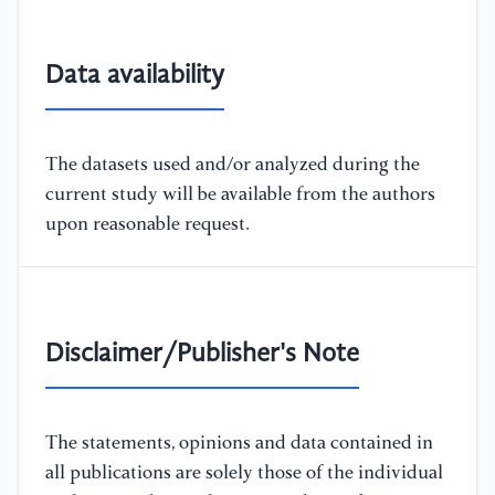
Data availability
The datasets used and/or analyzed during the
current study will be available from the authors
upon reasonable request.
Disclaimer/Publisher's Note
The statements, opinions and data contained in
all publications are solely those of the individual