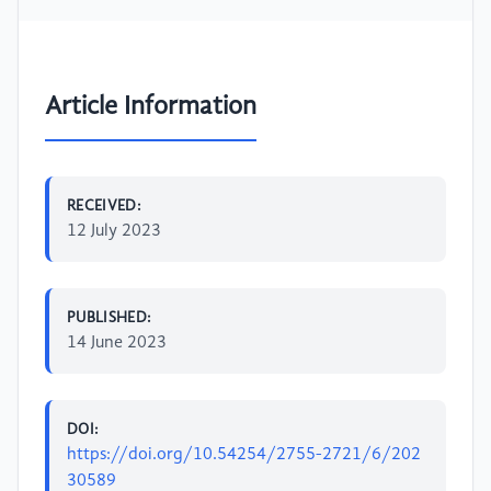
Article Information
RECEIVED:
12 July 2023
PUBLISHED:
14 June 2023
DOI:
https://doi.org/10.54254/2755-2721/6/202
30589