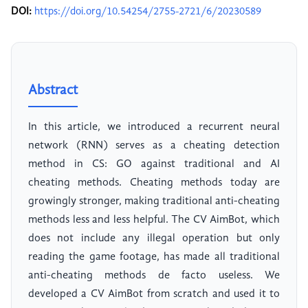
DOI:
https://doi.org/10.54254/2755-2721/6/20230589
Abstract
In this article, we introduced a recurrent neural
network (RNN) serves as a cheating detection
method in CS: GO against traditional and AI
cheating methods. Cheating methods today are
growingly stronger, making traditional anti-cheating
methods less and less helpful. The CV AimBot, which
does not include any illegal operation but only
reading the game footage, has made all traditional
anti-cheating methods de facto useless. We
developed a CV AimBot from scratch and used it to