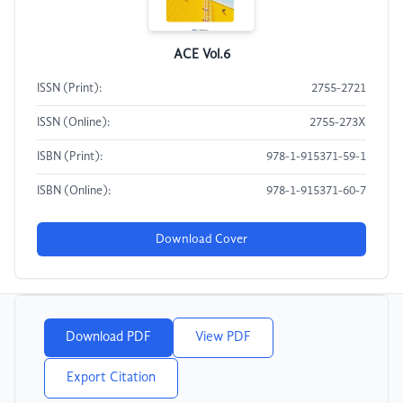
ACE Vol.6
ISSN (Print):
2755-2721
ISSN (Online):
2755-273X
ISBN (Print):
978-1-915371-59-1
ISBN (Online):
978-1-915371-60-7
Download Cover
Download PDF
View PDF
Export Citation