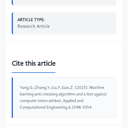
ARTICLE TYPE:
Research Article
Cite this article
Yang,G.;Zhang,Y.;Liu,F.;Gao,Z. (2023). Machine
learning anti-cheating algorithm and a test against
computer vision aimbot. Applied and
Computational Engineering,6,1048-1054.