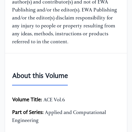
author(s) and contributor(s) and not of EWA
Publishing and/or the editor(s). EWA Publishing
and/or the editor(s) disclaim responsibility for
any injury to people or property resulting from
any ideas, methods, instructions or products
referred to in the content.
About this Volume
Volume Title:
ACE Vol.6
Part of Series:
Applied and Computational
Engineering