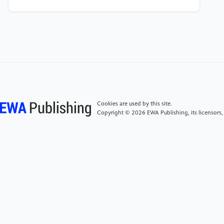
[5]
Hochreiter, S., & Schmidhuber, J. (1997). Long
short-term memory. Neural Computation, 9(8),
1735–1780.
https://doi.org/10.1162/neco.1997.9.8.1735
[6]
Kingma, D. , & Ba, J. . (2014). Adam: a method
for stochastic optimization. Computer Science.
Cookies are used by this site.
Copyright © 2026 EWA Publishing, its licensors,
[7]
Kanervisto, A. , Kinnunen, T. , & Hautamki, V. .
(2022). Gan-aimbots: using machine learning for
cheating in first person shooters.
[8]
Valve Anti-Cheat (VAC) system. Steam Support.
(n.d.). Retrieved September 24, 2022, from
https://help.steampowered.com/en/faqs/view/571A-
97DA-70E9-FF74