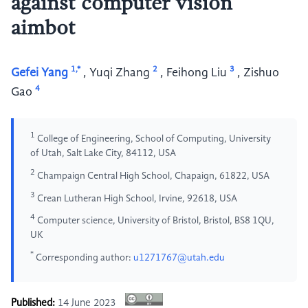
against computer vision
aimbot
1,*
2
3
Gefei Yang
,
Yuqi Zhang
,
Feihong Liu
,
Zishuo
4
Gao
1
College of Engineering, School of Computing, University
of Utah, Salt Lake City, 84112, USA
2
Champaign Central High School, Chapaign, 61822, USA
3
Crean Lutheran High School, Irvine, 92618, USA
4
Computer science, University of Bristol, Bristol, BS8 1QU,
UK
*
Corresponding author:
u1271767@utah.edu
Published:
14 June 2023