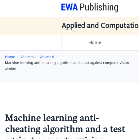
Applied and Computatio
Home
Home
Volumes
Volume 6
Machine learning anti-cheating algorithm and a test against computer vision
aimbot
Machine learning anti-
cheating algorithm and a test