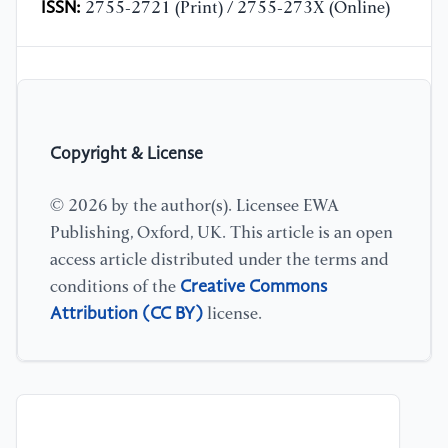
ISSN:
2755-2721 (Print) / 2755-273X (Online)
Copyright & License
© 2026 by the author(s). Licensee EWA
Publishing, Oxford, UK. This article is an open
access article distributed under the terms and
Creative Commons
conditions of the
Attribution (CC BY)
license.